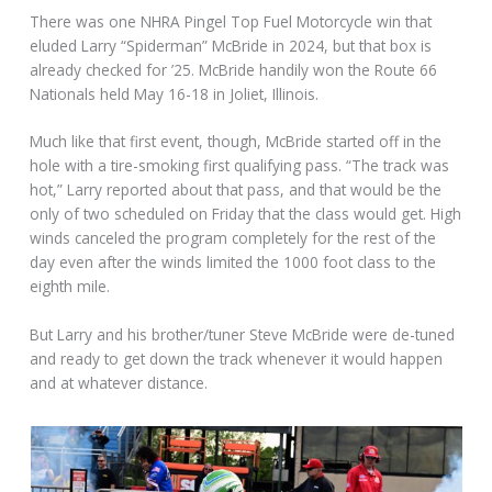
There was one NHRA Pingel Top Fuel Motorcycle win that
eluded Larry “Spiderman” McBride in 2024, but that box is
already checked for ’25. McBride handily won the Route 66
Nationals held May 16-18 in Joliet, Illinois.
Much like that first event, though, McBride started off in the
hole with a tire-smoking first qualifying pass. “The track was
hot,” Larry reported about that pass, and that would be the
only of two scheduled on Friday that the class would get. High
winds canceled the program completely for the rest of the
day even after the winds limited the 1000 foot class to the
eighth mile.
But Larry and his brother/tuner Steve McBride were de-tuned
and ready to get down the track whenever it would happen
and at whatever distance.