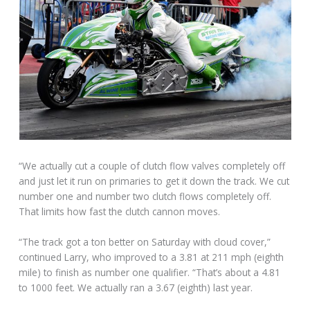
“We actually cut a couple of clutch flow valves completely off
and just let it run on primaries to get it down the track. We cut
number one and number two clutch flows completely off.
That limits how fast the clutch cannon moves.
“The track got a ton better on Saturday with cloud cover,”
continued Larry, who improved to a 3.81 at 211 mph (eighth
mile) to finish as number one qualifier. “That’s about a 4.81
to 1000 feet. We actually ran a 3.67 (eighth) last year.