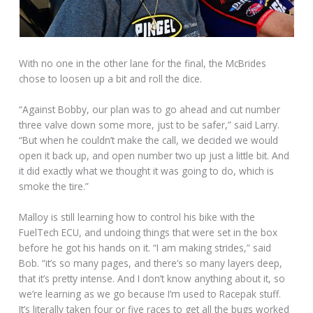
With no one in the other lane for the final, the McBrides
chose to loosen up a bit and roll the dice.
“Against Bobby, our plan was to go ahead and cut number
three valve down some more, just to be safer,” said Larry.
“But when he couldn’t make the call, we decided we would
open it back up, and open number two up just a little bit. And
it did exactly what we thought it was going to do, which is
smoke the tire.”
Malloy is still learning how to control his bike with the
FuelTech ECU, and undoing things that were set in the box
before he got his hands on it. “I am making strides,” said
Bob. “it’s so many pages, and there’s so many layers deep,
that it’s pretty intense. And I don’t know anything about it, so
we’re learning as we go because I’m used to Racepak stuff.
It’s literally taken four or five races to get all the bugs worked