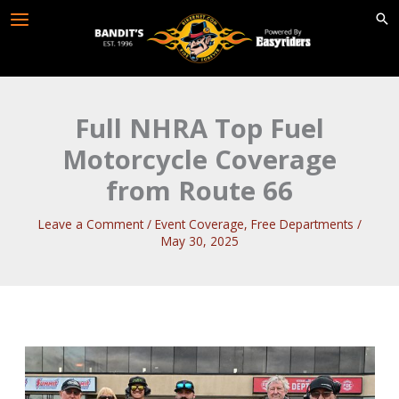
Skip
to
content
Full NHRA Top Fuel
Motorcycle Coverage
from Route 66
Leave a Comment
/
Event Coverage
,
Free Departments
/
May 30, 2025