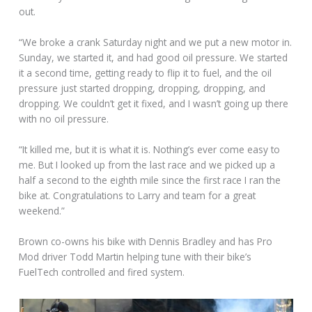
out.
“We broke a crank Saturday night and we put a new motor in.
Sunday, we started it, and had good oil pressure. We started
it a second time, getting ready to flip it to fuel, and the oil
pressure just started dropping, dropping, dropping, and
dropping. We couldn’t get it fixed, and I wasn’t going up there
with no oil pressure.
“It killed me, but it is what it is. Nothing’s ever come easy to
me. But I looked up from the last race and we picked up a
half a second to the eighth mile since the first race I ran the
bike at. Congratulations to Larry and team for a great
weekend.”
Brown co-owns his bike with Dennis Bradley and has Pro
Mod driver Todd Martin helping tune with their bike’s
FuelTech controlled and fired system.