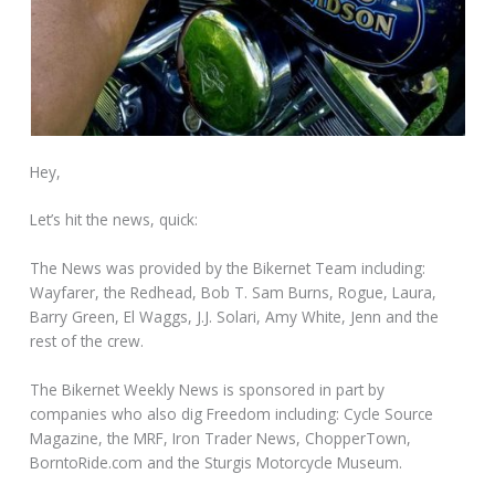
Hey,
Let’s hit the news, quick:
The News was provided by the Bikernet Team including:
Wayfarer, the Redhead, Bob T. Sam Burns, Rogue, Laura,
Barry Green, El Waggs, J.J. Solari, Amy White, Jenn and the
rest of the crew.
The Bikernet Weekly News is sponsored in part by
companies who also dig Freedom including: Cycle Source
Magazine, the MRF, Iron Trader News, ChopperTown,
BorntoRide.com and the Sturgis Motorcycle Museum.