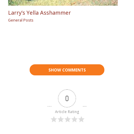
Larry’s Yella Asshammer
General Posts
SHOW COMMENTS
0
Article Rating