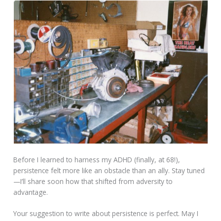
Before I learned to harness my ADHD (finally, at 68!),
persistence felt more like an obstacle than an ally. Stay tuned
—I’ll share soon how that shifted from adversity to
advantage.
Your suggestion to write about persistence is perfect. May I