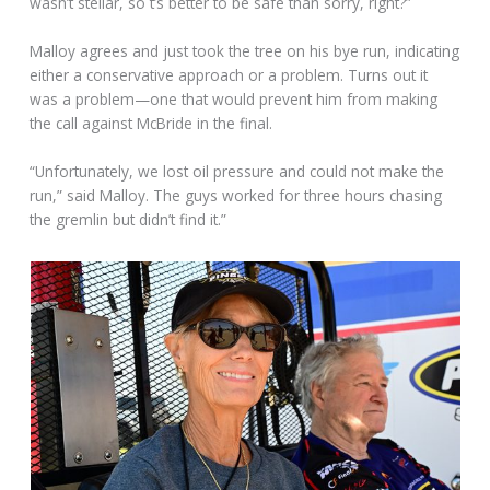
wasn’t stellar, so t’s better to be safe than sorry, right?”
Malloy agrees and just took the tree on his bye run, indicating
either a conservative approach or a problem. Turns out it
was a problem—one that would prevent him from making
the call against McBride in the final.
“Unfortunately, we lost oil pressure and could not make the
run,” said Malloy. The guys worked for three hours chasing
the gremlin but didn’t find it.”