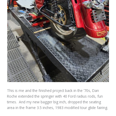
This is me and the finished project back in the ’70s, Dan
Roche extended the springer with 40 Ford radius rods, fun
times. And my new bagger big inch, dropped the seating
area in the frame 3.5 inches, 1983 modified tour glide fairing.