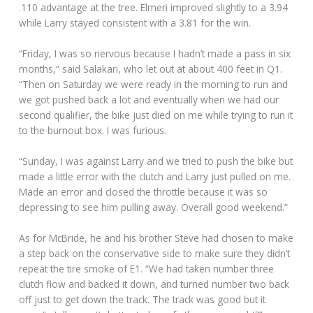
.110 advantage at the tree. Elmeri improved slightly to a 3.94
while Larry stayed consistent with a 3.81 for the win.
“Friday, I was so nervous because I hadn’t made a pass in six
months,” said Salakari, who let out at about 400 feet in Q1.
“Then on Saturday we were ready in the morning to run and
we got pushed back a lot and eventually when we had our
second qualifier, the bike just died on me while trying to run it
to the burnout box. I was furious.
“Sunday, I was against Larry and we tried to push the bike but
made a little error with the clutch and Larry just pulled on me.
Made an error and closed the throttle because it was so
depressing to see him pulling away. Overall good weekend.”
As for McBride, he and his brother Steve had chosen to make
a step back on the conservative side to make sure they didn’t
repeat the tire smoke of E1. “We had taken number three
clutch flow and backed it down, and turned number two back
off just to get down the track. The track was good but it