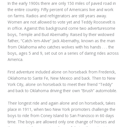
In the early 1900s there are only 150 miles of paved road in
the entire country. Fifty percent of Americans live and work
on farms. Radios and refrigerators are still years away.
Women are not allowed to vote yet and Teddy Roosevelt is
in office. Against this background come two adverturesome
boys, Temple and Bud Abernathy. Raised by their widowed
father, “Catch-’em-Alive” Jack Abernathy, known as the man
from Oklahoma who catches wolves with his hands . . . the
boys, ages 5 and 9, set out on a series of daring rides across
America.
First adventure included alone on horseback from Frederick,
Oklahoma to Sante Fe, New Mexico and back. Then to New
York City, alone on horseback to meet their friend “Teddy”
and back to Oklahoma driving their own “Brush” automobile.
Their longest ride and again alone and on horseback, takes
place in 1911, when two New York promoters challenge the
boys to ride from Coney Island to San Francisco in 60 days
time. The boys are allowed only one change of horses and