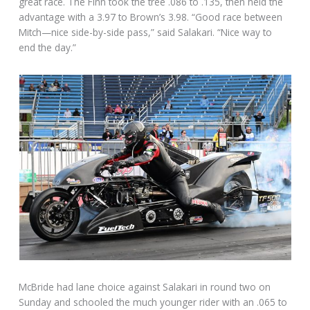
great race. The Finn took the tree .086 to .135, then held the
advantage with a 3.97 to Brown’s 3.98. “Good race between
Mitch—nice side-by-side pass,” said Salakari. “Nice way to
end the day.”
McBride had lane choice against Salakari in round two on
Sunday and schooled the much younger rider with an .065 to