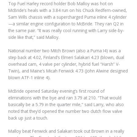
Top Fuel Harley record holder Bob Malloy was hot on
McBride’s heals with a 3.84 run on his Chuck Redfern-owned,
Sam Wills chassis with a supercharged Puma inline 4 cylinder
—a similar engine configuration to McBride. They ran Q2 in
the same pair. “It was really cool running with Larry side-by-
side like that,” said Malloy.
National number two Mitch Brown (also a Puma I4) was a
step back at 4.02, Finland’s Elmeri Salakari 4.23 (blown, dual
overhead cam, 4 valve per cylinder, hybrid fuel “Harsh” V-
Twin), and Maine’s Micah Fenwick 4.73 (John Alwine designed
blown ATF-1 inline 4).
McBride opened Saturday evening’s first round of
eliminations with the bye and ran 3.79 at 210. “That would
basically be a 5.79 in the quarter mile,” said Larry, who also
noted that they’d opened the number two clutch flow valve
back up just a touch.
Malloy beat Fenwick and Salakari took out Brown in a really