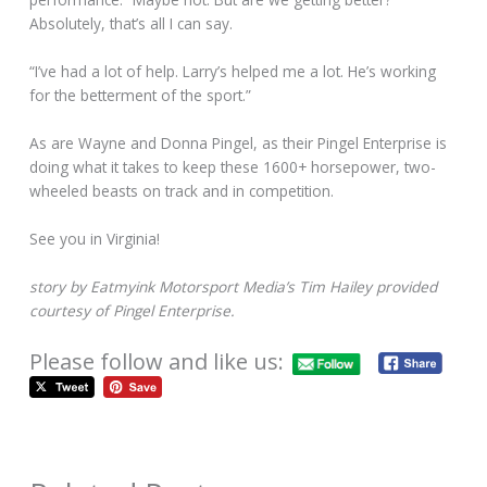
Absolutely, that’s all I can say.
“I’ve had a lot of help. Larry’s helped me a lot. He’s working
for the betterment of the sport.”
As are Wayne and Donna Pingel, as their Pingel Enterprise is
doing what it takes to keep these 1600+ horsepower, two-
wheeled beasts on track and in competition.
See you in Virginia!
story by Eatmyink Motorsport Media’s Tim Hailey provided
courtesy of Pingel Enterprise.
Please follow and like us: