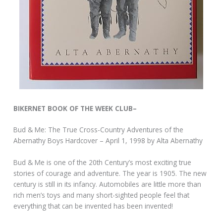
BIKERNET BOOK OF THE WEEK CLUB–
Bud & Me: The True Cross-Country Adventures of the
Abernathy Boys Hardcover – April 1, 1998 by Alta Abernathy
Bud & Me is one of the 20th Century’s most exciting true
stories of courage and adventure. The year is 1905. The new
century is still in its infancy. Automobiles are little more than
rich men’s toys and many short-sighted people feel that
everything that can be invented has been invented!