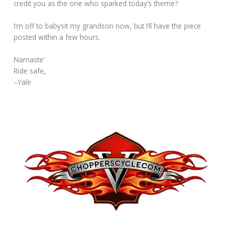
credit you as the one who sparked today’s theme?
I’m off to babysit my grandson now, but I’ll have the piece
posted within a few hours.
Namaste’
Ride safe,
–Yale