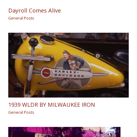
Dayroll Comes Alive
General Posts
1939 WLDR BY MILWAUKEE IRON
General Posts