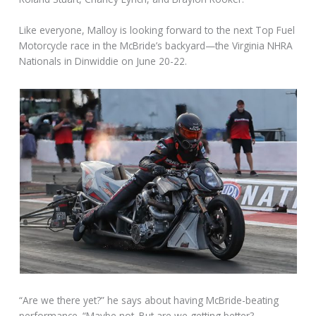
Like everyone, Malloy is looking forward to the next Top Fuel
Motorcycle race in the McBride’s backyard—the Virginia NHRA
Nationals in Dinwiddie on June 20-22.
“Are we there yet?” he says about having McBride-beating
performance. “Maybe not. But are we getting better?