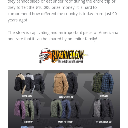
they cannot sleep or eat under roof during the entire trip or
they forfeit the $10,000 prize money! It is hard to
comprehend how different the country is today from just 90
years ago!
The story is captivating and an important piece of Americana
and rare that it can be shared by an entire family!