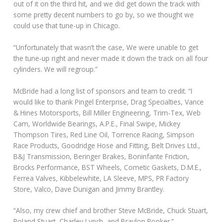
out of it on the third hit, and we did get down the track with
some pretty decent numbers to go by, so we thought we
could use that tune-up in Chicago.
“Unfortunately that wasn’t the case, We were unable to get
the tune-up right and never made it down the track on all four
cylinders. We will regroup.”
McBride had a long list of sponsors and team to credit. “I
would like to thank Pingel Enterprise, Drag Specialties, Vance
& Hines Motorsports, Bill Miller Engineering, Trim-Tex, Web
Cam, Worldwide Bearings, A.P.E., Final Swipe, Mickey
Thompson Tires, Red Line Oil, Torrence Racing, Simpson
Race Products, Goodridge Hose and Fitting, Belt Drives Ltd.,
B&J Transmission, Beringer Brakes, Boninfante Friction,
Brocks Performance, BST Wheels, Cometic Gaskets, D.M.E.,
Ferrea Valves, Kibbelewhite, LA Sleeve, MPS, PR Factory
Store, Valco, Dave Dunigan and Jimmy Brantley.
“Also, my crew chief and brother Steve McBride, Chuck Stuart,
Roland Stuart, Charley Lynch, and Braylon Rooker.”