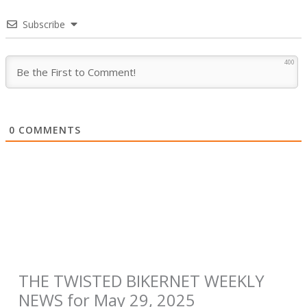
Subscribe
400
0
COMMENTS
THE TWISTED BIKERNET WEEKLY
NEWS for May 29, 2025