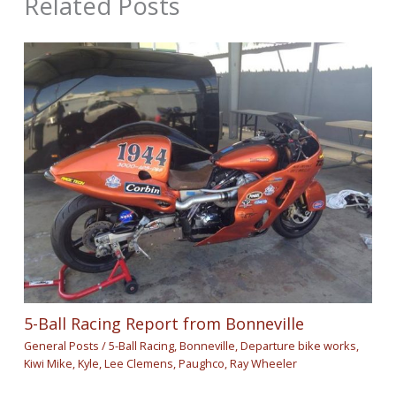
Related Posts
5-Ball Racing Report from Bonneville
General Posts
/
5-Ball Racing
,
Bonneville
,
Departure bike works
,
Kiwi Mike
,
Kyle
,
Lee Clemens
,
Paughco
,
Ray Wheeler