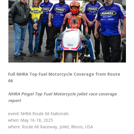
Full NHRA Top Fuel Motorcycle Coverage from Route
66
NHRA Pingel Top Fuel Motorcycle Joliet race coverage
report
event: NHRA Route 66 Nationals
when: May 16-18, 2025
where: Route 66 Raceway, Joliet, Illinois, USA