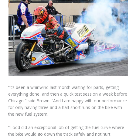
“It’s been a whirlwind last month waiting for parts, getting
everything done, and then a quick test session a week before
Chicago,” said Brown. “And I am happy with our performance
for only having three and a half short runs on the bike with
the new fuel system.
“Todd did an exceptional job of getting the fuel curve where
the bike would go down the track safely and not hurt