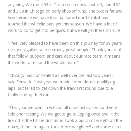
anything. We ran 4.03 in Tulsa on an early shut-off, and 4.02
and 3.98 in Chicago on early shut-off runs. The bike is fat and
lazy because we have it set up safe. I don’t think it has
touched the wheelie bars yet this season. We have a lot of
work to do to get it to be quick, but we will get there I’m sure.
“I feel very blessed to have been on this journey for 39 years
racing dragbikes with so many great people. Thank you to all
that follow, support, and care about our race team. It means
the world to me and the whole team.”
“Chicago has not treated as well over the last two years,”
said Fenwick. “Last year we made some decent qualifying
laps, but failed to get down the track first round due to a
faulty start-up fuel can.
“This year we went in with an all new fuel system and very
little prior testing. We did get to go to Epping once and lit the
tire off at the hit the first time. Took a bunch of weight off the
clutch, lit the tire again, took more weight off and some nitro