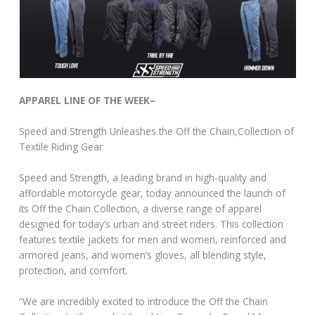
APPAREL LINE OF THE WEEK–
Speed and Strength Unleashes the Off the Chain,Collection of
Textile Riding Gear
Speed and Strength, a leading brand in high-quality and
affordable motorcycle gear, today announced the launch of
its Off the Chain Collection, a diverse range of apparel
designed for today’s urban and street riders. This collection
features textile jackets for men and women, reinforced and
armored jeans, and women’s gloves, all blending style,
protection, and comfort.
“We are incredibly excited to introduce the Off the Chain