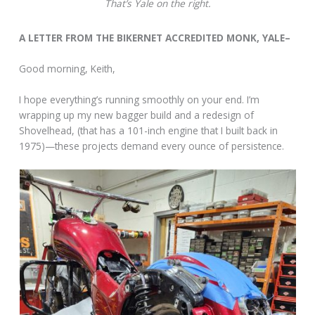
That’s Yale on the right.
A LETTER FROM THE BIKERNET ACCREDITED MONK, YALE–
Good morning, Keith,
I hope everything’s running smoothly on your end. I’m
wrapping up my new bagger build and a redesign of
Shovelhead, (that has a 101-inch engine that I built back in
1975)—these projects demand every ounce of persistence.