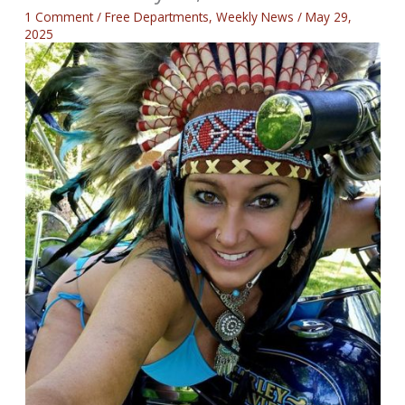
1 Comment
/
Free Departments
,
Weekly News
/
May 29,
2025