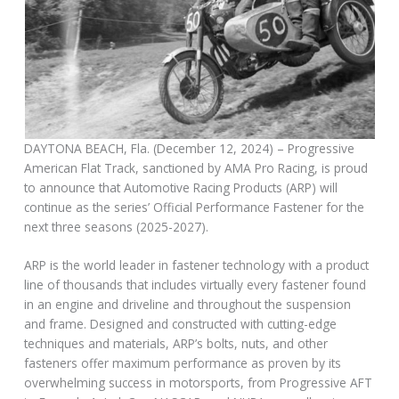
DAYTONA BEACH, Fla. (December 12, 2024) – Progressive
American Flat Track, sanctioned by AMA Pro Racing, is proud
to announce that Automotive Racing Products (ARP) will
continue as the series’ Official Performance Fastener for the
next three seasons (2025-2027).
ARP is the world leader in fastener technology with a product
line of thousands that includes virtually every fastener found
in an engine and driveline and throughout the suspension
and frame. Designed and constructed with cutting-edge
techniques and materials, ARP’s bolts, nuts, and other
fasteners offer maximum performance as proven by its
overwhelming success in motorsports, from Progressive AFT