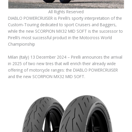
All Rights Reserved
DIABLO POWERCRUISER is Pirelli’s sporty interpretation of the
Custom-Touring dedicated to sport Cruisers and Baggers,
while the new SCORPION MX32 MID SOFT is the successor to
Pirelli’s most successful product in the Motocross World
Championship
Milan (Italy) 13 December 2024 – Pirelli announces the arrival
in 2025 of two new tires that will enrich their already wide
offering of motorcycle ranges: the DIABLO POWERCRUISER
and the new SCORPION MX32 MID SOFT.