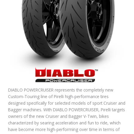
DIABLO POWERCRUISER represents the completely new
Custom-Touring line of Pirelli high-performance tires
designed specifically for selected models of sport Cruiser and
Bagger machines. With DIABLO POWERCRUISER, Pirelli targets
owners of the new Cruiser and Bagger V-Twin, bikes
characterized by searing acceleration and fun to ride, which
have become more high-performing over time in terms of