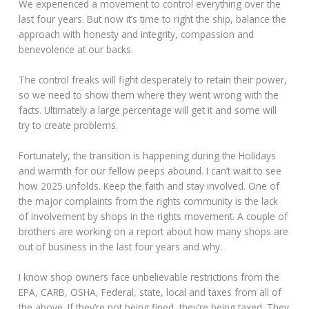
We experienced a movement to control everything over the
last four years. But now it’s time to right the ship, balance the
approach with honesty and integrity, compassion and
benevolence at our backs.
The control freaks will fight desperately to retain their power,
so we need to show them where they went wrong with the
facts. Ultimately a large percentage will get it and some will
try to create problems.
Fortunately, the transition is happening during the Holidays
and warmth for our fellow peeps abound. I can’t wait to see
how 2025 unfolds. Keep the faith and stay involved. One of
the major complaints from the rights community is the lack
of involvement by shops in the rights movement. A couple of
brothers are working on a report about how many shops are
out of business in the last four years and why.
I know shop owners face unbelievable restrictions from the
EPA, CARB, OSHA, Federal, state, local and taxes from all of
the above. If they’re not being fined, they’re being taxed. They