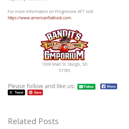
For more information on Progressive AFT visit
https://www.americanflattrack.com
.
1008 Main St. Sturgis, SD
57785
Please follow and like us:
Related Posts