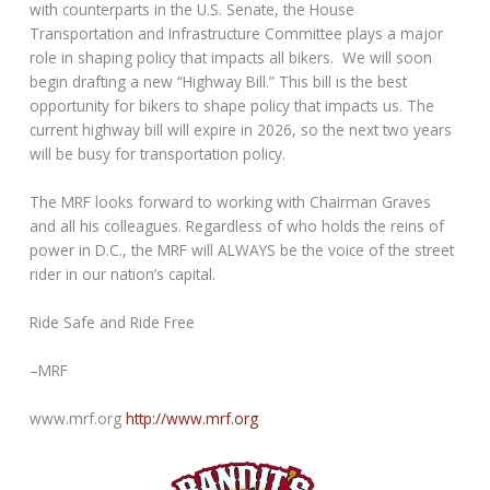
with counterparts in the U.S. Senate, the House
Transportation and Infrastructure Committee plays a major
role in shaping policy that impacts all bikers. We will soon
begin drafting a new “Highway Bill.” This bill is the best
opportunity for bikers to shape policy that impacts us. The
current highway bill will expire in 2026, so the next two years
will be busy for transportation policy.
The MRF looks forward to working with Chairman Graves
and all his colleagues. Regardless of who holds the reins of
power in D.C., the MRF will ALWAYS be the voice of the street
rider in our nation’s capital.
Ride Safe and Ride Free
–MRF
www.mrf.org
http://www.mrf.org