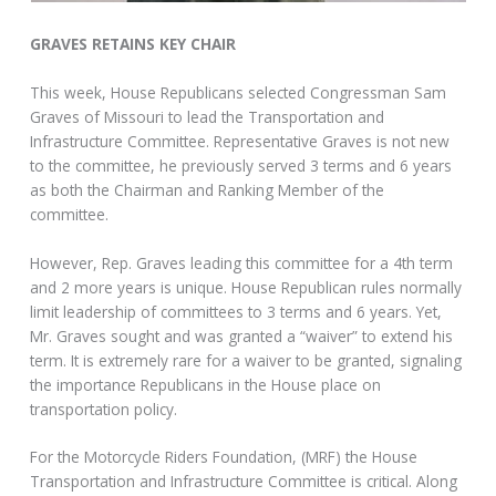
GRAVES RETAINS KEY CHAIR
This week, House Republicans selected Congressman Sam
Graves of Missouri to lead the Transportation and
Infrastructure Committee. Representative Graves is not new
to the committee, he previously served 3 terms and 6 years
as both the Chairman and Ranking Member of the
committee.
However, Rep. Graves leading this committee for a 4th term
and 2 more years is unique. House Republican rules normally
limit leadership of committees to 3 terms and 6 years. Yet,
Mr. Graves sought and was granted a “waiver” to extend his
term. It is extremely rare for a waiver to be granted, signaling
the importance Republicans in the House place on
transportation policy.
For the Motorcycle Riders Foundation, (MRF) the House
Transportation and Infrastructure Committee is critical. Along