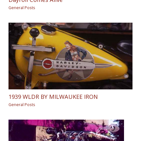
General Posts
1939 WLDR BY MILWAUKEE IRON
General Posts