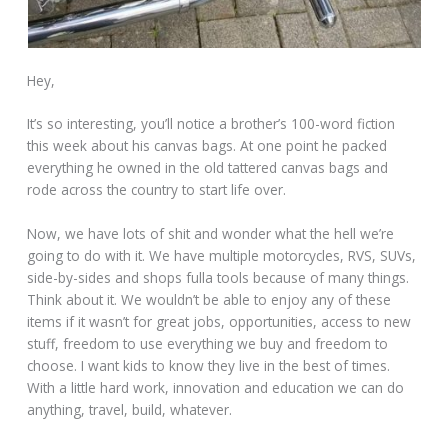
Hey,
It’s so interesting, you’ll notice a brother’s 100-word fiction
this week about his canvas bags. At one point he packed
everything he owned in the old tattered canvas bags and
rode across the country to start life over.
Now, we have lots of shit and wonder what the hell we’re
going to do with it. We have multiple motorcycles, RVS, SUVs,
side-by-sides and shops fulla tools because of many things.
Think about it. We wouldn’t be able to enjoy any of these
items if it wasn’t for great jobs, opportunities, access to new
stuff, freedom to use everything we buy and freedom to
choose. I want kids to know they live in the best of times.
With a little hard work, innovation and education we can do
anything, travel, build, whatever.