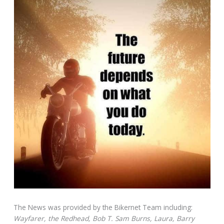
The News was provided by the Bikernet Team including:
Wayfarer, the Redhead, Bob T. Sam Burns, Laura, Barry