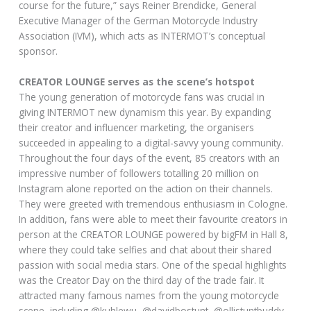
course for the future,” says Reiner Brendicke, General
Executive Manager of the German Motorcycle Industry
Association (IVM), which acts as INTERMOT’s conceptual
sponsor.
CREATOR LOUNGE serves as the scene’s hotspot
The young generation of motorcycle fans was crucial in
giving INTERMOT new dynamism this year. By expanding
their creator and influencer marketing, the organisers
succeeded in appealing to a digital-savvy young community.
Throughout the four days of the event, 85 creators with an
impressive number of followers totalling 20 million on
Instagram alone reported on the action on their channels.
They were greeted with tremendous enthusiasm in Cologne.
In addition, fans were able to meet their favourite creators in
person at the CREATOR LOUNGE powered by bigFM in Hall 8,
where they could take selfies and chat about their shared
passion with social media stars. One of the special highlights
was the Creator Day on the third day of the trade fair. It
attracted many famous names from the young motorcycle
scene, including @kuhlewu, @davidbostunt, @ollistuntbuddy,