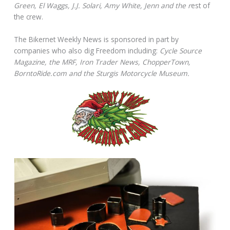
Green, El Waggs, J.J. Solari, Amy White, Jenn and the r
est of
the crew.
The Bikernet Weekly News is sponsored in part by
companies who also dig Freedom including:
Cycle Source
Magazine, the MRF, Iron Trader News, ChopperTown,
BorntoRide.com and the Sturgis Motorcycle Museum.