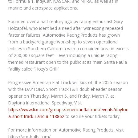
to Formula 1, IndyCar, NASCAR, and NHRA, as well as in
marine and aerospace applications.
Founded over a half century ago by racing enthusiast Gary
Holzapfel, who identified a need after witnessing repeated
fastener failures, Automotive Racing Products has grown
from a backyard garage workshop to seven operational
entities in Southern California with a combined area in excess
of 200,000 square feet – even including a unique racing-
themed restaurant open to the public at its main Santa Paula
facility called “Hozy’s Grill.”
Progressive American Flat Track will kick off the 2025 season
with the DAYTONA Short Track I & II doubleheader season
opener on Thursday, March 6, and Friday, March 7, at
Daytona International Speedway. Visit
https://www.tixr.com/groups/americanflattrack/events/dayton
a-short-track-i-and-ii-118862
to secure your tickets today.
For more information on Automotive Racing Products, visit
https://arp-bolts.com/.