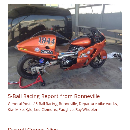
5-Ball Racing Report from Bonneville
General Posts
/
5-Ball Racing
,
Bonneville
,
Departure bike works
,
Kiwi Mike
,
Kyle
,
Lee Clemens
,
Paughco
,
Ray Wheeler
Dayroll Comes Alive