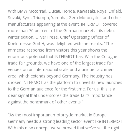
With BMW Motorrad, Ducati, Honda, Kawasaki, Royal Enfield,
Suzuki, Sym, Triumph, Yamaha, Zero Motorcycles and other
manufacturers appearing at the event, INTERMOT covered
more than 70 per cent of the German market at its debut
winter edition. Oliver Frese, Chief Operating Officer of
Koelnmesse GmbH, was delighted with the results: “The
immense response from visitors this year shows the
enormous potential that INTERMOT has. With the Cologne
trade fair grounds, we have one of the largest trade fair
venues on an international scale and a unique catchment
area, which extends beyond Germany. The industry has
chosen INTERMOT as the platform to unveil its new launches
to the German audience for the first time. For us, this is a
clear signal that underscores the trade fair’s importance
against the benchmark of other events.”
“As the most important motorcycle market in Europe,
Germany needs a strong leading sector event like INTERMOT.
With this new concept, we’ve proved that we’ve set the right