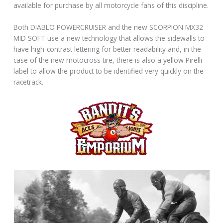
available for purchase by all motorcycle fans of this discipline.
Both DIABLO POWERCRUISER and the new SCORPION MX32
MID SOFT use a new technology that allows the sidewalls to
have high-contrast lettering for better readability and, in the
case of the new motocross tire, there is also a yellow Pirelli
label to allow the product to be identified very quickly on the
racetrack.