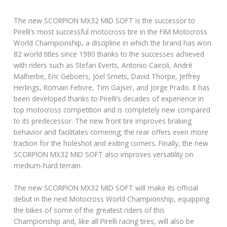
The new SCORPION MX32 MID SOFT is the successor to
Pirelli’s most successful motocross tire in the FIM Motocross
World Championship, a discipline in which the brand has won
82 world titles since 1980 thanks to the successes achieved
with riders such as Stefan Everts, Antonio Cairoli, André
Malherbe, Eric Geboers, Jöel Smets, David Thorpe, Jeffrey
Herlings, Romain Febvre, Tim Gajser, and Jorge Prado. It has
been developed thanks to Pirelli’s decades of experience in
top motocross competition and is completely new compared
to its predecessor. The new front tire improves braking
behavior and facilitates cornering; the rear offers even more
traction for the holeshot and exiting corners. Finally, the new
SCORPION MX32 MID SOFT also improves versatility on
medium-hard terrain.
The new SCORPION MX32 MID SOFT will make its official
debut in the next Motocross World Championship, equipping
the bikes of some of the greatest riders of this
Championship and, like all Pirelli racing tires, will also be