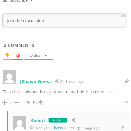
Subscribe
400
2
COMMENTS
Oldest
JShawn Guess
1 year ago
This shit is always fire, just wish I had time to read it all.
Reply
0
Bandit
Author
Reply to
JShawn Guess
1 year ago