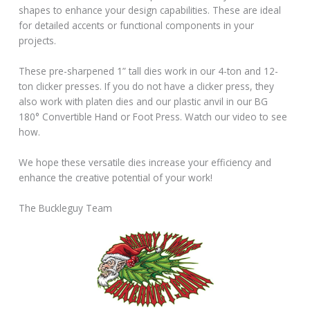
shapes to enhance your design capabilities. These are ideal
for detailed accents or functional components in your
projects.
These pre-sharpened 1” tall dies work in our 4-ton and 12-
ton clicker presses. If you do not have a clicker press, they
also work with platen dies and our plastic anvil in our BG
180° Convertible Hand or Foot Press. Watch our video to see
how.
We hope these versatile dies increase your efficiency and
enhance the creative potential of your work!
The Buckleguy Team