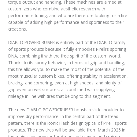
torque output and handling. These machines are aimed at
customizers who combine aesthetic research with
performance tuning, and who are therefore looking for a tire
capable of adding high performance and sportiness to their
creations.
DIABLO POWERCRUISER is entirely part of the DIABLO family
of sports products because it fully embodies Pirelli’s sporting
DNA, combining it with the free spirit of the custom world.
Thanks to its sporty behavior, in terms of grip and handling,
this tire allows you to make the most of the potential of the
most muscular custom bikes, offering stability in acceleration,
braking, and cornering, even at high speeds, and plenty of
grip even on wet surfaces, all combined with supplying
mileage in line with tires that belong to this segment.
The new DIABLO POWERCRUISER boasts a slick shoulder to
improve dry performance. In the central part of the tread
pattern, there is the iconic Flash design typical of Pirelli sports
products. The new tires will be available from March 2025 in
the main sizes popular for American baggers and cruisers.