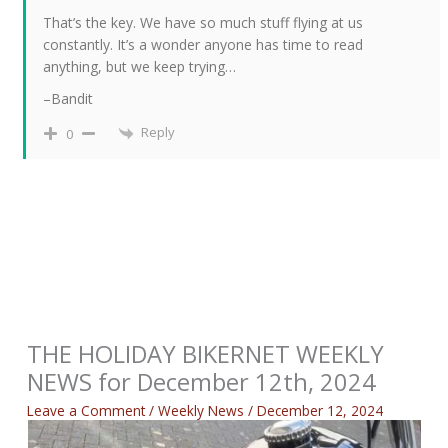
That’s the key. We have so much stuff flying at us
constantly. It’s a wonder anyone has time to read
anything, but we keep trying…
–Bandit
Reply
0
THE HOLIDAY BIKERNET WEEKLY
NEWS for December 12th, 2024
Leave a Comment
/
Weekly News
/
December 12, 2024