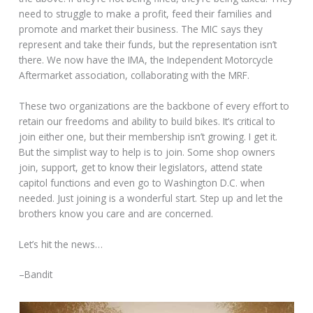
need to struggle to make a profit, feed their families and
promote and market their business. The MIC says they
represent and take their funds, but the representation isn’t
there. We now have the IMA, the Independent Motorcycle
Aftermarket association, collaborating with the MRF.
These two organizations are the backbone of every effort to
retain our freedoms and ability to build bikes. It’s critical to
join either one, but their membership isn’t growing. I get it.
But the simplist way to help is to join. Some shop owners
join, support, get to know their legislators, attend state
capitol functions and even go to Washington D.C. when
needed. Just joining is a wonderful start. Step up and let the
brothers know you care and are concerned.
Let’s hit the news…
–Bandit