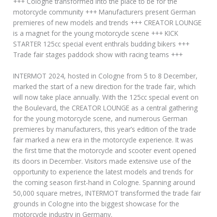
+++ Cologne transformed into the place to be for the
motorcycle community +++ Manufacturers present German
premieres of new models and trends +++ CREATOR LOUNGE
is a magnet for the young motorcycle scene +++ KICK
STARTER 125cc special event enthrals budding bikers +++
Trade fair stages paddock show with racing teams +++
INTERMOT 2024, hosted in Cologne from 5 to 8 December,
marked the start of a new direction for the trade fair, which
will now take place annually. With the 125cc special event on
the Boulevard, the CREATOR LOUNGE as a central gathering
for the young motorcycle scene, and numerous German
premieres by manufacturers, this year’s edition of the trade
fair marked a new era in the motorcycle experience. It was
the first time that the motorcycle and scooter event opened
its doors in December. Visitors made extensive use of the
opportunity to experience the latest models and trends for
the coming season first-hand in Cologne. Spanning around
50,000 square metres, INTERMOT transformed the trade fair
grounds in Cologne into the biggest showcase for the
motorcycle industry in Germany.