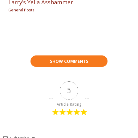
Larry’s Yella Asshammer
General Posts
SHOW COMMENTS
5
Article Rating