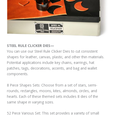
STEEL RULE CLICKER DIES—
You can use our Steel Rule Clicker Dies to cut consistent
shapes for leather, canvas, plastic, and other thin materials.
Potential applications include key chains, earrings, hat
patches, tags, decorations, accents, and bag and wallet
components.
8 Piece Shapes Sets: Choose from a set of stars, semi-
rounds, rectangles, moons, kites, almonds, circles, and
hearts. Each of these themed sets includes 8 dies of the
same shape in varying sizes.
52 Piece Various Set: This set provides a variety of small