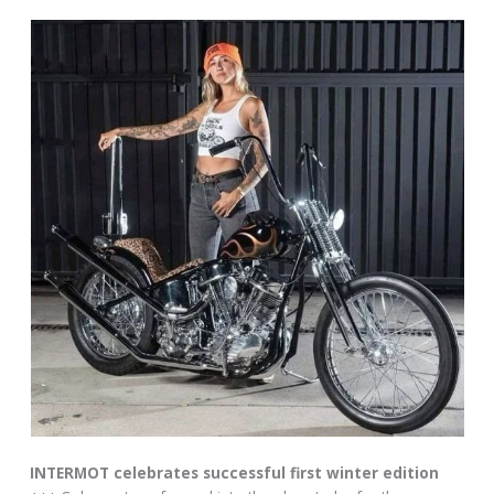
INTERMOT celebrates successful first winter edition