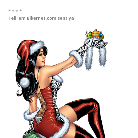
* * * *
Tell ’em Bikernet.com sent ya