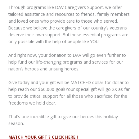
Through programs like DAV Caregivers Support, we offer
tailored assistance and resources to friends, family members
and loved ones who provide care to those who served.
Because we believe the caregivers of our country’s veterans
deserve their own support. But these essential programs are
only possible with the help of people like YOU.
And right now, your donation to DAV will go even further to
help fund our life-changing programs and services for our
nation’s heroes and unsung heroes.
Give today and your gift will be MATCHED dollar-for-dollar to
help reach our $60,000 goal! Your special gift will go 2X as far
to provide critical support for all those who sacrificed for the
freedoms we hold dear.
That’s one incredible gift to give our heroes this holiday
season.
MATCH YOUR GIFT ? CLICK HERE !