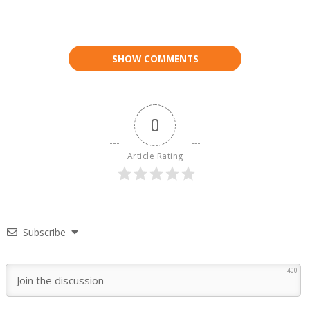
SHOW COMMENTS
0
Article Rating
Subscribe
400