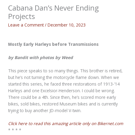
Cabana Dan’s Never Ending
Projects
Leave a Comment
/
December 10, 2023
Mostly Early Harleys before Transmissions
by Bandit with photos by Weed
This piece speaks to so many things. This brother is retired,
but he’s not turning the motorcycle flame down. When we
started this series, he faced three restorations of 1913-’14
Harleys and one Excelsior-Henderson. I could be wrong.
There could be a 4th. Since then, he’s scored more early
bikes, sold bikes, restored Museum bikes and is currently
trying to buy another JD-model V-twin.
Click here to read this amazing article only on Bikernet.com
* * * *