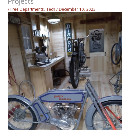
Projects
/
Free Departments
,
Tech
/
December 10, 2023