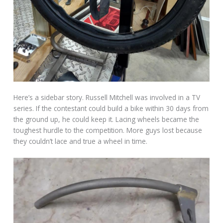
Here’s a sidebar story. Russell Mitchell was involved in a TV
series. If the contestant could build a bike within 30 days from
the ground up, he could keep it. Lacing wheels became the
toughest hurdle to the competition. More guys lost because
they couldn’t lace and true a wheel in time.