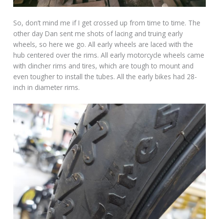
So, don’t mind me if I get crossed up from time to time. The
other day Dan sent me shots of lacing and truing early
wheels, so here we go. All early wheels are laced with the
hub centered over the rims. All early motorcycle wheels came
with clincher rims and tires, which are tough to mount and
even tougher to install the tubes. All the early bikes had 28-
inch in diameter rims.