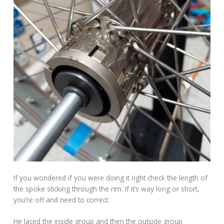
If you wondered if you were doing it right check the length of
the spoke sticking through the rim. If it’s way long or short,
you’re off and need to correct.
He laced the inside group and then the outside group