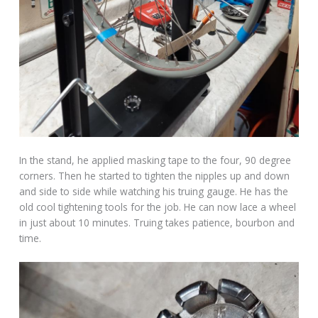
In the stand, he applied masking tape to the four, 90 degree
corners. Then he started to tighten the nipples up and down
and side to side while watching his truing gauge. He has the
old cool tightening tools for the job. He can now lace a wheel
in just about 10 minutes. Truing takes patience, bourbon and
time.