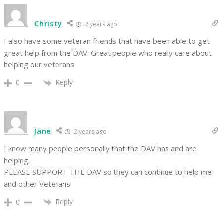
Christy
2 years ago
I also have some veteran friends that have been able to get
great help from the DAV. Great people who really care about
helping our veterans
Reply
0
Jane
2 years ago
I know many people personally that the DAV has and are
helping.
PLEASE SUPPORT THE DAV so they can continue to help me
and other Veterans
Reply
0