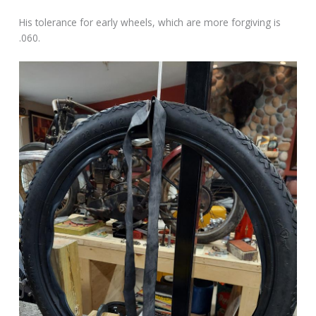
His tolerance for early wheels, which are more forgiving is
.060.