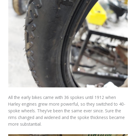
All the early bikes came with 36 spokes until 1912 when
Harley engines grew more powerful, so they switched to 40-
spoke wheels. They’ve been the same ever since. Sure the
rims changed and widened and the spoke thickness became
more substantial.