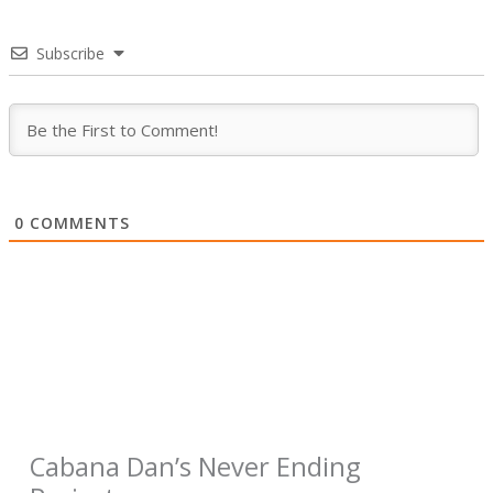
Subscribe
0
COMMENTS
Cabana Dan’s Never Ending