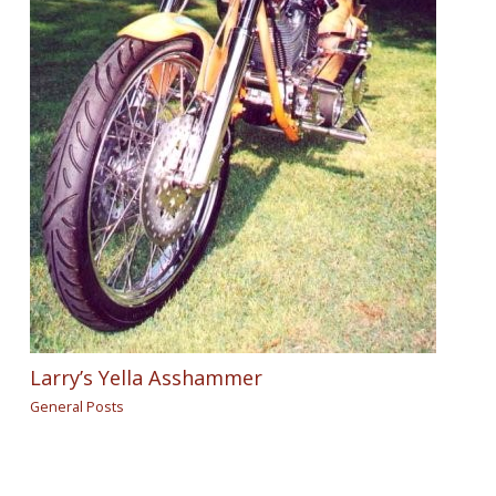
Larry’s Yella Asshammer
General Posts