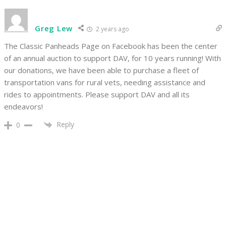
Greg Lew
2 years ago
The Classic Panheads Page on Facebook has been the center
of an annual auction to support DAV, for 10 years running! With
our donations, we have been able to purchase a fleet of
transportation vans for rural vets, needing assistance and
rides to appointments. Please support DAV and all its
endeavors!
Reply
0