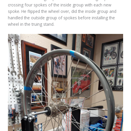
crossing four spokes of the inside group with each new
spoke. He flipped the wheel over, did the inside group and
handled the outside group of spokes before installing the
wheel in the truing stand.