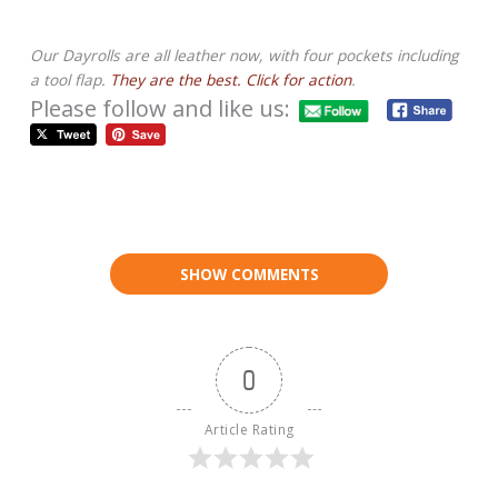
Our Dayrolls are all leather now, with four pockets including
a tool flap.
They are the best. Click for action
.
Please follow and like us:
SHOW COMMENTS
0
Article Rating