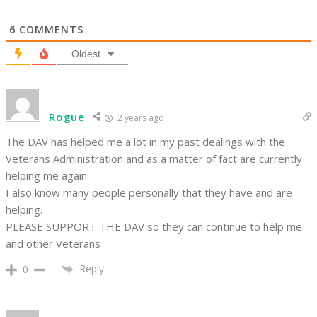
6
COMMENTS
Oldest
Rogue
2 years ago
The DAV has helped me a lot in my past dealings with the
Veterans Administration and as a matter of fact are currently
helping me again.
I also know many people personally that they have and are
helping.
PLEASE SUPPORT THE DAV so they can continue to help me
and other Veterans
Reply
0