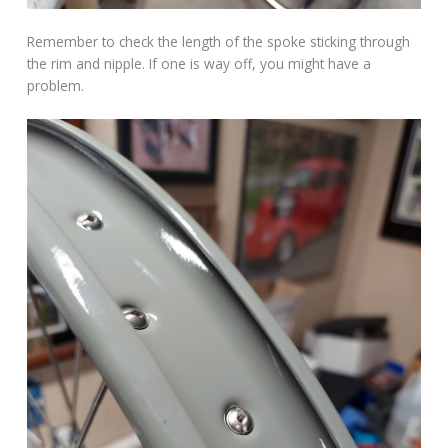
Remember to check the length of the spoke sticking through
the rim and nipple. If one is way off, you might have a
problem.