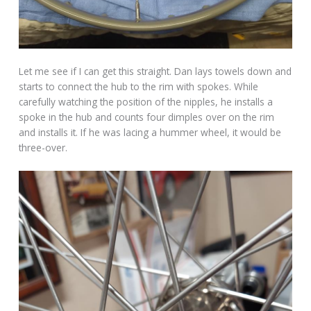
Let me see if I can get this straight. Dan lays towels down and
starts to connect the hub to the rim with spokes. While
carefully watching the position of the nipples, he installs a
spoke in the hub and counts four dimples over on the rim
and installs it. If he was lacing a hummer wheel, it would be
three-over.