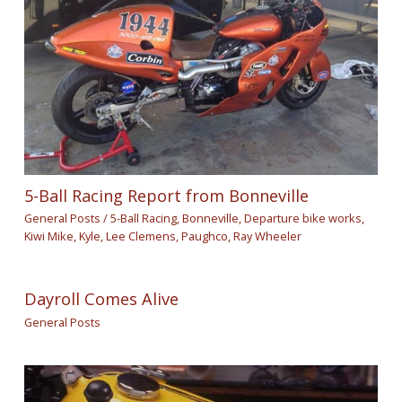
5-Ball Racing Report from Bonneville
General Posts
/
5-Ball Racing
,
Bonneville
,
Departure bike works
,
Kiwi Mike
,
Kyle
,
Lee Clemens
,
Paughco
,
Ray Wheeler
Dayroll Comes Alive
General Posts