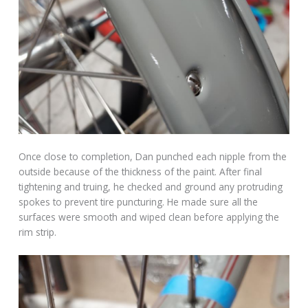
Once close to completion, Dan punched each nipple from the
outside because of the thickness of the paint. After final
tightening and truing, he checked and ground any protruding
spokes to prevent tire puncturing. He made sure all the
surfaces were smooth and wiped clean before applying the
rim strip.