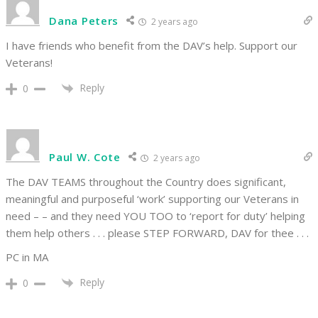
Dana Peters
2 years ago
I have friends who benefit from the DAV’s help. Support our
Veterans!
Reply
0
Paul W. Cote
2 years ago
The DAV TEAMS throughout the Country does significant,
meaningful and purposeful ‘work’ supporting our Veterans in
need – – and they need YOU TOO to ‘report for duty’ helping
them help others . . . please STEP FORWARD, DAV for thee . . .
PC in MA
Reply
0