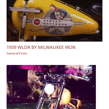
1939 WLDR BY MILWAUKEE IRON
General Posts