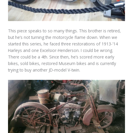
This piece speaks to so many things. This brother is retired,
but he’s not turning the motorcycle flame down. When we
started this series, he faced three restorations of 1913-’14
Harleys and one Excelsior-Henderson. I could be wrong.
There could be a 4th. Since then, he’s scored more early
bikes, sold bikes, restored Museum bikes and is currently
trying to buy another JD-model V-twin.