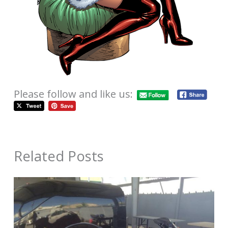
Please follow and like us:
Related Posts