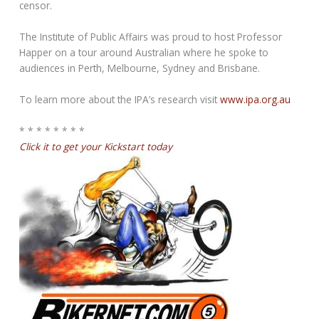
censor.
The Institute of Public Affairs was proud to host Professor
Happer on a tour around Australian where he spoke to
audiences in Perth, Melbourne, Sydney and Brisbane.
To learn more about the IPA’s research visit
www.ipa.org.au
* * * * * * * *
Click it to get your Kickstart today