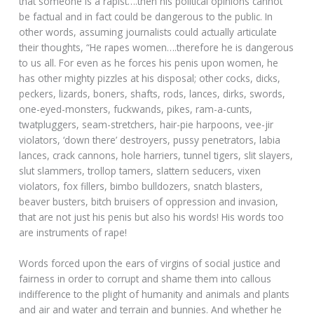
that someone is a rapist….then his political opinions cannot
be factual and in fact could be dangerous to the public. In
other words, assuming journalists could actually articulate
their thoughts, “He rapes women….therefore he is dangerous
to us all. For even as he forces his penis upon women, he
has other mighty pizzles at his disposal; other cocks, dicks,
peckers, lizards, boners, shafts, rods, lances, dirks, swords,
one-eyed-monsters, fuckwands, pikes, ram-a-cunts,
twatpluggers, seam-stretchers, hair-pie harpoons, vee-jir
violators, ‘down there’ destroyers, pussy penetrators, labia
lances, crack cannons, hole harriers, tunnel tigers, slit slayers,
slut slammers, trollop tamers, slattern seducers, vixen
violators, fox fillers, bimbo bulldozers, snatch blasters,
beaver busters, bitch bruisers of oppression and invasion,
that are not just his penis but also his words! His words too
are instruments of rape!
Words forced upon the ears of virgins of social justice and
fairness in order to corrupt and shame them into callous
indifference to the plight of humanity and animals and plants
and air and water and terrain and bunnies. And whether he