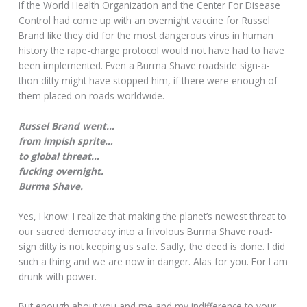
If the World Health Organization and the Center For Disease
Control had come up with an overnight vaccine for Russel
Brand like they did for the most dangerous virus in human
history the rape-charge protocol would not have had to have
been implemented. Even a Burma Shave roadside sign-a-
thon ditty might have stopped him, if there were enough of
them placed on roads worldwide.
Russel Brand went…
from impish sprite…
to global threat…
fucking overnight.
Burma Shave.
Yes, I know: I realize that making the planet’s newest threat to
our sacred democracy into a frivolous Burma Shave road-
sign ditty is not keeping us safe. Sadly, the deed is done. I did
such a thing and we are now in danger. Alas for you. For I am
drunk with power.
But enough about you and me and my indifference to your