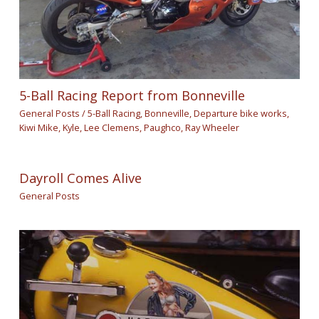
5-Ball Racing Report from Bonneville
General Posts
/
5-Ball Racing
,
Bonneville
,
Departure bike works
,
Kiwi Mike
,
Kyle
,
Lee Clemens
,
Paughco
,
Ray Wheeler
Dayroll Comes Alive
General Posts