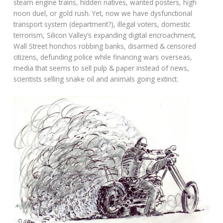
steam engine trains, hidden natives, wanted posters, high
noon duel, or gold rush. Yet, now we have dysfunctional
transport system (department?), illegal voters, domestic
terrorism, Silicon Valley’s expanding digital encroachment,
Wall Street honchos robbing banks, disarmed & censored
citizens, defunding police while financing wars overseas,
media that seems to sell pulp & paper instead of news,
scientists selling snake oil and animals going extinct.