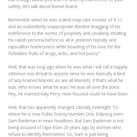
safety, let’s talk about Russel Brand.
Remember when he was a devil-may-care mocker of 9-11
and an outlandishly inappropriate libertine bragging of his
indifference to the norms of propriety and cavalierly strutting
his rakish persona before us all in jesterish hijinxity and
rapscallion fearlessness while boasting of his love for the
forbidden fruits of drugs, kicks, and hot pussy?
Well, that was long ago when he was what I will call a happily
oblivious non-threat to anyone since he was basically a kind
of lazy-brained Marxist. As are all Marxists. If that’s what he
was. Who knows what he was? He was all over the place.
Hey, he married Katy Perry. How focused could he have been.
Well, that has apparently changed. Literally overnight. To
where he is now Public Enemy Number One. Eclipsing even
Sam Bankman in news headlines. But Sam Bankman is not
being accused of rape from 20 years ago by women who
refuse to identify themselves. So, Sam is just being