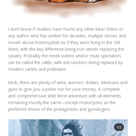
I don’t know if readers have found any other biker fiction or
any author who has written for decades, multiple stories and
novels about motorcyclists as if they were living in the Old
West, with the key difference being iron steeds replacing the
cavalry. Probably the meek victims and/or mute spectators
can be called the cattle, with evil ranchers being replaced by
modern cartels and politicians.
Heck, there are plenty of wine, women, dollars, Mexicans and
guns to give you a poker run for your money. A complete
and comprehensive Wild West adventure with all elements
remaining mostly the same—except motorcycles as the
preferred choice of the protagonists and gunslingers.