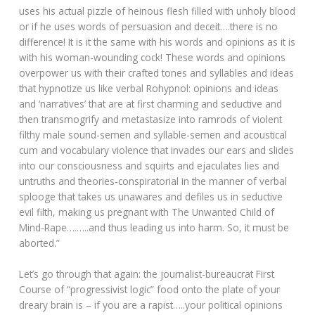
uses his actual pizzle of heinous flesh filled with unholy blood
or if he uses words of persuasion and deceit….there is no
difference! It is it the same with his words and opinions as it is
with his woman-wounding cock! These words and opinions
overpower us with their crafted tones and syllables and ideas
that hypnotize us like verbal Rohypnol: opinions and ideas
and ‘narratives’ that are at first charming and seductive and
then transmogrify and metastasize into ramrods of violent
filthy male sound-semen and syllable-semen and acoustical
cum and vocabulary violence that invades our ears and slides
into our consciousness and squirts and ejaculates lies and
untruths and theories-conspiratorial in the manner of verbal
splooge that takes us unawares and defiles us in seductive
evil filth, making us pregnant with The Unwanted Child of
Mind-Rape….…..and thus leading us into harm. So, it must be
aborted.”
Let’s go through that again: the journalist-bureaucrat First
Course of “progressivist logic” food onto the plate of your
dreary brain is – if you are a rapist…..your political opinions