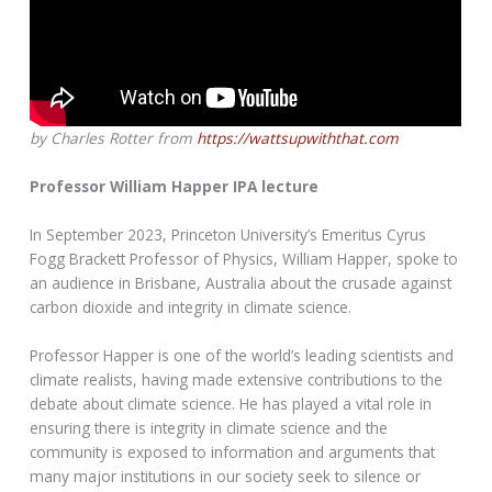
by Charles Rotter from
https://wattsupwiththat.com
Professor William Happer IPA lecture
In September 2023, Princeton University’s Emeritus Cyrus
Fogg Brackett Professor of Physics, William Happer, spoke to
an audience in Brisbane, Australia about the crusade against
carbon dioxide and integrity in climate science.
Professor Happer is one of the world’s leading scientists and
climate realists, having made extensive contributions to the
debate about climate science. He has played a vital role in
ensuring there is integrity in climate science and the
community is exposed to information and arguments that
many major institutions in our society seek to silence or