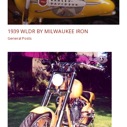
1939 WLDR BY MILWAUKEE IRON
General Posts