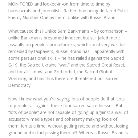
MONITORED and looked-in-on from time to time by
bureaucrats and journalists. Rather than being declared Public
Enemy Number One by them. Unlike with Russel Brand.
What caused this? Unlike Sam Bankman’s – by comparison –
unlike Bankman’s presumed innocent but still jailed mere
assaults on peoples’ pocketbooks, which could very well be
remedied by taxpayers, Russel Brand has – apparently with
some persuasional skills – he has railed against the Sacred
C-19, the Sacred Ukraine “war,” and the Sacred Great Reset,
and for all I know, and God forbid, the Sacred Global
Warming, and has thus therefore threatened our Sacred
Democracy.
Now I know what you’re saying: lots of people do that. Lots
of people rail against these four sacred sacrednesses. But
“lots of people” are not capable of going up against a wall of
accusatory media types and coherently making fools of
them, ten at a time, without getting rattled and without losing
ground and in fact pissing them off. Whereas Russel Brand is