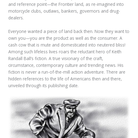
and reference point—the Frontier land, as re-imagined into
motorcycle clubs, outlaws, bankers, governors and drug-
dealers.
Everyone wanted a piece of land back then. Now they want to
own you—you are the product as well as the consumer. A
cash cow that is mute and domesticated into neutered bliss!
Among such lifeless lives roars the reluctant hero of Keith
Randall Ball’s fiction. A true visionary of the craft,
circumstance, contemporary culture and trending news. His
fiction is never a run-of-the-mill action adventure. There are
hidden references to the life of Americans then and there,
unveiled through its publishing date.