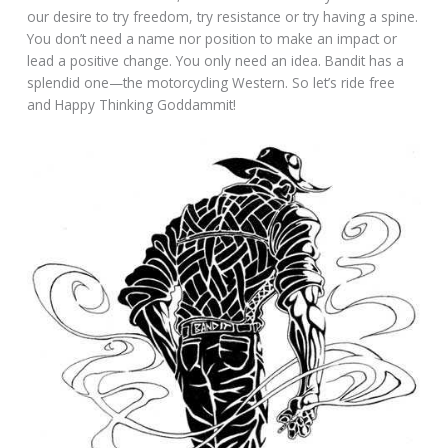
our desire to try freedom, try resistance or try having a spine.
You don’t need a name nor position to make an impact or
lead a positive change. You only need an idea. Bandit has a
splendid one—the motorcycling Western. So let’s ride free
and Happy Thinking Goddammit!