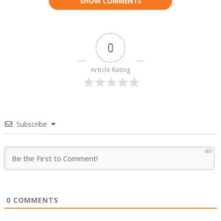
SHOW COMMENTS
0
Article Rating
Subscribe
400
0
COMMENTS