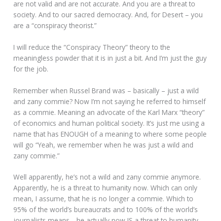
are not valid and are not accurate. And you are a threat to
society. And to our sacred democracy. And, for Desert – you
are a “conspiracy theorist.”
I will reduce the “Conspiracy Theory” theory to the
meaningless powder that it is in just a bit. And I’m just the guy
for the job.
Remember when Russel Brand was – basically – just a wild
and zany commie? Now I’m not saying he referred to himself
as a commie. Meaning an advocate of the Karl Marx “theory”
of economics and human political society. It’s just me using a
name that has ENOUGH of a meaning to where some people
will go “Yeah, we remember when he was just a wild and
zany commie.”
Well apparently, he’s not a wild and zany commie anymore.
Apparently, he is a threat to humanity now. Which can only
mean, I assume, that he is no longer a commie. Which to
95% of the world’s bureaucrats and to 100% of the world’s
journalists means….he actually now IS a threat to humanity.