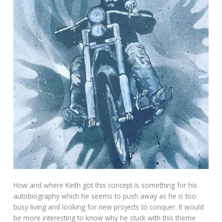
How and where Keith got this concept is something for his
autobiography which he seems to push away as he is too
busy living and looking for new projects to conquer. It would
be more interesting to know why he stuck with this theme