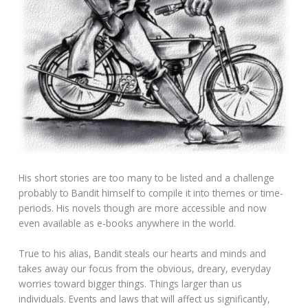
His short stories are too many to be listed and a challenge
probably to Bandit himself to compile it into themes or time-
periods. His novels though are more accessible and now
even available as e-books anywhere in the world.
True to his alias, Bandit steals our hearts and minds and
takes away our focus from the obvious, dreary, everyday
worries toward bigger things. Things larger than us
individuals. Events and laws that will affect us significantly,