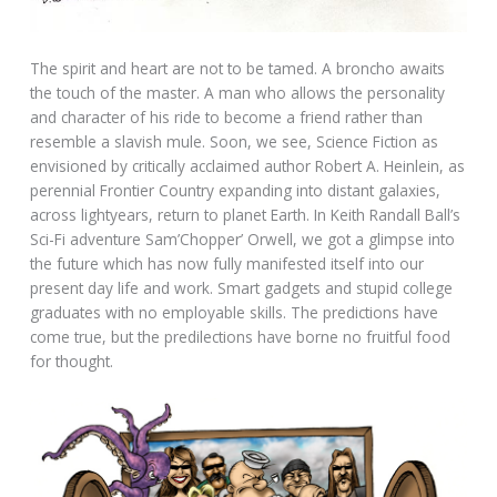
The spirit and heart are not to be tamed. A broncho awaits
the touch of the master. A man who allows the personality
and character of his ride to become a friend rather than
resemble a slavish mule. Soon, we see, Science Fiction as
envisioned by critically acclaimed author Robert A. Heinlein, as
perennial Frontier Country expanding into distant galaxies,
across lightyears, return to planet Earth. In Keith Randall Ball’s
Sci-Fi adventure Sam’Chopper’ Orwell, we got a glimpse into
the future which has now fully manifested itself into our
present day life and work. Smart gadgets and stupid college
graduates with no employable skills. The predictions have
come true, but the predilections have borne no fruitful food
for thought.