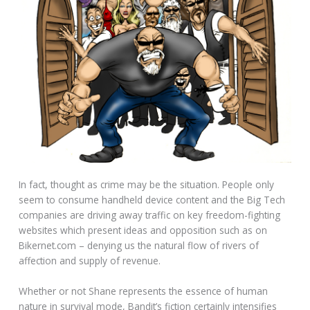
In fact, thought as crime may be the situation. People only
seem to consume handheld device content and the Big Tech
companies are driving away traffic on key freedom-fighting
websites which present ideas and opposition such as on
Bikernet.com – denying us the natural flow of rivers of
affection and supply of revenue.
Whether or not Shane represents the essence of human
nature in survival mode, Bandit’s fiction certainly intensifies