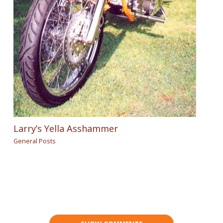
Larry’s Yella Asshammer
General Posts