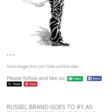
* * *
Some Images from Jon Towle and Dick Allen
Please follow and like us:
RUSSEL BRAND GOES TO #1 AS