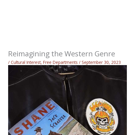
Reimagining the Western Genre
/
Cultural Interest
,
Free Departments
/
September 30, 2023