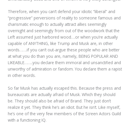
Therefore, when you can’t defend your idiotic “liberal” and
“progressive” perversions of reality to someone famous and
charismatic enough to actually attract allies seemingly
overnight and seemingly from out of the woodwork that the
Left assumed just harbored wood….or when you’re actually
capable of ANYTHING, like Trump and Musk are, in other
words…….if you can’t out-argue these people who are better
at what you do than you are, namely, BEING POPULAR AND
LIKEABLE……..you declare them immoral and unsanctified and
unworthy of admiration or fandom. You declare them a rapist
in other words.
So far Musk has actually escaped this. Because the press and
bureaucrats are actually afraid of Musk. Which they should
be. They should also be afraid of Brand. They just don’t
realize it yet. They think he’s an idiot. But he isn’t. Like myself,
he’s one of the very few members of the Screen Actors Guild
with a functioning IQ.