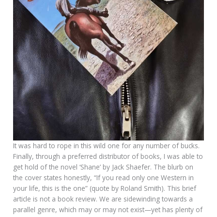
It was hard to rope in this wild one for any number of bucks.
Finally, through a preferred distributor of books, I was able to
get hold of the novel ‘Shane’ by Jack Shaefer. The blurb on
the cover states honestly, “If you read only one Western in
your life, this is the one” (quote by Roland Smith). This brief
article is not a book review. We are sidewinding towards a
parallel genre, which may or may not exist—yet has plenty of