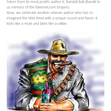
fiction from its most prolific author K. Randall Ball (Bandit to
us minions of the Bikernet.com Empire).
Now, we celebrate another veteran author who has re-
imagined the Wild West with a unique sound and flavor. It
kicks like a mule and bites like a rattler.