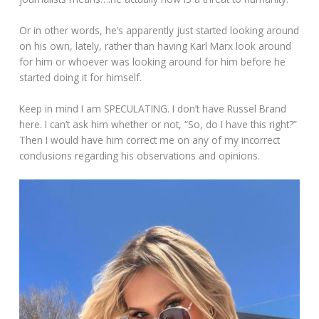
Or in other words, he’s apparently just started looking around
on his own, lately, rather than having Karl Marx look around
for him or whoever was looking around for him before he
started doing it for himself.
Keep in mind I am SPECULATING. I don’t have Russel Brand
here. I can’t ask him whether or not, “So, do I have this right?”
Then I would have him correct me on any of my incorrect
conclusions regarding his observations and opinions.