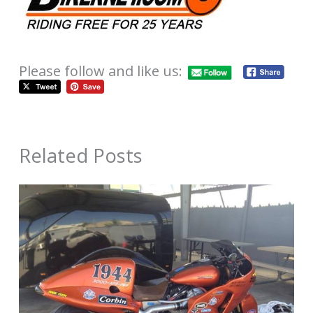
Please follow and like us:
Related Posts