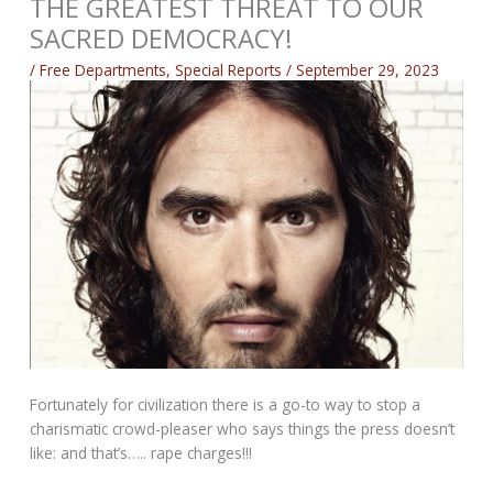
THE GREATEST THREAT TO OUR
SACRED DEMOCRACY!
/
Free Departments
,
Special Reports
/
September 29, 2023
Fortunately for civilization there is a go-to way to stop a
charismatic crowd-pleaser who says things the press doesn’t
like: and that’s….. rape charges!!!