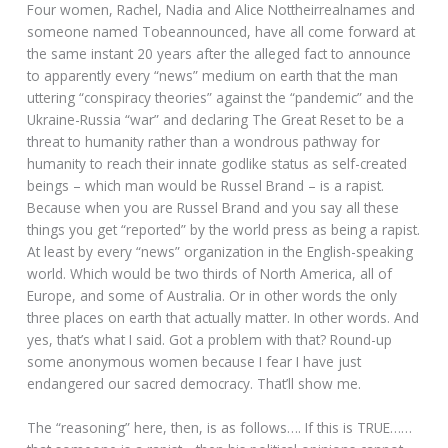
Four women, Rachel, Nadia and Alice Nottheirrealnames and
someone named Tobeannounced, have all come forward at
the same instant 20 years after the alleged fact to announce
to apparently every “news” medium on earth that the man
uttering “conspiracy theories” against the “pandemic” and the
Ukraine-Russia “war” and declaring The Great Reset to be a
threat to humanity rather than a wondrous pathway for
humanity to reach their innate godlike status as self-created
beings – which man would be Russel Brand – is a rapist.
Because when you are Russel Brand and you say all these
things you get “reported” by the world press as being a rapist.
At least by every “news” organization in the English-speaking
world. Which would be two thirds of North America, all of
Europe, and some of Australia. Or in other words the only
three places on earth that actually matter. In other words. And
yes, that’s what I said. Got a problem with that? Round-up
some anonymous women because I fear I have just
endangered our sacred democracy. That’ll show me.
The “reasoning” here, then, is as follows…. If this is TRUE……