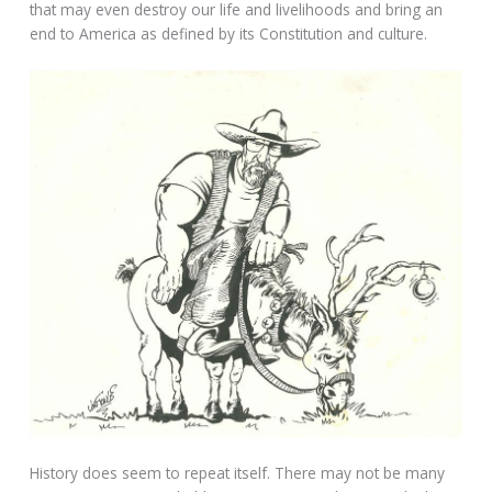
that may even destroy our life and livelihoods and bring an
end to America as defined by its Constitution and culture.
History does seem to repeat itself. There may not be many