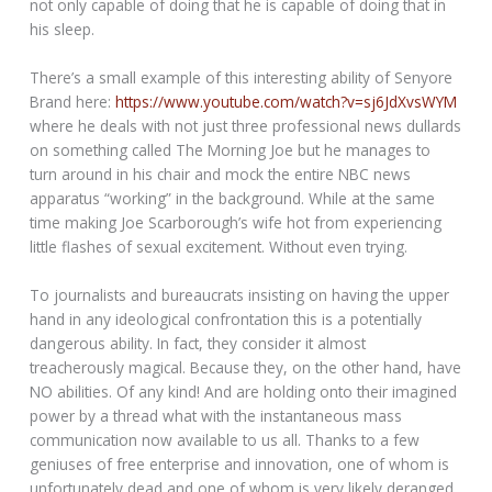
not only capable of doing that he is capable of doing that in
his sleep.
There’s a small example of this interesting ability of Senyore
Brand here:
https://www.youtube.com/watch?v=sj6JdXvsWYM
where he deals with not just three professional news dullards
on something called The Morning Joe but he manages to
turn around in his chair and mock the entire NBC news
apparatus “working” in the background. While at the same
time making Joe Scarborough’s wife hot from experiencing
little flashes of sexual excitement. Without even trying.
To journalists and bureaucrats insisting on having the upper
hand in any ideological confrontation this is a potentially
dangerous ability. In fact, they consider it almost
treacherously magical. Because they, on the other hand, have
NO abilities. Of any kind! And are holding onto their imagined
power by a thread what with the instantaneous mass
communication now available to us all. Thanks to a few
geniuses of free enterprise and innovation, one of whom is
unfortunately dead and one of whom is very likely deranged.