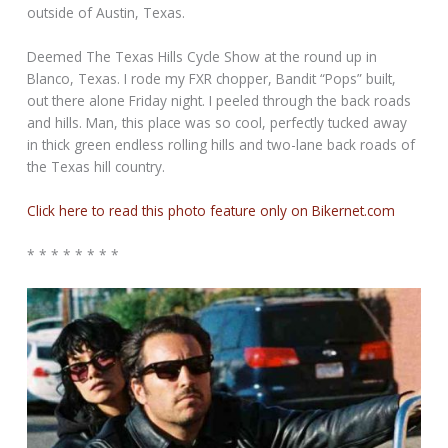
outside of Austin, Texas.
Deemed The Texas Hills Cycle Show at the round up in
Blanco, Texas. I rode my FXR chopper, Bandit “Pops” built,
out there alone Friday night. I peeled through the back roads
and hills. Man, this place was so cool, perfectly tucked away
in thick green endless rolling hills and two-lane back roads of
the Texas hill country.
Click here to read this photo feature only on Bikernet.com
* * * * * * * *