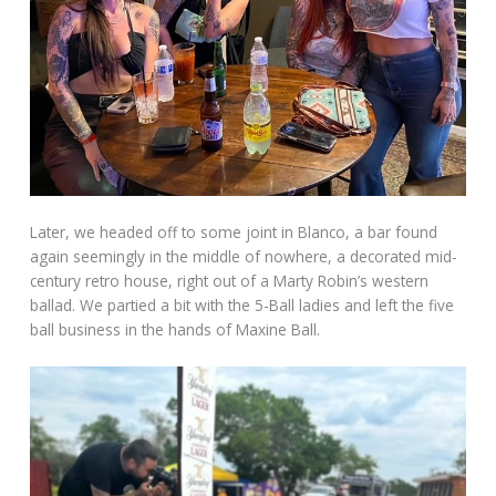
Later, we headed off to some joint in Blanco, a bar found
again seemingly in the middle of nowhere, a decorated mid-
century retro house, right out of a Marty Robin’s western
ballad. We partied a bit with the 5-Ball ladies and left the five
ball business in the hands of Maxine Ball.