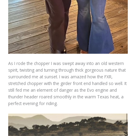
As I rode the chopper I was swept away into an old western
spirit, twisting and turning through thick gorgeous nature that
surrounded me at sunset. I was amazed how the FXR,
stretched chopper with the girder front end handled so well. It
still fed me an element of danger as the Evo engine and
thunder header roared smoothly in the warm Texas heat, a
perfect evening for riding.