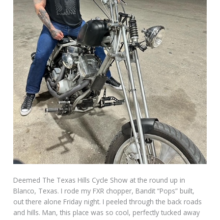
Deemed The Texas Hills Cycle Show at the round up in
Blanco, Texas. I rode my FXR chopper, Bandit “Pops” built,
out there alone Friday night. I peeled through the back roads
and hills. Man, this place was so cool, perfectly tucked away