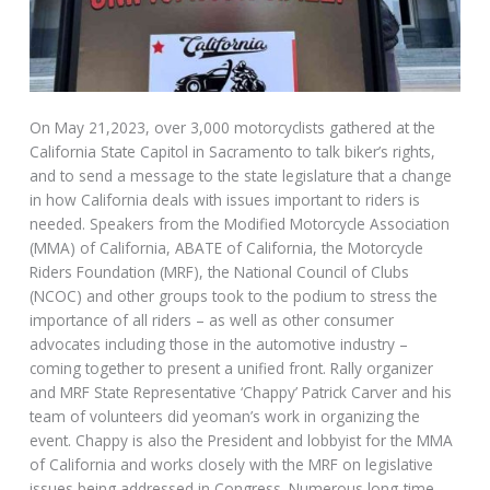
On May 21,2023, over 3,000 motorcyclists gathered at the
California State Capitol in Sacramento to talk biker’s rights,
and to send a message to the state legislature that a change
in how California deals with issues important to riders is
needed. Speakers from the Modified Motorcycle Association
(MMA) of California, ABATE of California, the Motorcycle
Riders Foundation (MRF), the National Council of Clubs
(NCOC) and other groups took to the podium to stress the
importance of all riders – as well as other consumer
advocates including those in the automotive industry –
coming together to present a unified front. Rally organizer
and MRF State Representative ‘Chappy’ Patrick Carver and his
team of volunteers did yeoman’s work in organizing the
event. Chappy is also the President and lobbyist for the MMA
of California and works closely with the MRF on legislative
issues being addressed in Congress. Numerous long-time