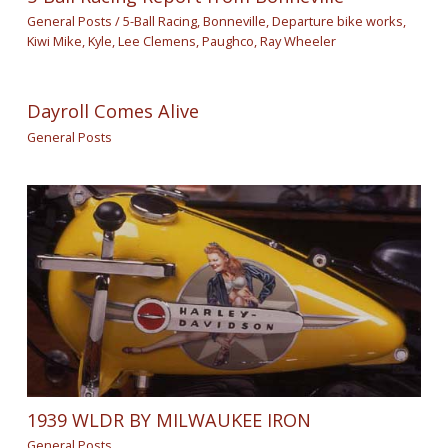
General Posts
/
5-Ball Racing
,
Bonneville
,
Departure bike works
,
Kiwi Mike
,
Kyle
,
Lee Clemens
,
Paughco
,
Ray Wheeler
Dayroll Comes Alive
General Posts
1939 WLDR BY MILWAUKEE IRON
General Posts