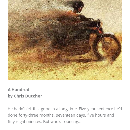
A Hundred
by Chris Dutcher
He hadn’t felt this good in a long time. Five year sentence he’d
done forty-three months, seventeen days, five hours and
fifty-eight minutes. But who’s counting…