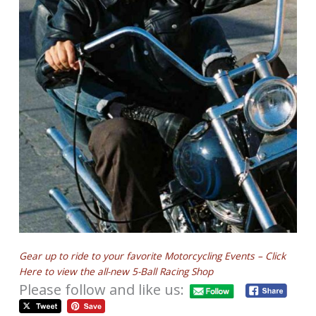
Gear up to ride to your favorite Motorcycling Events – Click
Here to view the all-new 5-Ball Racing Shop
Please follow and like us: