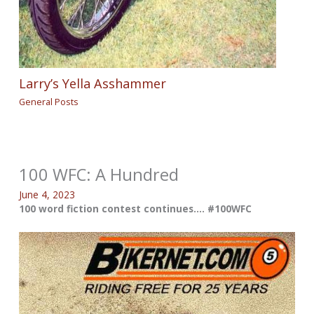
Larry’s Yella Asshammer
General Posts
100 WFC: A Hundred
June 4, 2023
100 word fiction contest continues…. #100WFC