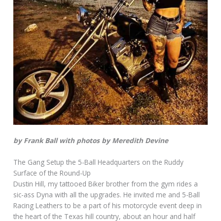
by Frank Ball with photos by Meredith Devine
The Gang Setup the 5-Ball Headquarters on the Ruddy
Surface of the Round-Up
Dustin Hill, my tattooed Biker brother from the gym rides a
sic-ass Dyna with all the upgrades. He invited me and 5-Ball
Racing Leathers to be a part of his motorcycle event deep in
the heart of the Texas hill country, about an hour and half