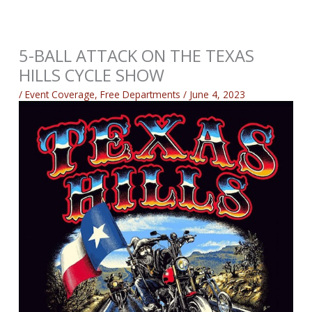
5-BALL ATTACK ON THE TEXAS
HILLS CYCLE SHOW
/
Event Coverage
,
Free Departments
/
June 4, 2023