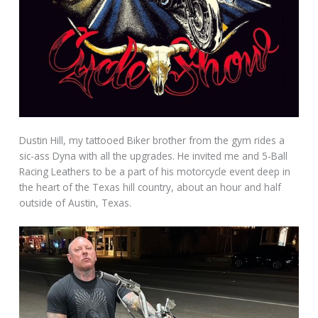
Dustin Hill, my tattooed Biker brother from the gym rides a
sic-ass Dyna with all the upgrades. He invited me and 5-Ball
Racing Leathers to be a part of his motorcycle event deep in
the heart of the Texas hill country, about an hour and half
outside of Austin, Texas.