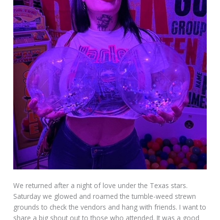
We returned after a night of love under the Texas stars.
Saturday we glowed and roamed the tumble-weed strewn
grounds to check the vendors and hang with friends. I want to
share a big shout out to those who attended. It was a good