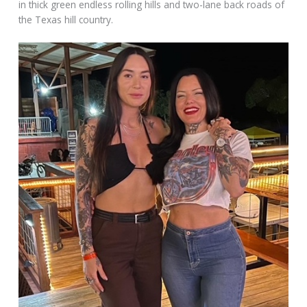
in thick green endless rolling hills and two-lane back roads of
the Texas hill country.