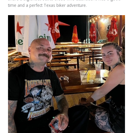
time and a perfect Texas biker adventure.