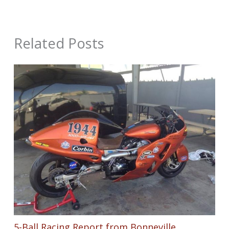
Related Posts
5-Ball Racing Report from Bonneville