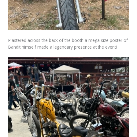
Plastered across the back of the booth a mega size poster of
Bandit himself made a legendary presence at the event!