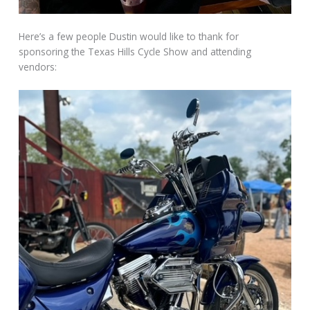
Here’s a few people Dustin would like to thank for
sponsoring the Texas Hills Cycle Show and attending
vendors: