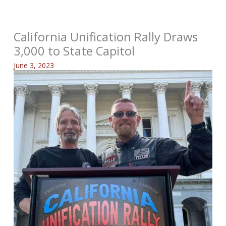
California Unification Rally Draws
3,000 to State Capitol
June 3, 2023