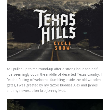
As I pulled up to the round-up after a strong hour and half
ride seemingly out in the middle of deserted Texas country, I
felt the feeling of welcome. Rumbling inside the old wooden
gates, I was greeted by my tattoo buddies Alex and James
and my newest biker bro Johnny Mud.