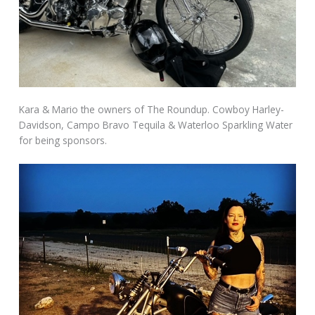
Kara & Mario the owners of The Roundup. Cowboy Harley-
Davidson, Campo Bravo Tequila & Waterloo Sparkling Water
for being sponsors.