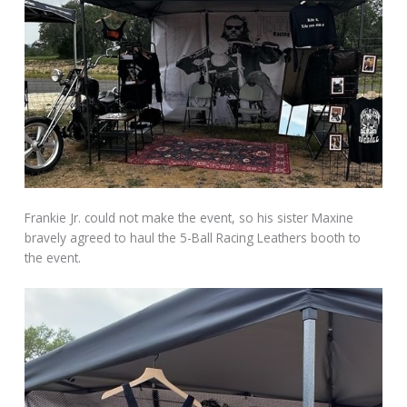
Frankie Jr. could not make the event, so his sister Maxine
bravely agreed to haul the 5-Ball Racing Leathers booth to
the event.