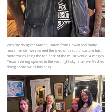
With my daughter Maxine, Daren from Hawaii and many
more friends, we roamed the isles of beautiful custom built
motorcycles lining the top deck of the music venue. A magical
Texas evening opened in the vast night sky, after we finished
doing some 5-Ball business.