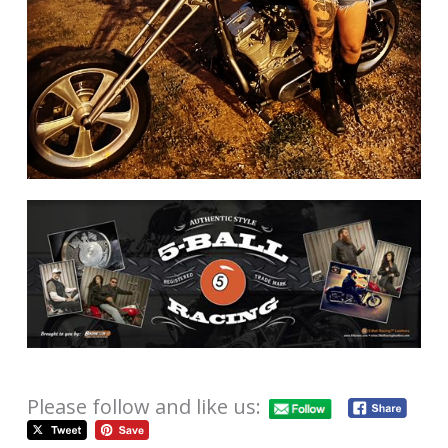
Please follow and like us: