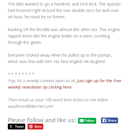
The bike wanted to go a hundred, and he’d let it. The speedo
had hovered right around the one-double zero for well over
an hour, he must be on fumes.
Backing off the throttle was almost like after-sex. The engine
rapped down like the engine brake on a semi, counting
through the gears.
Everyone looked away when he pulled up to the pumps,
which was fine with him. His face tingled. He laughed.
* * * * * * * *
Yup, its a weekly contest open to all.
Just sign up for the free
weekly newsletter by clicking here
.
Then email us your 100 word limit fiction to the editor
wayfarer@bikernet.com
Please follow and like us: