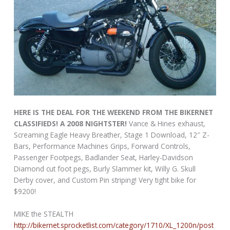
HERE IS THE DEAL FOR THE WEEKEND FROM THE BIKERNET
CLASSIFIEDS! A 2008 NIGHTSTER!
Vance & Hines exhaust,
Screaming Eagle Heavy Breather, Stage 1 Download, 12″ Z-
Bars, Performance Machines Grips, Forward Controls,
Passenger Footpegs, Badlander Seat, Harley-Davidson
Diamond cut foot pegs, Burly Slammer kit, Willy G. Skull
Derby cover, and Custom Pin striping! Very tight bike for
$9200!
MIKE the STEALTH
http://bikernet.sprocketlist.com/category/1710/XL_1200n/post