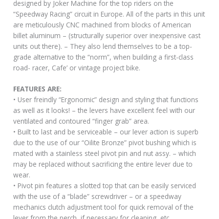
designed by Joker Machine for the top riders on the
“Speedway Racing” circuit in Europe. All of the parts in this unit
are meticulously CNC machined from blocks of American
billet aluminum – (structurally superior over inexpensive cast
units out there). – They also lend themselves to be a top-
grade alternative to the “norm”, when building a first-class
road- racer, Cafe’ or vintage project bike.
FEATURES ARE:
• User freindly “Ergonomic” design and styling that functions
as well as it looks! – the levers have excellent feel with our
ventilated and contoured “finger grab” area.
• Built to last and be serviceable – our lever action is superb
due to the use of our “Oilite Bronze” pivot bushing which is
mated with a stainless steel pivot pin and nut assy. – which
may be replaced without sacrificing the entire lever due to
wear.
• Pivot pin features a slotted top that can be easily serviced
with the use of a “blade” screwdriver – or a speedway
mechanics clutch adjustment tool for quick removal of the
lever from the perch, if necessary for cleaning, etc.