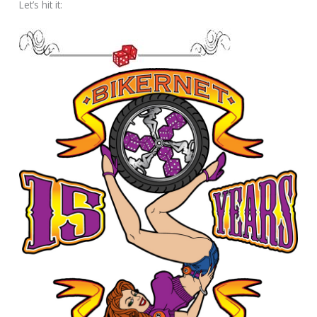
Let’s hit it: