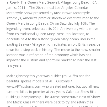
a Row!–
The Queen Mary Seawalk Village, Long Beach, CA ,
Jan 1st 2011 – The 20th annual Los Angeles Calendar
Motorcycle Show presented by Russ Brown Motorcycle
Attorneys, America’s premier streetbike event returned to the
Queen Mary in Long Beach, CA on Saturday July 16th. The
legendary event celebrated its 20th Anniversary with a move
from it’s traditional Queen Mary Event Park location, to
dockside next to the historic Queen Mary ocean liner in the
exciting Seawalk Village which replicates an old British seaside
town for a step back in history. The move to the new, smaller
location was a reflection of the economy which has has
impacted the custom and sportbike market so hard the last
few years.
Making history this year was builder Jim Giuffra and the
beautiful spokes models of AFT Customs /
www.AFTcustoms.com who created not one, but two all-new
customs bikes to premier at this year’s Calendar Show Bike
Building Championship. The 4-time consecutive Best of Show
and Metric Class winners were back to try and retain their