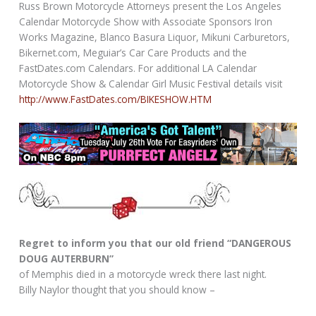
Russ Brown Motorcycle Attorneys present the Los Angeles
Calendar Motorcycle Show with Associate Sponsors Iron
Works Magazine, Blanco Basura Liquor, Mikuni Carburetors,
Bikernet.com, Meguiar’s Car Care Products and the
FastDates.com Calendars. For additional LA Calendar
Motorcycle Show & Calendar Girl Music Festival details visit
http://www.FastDates.com/BIKESHOW.HTM
Regret to inform you that our old friend “DANGEROUS
DOUG AUTERBURN”
of Memphis died in a motorcycle wreck there last night.
Billy Naylor thought that you should know –