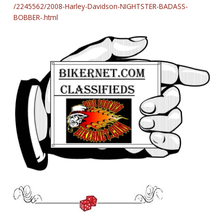
/2245562/2008-Harley-Davidson-NIGHTSTER-BADASS-
BOBBER-.html