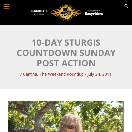
Skip
to
content
10-DAY STURGIS
COUNTDOWN SUNDAY
POST ACTION
/
Cantina
,
The Weekend Roundup
/
July 24, 2011