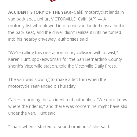
ACCIDENT STORY OF THE YEAR–
Calif. motorcyclist lands in
van back seat, unhurt VICTORVILLE, Calif. (AP) — A
motorcyclist who plowed into a minivan landed unscathed in
the back seat, and the driver didn’t realize it until he turned
into his nearby driveway, authorities said.
“We’re calling this one a non-injury collision with a twist,”
Karen Hunt, spokeswoman for the San Bernardino County
sheriff’s Victorville station, told the Victorville Daily Press.
The van was slowing to make a left turn when the
motorcycle rear-ended it Thursday.
Callers reporting the accident told authorities: “We don’t know
where the rider is,” and there was concern he might have slid
under the van, Hunt said.
“That’s when it started to sound ominous,” she said.