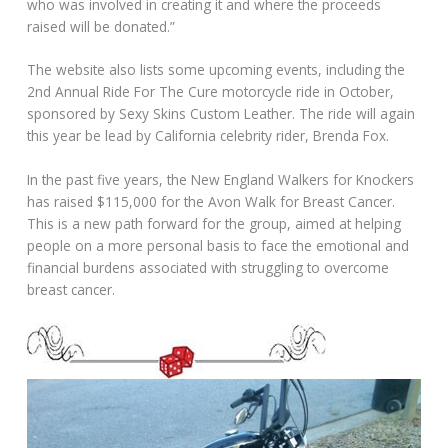
who was involved in creating it and where the proceeds
raised will be donated.”
The website also lists some upcoming events, including the
2nd Annual Ride For The Cure motorcycle ride in October,
sponsored by Sexy Skins Custom Leather. The ride will again
this year be lead by California celebrity rider, Brenda Fox.
In the past five years, the New England Walkers for Knockers
has raised $115,000 for the Avon Walk for Breast Cancer.
This is a new path forward for the group, aimed at helping
people on a more personal basis to face the emotional and
financial burdens associated with struggling to overcome
breast cancer.