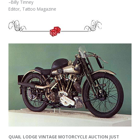
–Billy Tinney
Editor, Tattoo Magazine
QUAIL LODGE VINTAGE MOTORCYCLE AUCTION JUST