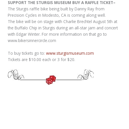
SUPPORT THE STURGIS MUSEUM BUY A RAFFLE TICKET–
The Sturgis raffle bike being built by Danny Ray from
Precision Cycles in Modesto, CA is coming along well.
The bike will be on stage with Charlie Brechtel August 5th at
the Buffalo Chip in Sturgis during an all-star jam and concert
with Edgar Winter. For more information on that go to
www.bikersinnercircle.com
To buy tickets go to:
www.sturgismuseum.com
Tickets are $10.00 each or 3 for $20.