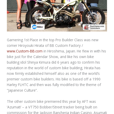
Garnering 1st Place in the top Pro Builder Class was new
comer Hiroyouki Hirata of BB Custom Factory /
www.Custom-BB.com
in Hiroshima, Japan. He flew in with his
bike just for the Calendar Show, and like his own bike
building idol Shinya Kimura did 6 years ago to confirm his
reputation in the world of custom bike building, Hirata has
now firmly established himself also as one of the world’s
premier custom bike builders. His bike is based off a 1990
Harley FLHTC and then was fully modified to the theme of
“Japanese Culture”.
The other custom bike premiered this year by AFT was
‘Azumati’ – a VT750 Bobber/Street tracker being built on
commission for the Jackson Rancheria Indian Casino. Asumati