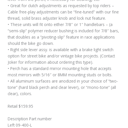
• Great for clutch adjustments as requested by top riders –
Cable free-play adjustments can be “fine-tuned” with our fine
thread, solid brass adjuster knob and lock nut feature.
• These units will fit onto either 7/8″ or 1″ handlebars – (a
“semi-slip” polymer reducer bushing is included for 7/8″ bars,
that doubles as a “pivoting-slip” feature in race applications
should the bike go down.
• Right side lever assy. is available with a brake light switch
option for street bike and/or vintage bike projects. (Contact
Joker for information about ordering this type).
• Perch has a standard mirror mounting hole that accepts
most mirrors with 5/16″ or 8MM mounting studs or bolts.
• All aluminum surfaces are anodized in your choice of “two-
tone” (hard black perch and clear lever), or “mono-tone” (all
clear), colors.
Retail $159.95
Description Part number
Left 09-400-L