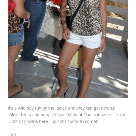
It’s a wild day run by the ladies and they can get down.!!!
More bikes and people I have seen at Cooks in years if ever.
Lots of photos here – but still some to come!!
–Art