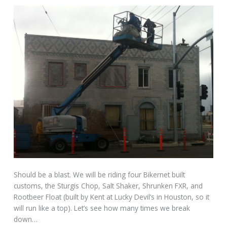
Should be a blast. We will be riding four Bikernet built
customs, the Sturgis Chop, Salt Shaker, Shrunken FXR, and
Rootbeer Float (built by Kent at Lucky Devil’s in Houston, so it
will run like a top). Let’s see how many times we break
down…