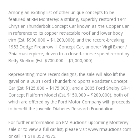
Among an exciting list of other unique concepts to be
featured at RM Monterey: a striking, superbly-restored 1941
Chrysler Thunderbolt Concept Car known as ‘the Copper Car’
in reference to its copper retractable roof and lower body
trim (Est. $900,000 – $1,200,000); and the record-breaking
1953 Dodge Firearrow III Concept Car, another Virgil Exner /
Ghia masterpiece, driven to a closed-course speed record by
Betty Skelton (Est. $700,000 – $1,000,000).
Representing more recent designs, the sale will also lift the
gavel on a 2001 Ford Thunderbird Sports Roadster Concept
Car (Est. $125,000 – $175,000), and a 2005 Ford Shelby GR-1
Concept Platform Model (Est. $150,000 – $200,000), both of
which are offered by the Ford Motor Company with proceeds
to benefit the Juvenile Diabetes Research Foundation.
For further information on RM Auctions’ upcoming Monterey
sale or to view a full car list, please visit www.rmauctions.com
or call +1 519 352 4575.