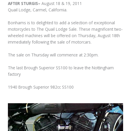
AFTER STURGIS–
August 18 & 19, 2011
Quail Lodge, Carmel, California.
Bonhams is to delighted to add a selection of exceptional
motorcycles to The Quail Lodge Sale. These magnificent two-
wheeled machines will be offered on Thursday, August 18th
immediately following the sale of motorcars.
The sale on Thursday will commence at 2:30pm.
The last Brough Superior SS100 to leave the Nottingham
factory
1940 Brough Superior 982cc SS100