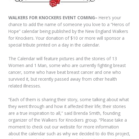
WALKERS FOR KNOCKERS EVENT COMING–
Here’s your
chance to add the name of someone you love to a “Heros of
Hope” calendar being published by the New England Walkers
for Knockers. Your donation of $10 or more will sponsor a
special tribute printed on a day in the calendar.
The Calendar will feature pictures and the stories of 13
Women and 1 Man, some who are currently fighting breast
cancer, some who have beat breast cancer and one who
survived it, but recently passed away from other health
related illnesses.
“Each of them is sharing their story, some talking about what
they went through and how it affected their life; their stories
are a true inspiration to all,” said Brenda Smith, founding
organizer of the Walkers for Knockers group. “Please take a
moment to check out our website for more information
about the calendar such as why we decided to do this project,