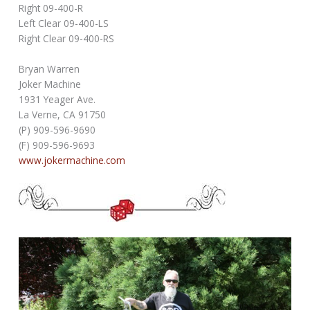
Right 09-400-R
Left Clear 09-400-LS
Right Clear 09-400-RS
Bryan Warren
Joker Machine
1931 Yeager Ave.
La Verne, CA 91750
(P) 909-596-9690
(F) 909-596-9693
www.jokermachine.com