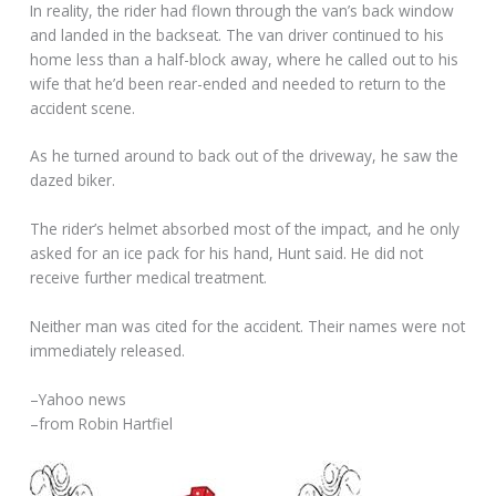
In reality, the rider had flown through the van’s back window
and landed in the backseat. The van driver continued to his
home less than a half-block away, where he called out to his
wife that he’d been rear-ended and needed to return to the
accident scene.
As he turned around to back out of the driveway, he saw the
dazed biker.
The rider’s helmet absorbed most of the impact, and he only
asked for an ice pack for his hand, Hunt said. He did not
receive further medical treatment.
Neither man was cited for the accident. Their names were not
immediately released.
–Yahoo news
–from Robin Hartfiel