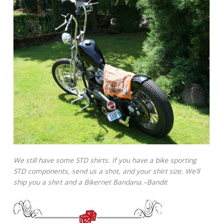
We still have some STD shirts. If you have a bike sporting
STD components, send us a shot, and your shirt size. We’ll
ship you a shirt and a Bikernet Bandana.–Bandit