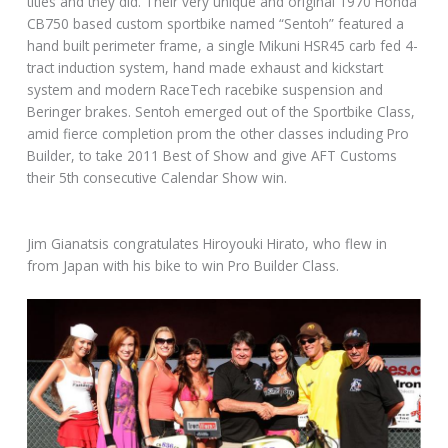
titles and they did. Their very unique and original 1970 Honda
CB750 based custom sportbike named “Sentoh” featured a
hand built perimeter frame, a single Mikuni HSR45 carb fed 4-
tract induction system, hand made exhaust and kickstart
system and modern RaceTech racebike suspension and
Beringer brakes. Sentoh emerged out of the Sportbike Class,
amid fierce completion prom the other classes including Pro
Builder, to take 2011 Best of Show and give AFT Customs
their 5th consecutive Calendar Show win.
Jim Gianatsis congratulates Hiroyouki Hirato, who flew in
from Japan with his bike to win Pro Builder Class.