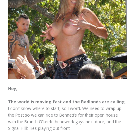
Hey,
The world is moving fast and the Badlands are calling.
I don’t know where to start, so I won’t. We need to wrap up
the Post so we can ride to Bennett’s for their open house
with the Branch O’keefe headwork guys next door, and the
Signal Hillbillies playing out front.