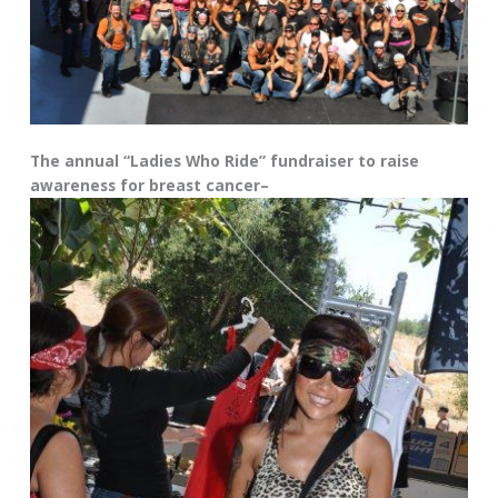
The annual “Ladies Who Ride” fundraiser to raise
awareness for breast cancer–