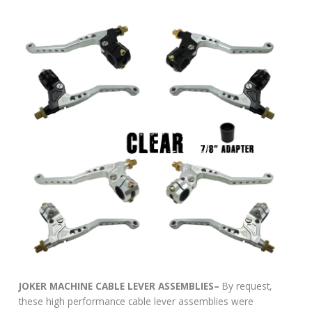
JOKER MACHINE CABLE LEVER ASSEMBLIES–
By request,
these high performance cable lever assemblies were