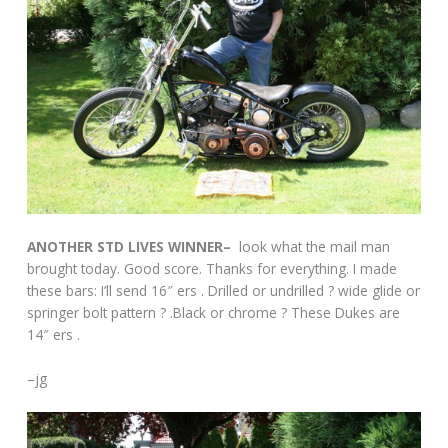
ANOTHER STD LIVES WINNER–
look what the mail man
brought today. Good score. Thanks for everything. I made
these bars: I’ll send 16″ ers . Drilled or undrilled ? wide glide or
springer bolt pattern ? .Black or chrome ? These Dukes are
14″ ers .
–jg