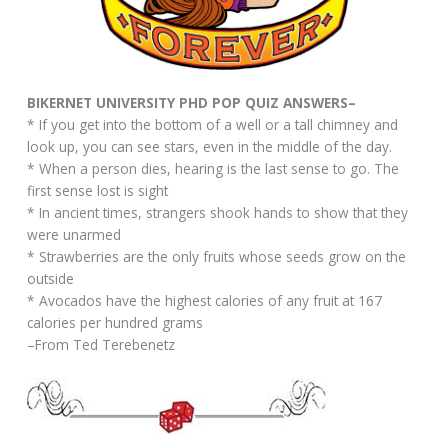
BIKERNET UNIVERSITY PHD POP QUIZ ANSWERS–
* If you get into the bottom of a well or a tall chimney and
look up, you can see stars, even in the middle of the day.
* When a person dies, hearing is the last sense to go. The
first sense lost is sight
* In ancient times, strangers shook hands to show that they
were unarmed
* Strawberries are the only fruits whose seeds grow on the
outside
* Avocados have the highest calories of any fruit at 167
calories per hundred grams
–From Ted Terebenetz