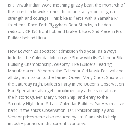
is a Miwuk Indian word meaning grizzly bear, the monarch of
the forest. In Miwuk stories the bear is a symbol of great
strength and courage. This bike is fierce with a Yamaha R1
front end, Race Tech Piggyback Rear Shocks, a hidden
radiator, CR450 front hub and brake. It took 2nd Place in Pro
Builder behind Hirita.
New Lower $20 spectator admission this year, as always
included the Calendar Motorcycle Show with its Calendar Bike
Building Championship, celebrity Bike Builders, leading
Manufacturers, Vendors, the Calendar Girl Music Festival and
all-day admission to the famed Queen Mary Ghost Ship with
the Saturday Night Builder’s Party in the Queen’s Observation
Bar. Spectators also get complimentary admission aboard
the historic Queen Mary Ghost Ship, and entry to the
Saturday Night Iron & Lace Calendar Builders Party with a live
band in the ship’s Observation Bar. Exhibitor display and
Vendor prices were also reduced by Jim Gianatsis to help
industry partners in the current economy.