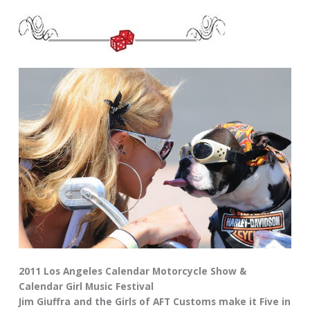
2011 Los Angeles Calendar Motorcycle Show &
Calendar Girl Music Festival
Jim Giuffra and the Girls of AFT Customs make it Five in