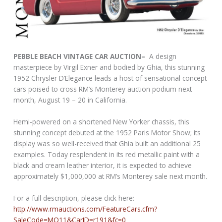
PEBBLE BEACH VINTAGE CAR AUCTION–
A design
masterpiece by Virgil Exner and bodied by Ghia, this stunning
1952 Chrysler D’Elegance leads a host of sensational concept
cars poised to cross RM’s Monterey auction podium next
month, August 19 – 20 in California.
Hemi-powered on a shortened New Yorker chassis, this
stunning concept debuted at the 1952 Paris Motor Show; its
display was so well-received that Ghia built an additional 25
examples. Today resplendent in its red metallic paint with a
black and cream leather interior, it is expected to achieve
approximately $1,000,000 at RM’s Monterey sale next month.
For a full description, please click here:
http://www.rmauctions.com/FeatureCars.cfm?
SaleCode=MO11&CarID=r191&fc=0