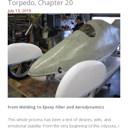
Torpedo, Chapter 20
July 13, 2019
From Welding to Epoxy Filler and Aerodynamics
This whole process has been a test of desires, wills, and
emotional stability. From the very beginning of this odyssey, I