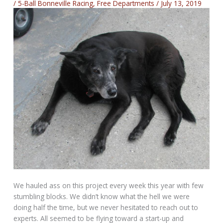
/
5-Ball Bonneville Racing
,
Free Departments
/
July 13, 2019
We hauled ass on this project every week this year with few
stumbling blocks. We didn’t know what the hell we were
doing half the time, but we never hesitated to reach out to
experts. All seemed to be flying toward a start-up and