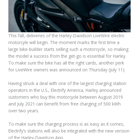
This fall, deliveries of the Harley-Davidson LiveWire electric
motorcyle will begin. The moment marks the first time a
large bike-builder starts selling such a motorcycle, so making
the model a success from the get-go is essential for Harley.
To make sure the bike has all the right cards, another perk
for LiveWire owners was announced on Thursday (July 11).
Having struck a deal with one of the largest charging station
operators in the U.S., Electrify America, Harley announced
customers who buy this motorcycle between August 2019
and July 2021 can benefit from free charging of 500 kWh
over two years.
To make sure the charging process is as easy as it comes,
Electrify’s stations will also be integrated with the new version
of the Harley-Davidson App.