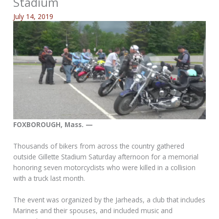
Stadium
July 14, 2019
FOXBOROUGH, Mass. —
Thousands of bikers from across the country gathered
outside Gillette Stadium Saturday afternoon for a memorial
honoring seven motorcyclists who were killed in a collision
with a truck last month.
The event was organized by the Jarheads, a club that includes
Marines and their spouses, and included music and