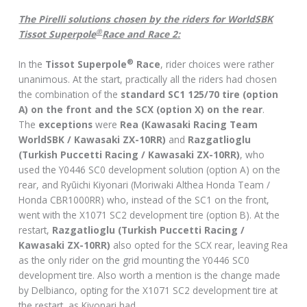
The Pirelli solutions chosen by the riders for WorldSBK
®
Tissot Superpole
Race and Race 2:
®
In the
Tissot Superpole
Race
, rider choices were rather
unanimous. At the start, practically all the riders had chosen
the combination of the
standard SC1 125/70 tire (option
A) on the front and the SCX (option X) on the rear
.
The
exceptions
were
Rea (Kawasaki Racing Team
WorldSBK / Kawasaki ZX-10RR)
and
Razgatlioglu
(Turkish Puccetti Racing / Kawasaki ZX-10RR)
, who
used the Y0446 SC0 development solution (option A) on the
rear, and Ryūichi Kiyonari (Moriwaki Althea Honda Team /
Honda CBR1000RR) who, instead of the SC1 on the front,
went with the X1071 SC2 development tire (option B). At the
restart,
Razgatlioglu (Turkish Puccetti Racing /
Kawasaki ZX-10RR)
also opted for the SCX rear, leaving Rea
as the only rider on the grid mounting the Y0446 SC0
development tire. Also worth a mention is the change made
by Delbianco, opting for the X1071 SC2 development tire at
the restart, as Kiyonari had.