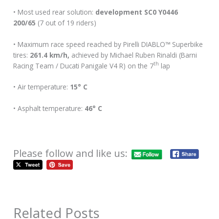
• Most used rear solution:
development SC0 Y0446
200/65
(7 out of 19 riders)
• Maximum race speed reached by Pirelli DIABLO™ Superbike
tires:
261.4 km/h,
achieved by Michael Ruben Rinaldi (Barni
th
Racing Team / Ducati Panigale V4 R) on the 7
lap
• Air temperature:
15° C
• Asphalt temperature:
46° C
Please follow and like us:
Related Posts