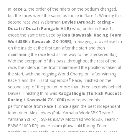
In
Race 2
, the order of the riders on the podium changed,
but the faces were the same as those in Race 1. Winning this
second race was Welshman
Davies (Aruba.it Racing –
Ducati / Ducati Panigale V4 R)
who, unlike in Race 1,
chose the same tire used by
Rea
(Kawasaki Racing Team
WorldSBK / Kawasaki ZX-10RR)
, managing to overtake him
on the inside at the first turn after the start and then
maintaining the race lead all the way to the checkered flag.
With the exception of this pass, throughout the rest of the
race, the riders in the front maintained the positions taken at
the start, with the reigning World Champion, after winning
®
Race 1 and the Tissot Superpole
Race, finished on the
second step of the podium more than three seconds behind
Davies. Finishing third was
Razgatlioglu (Turkish Puccetti
Racing / Kawasaki ZX-10RR)
who repeated his
performance from Race 1, once again the best independent
team rider. Alex Lowes (Pata Yamaha WorldSBK Team /
Yamaha YZF R1), Sykes (BMW Motorrad WorldSBK Team /
BMW S1000 RR) and Haslam (Kawasaki Racing Team