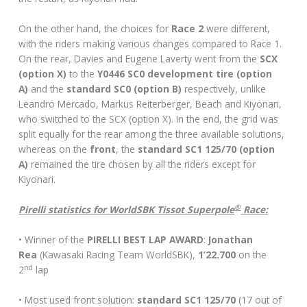
On the other hand, the choices for
Race 2
were different,
with the riders making various changes compared to Race 1.
On the rear, Davies and Eugene Laverty went from the
SCX
(option X)
to the
Y0446 SC0 development tire (option
A)
and the
standard SC0 (option B)
respectively, unlike
Leandro Mercado, Markus Reiterberger, Beach and Kiyonari,
who switched to the SCX (option X). In the end, the grid was
split equally for the rear among the three available solutions,
whereas on the
front
, the
standard SC1 125/70 (option
A)
remained the tire chosen by all the riders except for
Kiyonari.
®
Pirelli statistics for WorldSBK Tissot Superpole
Race:
• Winner of the
PIRELLI BEST LAP AWARD
:
Jonathan
Rea
(Kawasaki Racing Team WorldSBK),
1’22.700
on the
nd
2
lap
• Most used front solution:
standard SC1 125/70
(17 out of