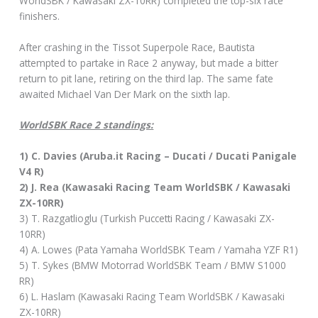
WorldSBK / Kawasaki ZX-10RR) completed the top-six race
finishers.
After crashing in the Tissot Superpole Race, Bautista
attempted to partake in Race 2 anyway, but made a bitter
return to pit lane, retiring on the third lap. The same fate
awaited Michael Van Der Mark on the sixth lap.
WorldSBK Race 2 standings:
1) C. Davies (Aruba.it Racing – Ducati / Ducati Panigale
V4 R)
2) J. Rea (Kawasaki Racing Team WorldSBK / Kawasaki
ZX-10RR)
3) T. Razgatlioglu (Turkish Puccetti Racing / Kawasaki ZX-
10RR)
4) A. Lowes (Pata Yamaha WorldSBK Team / Yamaha YZF R1)
5) T. Sykes (BMW Motorrad WorldSBK Team / BMW S1000
RR)
6) L. Haslam (Kawasaki Racing Team WorldSBK / Kawasaki
ZX-10RR)