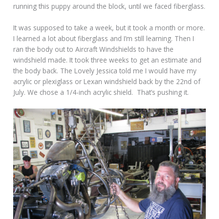
running this puppy around the block, until we faced fiberglass.
It was supposed to take a week, but it took a month or more.
I learned a lot about fiberglass and I’m still learning. Then I
ran the body out to Aircraft Windshields to have the
windshield made. It took three weeks to get an estimate and
the body back. The Lovely Jessica told me I would have my
acrylic or plexiglass or Lexan windshield back by the 22nd of
July. We chose a 1/4-inch acrylic shield. That’s pushing it.