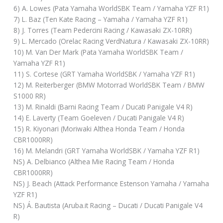
6) A. Lowes (Pata Yamaha WorldSBK Team / Yamaha YZF R1)
7) L. Baz (Ten Kate Racing – Yamaha / Yamaha YZF R1)
8) J. Torres (Team Pedercini Racing / Kawasaki ZX-10RR)
9) L. Mercado (Orelac Racing VerdNatura / Kawasaki ZX-10RR)
10) M. Van Der Mark (Pata Yamaha WorldSBK Team /
Yamaha YZF R1)
11) S. Cortese (GRT Yamaha WorldSBK / Yamaha YZF R1)
12) M. Reiterberger (BMW Motorrad WorldSBK Team / BMW
S1000 RR)
13) M. Rinaldi (Barni Racing Team / Ducati Panigale V4 R)
14) E. Laverty (Team Goeleven / Ducati Panigale V4 R)
15) R. Kiyonari (Moriwaki Althea Honda Team / Honda
CBR1000RR)
16) M. Melandri (GRT Yamaha WorldSBK / Yamaha YZF R1)
NS) A. Delbianco (Althea Mie Racing Team / Honda
CBR1000RR)
NS) J. Beach (Attack Performance Estenson Yamaha / Yamaha
YZF R1)
NS) Á. Bautista (Aruba.it Racing – Ducati / Ducati Panigale V4
R)