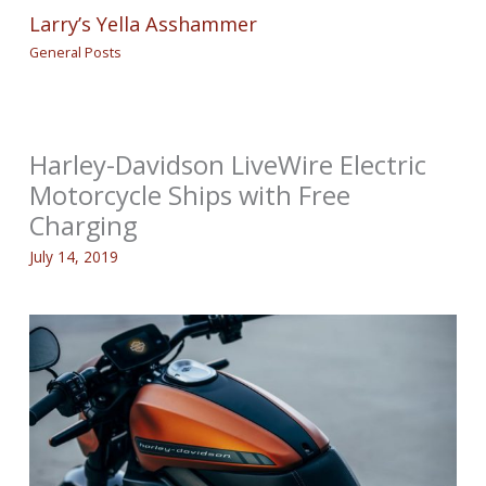
Larry’s Yella Asshammer
General Posts
Harley-Davidson LiveWire Electric
Motorcycle Ships with Free
Charging
July 14, 2019