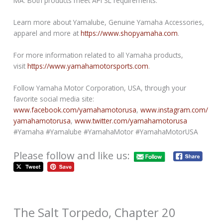
MA. Both products meet API SL requirements.
Learn more about Yamalube, Genuine Yamaha Accessories,
apparel and more at
https://www.shopyamaha.com
.
For more information related to all Yamaha products,
visit
https://www.yamahamotorsports.com
.
Follow Yamaha Motor Corporation, USA, through your
favorite social media site:
www.facebook.com/yamahamotorusa
,
www.instagram.com/
yamahamotorusa
,
www.twitter.com/yamahamotorusa
#Yamaha #Yamalube #YamahaMotor #YamahaMotorUSA
Please follow and like us:
The Salt Torpedo, Chapter 20