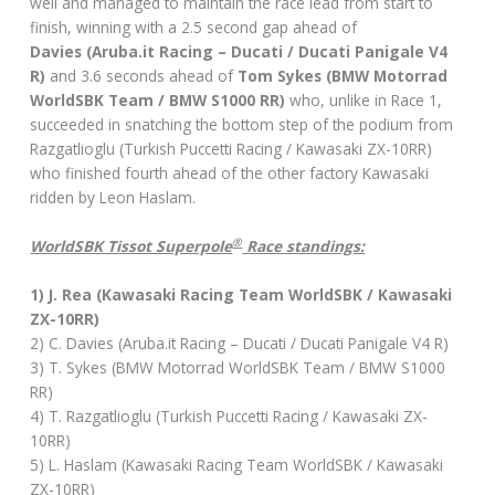
well and managed to maintain the race lead from start to
finish, winning with a 2.5 second gap ahead of
Davies (Aruba.it Racing – Ducati / Ducati Panigale V4
R)
and 3.6 seconds ahead of
Tom Sykes (BMW Motorrad
WorldSBK Team / BMW S1000 RR)
who, unlike in Race 1,
succeeded in snatching the bottom step of the podium from
Razgatlioglu (Turkish Puccetti Racing / Kawasaki ZX-10RR)
who finished fourth ahead of the other factory Kawasaki
ridden by Leon Haslam.
®
WorldSBK Tissot Superpole
Race standings:
1) J. Rea (Kawasaki Racing Team WorldSBK / Kawasaki
ZX-10RR)
2) C. Davies (Aruba.it Racing – Ducati / Ducati Panigale V4 R)
3) T. Sykes (BMW Motorrad WorldSBK Team / BMW S1000
RR)
4) T. Razgatlioglu (Turkish Puccetti Racing / Kawasaki ZX-
10RR)
5) L. Haslam (Kawasaki Racing Team WorldSBK / Kawasaki
ZX-10RR)