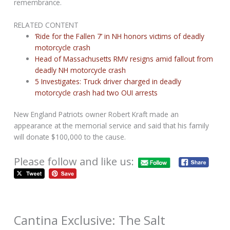
remembrance.
RELATED CONTENT
‘Ride for the Fallen 7’ in NH honors victims of deadly
motorcycle crash
Head of Massachusetts RMV resigns amid fallout from
deadly NH motorcycle crash
5 Investigates: Truck driver charged in deadly
motorcycle crash had two OUI arrests
New England Patriots owner Robert Kraft made an
appearance at the memorial service and said that his family
will donate $100,000 to the cause.
Please follow and like us:
Cantina Exclusive: The Salt