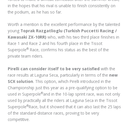
in the hopes that his rival is unable to finish consistently on
the podium, as he has so far.
Worth a mention is the excellent performance by the talented
young
Toprak Razgatlioglu (Turkish Puccetti Racing /
Kawasaki ZX-10RR)
who, with his two third place finishes in
Race 1 and Race 2 and his fourth place in the Tissot
®
Superpole
Race, confirms his status as the best of the
private team riders.
Pirelli can consider itself to be very satisfied
with the
race results at Laguna Seca, particularly in terms of the
new
SCX solution
. This option, which Pirelli introduced in the
Championship just this year as a pre-qualifying option to be
®
used in Superpole
and in the 10-lap sprint race, was not only
used by practically all the riders at Laguna Seca in the Tissot
®
Superpole
Race, but it showed that it can also last the 25 laps
of the standard-distance races, proving to be very
competitive.