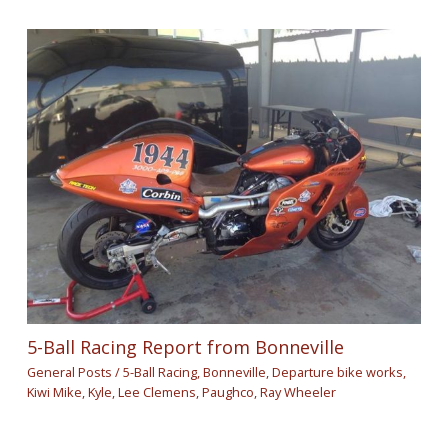
5-Ball Racing Report from Bonneville
General Posts
/
5-Ball Racing
,
Bonneville
,
Departure bike works
,
Kiwi Mike
,
Kyle
,
Lee Clemens
,
Paughco
,
Ray Wheeler