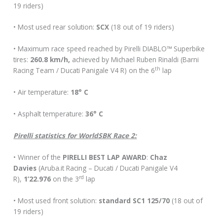
19 riders)
• Most used rear solution:
SCX
(18 out of 19 riders)
• Maximum race speed reached by Pirelli DIABLO™ Superbike
tires:
260.8 km/h,
achieved by Michael Ruben Rinaldi (Barni
th
Racing Team / Ducati Panigale V4 R) on the 6
lap
• Air temperature:
18° C
• Asphalt temperature:
36° C
Pirelli statistics for WorldSBK Race 2:
• Winner of the
PIRELLI BEST LAP AWARD
:
Chaz
Davies
(Aruba.it Racing – Ducati / Ducati Panigale V4
rd
R),
1’22.976
on the 3
lap
• Most used front solution:
standard SC1 125/70
(18 out of
19 riders)