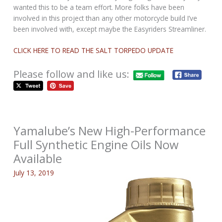
wanted this to be a team effort. More folks have been
involved in this project than any other motorcycle build I’ve
been involved with, except maybe the Easyriders Streamliner.
CLICK HERE TO READ THE SALT TORPEDO UPDATE
Please follow and like us:
Yamalube’s New High-Performance
Full Synthetic Engine Oils Now
Available
July 13, 2019