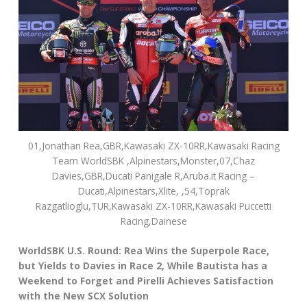
01,Jonathan Rea,GBR,Kawasaki ZX-10RR,Kawasaki Racing
Team WorldSBK ,Alpinestars,Monster,07,Chaz
Davies,GBR,Ducati Panigale R,Aruba.it Racing –
Ducati,Alpinestars,Xlite, ,54,Toprak
Razgatlioglu,TUR,Kawasaki ZX-10RR,Kawasaki Puccetti
Racing,Dainese
WorldSBK U.S. Round: Rea Wins the Superpole Race,
but Yields to Davies in Race 2, While Bautista has a
Weekend to Forget and Pirelli Achieves Satisfaction
with the New SCX Solution