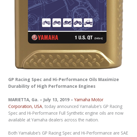
GP Racing Spec and Hi-Performance Oils Maximize
Durability of High Performance Engines
MARIETTA, Ga. – July 13, 2019 –
Yamaha Motor
Corporation, USA
, today announced Yamalube’s GP Racing
Spec and Hi-Performance Full Synthetic engine oils are now
available at Yamaha dealers across the nation.
Both Yamalube’s GP Racing Spec and Hi-Performance are SAE