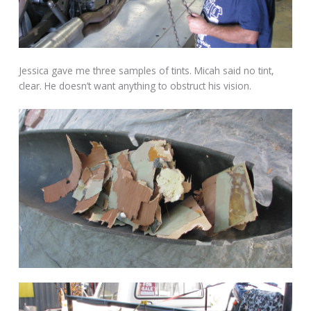
Jessica gave me three samples of tints. Micah said no tint,
clear. He doesn’t want anything to obstruct his vision.