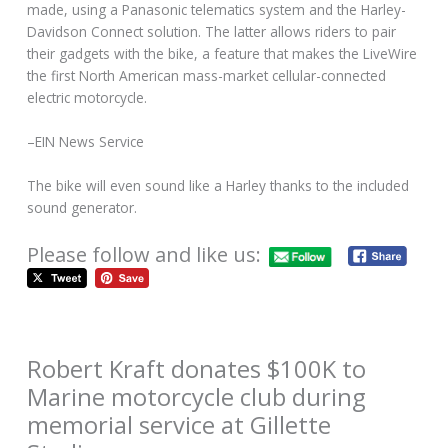
made, using a Panasonic telematics system and the Harley-
Davidson Connect solution. The latter allows riders to pair
their gadgets with the bike, a feature that makes the LiveWire
the first North American mass-market cellular-connected
electric motorcycle.
–EIN News Service
The bike will even sound like a Harley thanks to the included
sound generator.
Please follow and like us:
Robert Kraft donates $100K to
Marine motorcycle club during
memorial service at Gillette