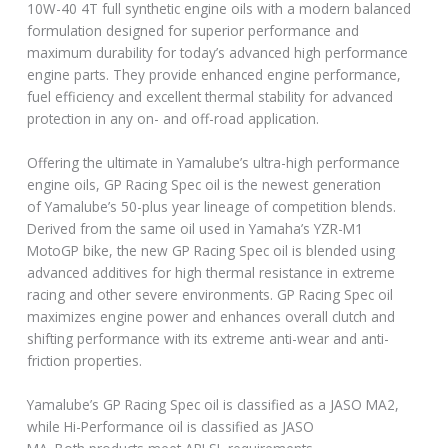
10W-40 4T full synthetic engine oils with a modern balanced
formulation designed for superior performance and
maximum durability for today’s advanced high performance
engine parts. They provide enhanced engine performance,
fuel efficiency and excellent thermal stability for advanced
protection in any on- and off-road application.
Offering the ultimate in Yamalube’s ultra-high performance
engine oils, GP Racing Spec oil is the newest generation
of Yamalube’s 50-plus year lineage of competition blends.
Derived from the same oil used in Yamaha’s YZR-M1
MotoGP bike, the new GP Racing Spec oil is blended using
advanced additives for high thermal resistance in extreme
racing and other severe environments. GP Racing Spec oil
maximizes engine power and enhances overall clutch and
shifting performance with its extreme anti-wear and anti-
friction properties.
Yamalube’s GP Racing Spec oil is classified as a JASO MA2,
while Hi-Performance oil is classified as JASO