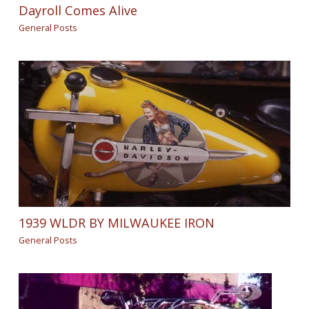
Dayroll Comes Alive
General Posts
1939 WLDR BY MILWAUKEE IRON
General Posts