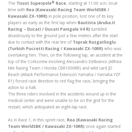
®
The
Tissot Superpole
Race
, starting at 11:00 a.m. local
time with
Rea (Kawasaki Racing Team WorldSBK /
Kawasaki ZX-10RR)
in pole position, lost one of its key
players as early as the first lap when
Bautista (Aruba.it
Racing – Ducati / Ducati Panigale V4 R)
tumbled
disastrously to the ground just a few meters after the start
due to contact with the rear tire of
Toprak Razgatlioglu
(Turkish Puccetti Racing / Kawasaki ZX-10RR)
who was
overtaking him. Then, on the following lap, an accident at the
top of the Corkscrew involving Alessandro Delbianco (Althea
Mie Racing Team / Honda CBR1000RR) and wild card JD
Beach (Attack Performance Estenson Yamaha / Yamaha YZF
R1) forced race direction to red flag the race, bringing the
action to a halt.
The three riders involved in the accidents wound up in the
medical center and were unable to be on the grid for the
restart, which anticipated an eight-lap race.
As in Race 1, in this sprint race,
Rea (Kawasaki Racing
Team WorldSBK / Kawasaki ZX-10RR)
once again started