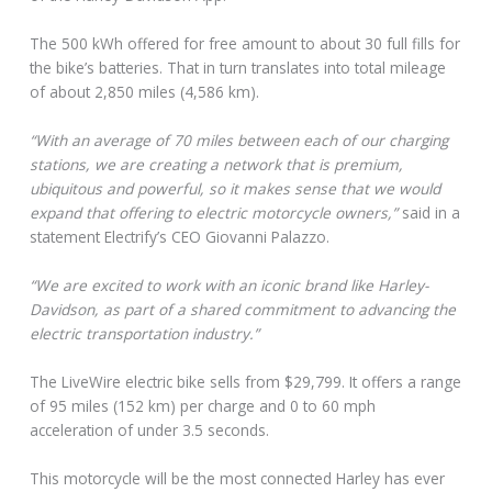
The 500 kWh offered for free amount to about 30 full fills for
the bike’s batteries. That in turn translates into total mileage
of about 2,850 miles (4,586 km).
“With an average of 70 miles between each of our charging
stations, we are creating a network that is premium,
ubiquitous and powerful, so it makes sense that we would
expand that offering to electric motorcycle owners,”
said in a
statement Electrify’s CEO Giovanni Palazzo.
“We are excited to work with an iconic brand like Harley-
Davidson, as part of a shared commitment to advancing the
electric transportation industry.”
The LiveWire electric bike sells from $29,799. It offers a range
of 95 miles (152 km) per charge and 0 to 60 mph
acceleration of under 3.5 seconds.
This motorcycle will be the most connected Harley has ever