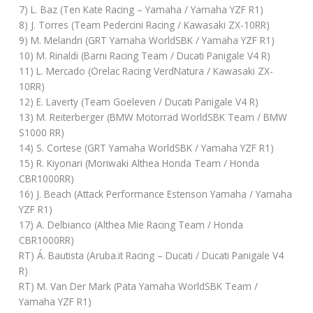
7) L. Baz (Ten Kate Racing – Yamaha / Yamaha YZF R1)
8) J. Torres (Team Pedercini Racing / Kawasaki ZX-10RR)
9) M. Melandri (GRT Yamaha WorldSBK / Yamaha YZF R1)
10) M. Rinaldi (Barni Racing Team / Ducati Panigale V4 R)
11) L. Mercado (Orelac Racing VerdNatura / Kawasaki ZX-
10RR)
12) E. Laverty (Team Goeleven / Ducati Panigale V4 R)
13) M. Reiterberger (BMW Motorrad WorldSBK Team / BMW
S1000 RR)
14) S. Cortese (GRT Yamaha WorldSBK / Yamaha YZF R1)
15) R. Kiyonari (Moriwaki Althea Honda Team / Honda
CBR1000RR)
16) J. Beach (Attack Performance Estenson Yamaha / Yamaha
YZF R1)
17) A. Delbianco (Althea Mie Racing Team / Honda
CBR1000RR)
RT) Á. Bautista (Aruba.it Racing – Ducati / Ducati Panigale V4
R)
RT) M. Van Der Mark (Pata Yamaha WorldSBK Team /
Yamaha YZF R1)