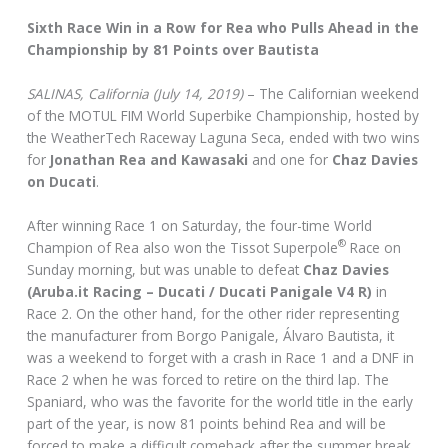
Sixth Race Win in a Row for Rea who Pulls Ahead in the
Championship by 81 Points over Bautista
SALINAS, California (July 14, 2019)
– The Californian weekend
of the MOTUL FIM World Superbike Championship, hosted by
the WeatherTech Raceway Laguna Seca, ended with two wins
for
Jonathan Rea and Kawasaki
and one for
Chaz Davies
on Ducati
.
After winning Race 1 on Saturday, the four-time World
®
Champion of Rea also won the Tissot Superpole
Race on
Sunday morning, but was unable to defeat
Chaz Davies
(Aruba.it Racing – Ducati / Ducati Panigale V4 R)
in
Race 2. On the other hand, for the other rider representing
the manufacturer from Borgo Panigale, Álvaro Bautista, it
was a weekend to forget with a crash in Race 1 and a DNF in
Race 2 when he was forced to retire on the third lap. The
Spaniard, who was the favorite for the world title in the early
part of the year, is now 81 points behind Rea and will be
forced to make a difficult comeback after the summer break,