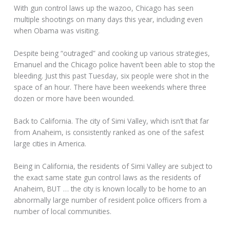
With gun control laws up the wazoo, Chicago has seen
multiple shootings on many days this year, including even
when Obama was visiting.
Despite being “outraged” and cooking up various strategies,
Emanuel and the Chicago police haven’t been able to stop the
bleeding. Just this past Tuesday, six people were shot in the
space of an hour. There have been weekends where three
dozen or more have been wounded.
Back to California. The city of Simi Valley, which isn’t that far
from Anaheim, is consistently ranked as one of the safest
large cities in America.
Being in California, the residents of Simi Valley are subject to
the exact same state gun control laws as the residents of
Anaheim, BUT … the city is known locally to be home to an
abnormally large number of resident police officers from a
number of local communities.