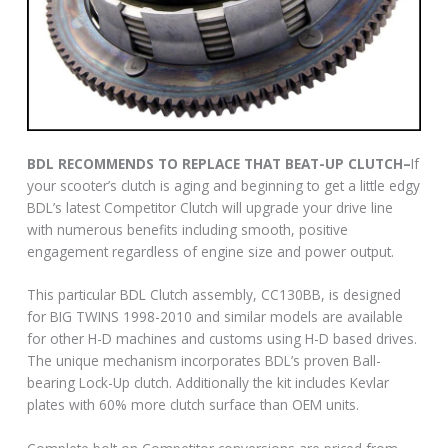
BDL RECOMMENDS TO REPLACE THAT BEAT-UP CLUTCH–
If
your scooter’s clutch is aging and beginning to get a little edgy
BDL’s latest Competitor Clutch will upgrade your drive line
with numerous benefits including smooth, positive
engagement regardless of engine size and power output.
This particular BDL Clutch assembly, CC130BB, is designed
for BIG TWINS 1998-2010 and similar models are available
for other H-D machines and customs using H-D based drives.
The unique mechanism incorporates BDL’s proven Ball-
bearing Lock-Up clutch. Additionally the kit includes Kevlar
plates with 60% more clutch surface than OEM units.