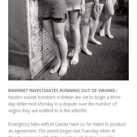
BIKERNET INVESTIGATES RUNNING OUT OF VIRGINS–
Muslim suicide bombers in Britain are set to begin a three-
day strike next Monday in a dispute over the number of
virgins they are entitled to in the afterlife.
Emergency talks with Al Qaeda have so far failed to produce
an agreement. The unrest began last Tuesday when Al