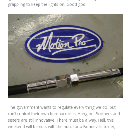
grappling to keep the lights on. Good god.
The government wants to regulate every thing we do, but
can’t control their own bureaucracies. Hang on. Brothers and
sisters are still innovative. There must be a way. Hell, this
weekend will be nuts with the hunt for a Bonneville trailer,