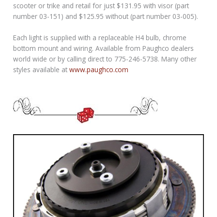
scooter or trike and retail for just $131.95 with visor (part
number 03-151) and $125.95 without (part number 03-005).
Each light is supplied with a replaceable H4 bulb, chrome
bottom mount and wiring. Available from Paughco dealers
world wide or by calling direct to 775-246-5738. Many other
styles available at
www.paughco.com