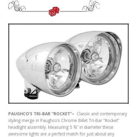
PAUGHCO’S TRI-BAR “ROCKET”–
Classic and contemporary
styling merge in Paughco’s Chrome Billet Tri-Bar “Rocket”
headlight assembly. Measuring 5 ¾” in diameter these
awesome lights are a perfect match for just about any