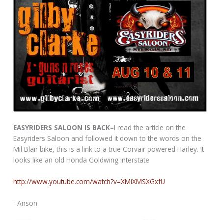
EASYRIDERS SALOON IS BACK–
I read the article on the
Easyriders Saloon and followed it down to the words on the
Mil Blair bike, this is a link to a true Corvair powered Harley. It
looks like an old Honda Goldwing Interstate
http://www.youtube.com/watch?v=XMiXMSXGxfU
–Anson