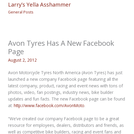
Larry’s Yella Asshammer
General Posts
Avon Tyres Has A New Facebook
Page
August 2, 2012
Avon Motorcycle Tyres North America (Avon Tyres) has just
launched a new company Facebook page featuring all the
latest company, product, racing and event news with tons of
photos, video, fan postings, industry news, bike builder
updates and fun facts. The new Facebook page can be found
at:
http://www.facebook.com/AvonMoto
.
“We’ve created our company Facebook page to be a great
resource for employees, dealers, distributors and friends, as
well as competitive bike builders, racing and event fans and