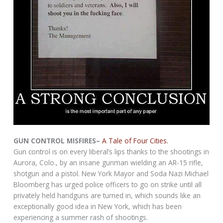
GUN CONTROL MISFIRES–
A Tale of Four Cities.
Gun control is on every liberal’s lips thanks to the shootings in
Aurora, Colo., by an insane gunman wielding an AR-15 rifle,
shotgun and a pistol. New York Mayor and Soda Nazi Michael
Bloomberg has urged police officers to go on strike until all
privately held handguns are turned in, which sounds like an
exceptionally good idea in New York, which has been
experiencing a summer rash of shootings.