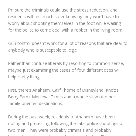
I’m sure the criminals could use the stress reduction, and
residents will feel much safer knowing they won’t have to
worry about shooting themselves in the foot while waiting
for the police to come deal with a robber in the living room.
Gun control doesn’t work for a lot of reasons that are clear to
anybody who is susceptible to logic.
Rather than confuse liberals by resorting to common sense,
maybe just examining the cases of four different cities will
help clarify things.
First, there’s Anaheim, Calif., home of Disneyland, Knott’s
Berry Farm, Medieval Times and a whole slew of other
family-oriented destinations.
During the past week, residents of Anaheim have been
rioting and protesting following the fatal police shootings of
two men. They were probably criminals and probably