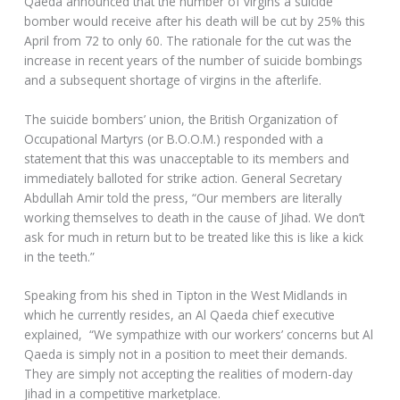
Qaeda announced that the number of virgins a suicide
bomber would receive after his death will be cut by 25% this
April from 72 to only 60. The rationale for the cut was the
increase in recent years of the number of suicide bombings
and a subsequent shortage of virgins in the afterlife.
The suicide bombers’ union, the British Organization of
Occupational Martyrs (or B.O.O.M.) responded with a
statement that this was unacceptable to its members and
immediately balloted for strike action. General Secretary
Abdullah Amir told the press, “Our members are literally
working themselves to death in the cause of Jihad. We don’t
ask for much in return but to be treated like this is like a kick
in the teeth.”
Speaking from his shed in Tipton in the West Midlands in
which he currently resides, an Al Qaeda chief executive
explained, “We sympathize with our workers’ concerns but Al
Qaeda is simply not in a position to meet their demands.
They are simply not accepting the realities of modern-day
Jihad in a competitive marketplace.