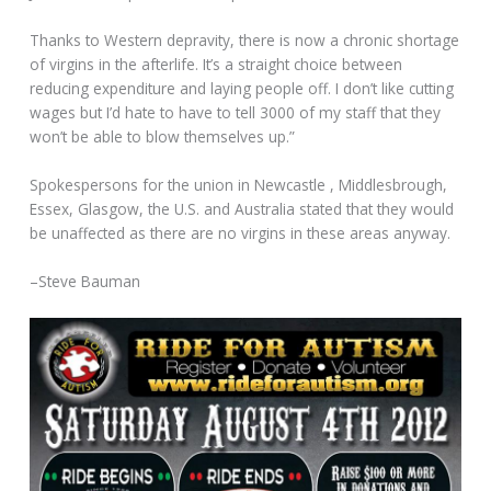
Thanks to Western depravity, there is now a chronic shortage
of virgins in the afterlife. It’s a straight choice between
reducing expenditure and laying people off. I don’t like cutting
wages but I’d hate to have to tell 3000 of my staff that they
won’t be able to blow themselves up.”
Spokespersons for the union in Newcastle , Middlesbrough,
Essex, Glasgow, the U.S. and Australia stated that they would
be unaffected as there are no virgins in these areas anyway.
–Steve Bauman