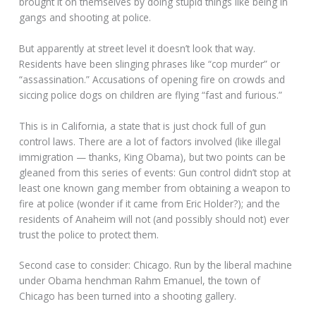
brought it on themselves by doing stupid things like being in
gangs and shooting at police.
But apparently at street level it doesn’t look that way.
Residents have been slinging phrases like “cop murder” or
“assassination.” Accusations of opening fire on crowds and
siccing police dogs on children are flying “fast and furious.”
This is in California, a state that is just chock full of gun
control laws. There are a lot of factors involved (like illegal
immigration — thanks, King Obama), but two points can be
gleaned from this series of events: Gun control didn’t stop at
least one known gang member from obtaining a weapon to
fire at police (wonder if it came from Eric Holder?); and the
residents of Anaheim will not (and possibly should not) ever
trust the police to protect them.
Second case to consider: Chicago. Run by the liberal machine
under Obama henchman Rahm Emanuel, the town of
Chicago has been turned into a shooting gallery.