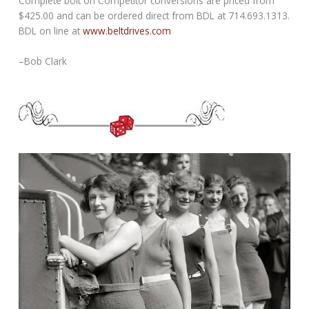
Complete bolt on Competitor conversions are priced from
$425.00 and can be ordered direct from BDL at 714.693.1313.
BDL on line at
www.beltdrives.com
–Bob Clark