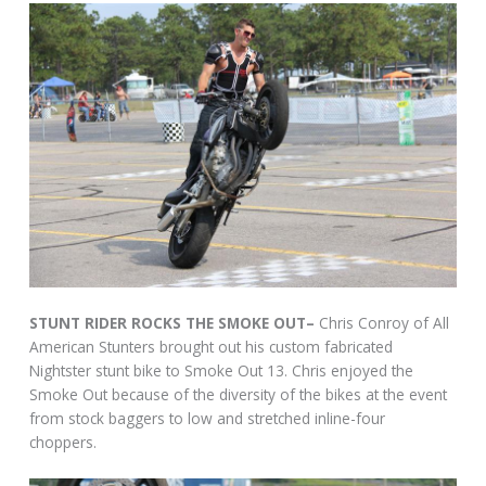
STUNT RIDER ROCKS THE SMOKE OUT–
Chris Conroy of All
American Stunters brought out his custom fabricated
Nightster stunt bike to Smoke Out 13. Chris enjoyed the
Smoke Out because of the diversity of the bikes at the event
from stock baggers to low and stretched inline-four
choppers.