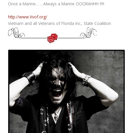
Once a Marine… …Always a Marine OOORAHHH !!!!!
http://www.Vvof.org/
Vietnam and all Veterans of Florida Inc., State Coalition