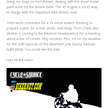
fixing my Snap-on tool drawer, dealing with the sheet metal
paint work for the Bonne Belle. The 45 engine is on its way
to Sturgis with the Departure Bike Works crew.
Then we’re scheduled for a TV show writers’ meeting to
prepare a pitch for a new series. And Andy, from Crank and
Stroker is coming to the Bikernet Headquarters for a meeting
about a line of t-shirts. Holy smokes. Plus, I’m on my deadline
for the sixth episode of the Bikernet/Cycle Source Sweeps
build article. You could win this bike.
Let’s hit the news: