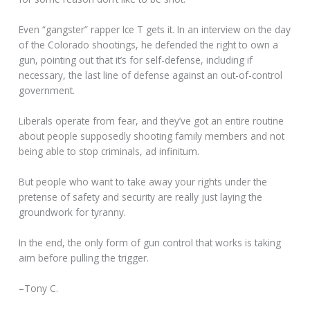
Even “gangster” rapper Ice T gets it. In an interview on the day
of the Colorado shootings, he defended the right to own a
gun, pointing out that it’s for self-defense, including if
necessary, the last line of defense against an out-of-control
government.
Liberals operate from fear, and they’ve got an entire routine
about people supposedly shooting family members and not
being able to stop criminals, ad infinitum.
But people who want to take away your rights under the
pretense of safety and security are really just laying the
groundwork for tyranny.
In the end, the only form of gun control that works is taking
aim before pulling the trigger.
–Tony C.