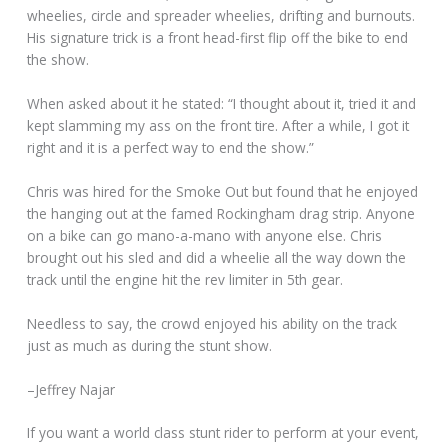
wheelies, circle and spreader wheelies, drifting and burnouts.
His signature trick is a front head-first flip off the bike to end
the show.
When asked about it he stated: “I thought about it, tried it and
kept slamming my ass on the front tire. After a while, I got it
right and it is a perfect way to end the show.”
Chris was hired for the Smoke Out but found that he enjoyed
the hanging out at the famed Rockingham drag strip. Anyone
on a bike can go mano-a-mano with anyone else. Chris
brought out his sled and did a wheelie all the way down the
track until the engine hit the rev limiter in 5th gear.
Needless to say, the crowd enjoyed his ability on the track
just as much as during the stunt show.
–Jeffrey Najar
If you want a world class stunt rider to perform at your event,