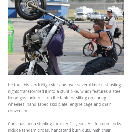
He took his stock Nightster and over several knuckle-busting
nights transformed it into a stunt bike, which features a steel
lip on gas tank to sit on the tank for sitting on during
wheelies, hand-fabed skid plate, engine cage and chain
conversion.
Chris has been stunting for over 11 years. His featured tricks
include tandem circles, handstand burn outs, high chair