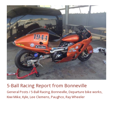
5-Ball Racing Report from Bonneville
General Posts
/
5-Ball Racing
,
Bonneville
,
Departure bike works
,
Kiwi Mike
,
Kyle
,
Lee Clemens
,
Paughco
,
Ray Wheeler