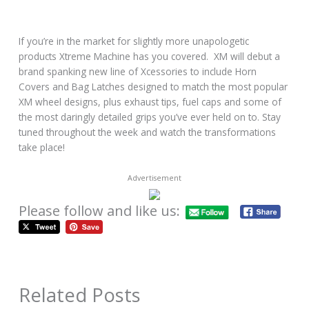
If you’re in the market for slightly more unapologetic
products Xtreme Machine has you covered. XM will debut a
brand spanking new line of Xcessories to include Horn
Covers and Bag Latches designed to match the most popular
XM wheel designs, plus exhaust tips, fuel caps and some of
the most daringly detailed grips you’ve ever held on to. Stay
tuned throughout the week and watch the transformations
take place!
Advertisement
Please follow and like us:
Related Posts