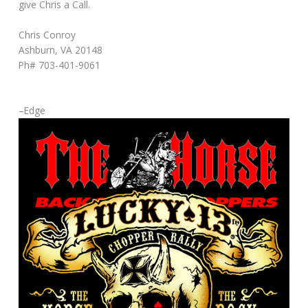
give Chris a Call.
Chris Conroy
Ashburn, VA 20148
Ph# 703-401-9061
–Edge