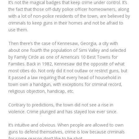
It’s not the magical badges that keep crime under control. It’s
the fact that those off-duty police officer homeowners, along
with a lot of non-police residents of the town, are believed by
criminals to keep guns in their homes and not be afraid to
use them.
Then there’s the case of Kennesaw, Georgia, a city with
about one fourth the population of Simi Valley and selected
by Family Circle as one of America’s 10 Best Towns for
Families. Back in 1982, Kennesaw did the opposite of what
most cities do. Not only did it not outlaw or restrict guns, but
it passed a law requiring that every head of household in
town own a handgun, with exceptions for criminal record,
religious objection, handicap, etc.
Contrary to predictions, the town did not see a rise in
violence. Crime plunged and has stayed low ever since.
It’s intuitive and obvious. When people are allowed to own
guns to defend themselves, crime is low because criminals
for some reason don’t like to be shot.