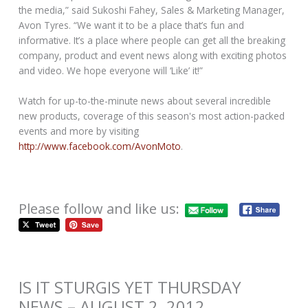
the media,” said Sukoshi Fahey, Sales & Marketing Manager,
Avon Tyres. “We want it to be a place that’s fun and
informative. It’s a place where people can get all the breaking
company, product and event news along with exciting photos
and video. We hope everyone will ‘Like’ it!”
Watch for up-to-the-minute news about several incredible
new products, coverage of this season's most action-packed
events and more by visiting
http://www.facebook.com/AvonMoto
.
Please follow and like us:
IS IT STURGIS YET THURSDAY
NEWS – AUGUST 2, 2012