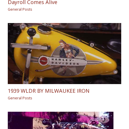
Dayroll Comes Alive
General Posts
1939 WLDR BY MILWAUKEE IRON
General Posts