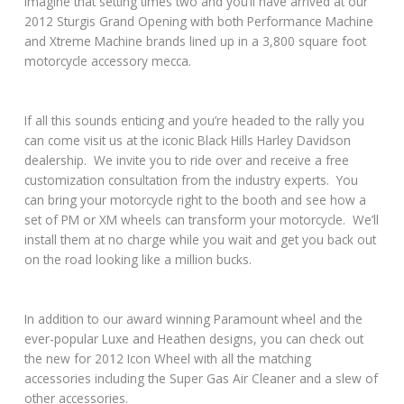
imagine that setting times two and you’ll have arrived at our
2012 Sturgis Grand Opening with both Performance Machine
and Xtreme Machine brands lined up in a 3,800 square foot
motorcycle accessory mecca.
If all this sounds enticing and you’re headed to the rally you
can come visit us at the iconic Black Hills Harley Davidson
dealership. We invite you to ride over and receive a free
customization consultation from the industry experts. You
can bring your motorcycle right to the booth and see how a
set of PM or XM wheels can transform your motorcycle. We’ll
install them at no charge while you wait and get you back out
on the road looking like a million bucks.
In addition to our award winning Paramount wheel and the
ever-popular Luxe and Heathen designs, you can check out
the new for 2012 Icon Wheel with all the matching
accessories including the Super Gas Air Cleaner and a slew of
other accessories.