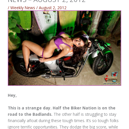
/
Weekly News
/
August 2, 2012
Hey,
This is a strange day. Half the Biker Nation is on the
road to the Badlands.
The other half is struggling to stay
financially afloat during these tough times. It’s so tough folks
ignore terrific opportunities. They dodge the big score, while