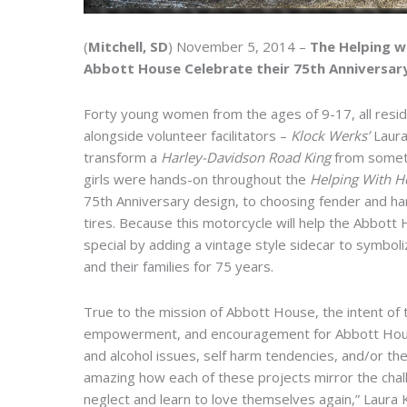
(
Mitchell, SD
) November 5, 2014 –
The Helping w
Abbott House Celebrate their 75th Anniversar
Forty young women from the ages of 9-17, all resi
alongside volunteer facilitators –
Klock Werks’
Laura
transform a
Harley-Davidson Road King
from someth
girls were hands-on throughout the
Helping With 
75th Anniversary design, to choosing fender and han
tires. Because this motorcycle will help the Abbot
special by adding a vintage style sidecar to symbo
and their families for 75 years.
True to the mission of Abbott House, the intent of 
empowerment, and encouragement for Abbott House g
and alcohol issues, self harm tendencies, and/or the 
amazing how each of these projects mirror the cha
neglect and learn to love themselves again,” Laura