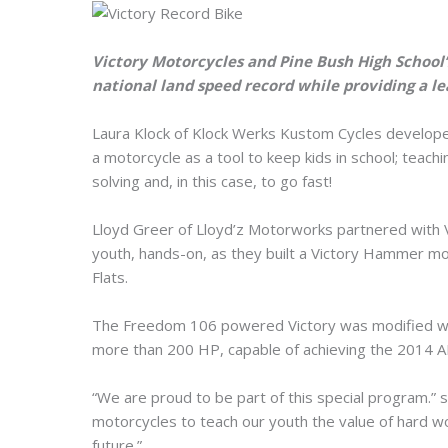
Victory Motorcycles and Pine Bush High School
national land speed record while providing a le
Laura Klock of Klock Werks Kustom Cycles develop
a motorcycle as a tool to keep kids in school; teac
solving and, in this case, to go fast!
Lloyd Greer of Lloyd’z Motorworks partnered with Vi
youth, hands-on, as they built a Victory Hammer mot
Flats.
The Freedom 106 powered Victory was modified wit
more than 200 HP, capable of achieving the 2014 
“We are proud to be part of this special program.” 
motorcycles to teach our youth the value of hard wor
future.”