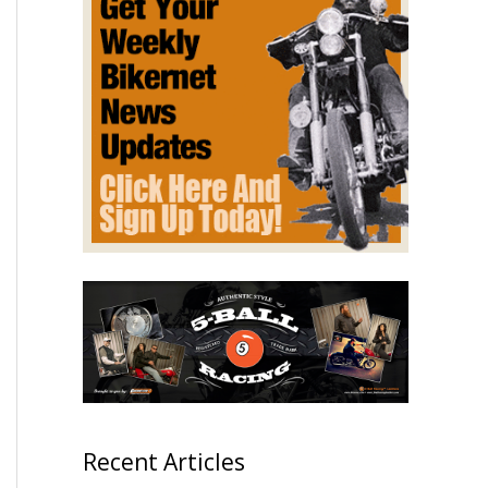
Recent Articles