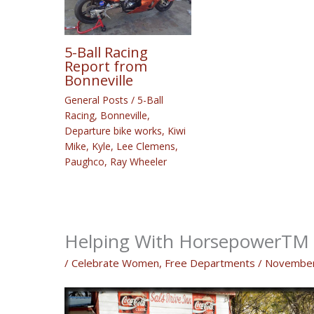
5-Ball Racing
Report from
Bonneville
General Posts
/
5-Ball
Racing
,
Bonneville
,
Departure bike works
,
Kiwi
Mike
,
Kyle
,
Lee Clemens
,
Paughco
,
Ray Wheeler
Helping With HorsepowerTM “
/
Celebrate Women
,
Free Departments
/
November