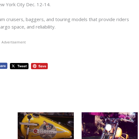
w York City Dec. 12-14.
m cruisers, baggers, and touring models that provide riders
rgo space, and reliability.
Advertisement