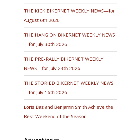
THE KICK BIKERNET WEEKLY NEWS—for
August 6th 2026
THE HANG ON BIKERNET WEEKLY NEWS
—for July 30th 2026
THE PRE-RALLY BIKERNET WEEKLY
NEWS—for July 23th 2026
THE STORIED BIKERNET WEEKLY NEWS
—for July 16th 2026
Loris Baz and Benjamin Smith Achieve the
Best Weekend of the Season