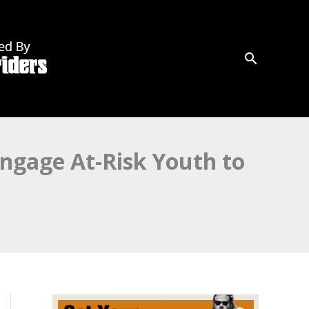
ngage At-Risk Youth to