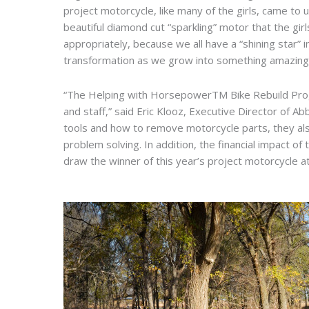
project motorcycle, like many of the girls, came to 
beautiful diamond cut “sparkling” motor that the gi
appropriately, because we all have a “shining star” 
transformation as we grow into something amazing 
“The Helping with HorsepowerTM Bike Rebuild Progr
and staff,” said Eric Klooz, Executive Director of A
tools and how to remove motorcycle parts, they also
problem solving. In addition, the financial impact of
draw the winner of this year’s project motorcycle at