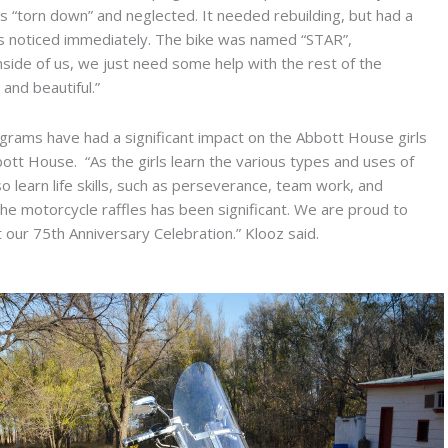
us “torn down” and neglected. It needed rebuilding, but had a
rls noticed immediately. The bike was named “STAR”,
inside of us, we just need some help with the rest of the
and beautiful.”
ams have had a significant impact on the Abbott House girls
bbott House. “As the girls learn the various types and uses of
 learn life skills, such as perseverance, team work, and
 the motorcycle raffles has been significant. We are proud to
 our 75th Anniversary Celebration.” Klooz said.