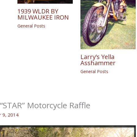
1939 WLDR BY
MILWAUKEE IRON
General Posts
Larry’s Yella
Asshammer
General Posts
STAR” Motorcycle Raffle
 9, 2014