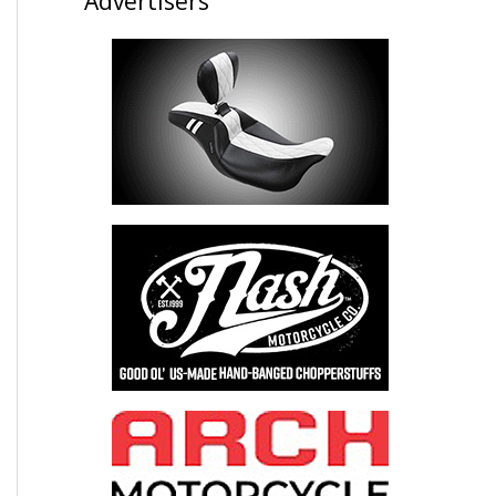
Advertisers