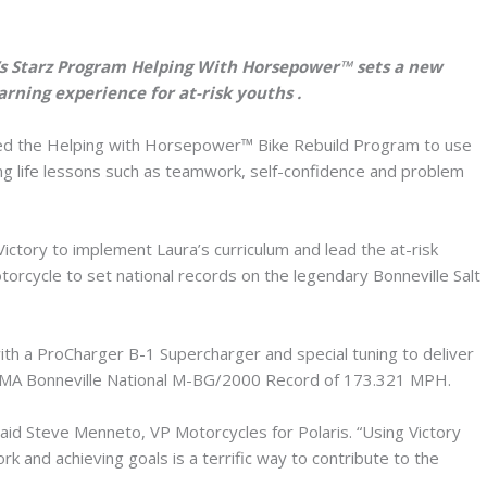
’s Starz Program Helping With Horsepower™ sets a new
arning experience for at-risk youths .
ed the Helping with Horsepower™ Bike Rebuild Program to use
hing life lessons such as teamwork, self-confidence and problem
ctory to implement Laura’s curriculum and lead the at-risk
orcycle to set national records on the legendary Bonneville Salt
h a ProCharger B-1 Supercharger and special tuning to deliver
AMA Bonneville National M-BG/2000 Record of 173.321 MPH.
said Steve Menneto, VP Motorcycles for Polaris. “Using Victory
k and achieving goals is a terrific way to contribute to the