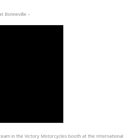
at Bonneville –
eam in the Victory Motorcycles booth at the International