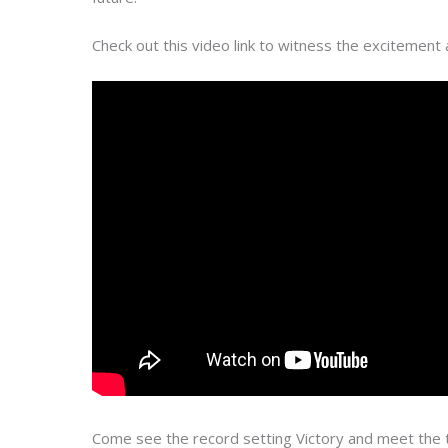
Check out this video link to witness the excitement 
Come see the record setting Victory and meet the t