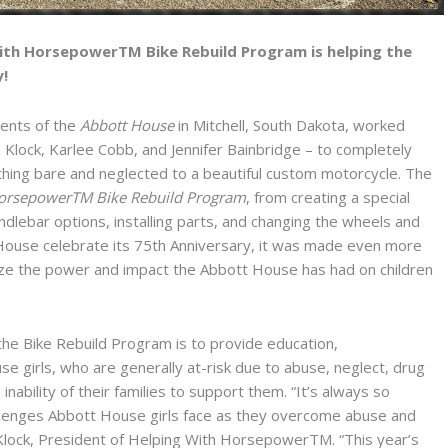
ith HorsepowerTM Bike Rebuild Program is helping the
y!
dents of the
Abbott House
in Mitchell, South Dakota, worked
 Klock, Karlee Cobb, and Jennifer Bainbridge – to completely
ing bare and neglected to a beautiful custom motorcycle. The
HorsepowerTM Bike Rebuild Program
, from creating a special
dlebar options, installing parts, and changing the wheels and
t House celebrate its 75th Anniversary, it was made even more
lize the power and impact the Abbott House has had on children
the Bike Rebuild Program is to provide education,
irls, who are generally at-risk due to abuse, neglect, drug
inability of their families to support them. “It’s always so
llenges Abbott House girls face as they overcome abuse and
 Klock, President of Helping With HorsepowerTM. “This year’s