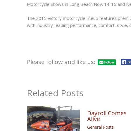
Motorcycle Shows in Long Beach Nov. 14-16 and Ne
The 2015 Victory motorcycle lineup features premiu
with industry-leading performance, comfort, style, ca
Please follow and like us:
Related Posts
Dayroll Comes
Alive
General Posts