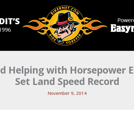
nd Helping with Horsepower E
Set Land Speed Record
November 9, 2014