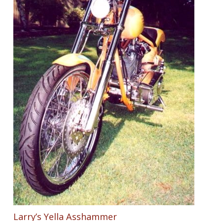
Larry’s Yella Asshammer