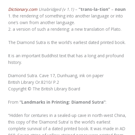
Dictionary.com
Unabridged (v 1.1)
–
“trans-la-tion”
–
noun
1. the rendering of something into another language or into
one’s own from another language.
2. a version of such a rendering: a new translation of Plato.
The Diamond Sutra is the world’s earliest dated printed book.
It is an important Buddhist text that has a long and profound
history.
Diamond Sutra. Cave 17, Dunhuang, ink on paper
British Library Or.8210/ P.2
Copyright © The British Library Board
From
“Landmarks in Printing: Diamond Sutra”
:
“Hidden for centuries in a sealed-up cave in north-west China,
this copy of the ‘Diamond Sutra’ is the world’s earliest
complete survival of a dated printed book. It was made in AD