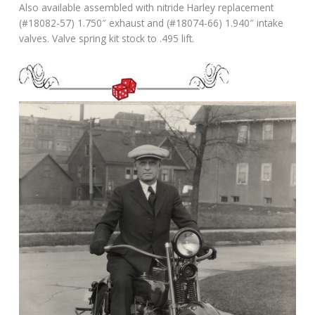
Also available assembled with nitride Harley replacement
(#18082-57) 1.750″ exhaust and (#18074-66) 1.940″ intake
valves. Valve spring kit stock to .495 lift.