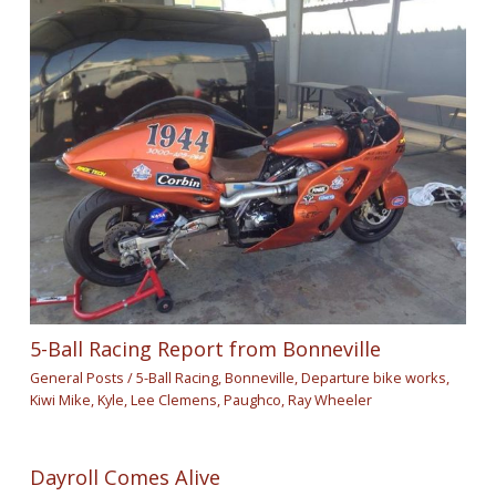
5-Ball Racing Report from Bonneville
General Posts
/
5-Ball Racing
,
Bonneville
,
Departure bike works
,
Kiwi Mike
,
Kyle
,
Lee Clemens
,
Paughco
,
Ray Wheeler
Dayroll Comes Alive