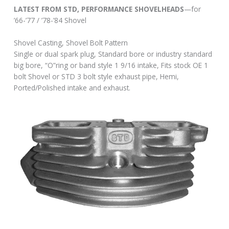
LATEST FROM STD, PERFORMANCE SHOVELHEADS
—for
’66-’77 / ’78-’84 Shovel
Shovel Casting, Shovel Bolt Pattern
Single or dual spark plug, Standard bore or industry standard
big bore, “O”ring or band style 1 9/16 intake, Fits stock OE 1
bolt Shovel or STD 3 bolt style exhaust pipe, Hemi,
Ported/Polished intake and exhaust.