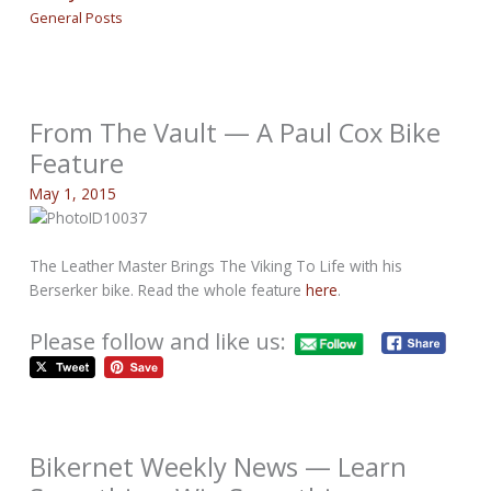
General Posts
From The Vault — A Paul Cox Bike
Feature
May 1, 2015
The Leather Master Brings The Viking To Life with his
Berserker bike. Read the whole feature
here
.
Please follow and like us:
Bikernet Weekly News — Learn