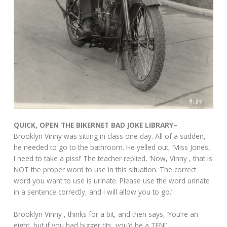
QUICK, OPEN THE BIKERNET BAD JOKE LIBRARY–
Brooklyn Vinny was sitting in class one day. All of a sudden,
he needed to go to the bathroom. He yelled out, ‘Miss Jones,
I need to take a piss!’ The teacher replied, ‘Now, Vinny , that is
NOT the proper word to use in this situation. The correct
word you want to use is urinate. Please use the word urinate
in a sentence correctly, and I will allow you to go.’
Brooklyn Vinny , thinks for a bit, and then says, ‘You’re an
eight, but if you had bigger tits, you’d be a TEN!’