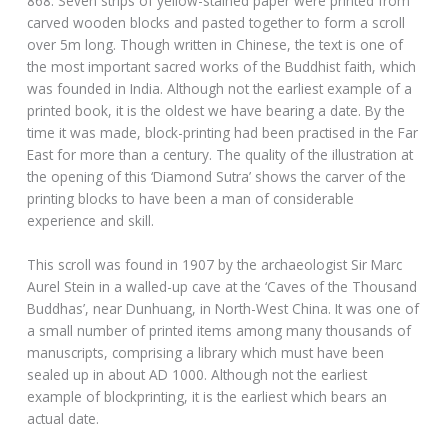
868. Seven strips of yellow-stained paper were printed from
carved wooden blocks and pasted together to form a scroll
over 5m long. Though written in Chinese, the text is one of
the most important sacred works of the Buddhist faith, which
was founded in India. Although not the earliest example of a
printed book, it is the oldest we have bearing a date. By the
time it was made, block-printing had been practised in the Far
East for more than a century. The quality of the illustration at
the opening of this ‘Diamond Sutra’ shows the carver of the
printing blocks to have been a man of considerable
experience and skill.
This scroll was found in 1907 by the archaeologist Sir Marc
Aurel Stein in a walled-up cave at the ‘Caves of the Thousand
Buddhas’, near Dunhuang, in North-West China. It was one of
a small number of printed items among many thousands of
manuscripts, comprising a library which must have been
sealed up in about AD 1000. Although not the earliest
example of blockprinting, it is the earliest which bears an
actual date.