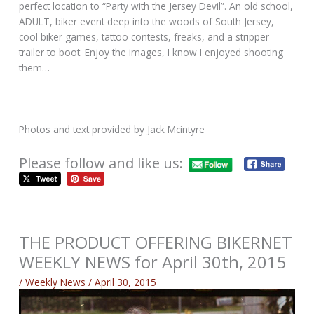
perfect location to “Party with the Jersey Devil”. An old school,
ADULT, biker event deep into the woods of South Jersey,
cool biker games, tattoo contests, freaks, and a stripper
trailer to boot. Enjoy the images, I know I enjoyed shooting
them…
Photos and text provided by Jack Mcintyre
Please follow and like us:
THE PRODUCT OFFERING BIKERNET
WEEKLY NEWS for April 30th, 2015
/
Weekly News
/
April 30, 2015