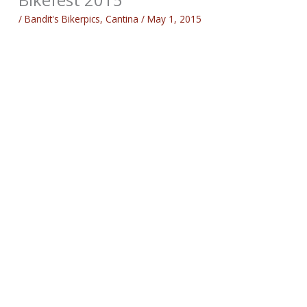
/
Bandit's Bikerpics
,
Cantina
/
May 1, 2015