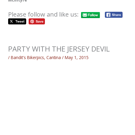
Please follow and like us:
PARTY WITH THE JERSEY DEVIL
/
Bandit's Bikerpics
,
Cantina
/
May 1, 2015