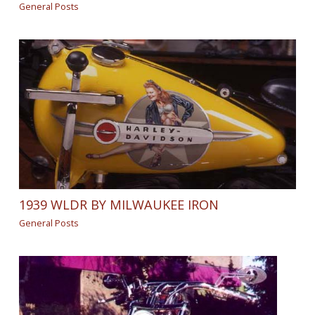
General Posts
1939 WLDR BY MILWAUKEE IRON
General Posts