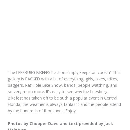
The LEESBURG BIKEFEST action simply keeps on cookin’. This
gallery is PACKED with a bit of everything, girls, bikes, trikes,
baggers, Rat’ Hole Bike Show, bands, people watching, and
so very much more. It’s easy to see why the Leesburg
Bikefest has taken off to be such a popular event in Central
Florida, the weather is always fantastic and the people attend
by the hundreds of thousands. Enjoy!
Photos by Chopper Dave and text provided by Jack
Mcintyre