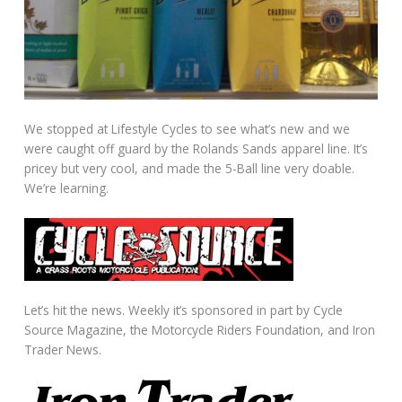
We stopped at Lifestyle Cycles to see what’s new and we
were caught off guard by the Rolands Sands apparel line. It’s
pricey but very cool, and made the 5-Ball line very doable.
We’re learning.
Let’s hit the news. Weekly it’s sponsored in part by Cycle
Source Magazine, the Motorcycle Riders Foundation, and Iron
Trader News.