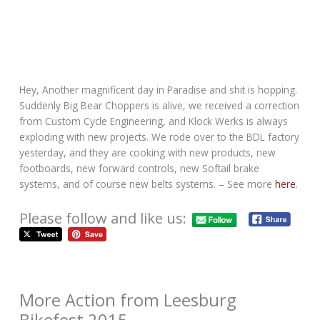
Hey, Another magnificent day in Paradise and shit is hopping.
Suddenly Big Bear Choppers is alive, we received a correction
from Custom Cycle Engineering, and Klock Werks is always
exploding with new projects. We rode over to the BDL factory
yesterday, and they are cooking with new products, new
footboards, new forward controls, new Softail brake
systems, and of course new belts systems. – See more
here
.
Please follow and like us:
More Action from Leesburg
Bikefest 2015