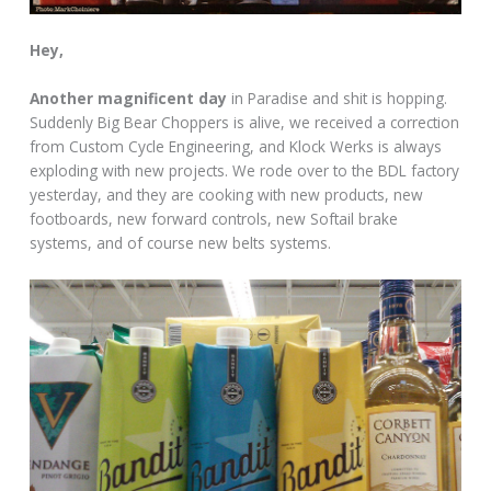
Hey,
Another magnificent day
in Paradise and shit is hopping.
Suddenly Big Bear Choppers is alive, we received a correction
from Custom Cycle Engineering, and Klock Werks is always
exploding with new projects. We rode over to the BDL factory
yesterday, and they are cooking with new products, new
footboards, new forward controls, new Softail brake
systems, and of course new belts systems.