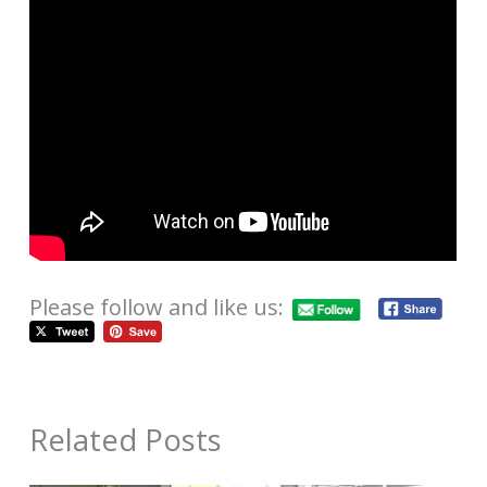
Please follow and like us:
Related Posts