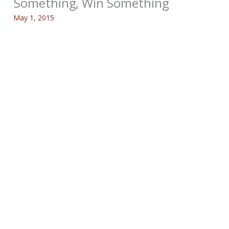
Something, Win Something
May 1, 2015