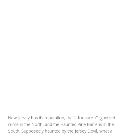
New Jersey has its reputation, that’s for sure. Organized
crime in the North, and the Haunted Pine Barrens in the
South. Supposedly haunted by the Jersey Devil, what a