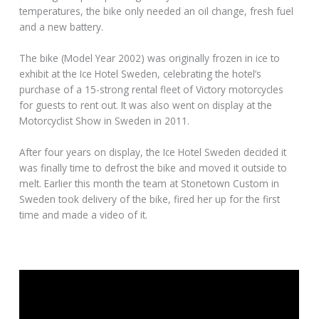
temperatures, the bike only needed an oil change, fresh fuel
and a new battery.
The bike (Model Year 2002) was originally frozen in ice to
exhibit at the Ice Hotel Sweden, celebrating the hotel’s
purchase of a 15-strong rental fleet of Victory motorcycles
for guests to rent out. It was also went on display at the
Motorcyclist Show in Sweden in 2011.
After four years on display, the Ice Hotel Sweden decided it
was finally time to defrost the bike and moved it outside to
melt. Earlier this month the team at Stonetown Custom in
Sweden took delivery of the bike, fired her up for the first
time and made a video of it.