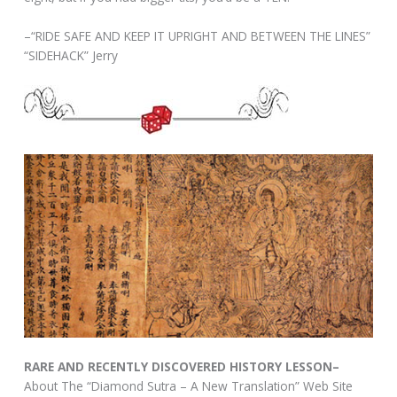
–“RIDE SAFE AND KEEP IT UPRIGHT AND BETWEEN THE LINES”
“SIDEHACK” Jerry
RARE AND RECENTLY DISCOVERED HISTORY LESSON–
About The “Diamond Sutra – A New Translation” Web Site