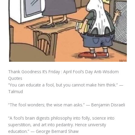
Thank Goodness It’s Friday : April Fool’s Day Anti-Wisdom
Quotes
“You can educate a fool, but you cannot make him think.” —
Talmud
“The fool wonders; the wise man asks.” — Benjamin Disraeli
“A fool’s brain digests philosophy into folly, science into
superstition, and art into pedantry. Hence university
education.” — George Bernard Shaw