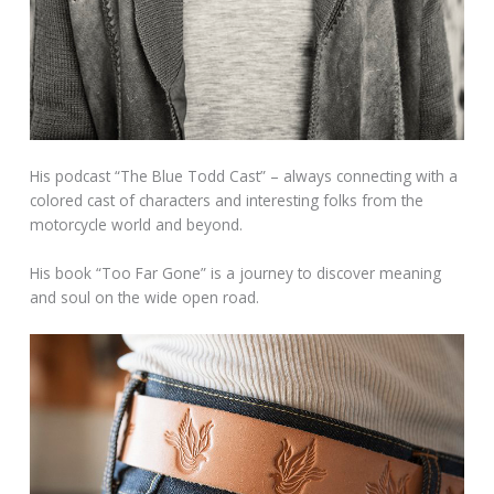
His podcast “The Blue Todd Cast” – always connecting with a
colored cast of characters and interesting folks from the
motorcycle world and beyond.
His book “Too Far Gone” is a journey to discover meaning
and soul on the wide open road.