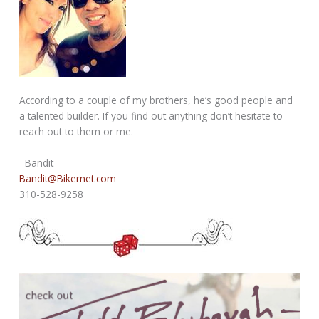
According to a couple of my brothers, he’s good people and
a talented builder. If you find out anything don’t hesitate to
reach out to them or me.
–Bandit
Bandit@Bikernet.com
310-528-9258