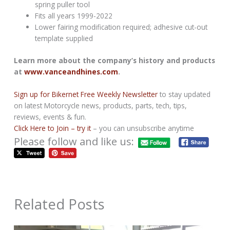
spring puller tool
Fits all years 1999-2022
Lower fairing modification required; adhesive cut-out
template supplied
Learn more about the company’s history and products
at
www.vanceandhines.com
.
Sign up for Bikernet Free Weekly Newsletter
to stay updated
on latest Motorcycle news, products, parts, tech, tips,
reviews, events & fun.
Click Here to Join – try it
– you can unsubscribe anytime
Please follow and like us:
Related Posts