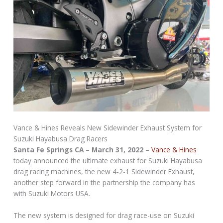
Vance & Hines Reveals New Sidewinder Exhaust System for
Suzuki Hayabusa Drag Racers
Santa Fe Springs CA – March 31, 2022 –
Vance & Hines
today announced the ultimate exhaust for Suzuki Hayabusa
drag racing machines, the new 4-2-1 Sidewinder Exhaust,
another step forward in the partnership the company has
with Suzuki Motors USA.
The new system is designed for drag race-use on Suzuki