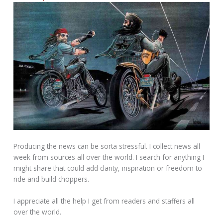
Producing the news can be sorta stressful. I collect news all
week from sources all over the world. I search for anything I
might share that could add clarity, inspiration or freedom to
ride and build choppers.
I appreciate all the help I get from readers and staffers all
over the world.