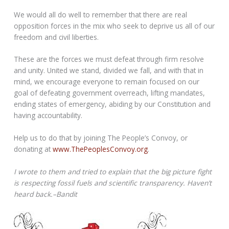
We would all do well to remember that there are real
opposition forces in the mix who seek to deprive us all of our
freedom and civil liberties.
These are the forces we must defeat through firm resolve
and unity. United we stand, divided we fall, and with that in
mind, we encourage everyone to remain focused on our
goal of defeating government overreach, lifting mandates,
ending states of emergency, abiding by our Constitution and
having accountability.
Help us to do that by joining The People’s Convoy, or
donating at
www.ThePeoplesConvoy.org
.
I wrote to them and tried to explain that the big picture fight
is respecting fossil fuels and scientific transparency. Haven’t
heard back.–Bandit