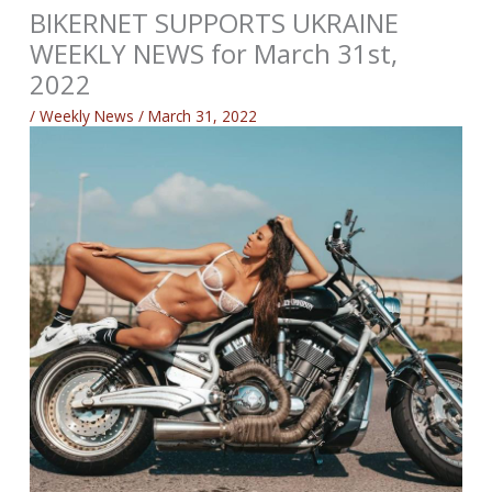
BIKERNET SUPPORTS UKRAINE
WEEKLY NEWS for March 31st,
2022
/
Weekly News
/
March 31, 2022