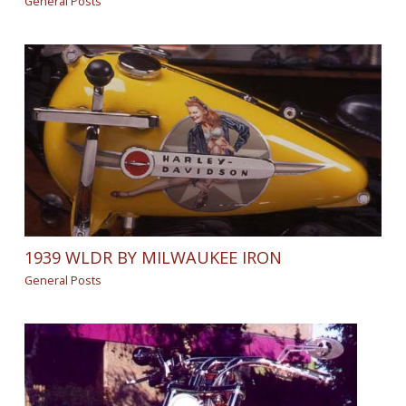
General Posts
1939 WLDR BY MILWAUKEE IRON
General Posts