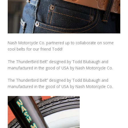
Nash Motorcycle Co. partnered up to collaborate on some
cool belts for our friend Todd!
The ThunderBird Belt” designed by Todd Blubaugh and
manufactured in the good ol’ USA by Nash Motorcycle Co.
The ThunderBird Belt” designed by Todd Blubaugh and
manufactured in the good ol’ USA by Nash Motorcycle Co.