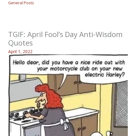
General Posts
TGIF: April Fool’s Day Anti-Wisdom
Quotes
April 1, 2022