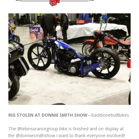
RIG STOLEN AT DONNIE SMITH SHOW
—backbonebuiltbikes
The @lebinsurancegroup bike is finished and on display at
the @donniesmithshow I want to thank everyone involved!!