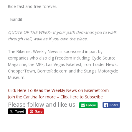
Ride fast and free forever.
–Bandit
QUOTE OF THE WEEK– If your path demands you to walk
through Hell, walk as if you own the place.
The Bikernet Weekly News is sponsored in part by
companies who also dig Freedom including: Cycle Source
Magazine, the MRF, Las Vegas Bikefest, Iron Trader News,
ChopperTown, BorntoRide.com and the Sturgis Motorcycle
Museum.
Click Here To Read the Weekly News on Bikernet.com
Join the Cantina for more – Click Here to Subscribe
Please follow and like us: