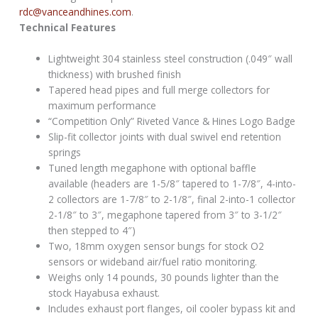
rdc@vanceandhines.com
.
Technical Features
Lightweight 304 stainless steel construction (.049″ wall
thickness) with brushed finish
Tapered head pipes and full merge collectors for
maximum performance
“Competition Only” Riveted Vance & Hines Logo Badge
Slip-fit collector joints with dual swivel end retention
springs
Tuned length megaphone with optional baffle
available (headers are 1-5/8″ tapered to 1-7/8″, 4-into-
2 collectors are 1-7/8″ to 2-1/8″, final 2-into-1 collector
2-1/8″ to 3″, megaphone tapered from 3″ to 3-1/2″
then stepped to 4″)
Two, 18mm oxygen sensor bungs for stock O2
sensors or wideband air/fuel ratio monitoring.
Weighs only 14 pounds, 30 pounds lighter than the
stock Hayabusa exhaust.
Includes exhaust port flanges, oil cooler bypass kit and