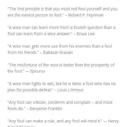
“The first principle is that you must not fool yourself and you
are the easiest person to fool.” – Richard P. Feynman
“A wise man can learn more from a foolish question than a
fool can learn from a wise answer.” – Bruce Lee
“A wise man gets more use from his enemies than a fool
from his friends.” – Baltasar Gracian
“The misfortune of the wise is better than the prosperity of
the fool.” — Epicurus
“A wise man fights to win, but he is twice a fool who has no
plan for possible defeat.” – Louis L’Amour
“Any fool can criticize, condemn and complain – and most
fools do.” – Benjamin Franklin
“Any fool can make a rule, and any fool will mind it.” — Henry