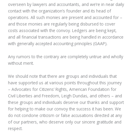
overseen by lawyers and accountants, and we’re in near daily
contact with the organization’s founder and its head of
operations. All such monies are present and accounted for –
and those monies are regularly being disbursed to cover
costs associated with the convoy. Ledgers are being kept,
and all financial transactions are being handled in accordance
with generally accepted accounting principles (GAAP).
Any rumors to the contrary are completely untrue and wholly
without merit.
We should note that there are groups and individuals that
have supported us at various points throughout this journey
– Advocates for Citizens’ Rights, American Foundation for
Civil Liberties and Freedom, Leigh Dundas, and others – and
these groups and individuals deserve our thanks and support
for helping to make our convoy the success it has been. We
do not condone criticism or false accusations directed at any
of our partners, who deserve only our sincere gratitude and
respect.