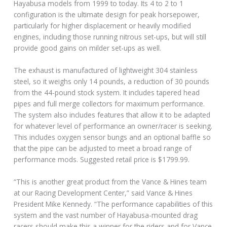
Hayabusa models from 1999 to today. Its 4 to 2 to 1
configuration is the ultimate design for peak horsepower,
particularly for higher displacement or heavily modified
engines, including those running nitrous set-ups, but will still
provide good gains on milder set-ups as well.
The exhaust is manufactured of lightweight 304 stainless
steel, so it weighs only 14 pounds, a reduction of 30 pounds
from the 44-pound stock system. It includes tapered head
pipes and full merge collectors for maximum performance.
The system also includes features that allow it to be adapted
for whatever level of performance an owner/racer is seeking.
This includes oxygen sensor bungs and an optional baffle so
that the pipe can be adjusted to meet a broad range of
performance mods. Suggested retail price is $1799.99.
“This is another great product from the Vance & Hines team
at our Racing Development Center,” said Vance & Hines
President Mike Kennedy. “The performance capabilities of this
system and the vast number of Hayabusa-mounted drag
racers should make this a winner for the riders and for Vance