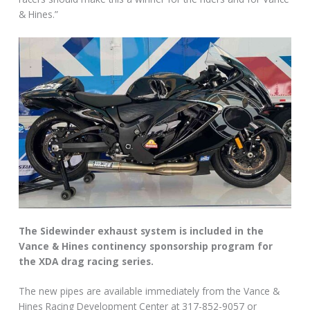
& Hines.”
The Sidewinder exhaust system is included in the
Vance & Hines continency sponsorship program for
the XDA drag racing series.
The new pipes are available immediately from the Vance &
Hines Racing Development Center at 317-852-9057 or