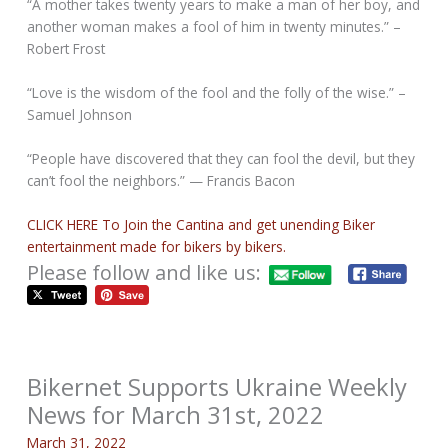
“A mother takes twenty years to make a man of her boy, and
another woman makes a fool of him in twenty minutes.” –
Robert Frost
“Love is the wisdom of the fool and the folly of the wise.” –
Samuel Johnson
“People have discovered that they can fool the devil, but they
can’t fool the neighbors.” — Francis Bacon
CLICK HERE To Join the Cantina and get unending Biker
entertainment made for bikers by bikers.
Please follow and like us:
Bikernet Supports Ukraine Weekly
News for March 31st, 2022
March 31, 2022