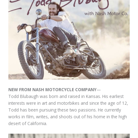
NEW FROM NASH MOTORCYCLE COMPANY
—
Todd Blubaugh was born and raised in Kansas. His earliest
interests were in art and motorbikes and since the age of 12,
Todd has been pursuing these two passions. He currently
works in film, writes, and shoots out of his home in the high
desert of California.