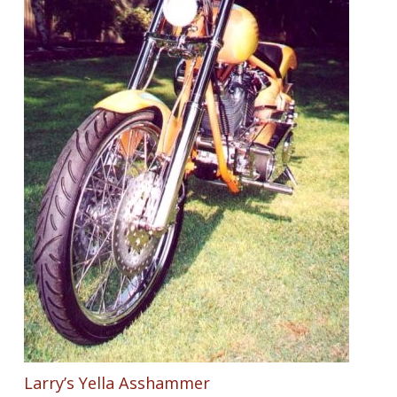
Larry’s Yella Asshammer