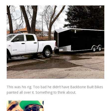
This was his rig. Too bad he didn’t have Backbone Built Bikes
painted all over it. Something to think about.