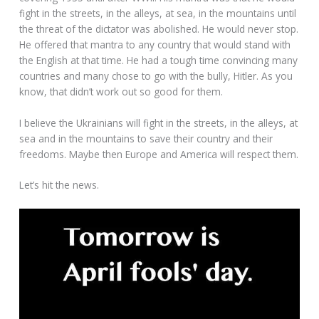
fight in the streets, in the alleys, at sea, in the mountains until
the threat of the dictator was abolished. He would never stop.
He offered that mantra to any country that would stand with
the English at that time. He had a tough time convincing many
countries and many chose to go with the bully, Hitler. As you
know, that didn’t work out so good for them.
I believe the Ukrainians will fight in the streets, in the alleys, at
sea and in the mountains to save their country and their
freedoms. Maybe then Europe and America will respect them.
Let’s hit the news.