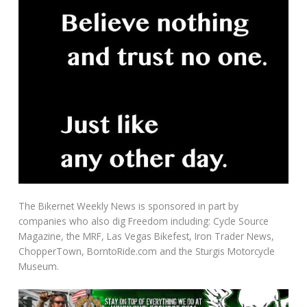
The Bikernet Weekly News is sponsored in part by
companies who also dig Freedom including: Cycle Source
Magazine, the MRF, Las Vegas Bikefest, Iron Trader News,
ChopperTown, BorntoRide.com and the Sturgis Motorcycle
Museum.