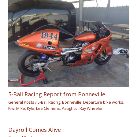
5-Ball Racing Report from Bonneville
General Posts
/
5-Ball Racing
,
Bonneville
,
Departure bike works
,
Kiwi Mike
,
Kyle
,
Lee Clemens
,
Paughco
,
Ray Wheeler
Dayroll Comes Alive