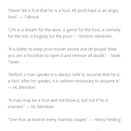
“Never tell a fool that he is a fool. All you’ll have is an angry
fool.” — Talmud
“Life is a dream for the wise, a game for the fool, a comedy
for the rich, a tragedy for the poor.” – Sholom Aleichem
“It is better to keep your mouth closed and let people think
you are a fool than to open it and remove all doubt.” – Mark
Twain
“Before a man speaks it is always safe to assume that he is
a fool. After he speaks, it is seldom necessary to assume it.”
— HL Mencken
“A man may be a fool and not know it, but not if he is
married.” — HL Mencken
“One fool at least in every married couple.” — Henry Fielding