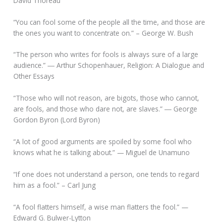
David Thoreau
“You can fool some of the people all the time, and those are
the ones you want to concentrate on.” – George W. Bush
“The person who writes for fools is always sure of a large
audience.” ― Arthur Schopenhauer, Religion: A Dialogue and
Other Essays
“Those who will not reason, are bigots, those who cannot,
are fools, and those who dare not, are slaves.” ― George
Gordon Byron (Lord Byron)
“A lot of good arguments are spoiled by some fool who
knows what he is talking about.” — Miguel de Unamuno
“If one does not understand a person, one tends to regard
him as a fool.” – Carl Jung
“A fool flatters himself, a wise man flatters the fool.” —
Edward G. Bulwer-Lytton