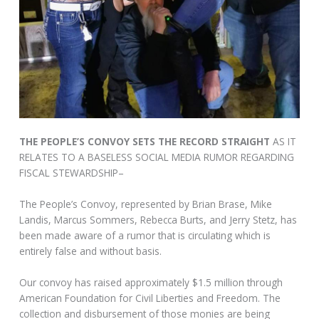
THE PEOPLE’S CONVOY SETS THE RECORD STRAIGHT
AS IT
RELATES TO A BASELESS SOCIAL MEDIA RUMOR REGARDING
FISCAL STEWARDSHIP–
The People’s Convoy, represented by Brian Brase, Mike
Landis, Marcus Sommers, Rebecca Burts, and Jerry Stetz, has
been made aware of a rumor that is circulating which is
entirely false and without basis.
Our convoy has raised approximately $1.5 million through
American Foundation for Civil Liberties and Freedom. The
collection and disbursement of those monies are being