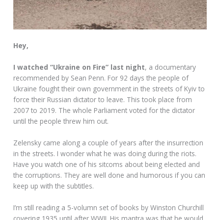
Hey,
I watched “Ukraine on Fire” last night
, a documentary
recommended by Sean Penn. For 92 days the people of
Ukraine fought their own government in the streets of Kyiv to
force their Russian dictator to leave. This took place from
2007 to 2019. The whole Parliament voted for the dictator
until the people threw him out.
Zelensky came along a couple of years after the insurrection
in the streets. I wonder what he was doing during the riots.
Have you watch one of his sitcoms about being elected and
the corruptions. They are well done and humorous if you can
keep up with the subtitles.
I’m still reading a 5-volumn set of books by Winston Churchill
covering 1935 until after WWII. His mantra was that he would