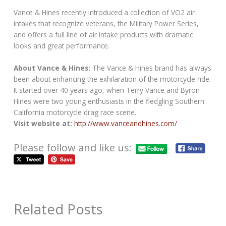
Vance & Hines recently introduced a collection of VO2 air
intakes that recognize veterans, the Military Power Series,
and offers a full line of air intake products with dramatic
looks and great performance.
About Vance & Hines:
The Vance & Hines brand has always
been about enhancing the exhilaration of the motorcycle ride.
It started over 40 years ago, when Terry Vance and Byron
Hines were two young enthusiasts in the fledgling Southern
California motorcycle drag race scene.
Visit website at:
http://www.vanceandhines.com/
Please follow and like us:
Related Posts