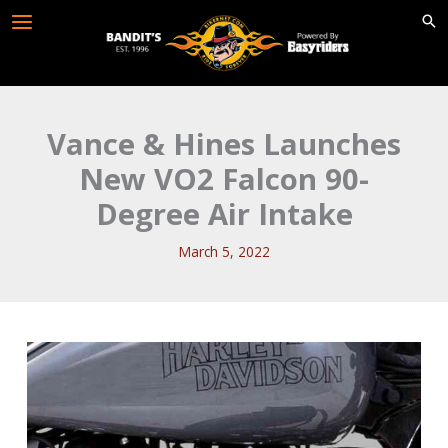
Skip
to
content
Vance & Hines Launches
New VO2 Falcon 90-
Degree Air Intake
March 5, 2022