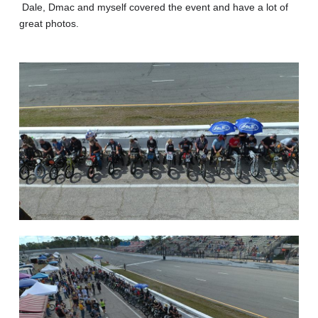
Dale, Dmac and myself covered the event and have a lot of
great photos.