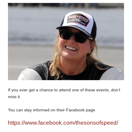
If you ever get a chance to attend one of these events, don’t
miss it.
You can stay informed on their Facebook page
https://www.facebook.com/thesonsofspeed/