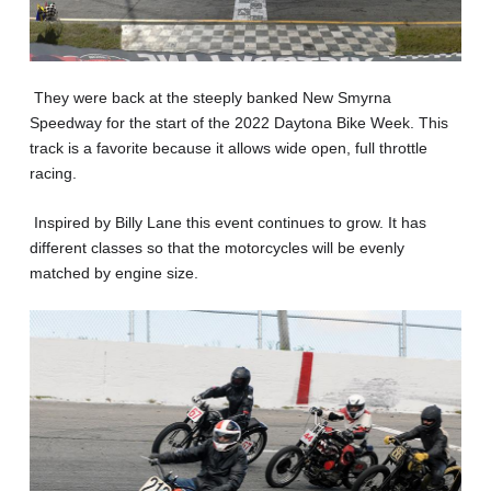
They were back at the steeply banked New Smyrna
Speedway for the start of the 2022 Daytona Bike Week. This
track is a favorite because it allows wide open, full throttle
racing.
Inspired by Billy Lane this event continues to grow. It has
different classes so that the motorcycles will be evenly
matched by engine size.