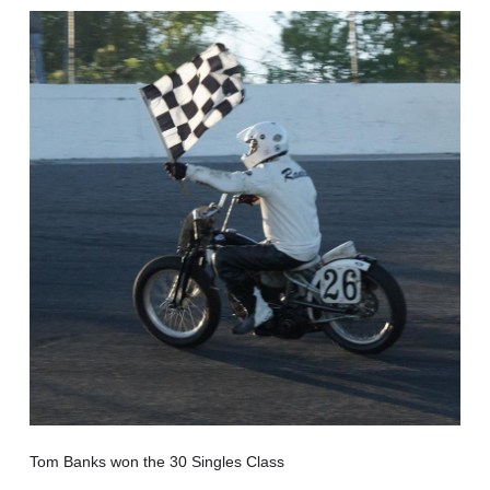
Tom Banks won the 30 Singles Class