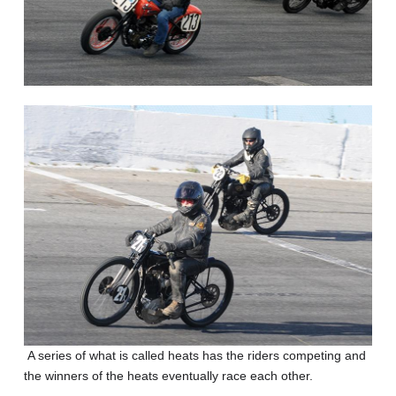
A series of what is called heats has the riders competing and
the winners of the heats eventually race each other.