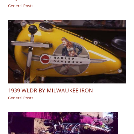
General Posts
1939 WLDR BY MILWAUKEE IRON
General Posts