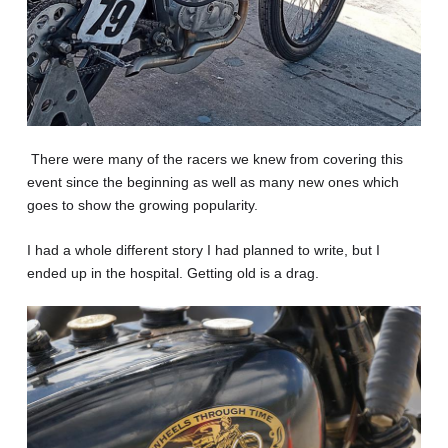
There were many of the racers we knew from covering this
event since the beginning as well as many new ones which
goes to show the growing popularity.
I had a whole different story I had planned to write, but I
ended up in the hospital. Getting old is a drag.