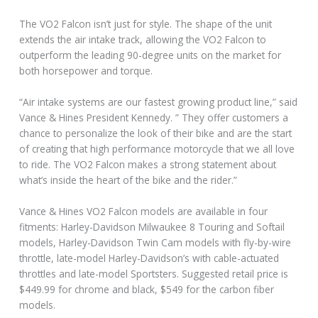
The VO2 Falcon isn’t just for style. The shape of the unit
extends the air intake track, allowing the VO2 Falcon to
outperform the leading 90-degree units on the market for
both horsepower and torque.
“Air intake systems are our fastest growing product line,” said
Vance & Hines President Kennedy. ” They offer customers a
chance to personalize the look of their bike and are the start
of creating that high performance motorcycle that we all love
to ride. The VO2 Falcon makes a strong statement about
what’s inside the heart of the bike and the rider.”
Vance & Hines VO2 Falcon models are available in four
fitments: Harley-Davidson Milwaukee 8 Touring and Softail
models, Harley-Davidson Twin Cam models with fly-by-wire
throttle, late-model Harley-Davidson’s with cable-actuated
throttles and late-model Sportsters. Suggested retail price is
$449.99 for chrome and black, $549 for the carbon fiber
models.