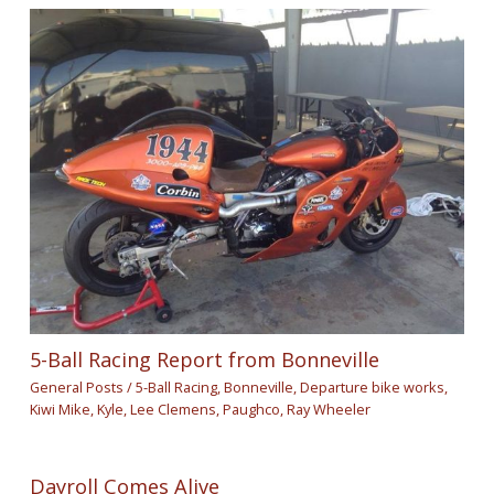
5-Ball Racing Report from Bonneville
General Posts
/
5-Ball Racing
,
Bonneville
,
Departure bike works
,
Kiwi Mike
,
Kyle
,
Lee Clemens
,
Paughco
,
Ray Wheeler
Dayroll Comes Alive