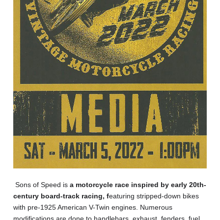
Sons of Speed is
a motorcycle race inspired by early 20th-
century board-track racing, f
eaturing stripped-down bikes
with pre-1925 American V-Twin engines. Numerous
modifications are done to handlebars, exhaust, fenders, fuel