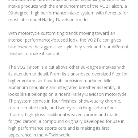
intake products with the announcement of the VO2 Falcon, a
90-degree, high performance intake system with fitments for
most late-model Harley-Davidson models.
With motorcycle customizing trends moving toward an
intense, performance-focused look, the VO2 Falcon gives
bike owners the aggressive style they seek and four different
finishes to make it special.
The VO2 Falcon is a cut above other 90-degree intakes with
its attention to detail. From its slant-nosed oversized filter for
higher volume air flow to its precision machined billet
aluminum mounting and integrated breather assembly, it
looks like it belongs on a rider’s Harley-Davidson motorcycle.
The system comes in four finishes, show-quality chrome,
ceramic matte black, and two eye-catching carbon fiber
choices; high-gloss traditional weaved carbon and matte,
forged carbon, a compound originally developed for use in
high performance sports cars and is making its first
appearance in the V-Twin world.