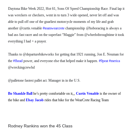
Daytona Bike Week 2022, Hot 61, Sons Of Speed Championship Race. Final lap it
was wreckers or checkers, went in to turn 3 wide opened, never let off and was
able to pull off one of the gnarliest motorcycle moments of my life and grab
another @curtis.venable
#teamwearcrete
championship
@hoboracing is always a
bad ass fast racer and on the superfast “Maggie” from @wheelsthroughtime it took
everything I had + a prayer.
Thanks to @departurebikeworks for getting that 1921 running, Jon E. Neuman for
the
#fhead
power, and everyone else that helped make it happen.
#9peat
#merica
@wreckingcrewhd
@palletone fastest pallet act. Manager in in the U.S.
Bo Shankle Ball
he’s pretty comfortable on it,,,
Curtis Venable
is the owner of
the bike and
Ebay Jacob
rides that bike for the WearCrete Racing Team
Rodney Rankins won the 45 Class