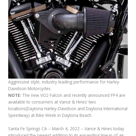
Aggressive style, industry leading performance for Harley-
Davidson Motorcycles
NOTE:
The new VO2 Falcon and recently announced FP4 are
available to consumers at Vance & Hines’ two
locations(Daytona Harley-Davidson and Daytona International
Speedway) at Bike Week in Daytona Beach.
Santa Fe Springs CA – March 4, 2022 – Vance & Hines today
introduced the newest addition to its expanding lineup of air