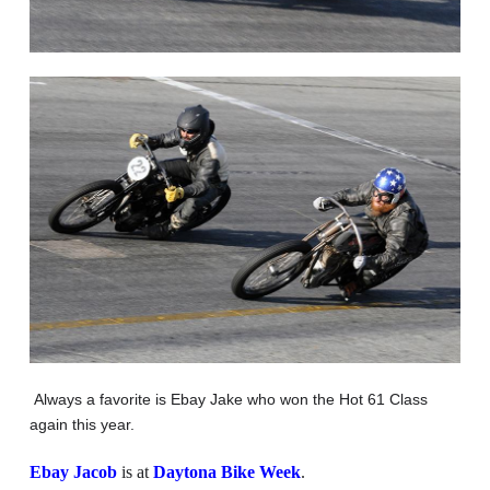
Always a favorite is Ebay Jake who won the Hot 61 Class
again this year.
Ebay Jacob
is at
Daytona Bike Week
.