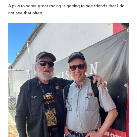
A plus to some great racing is getting to see friends that I do
not see that often.