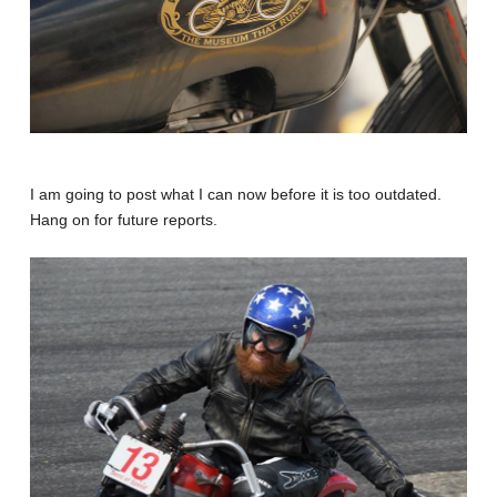
I am going to post what I can now before it is too outdated.
Hang on for future reports.