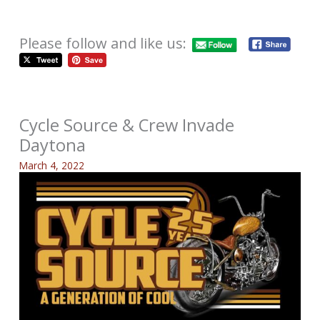
Please follow and like us:
Cycle Source & Crew Invade
Daytona
March 4, 2022