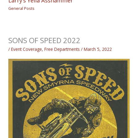
Larry’s Yella Asshammer
General Posts
SONS OF SPEED 2022
/
Event Coverage
,
Free Departments
/
March 5, 2022