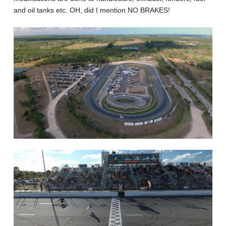
and oil tanks etc. OH, did I mention NO BRAKES!