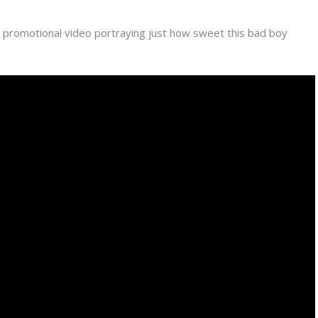
 promotional video portraying just how sweet this bad boy