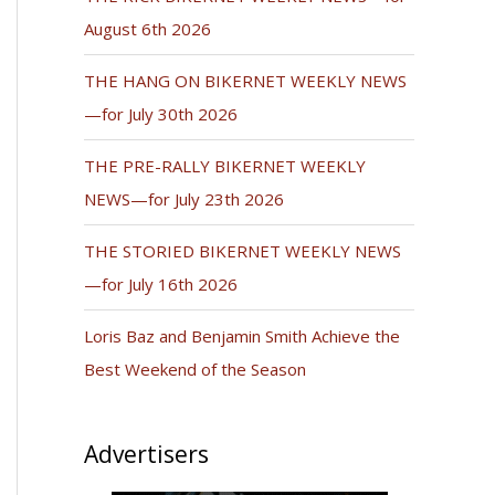
August 6th 2026
THE HANG ON BIKERNET WEEKLY NEWS
—for July 30th 2026
THE PRE-RALLY BIKERNET WEEKLY
NEWS—for July 23th 2026
THE STORIED BIKERNET WEEKLY NEWS
—for July 16th 2026
Loris Baz and Benjamin Smith Achieve the
Best Weekend of the Season
Advertisers