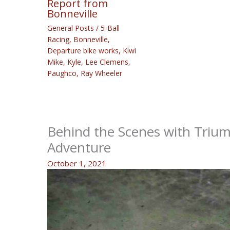
Report from
Bonneville
General Posts
/
5-Ball
Racing
,
Bonneville
,
Departure bike works
,
Kiwi
Mike
,
Kyle
,
Lee Clemens
,
Paughco
,
Ray Wheeler
Behind the Scenes with Trium
Adventure
October 1, 2021