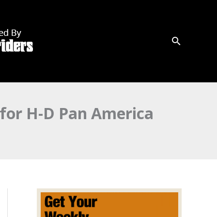
 for H-D Pan America