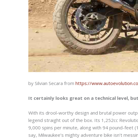
by Silvian Secara from
https://www.autoevolution.c
It certainly looks great on a technical level, bu
With its drool-worthy design and brutal power outp
legend straight out of the box. Its 1,252cc Revolut
9,000 spins per minute, along with 94 pound-feet (
say, Milwaukee’s mighty adventure bike isn’t messin