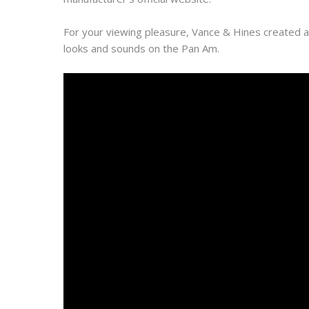
For your viewing pleasure, Vance & Hines created a
looks and sounds on the Pan Am.