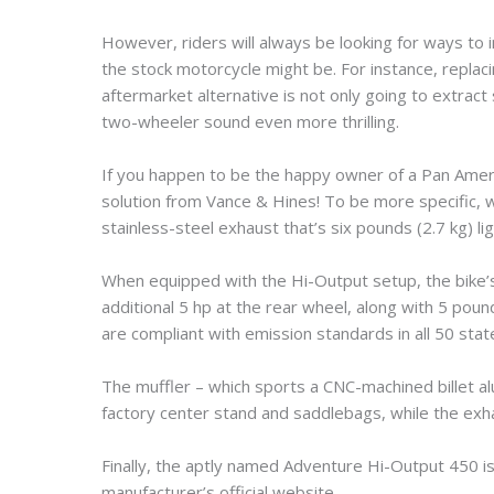
However, riders will always be looking for ways to
the stock motorcycle might be. For instance, repla
aftermarket alternative is not only going to extract
two-wheeler sound even more thrilling.
If you happen to be the happy owner of a Pan Americ
solution from Vance & Hines! To be more specific, 
stainless-steel exhaust that’s six pounds (2.7 kg) li
When equipped with the Hi-Output setup, the bike’s 
additional 5 hp at the rear wheel, along with 5 pou
are compliant with emission standards in all 50 stat
The muffler – which sports a CNC-machined billet a
factory center stand and saddlebags, while the exh
Finally, the aptly named Adventure Hi-Output 450 is
manufacturer’s official website.