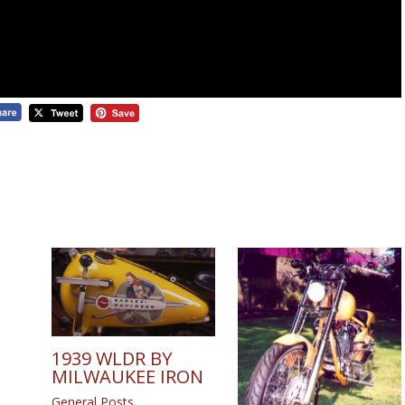
1939 WLDR BY
MILWAUKEE IRON
General Posts