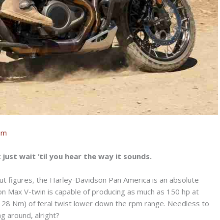
om
t just wait ‘til you hear the way it sounds.
ut figures, the Harley-Davidson Pan America is an absolute
ion Max V-twin is capable of producing as much as 150 hp at
128 Nm) of feral twist lower down the rpm range. Needless to
g around, alright?