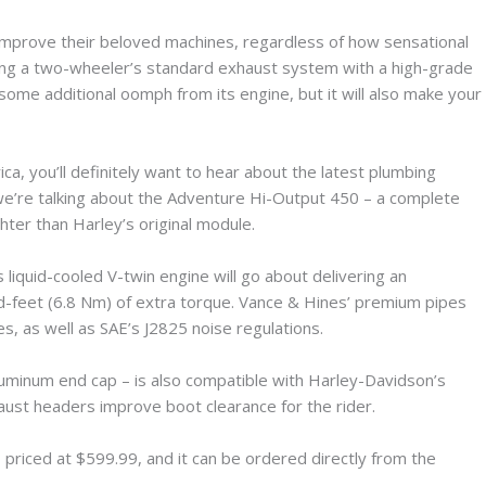
 improve their beloved machines, regardless of how sensational
cing a two-wheeler’s standard exhaust system with a high-grade
 some additional oomph from its engine, but it will also make your
a, you’ll definitely want to hear about the latest plumbing
we’re talking about the Adventure Hi-Output 450 – a complete
ghter than Harley’s original module.
liquid-cooled V-twin engine will go about delivering an
nd-feet (6.8 Nm) of extra torque. Vance & Hines’ premium pipes
es, as well as SAE’s J2825 noise regulations.
luminum end cap – is also compatible with Harley-Davidson’s
aust headers improve boot clearance for the rider.
 priced at $599.99, and it can be ordered directly from the