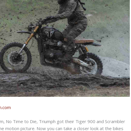
n.com
ilm, No Time to Die, Triumph got their Tiger 900 and Scrambler
e motion picture. Now you can take a closer look at the bikes