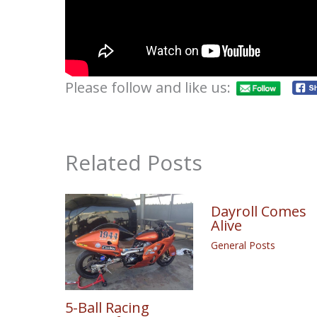
Please follow and like us:
Related Posts
Dayroll Comes
Alive
General Posts
5-Ball Racing