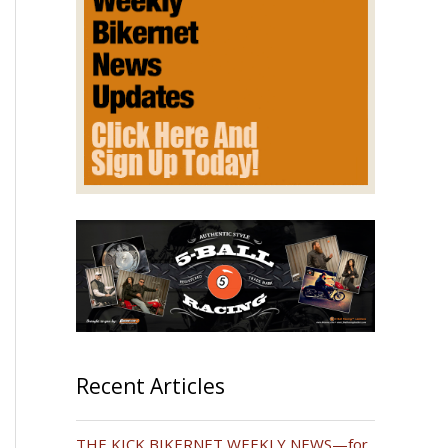
Recent Articles
THE KICK BIKERNET WEEKLY NEWS—for