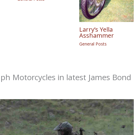
Larry’s Yella
Asshammer
General Posts
ph Motorcycles in latest James Bond