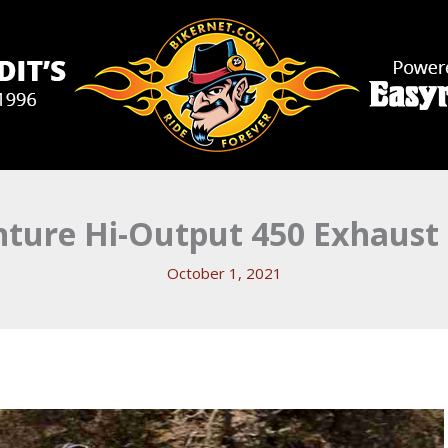
ture Hi-Output 450 Exhaust
October 1, 2021