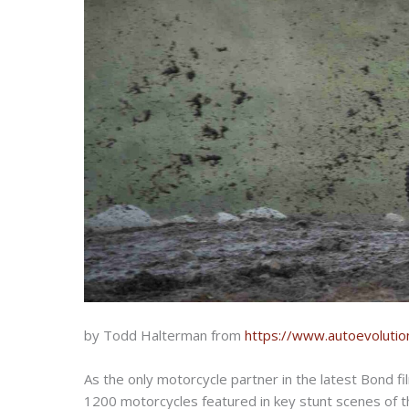
by Todd Halterman from
https://www.autoevolutio
As the only motorcycle partner in the latest Bond f
1200 motorcycles featured in key stunt scenes of th