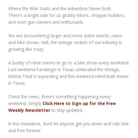
Where the Ride Starts and the Adventure Never Ends
There’s a bright side for us grubby bikers, chopper builders,
and even gun owners and enthusiasts.
We are encountering larger and more active events, races
and bike shows. Hell, the vintage section of our industry is
growing like crazy.
A buddy of mine seems to go to a bike show every weekend.
Last weekend Fandango in Texas celebrated the Vintage,
Mama Tried is expanding and this weekend Hand Built shines
in Texas.
Check the news, there’s something happening every
weekend. Simply
Click Here to Sign up for the Free
Weekly Newsletter
to stay updated.
In the meantime, don’t let anyone get you down and ride fast
and free forever.