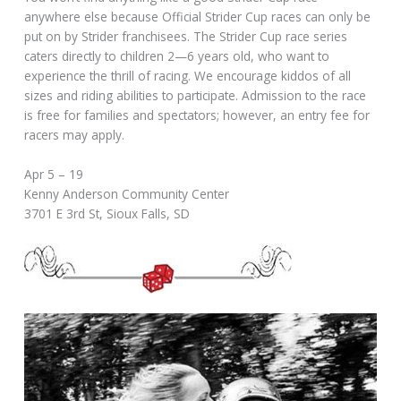
anywhere else because Official Strider Cup races can only be
put on by Strider franchisees. The Strider Cup race series
caters directly to children 2—6 years old, who want to
experience the thrill of racing. We encourage kiddos of all
sizes and riding abilities to participate. Admission to the race
is free for families and spectators; however, an entry fee for
racers may apply.
Apr 5 – 19
Kenny Anderson Community Center
3701 E 3rd St, Sioux Falls, SD