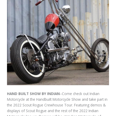
HAND BUILT SHOW BY INDIAN
–Come check out Indian
Motorcycle at the Handbuilt Motorcycle Show and take part in
the 2022 Scout Rogue Crewhouse Tour. Featuring demos &
displays of Scout Rogue and the rest of the 2022 Indian