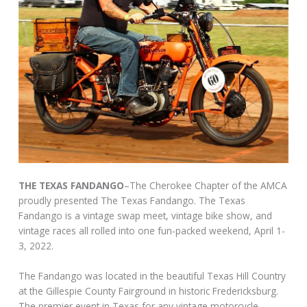
THE TEXAS FANDANGO
–The Cherokee Chapter of the AMCA
proudly presented The Texas Fandango. The Texas
Fandango is a vintage swap meet, vintage bike show, and
vintage races all rolled into one fun-packed weekend, April 1-
3, 2022.
The Fandango was located in the beautiful Texas Hill Country
at the Gillespie County Fairground in historic Fredericksburg.
The premier event in Texas for any vintage motorcycle