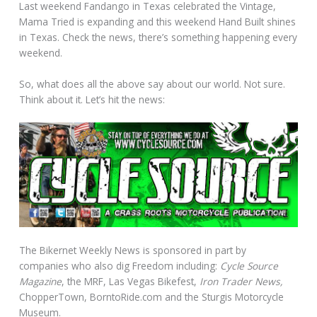
Last weekend Fandango in Texas celebrated the Vintage,
Mama Tried is expanding and this weekend Hand Built shines
in Texas. Check the news, there’s something happening every
weekend.
So, what does all the above say about our world. Not sure.
Think about it. Let’s hit the news:
The Bikernet Weekly News is sponsored in part by
companies who also dig Freedom including:
Cycle Source
Magazine
, the MRF, Las Vegas Bikefest,
Iron Trader News,
ChopperTown, BorntoRide.com and the Sturgis Motorcycle
Museum.