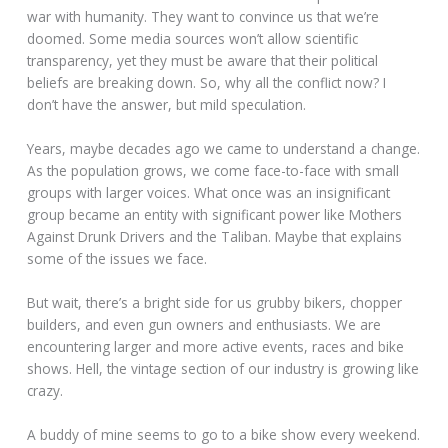
war with humanity. They want to convince us that we’re
doomed. Some media sources won’t allow scientific
transparency, yet they must be aware that their political
beliefs are breaking down. So, why all the conflict now? I
don’t have the answer, but mild speculation.
Years, maybe decades ago we came to understand a change.
As the population grows, we come face-to-face with small
groups with larger voices. What once was an insignificant
group became an entity with significant power like Mothers
Against Drunk Drivers and the Taliban. Maybe that explains
some of the issues we face.
But wait, there’s a bright side for us grubby bikers, chopper
builders, and even gun owners and enthusiasts. We are
encountering larger and more active events, races and bike
shows. Hell, the vintage section of our industry is growing like
crazy.
A buddy of mine seems to go to a bike show every weekend.