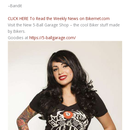
–Bandit
CLICK HERE To Read the Weekly News on Bikernet.com
Visit the New 5-Ball Garage Shop – the cool Biker stuff made
by Bikers.
Goodies at
https://5-ballgarage.com/