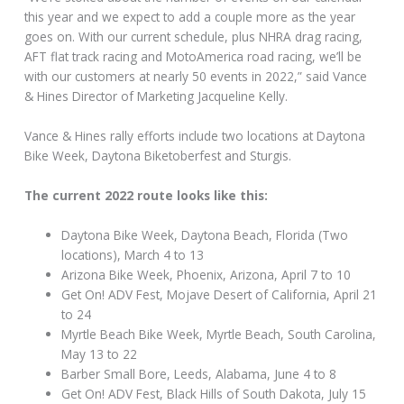
this year and we expect to add a couple more as the year
goes on. With our current schedule, plus NHRA drag racing,
AFT flat track racing and MotoAmerica road racing, we’ll be
with our customers at nearly 50 events in 2022,” said Vance
& Hines Director of Marketing Jacqueline Kelly.
Vance & Hines rally efforts include two locations at Daytona
Bike Week, Daytona Biketoberfest and Sturgis.
The current 2022 route looks like this:
Daytona Bike Week, Daytona Beach, Florida (Two
locations), March 4 to 13
Arizona Bike Week, Phoenix, Arizona, April 7 to 10
Get On! ADV Fest, Mojave Desert of California, April 21
to 24
Myrtle Beach Bike Week, Myrtle Beach, South Carolina,
May 13 to 22
Barber Small Bore, Leeds, Alabama, June 4 to 8
Get On! ADV Fest, Black Hills of South Dakota, July 15