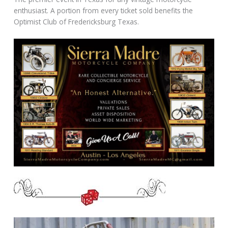
enthusiast. A portion from every ticket sold benefits the
Optimist Club of Fredericksburg Texas.