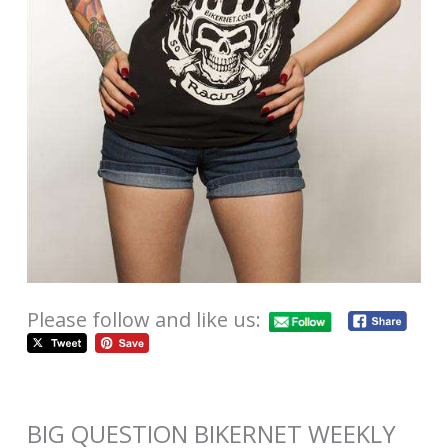
Please follow and like us:
BIG QUESTION BIKERNET WEEKLY