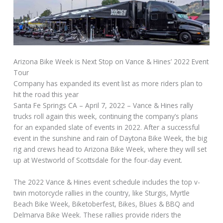
Arizona Bike Week is Next Stop on Vance & Hines’ 2022 Event
Tour
Company has expanded its event list as more riders plan to
hit the road this year
Santa Fe Springs CA – April 7, 2022 – Vance & Hines rally
trucks roll again this week, continuing the company’s plans
for an expanded slate of events in 2022. After a successful
event in the sunshine and rain of Daytona Bike Week, the big
rig and crews head to Arizona Bike Week, where they will set
up at Westworld of Scottsdale for the four-day event.
The 2022 Vance & Hines event schedule includes the top v-
twin motorcycle rallies in the country, like Sturgis, Myrtle
Beach Bike Week, Biketoberfest, Bikes, Blues & BBQ and
Delmarva Bike Week. These rallies provide riders the