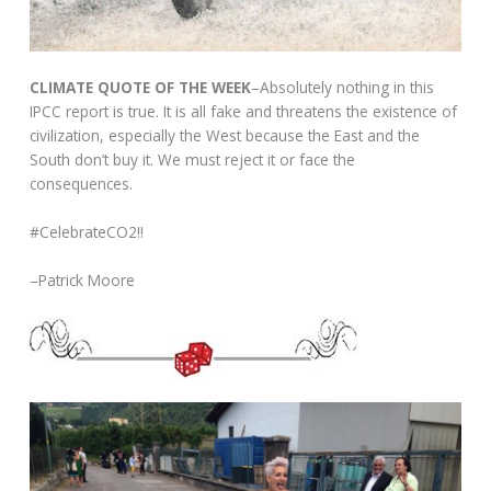
CLIMATE QUOTE OF THE WEEK
–Absolutely nothing in this
IPCC report is true. It is all fake and threatens the existence of
civilization, especially the West because the East and the
South don’t buy it. We must reject it or face the
consequences.
#CelebrateCO2!!
–Patrick Moore