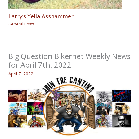
Larry’s Yella Asshammer
General Posts
Big Question Bikernet Weekly News
for April 7th, 2022
April 7, 2022