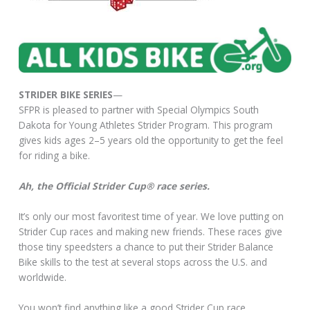
STRIDER BIKE SERIES
—
SFPR is pleased to partner with Special Olympics South
Dakota for Young Athletes Strider Program. This program
gives kids ages 2–5 years old the opportunity to get the feel
for riding a bike.
Ah, the Official Strider Cup® race series.
It’s only our most favoritest time of year. We love putting on
Strider Cup races and making new friends. These races give
those tiny speedsters a chance to put their Strider Balance
Bike skills to the test at several stops across the U.S. and
worldwide.
You won’t find anything like a good Strider Cup race