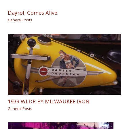
Dayroll Comes Alive
General Posts
1939 WLDR BY MILWAUKEE IRON
General Posts