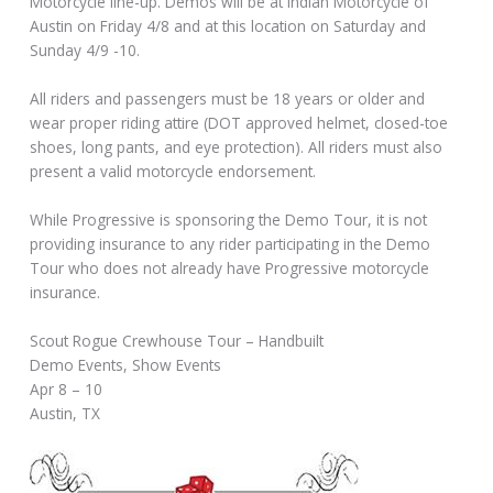
Motorcycle line-up. Demos will be at Indian Motorcycle of
Austin on Friday 4/8 and at this location on Saturday and
Sunday 4/9 -10.
All riders and passengers must be 18 years or older and
wear proper riding attire (DOT approved helmet, closed-toe
shoes, long pants, and eye protection). All riders must also
present a valid motorcycle endorsement.
While Progressive is sponsoring the Demo Tour, it is not
providing insurance to any rider participating in the Demo
Tour who does not already have Progressive motorcycle
insurance.
Scout Rogue Crewhouse Tour – Handbuilt
Demo Events, Show Events
Apr 8 – 10
Austin, TX