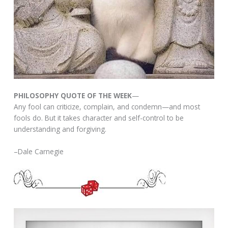
PHILOSOPHY QUOTE OF THE WEEK
—
Any fool can criticize, complain, and condemn—and most
fools do. But it takes character and self-control to be
understanding and forgiving.
–Dale Carnegie