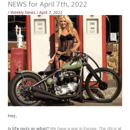
NEWS for April 7th, 2022
/
Weekly News
/
April 7, 2022
Hey,
Is life nuts or what?
We have a war in Europe. The UN is at