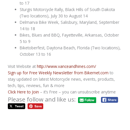
to 17
Sturgis Motorcycle Rally, Black Hills of South Dakota
(Two locations), July 30 to August 14
Delmarva Bike Week, Salisbury, Maryland, September
14 to 18
Bikes, Blues and BBQ, Fayetteville, Arkansas, October
5 to 9
Biketoberfest, Daytona Beach, Florida (Two locations),
October 13 to 16
Visit Website at
http://www.vanceandhines.com/
Sign up for Free Weekly Newsletter from Bikernet.com
to
stay updated on latest Motorcycle news, events, products,
tech, tips, reviews, fun & more
Click Here to Join
– it’s Free – you can unsubscribe anytime
Please follow and like us: