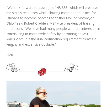
“We look forward to passage of HB 338, which will preserve
the state’s resources while allowing more opportunities for
Ohioans to become coaches for either MSF or Motorcycle
Ohio,” said Robert Gladden, MSF vice president of training
operations. “We have had many people who are interested in
contributing to motorcycle safety by becoming an MSF
RiderCoach, but the dual-certification requirement creates a
lengthy and expensive obstacle.”
–MIC