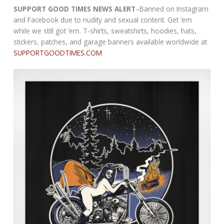
SUPPORT GOOD TIMES NEWS ALERT
–Banned on Instagram
and Facebook due to nudity and sexual content. Get ’em
while we still got ’em. T-shirts, sweatshirts, hoodies, hats,
stickers, patches, and garage banners available worldwide at
SUPPORTGOODTIMES.COM