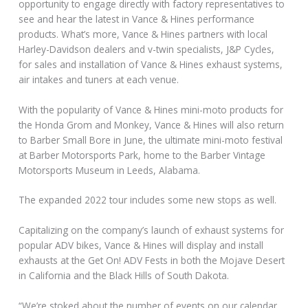
opportunity to engage directly with factory representatives to
see and hear the latest in Vance & Hines performance
products. What’s more, Vance & Hines partners with local
Harley-Davidson dealers and v-twin specialists, J&P Cycles,
for sales and installation of Vance & Hines exhaust systems,
air intakes and tuners at each venue.
With the popularity of Vance & Hines mini-moto products for
the Honda Grom and Monkey, Vance & Hines will also return
to Barber Small Bore in June, the ultimate mini-moto festival
at Barber Motorsports Park, home to the Barber Vintage
Motorsports Museum in Leeds, Alabama.
The expanded 2022 tour includes some new stops as well.
Capitalizing on the company’s launch of exhaust systems for
popular ADV bikes, Vance & Hines will display and install
exhausts at the Get On! ADV Fests in both the Mojave Desert
in California and the Black Hills of South Dakota.
“We’re stoked about the number of events on our calendar