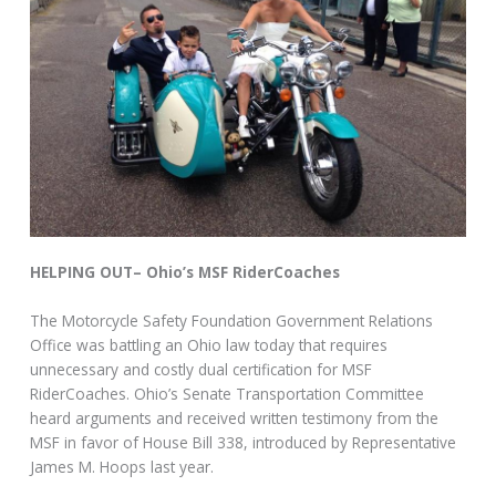
HELPING OUT– Ohio’s MSF RiderCoaches
The Motorcycle Safety Foundation Government Relations
Office was battling an Ohio law today that requires
unnecessary and costly dual certification for MSF
RiderCoaches. Ohio’s Senate Transportation Committee
heard arguments and received written testimony from the
MSF in favor of House Bill 338, introduced by Representative
James M. Hoops last year.