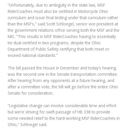
“Unfortunately, due to ambiguity in the state law, MSF
RiderCoaches must also be certified in Motorcycle Ohio
curriculum and issue final testing under that curriculum rather
than the MSF’s,” said Scott Schloegel, senior vice president at
the government relations office serving both the MSF and the
MIC. “This results in MSF RiderCoaches having to essentially
be dual-certified in two programs, despite the Ohio
Department of Public Safety certifying that both meet or
exceed national standards.”
The bill passed the House in December and today’s hearing
was the second one in the Senate transportation committee.
After hearing from any opponents at a future hearing, and
after a committee vote, the bill will go before the entire Ohio
Senate for consideration.
“Legislative change can involve considerable time and effort
but we’re striving for swift passage of HB 338 to provide
some needed relief to the hard-working MSF RiderCoaches in
Ohio,” Schloegel said.