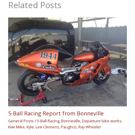
Related Posts
5-Ball Racing Report from Bonneville
General Posts
/
5-Ball Racing
,
Bonneville
,
Departure bike works
,
Kiwi Mike
,
Kyle
,
Lee Clemens
,
Paughco
,
Ray Wheeler