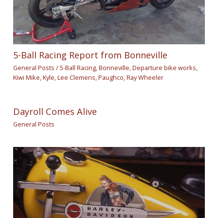
5-Ball Racing Report from Bonneville
General Posts
/
5-Ball Racing
,
Bonneville
,
Departure bike works
,
Kiwi Mike
,
Kyle
,
Lee Clemens
,
Paughco
,
Ray Wheeler
Dayroll Comes Alive
General Posts