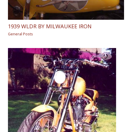
1939 WLDR BY MILWAUKEE IRON
General Posts