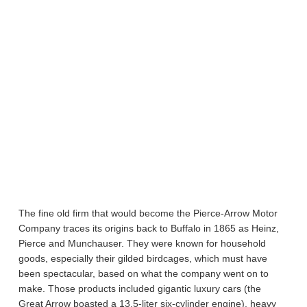
The fine old firm that would become the Pierce-Arrow Motor
Company traces its origins back to Buffalo in 1865 as Heinz,
Pierce and Munchauser. They were known for household
goods, especially their gilded birdcages, which must have
been spectacular, based on what the company went on to
make. Those products included gigantic luxury cars (the
Great Arrow boasted a 13.5-liter six-cylinder engine), heavy