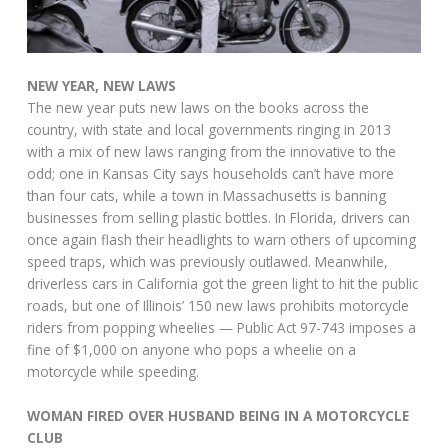
NEW YEAR, NEW LAWS
The new year puts new laws on the books across the
country, with state and local governments ringing in 2013
with a mix of new laws ranging from the innovative to the
odd; one in Kansas City says households can’t have more
than four cats, while a town in Massachusetts is banning
businesses from selling plastic bottles. In Florida, drivers can
once again flash their headlights to warn others of upcoming
speed traps, which was previously outlawed. Meanwhile,
driverless cars in California got the green light to hit the public
roads, but one of Illinois’ 150 new laws prohibits motorcycle
riders from popping wheelies — Public Act 97-743 imposes a
fine of $1,000 on anyone who pops a wheelie on a
motorcycle while speeding.
WOMAN FIRED OVER HUSBAND BEING IN A MOTORCYCLE
CLUB