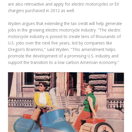
are also retroactive and apply for electric motorcycles or EV
chargers purchased in 2012 as well.
Wyden argues that extending the tax credit will help generate
jobs in the growing electric motorcycle industry. “The electric
motorcycle industry is poised to create tens of thousands of
U.S. jobs over the next five years, led by companies like
Oregon’s Brammo,” said Wyden. “This amendment helps
promote the development of a promising U.S. industry and
support the transition to a low-carbon American economy.”