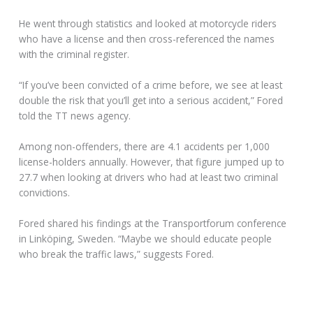
He went through statistics and looked at motorcycle riders
who have a license and then cross-referenced the names
with the criminal register.
“If you’ve been convicted of a crime before, we see at least
double the risk that you’ll get into a serious accident,” Fored
told the TT news agency.
Among non-offenders, there are 4.1 accidents per 1,000
license-holders annually. However, that figure jumped up to
27.7 when looking at drivers who had at least two criminal
convictions.
Fored shared his findings at the Transportforum conference
in Linköping, Sweden. “Maybe we should educate people
who break the traffic laws,” suggests Fored.
EUROPE SET TO MANDATE ABS FOR MOTORCYCLES
A Europe-wide proposal to mandate anti-lock braking