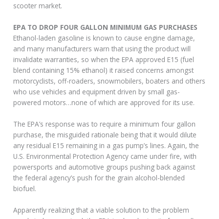
scooter market.
EPA TO DROP FOUR GALLON MINIMUM GAS PURCHASES
Ethanol-laden gasoline is known to cause engine damage,
and many manufacturers warn that using the product will
invalidate warranties, so when the EPA approved E15 (fuel
blend containing 15% ethanol) it raised concerns amongst
motorcyclists, off-roaders, snowmobilers, boaters and others
who use vehicles and equipment driven by small gas-
powered motors…none of which are approved for its use.
The EPA’s response was to require a minimum four gallon
purchase, the misguided rationale being that it would dilute
any residual E15 remaining in a gas pump’s lines. Again, the
U.S. Environmental Protection Agency came under fire, with
powersports and automotive groups pushing back against
the federal agency’s push for the grain alcohol-blended
biofuel.
Apparently realizing that a viable solution to the problem