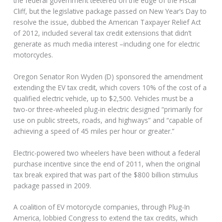
the federal government teetered on the edge of the Fiscal
Cliff, but the legislative package passed on New Year’s Day to
resolve the issue, dubbed the American Taxpayer Relief Act
of 2012, included several tax credit extensions that didn’t
generate as much media interest –including one for electric
motorcycles.
Oregon Senator Ron Wyden (D) sponsored the amendment
extending the EV tax credit, which covers 10% of the cost of a
qualified electric vehicle, up to $2,500. Vehicles must be a
two-or three-wheeled plug-in electric designed “primarily for
use on public streets, roads, and highways” and “capable of
achieving a speed of 45 miles per hour or greater.”
Electric-powered two wheelers have been without a federal
purchase incentive since the end of 2011, when the original
tax break expired that was part of the $800 billion stimulus
package passed in 2009.
A coalition of EV motorcycle companies, through Plug-In
America, lobbied Congress to extend the tax credits, which