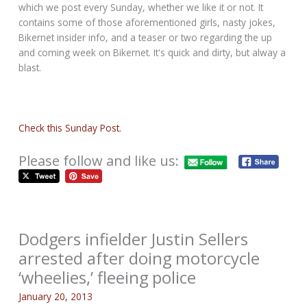
which we post every Sunday, whether we like it or not. It
contains some of those aforementioned girls, nasty jokes,
Bikernet insider info, and a teaser or two regarding the up
and coming week on Bikernet. It's quick and dirty, but alway a
blast.
Check this Sunday Post.
Please follow and like us:
Dodgers infielder Justin Sellers
arrested after doing motorcycle
‘wheelies,’ fleeing police
January 20, 2013