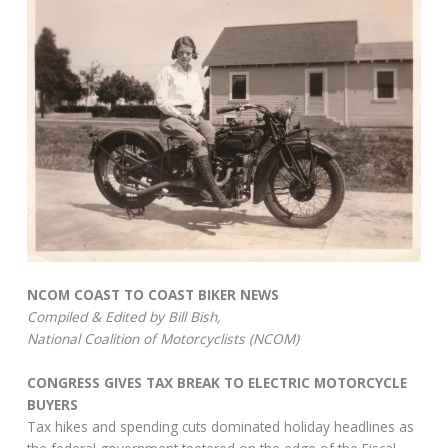
NCOM COAST TO COAST BIKER NEWS
Compiled & Edited by Bill Bish,
National Coalition of Motorcyclists (NCOM)
CONGRESS GIVES TAX BREAK TO ELECTRIC MOTORCYCLE
BUYERS
Tax hikes and spending cuts dominated holiday headlines as