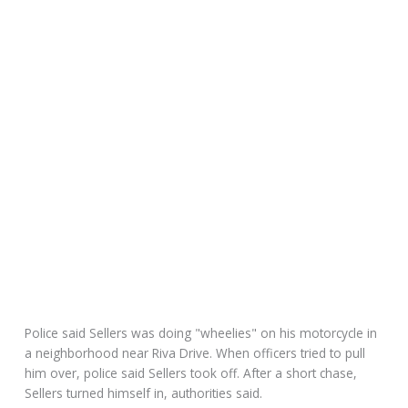
Police said Sellers was doing "wheelies" on his motorcycle in
a neighborhood near Riva Drive. When officers tried to pull
him over, police said Sellers took off. After a short chase,
Sellers turned himself in, authorities said.