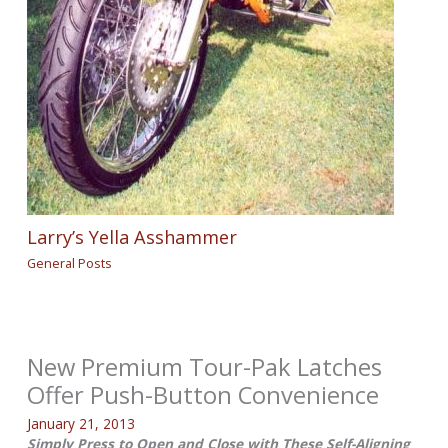
Larry’s Yella Asshammer
General Posts
New Premium Tour-Pak Latches
Offer Push-Button Convenience
January 21, 2013
Simply Press to Open and Close with These Self-Aligning