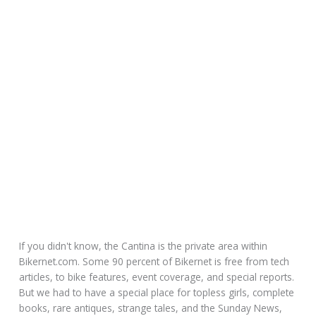
If you didn't know, the Cantina is the private area within
Bikernet.com. Some 90 percent of Bikernet is free from tech
articles, to bike features, event coverage, and special reports.
But we had to have a special place for topless girls, complete
books, rare antiques, strange tales, and the Sunday News,