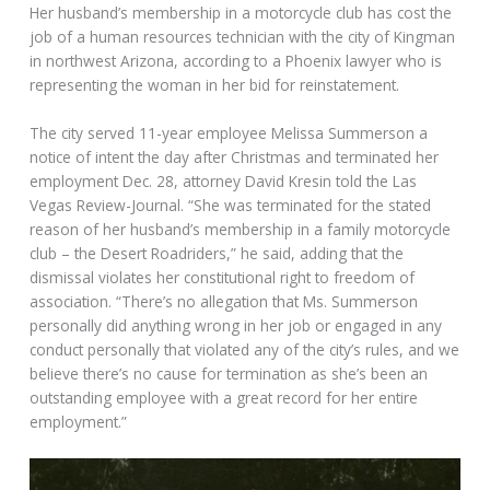
Her husband’s membership in a motorcycle club has cost the
job of a human resources technician with the city of Kingman
in northwest Arizona, according to a Phoenix lawyer who is
representing the woman in her bid for reinstatement.
The city served 11-year employee Melissa Summerson a
notice of intent the day after Christmas and terminated her
employment Dec. 28, attorney David Kresin told the Las
Vegas Review-Journal. “She was terminated for the stated
reason of her husband’s membership in a family motorcycle
club – the Desert Roadriders,” he said, adding that the
dismissal violates her constitutional right to freedom of
association. “There’s no allegation that Ms. Summerson
personally did anything wrong in her job or engaged in any
conduct personally that violated any of the city’s rules, and we
believe there’s no cause for termination as she’s been an
outstanding employee with a great record for her entire
employment.”