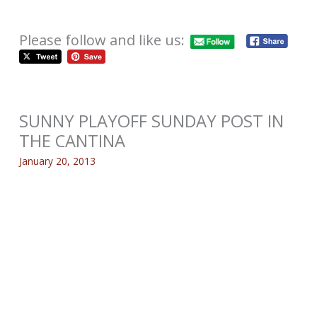
Please follow and like us:
SUNNY PLAYOFF SUNDAY POST IN
THE CANTINA
January 20, 2013