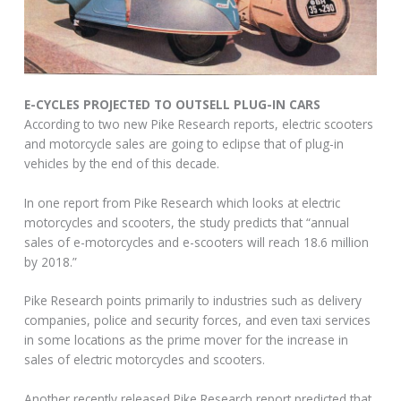
E-CYCLES PROJECTED TO OUTSELL PLUG-IN CARS
According to two new Pike Research reports, electric scooters
and motorcycle sales are going to eclipse that of plug-in
vehicles by the end of this decade.
In one report from Pike Research which looks at electric
motorcycles and scooters, the study predicts that “annual
sales of e-motorcycles and e-scooters will reach 18.6 million
by 2018.”
Pike Research points primarily to industries such as delivery
companies, police and security forces, and even taxi services
in some locations as the prime mover for the increase in
sales of electric motorcycles and scooters.
Another recently released Pike Research report predicted that