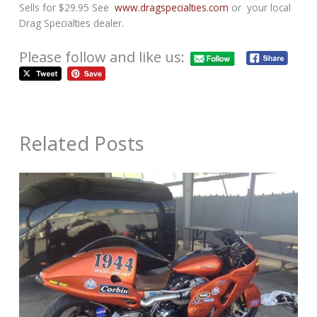
Sells for $29.95 See
www.dragspecialties.com
or your local
Drag Specialties dealer.
Please follow and like us:
Related Posts