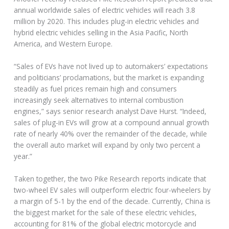
annual worldwide sales of electric vehicles will reach 3.8
million by 2020. This includes plug-in electric vehicles and
hybrid electric vehicles selling in the Asia Pacific, North
America, and Western Europe.
“Sales of EVs have not lived up to automakers’ expectations
and politicians’ proclamations, but the market is expanding
steadily as fuel prices remain high and consumers
increasingly seek alternatives to internal combustion
engines,” says senior research analyst Dave Hurst. “Indeed,
sales of plug-in EVs will grow at a compound annual growth
rate of nearly 40% over the remainder of the decade, while
the overall auto market will expand by only two percent a
year.”
Taken together, the two Pike Research reports indicate that
two-wheel EV sales will outperform electric four-wheelers by
a margin of 5-1 by the end of the decade. Currently, China is
the biggest market for the sale of these electric vehicles,
accounting for 81% of the global electric motorcycle and