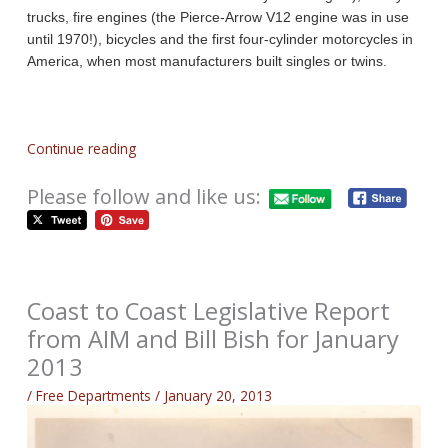
trucks, fire engines (the Pierce-Arrow V12 engine was in use
until 1970!), bicycles and the first four-cylinder motorcycles in
America, when most manufacturers built singles or twins.
Continue reading
Please follow and like us:
Coast to Coast Legislative Report
from AIM and Bill Bish for January
2013
/
Free Departments
/
January 20, 2013