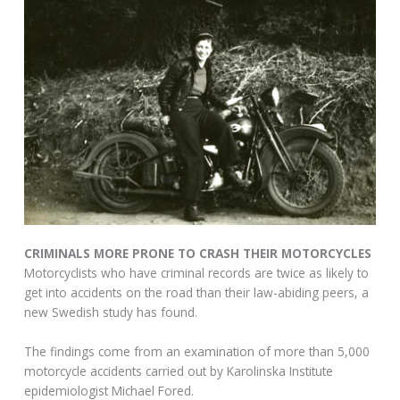
CRIMINALS MORE PRONE TO CRASH THEIR MOTORCYCLES
Motorcyclists who have criminal records are twice as likely to
get into accidents on the road than their law-abiding peers, a
new Swedish study has found.
The findings come from an examination of more than 5,000
motorcycle accidents carried out by Karolinska Institute
epidemiologist Michael Fored.