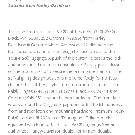
Latches from Harley-Davidson
The new Premium Tour-Pak® Latches (P/N 53000253Gloss
Black, P/N 53000252 Chrome; $99.95) from Harley-
Davidson® Genuine Motor Accessories® eliminate the
traditional catch and clamp design to ease access to the
Tour-Pak® luggage. A push of the button releases the lock
and pops the lid open for convenience. Simply press down
on the top of the lid to secure the latching mechanism. The
self-aligning design positions the lid perfectly for no-fuss
closure. The latches, styled to complement Premium Tour-
Pak® Hinges (P/N 53000131 Gloss Black, P/N 79211-08A
Chrome ; $49.95), feature hidden hardware. The front latch
wraps around the Original Equipment lock. The kit includes a
front and rear latch and mounting hardware. Premium Tour-
Pak® Latches fit 2006-later Touring and Trike models
equipped with King or Ultra Tour-Pak® Luggage. See an
authorized Harley-Davidson dealer for fitment details.