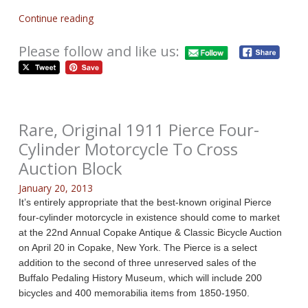
Continue reading
Please follow and like us:
Rare, Original 1911 Pierce Four-
Cylinder Motorcycle To Cross
Auction Block
January 20, 2013
It’s entirely appropriate that the best-known original Pierce
four-cylinder motorcycle in existence should come to market
at the 22nd Annual Copake Antique & Classic Bicycle Auction
on April 20 in Copake, New York. The Pierce is a select
addition to the second of three unreserved sales of the
Buffalo Pedaling History Museum, which will include 200
bicycles and 400 memorabilia items from 1850-1950.