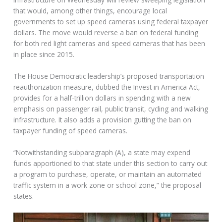
that would, among other things, encourage local
governments to set up speed cameras using federal taxpayer
dollars. The move would reverse a ban on federal funding
for both red light cameras and speed cameras that has been
in place since 2015.
The House Democratic leadership’s proposed transportation
reauthorization measure, dubbed the Invest in America Act,
provides for a half-trillion dollars in spending with a new
emphasis on passenger rail, public transit, cycling and walking
infrastructure. It also adds a provision gutting the ban on
taxpayer funding of speed cameras.
“Notwithstanding subparagraph (A), a state may expend
funds apportioned to that state under this section to carry out
a program to purchase, operate, or maintain an automated
traffic system in a work zone or school zone,” the proposal
states.