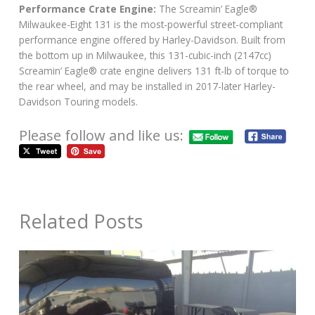
Performance Crate Engine:
The Screamin’ Eagle®
Milwaukee-Eight 131 is the most-powerful street-compliant
performance engine offered by Harley-Davidson. Built from
the bottom up in Milwaukee, this 131-cubic-inch (2147cc)
Screamin’ Eagle® crate engine delivers 131 ft-lb of torque to
the rear wheel, and may be installed in 2017-later Harley-
Davidson Touring models.
Please follow and like us:
Related Posts