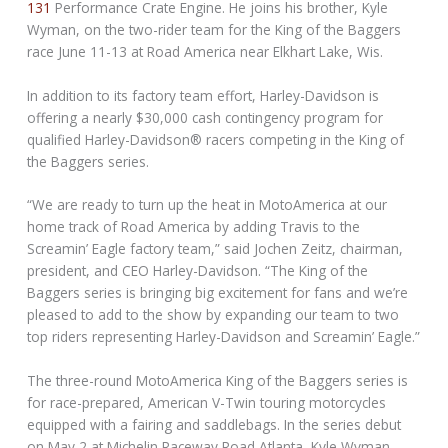
131
Performance Crate Engine. He joins his brother, Kyle
Wyman, on the two-rider team for the King of the Baggers
race June 11-13 at Road America near Elkhart Lake, Wis.
In addition to its factory team effort, Harley-Davidson is
offering a nearly $30,000 cash contingency program for
qualified Harley-Davidson® racers competing in the King of
the Baggers series.
“We are ready to turn up the heat in MotoAmerica at our
home track of Road America by adding Travis to the
Screamin’ Eagle factory team,” said Jochen Zeitz, chairman,
president, and CEO Harley-Davidson. “The King of the
Baggers series is bringing big excitement for fans and we’re
pleased to add to the show by expanding our team to two
top riders representing Harley-Davidson and Screamin’ Eagle.”
The three-round MotoAmerica King of the Baggers series is
for race-prepared, American V-Twin touring motorcycles
equipped with a fairing and saddlebags. In the series debut
on May 2 at Michelin Raceway Road Atlanta, Kyle Wyman