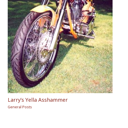
Larry’s Yella Asshammer
General Posts