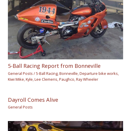
5-Ball Racing Report from Bonneville
General Posts
/
5-Ball Racing
,
Bonneville
,
Departure bike works
,
Kiwi Mike
,
Kyle
,
Lee Clemens
,
Paughco
,
Ray Wheeler
Dayroll Comes Alive
General Posts