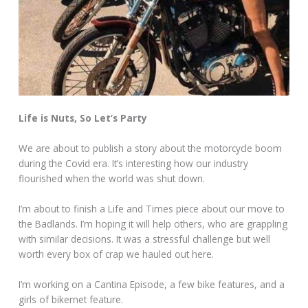
Life is Nuts, So Let’s Party
We are about to publish a story about the motorcycle boom
during the Covid era. It’s interesting how our industry
flourished when the world was shut down.
I’m about to finish a Life and Times piece about our move to
the Badlands. I’m hoping it will help others, who are grappling
with similar decisions. It was a stressful challenge but well
worth every box of crap we hauled out here.
I’m working on a Cantina Episode, a few bike features, and a
girls of bikernet feature.