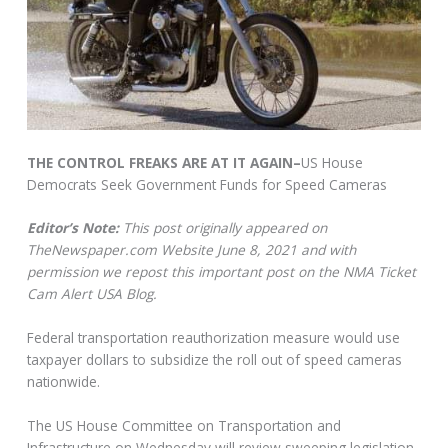
THE CONTROL FREAKS ARE AT IT AGAIN–
US House
Democrats Seek Government Funds for Speed Cameras
Editor’s Note:
This post originally appeared on
TheNewspaper.com Website June 8, 2021 and with
permission we repost this important post on the NMA Ticket
Cam Alert USA Blog.
Federal transportation reauthorization measure would use
taxpayer dollars to subsidize the roll out of speed cameras
nationwide.
The US House Committee on Transportation and
Infrastructure on Wednesday will review sweeping legislation