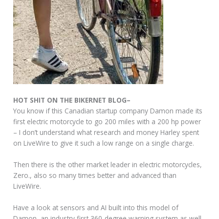
HOT SHIT ON THE BIKERNET BLOG–
You know if this Canadian startup company Damon made its
first electric motorcycle to go 200 miles with a 200 hp power
– I don’t understand what research and money Harley spent
on LiveWire to give it such a low range on a single charge.
Then there is the other market leader in electric motorcycles,
Zero., also so many times better and advanced than
LiveWire.
Have a look at sensors and AI built into this model of
Damon, an industry first 360-degree warning system as well.