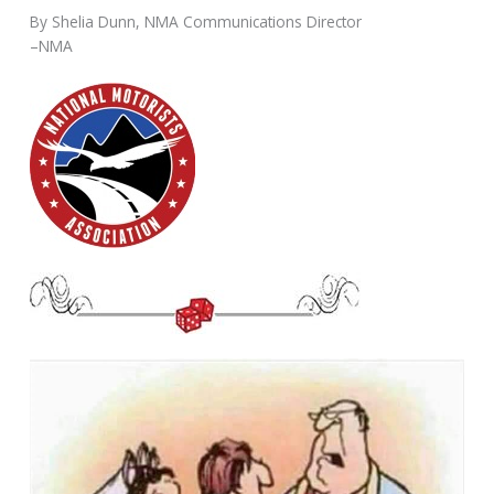
By Shelia Dunn, NMA Communications Director
–NMA