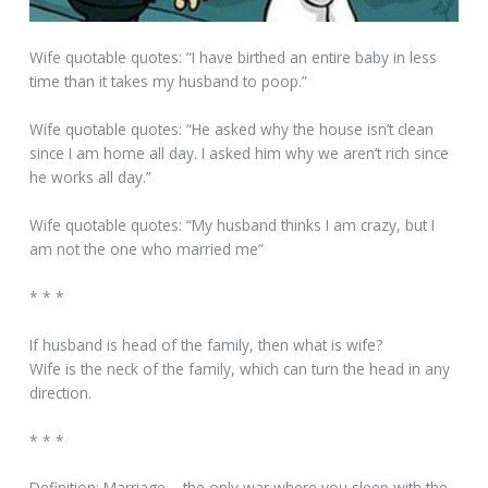
Wife quotable quotes: “I have birthed an entire baby in less
time than it takes my husband to poop.”
Wife quotable quotes: “He asked why the house isn’t clean
since I am home all day. I asked him why we aren’t rich since
he works all day.”
Wife quotable quotes: “My husband thinks I am crazy, but I
am not the one who married me”
* * *
If husband is head of the family, then what is wife?
Wife is the neck of the family, which can turn the head in any
direction.
* * *
Definition: Marriage – the only war where you sleep with the