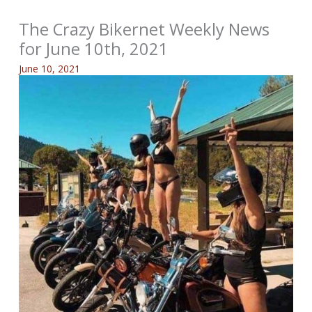
The Crazy Bikernet Weekly News
for June 10th, 2021
June 10, 2021