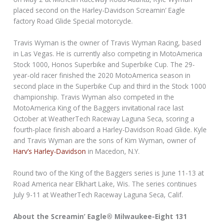
placed second on the Harley-Davidson Screamin’ Eagle
factory Road Glide Special motorcycle.
Travis Wyman is the owner of Travis Wyman Racing, based
in Las Vegas. He is currently also competing in MotoAmerica
Stock 1000, Honos Superbike and Superbike Cup. The 29-
year-old racer finished the 2020 MotoAmerica season in
second place in the Superbike Cup and third in the Stock 1000
championship. Travis Wyman also competed in the
MotoAmerica King of the Baggers invitational race last
October at WeatherTech Raceway Laguna Seca, scoring a
fourth-place finish aboard a Harley-Davidson Road Glide. Kyle
and Travis Wyman are the sons of Kim Wyman, owner of
Harv’s Harley-Davidson
in Macedon, N.Y.
Round two of the King of the Baggers series is June 11-13 at
Road America near Elkhart Lake, Wis. The series continues
July 9-11 at WeatherTech Raceway Laguna Seca, Calif.
About the Screamin’ Eagle® Milwaukee-Eight 131