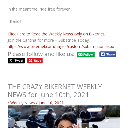
In the meantime, ride free forever!
–Bandit
Click Here to Read the Weekly News only on Bikernet.
Join the Cantina for more – Subscribe Today.
https://www.bikernet.com/pages/custom/subscription.aspx
Please follow and like us:
THE CRAZY BIKERNET WEEKLY
NEWS for June 10th, 2021
/
Weekly News
/
June 10, 2021