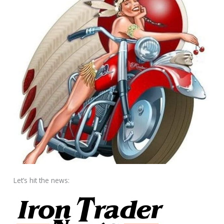
Let’s hit the news: