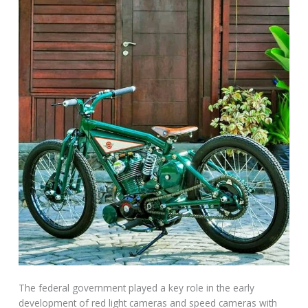
The federal government played a key role in the early
development of red light cameras and speed cameras with