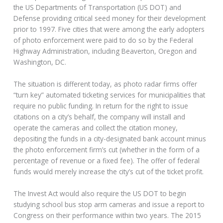
the US Departments of Transportation (US DOT) and
Defense providing critical seed money for their development
prior to 1997. Five cities that were among the early adopters
of photo enforcement were paid to do so by the Federal
Highway Administration, including Beaverton, Oregon and
Washington, DC.
The situation is different today, as photo radar firms offer
“turn key” automated ticketing services for municipalities that
require no public funding. In return for the right to issue
citations on a city’s behalf, the company will install and
operate the cameras and collect the citation money,
depositing the funds in a city-designated bank account minus
the photo enforcement firm’s cut (whether in the form of a
percentage of revenue or a fixed fee). The offer of federal
funds would merely increase the city’s cut of the ticket profit.
The Invest Act would also require the US DOT to begin
studying school bus stop arm cameras and issue a report to
Congress on their performance within two years. The 2015