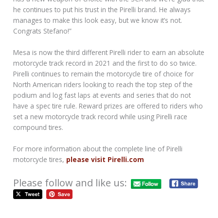
he continues to put his trust in the Pirelli brand. He always
manages to make this look easy, but we know it’s not.
Congrats Stefano!”
Mesa is now the third different Pirelli rider to earn an absolute
motorcycle track record in 2021 and the first to do so twice.
Pirelli continues to remain the motorcycle tire of choice for
North American riders looking to reach the top step of the
podium and log fast laps at events and series that do not
have a spec tire rule. Reward prizes are offered to riders who
set a new motorcycle track record while using Pirelli race
compound tires.
For more information about the complete line of Pirelli
motorcycle tires,
please visit Pirelli.com
Please follow and like us: