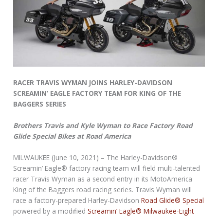
RACER TRAVIS WYMAN JOINS HARLEY-DAVIDSON
SCREAMIN’ EAGLE FACTORY TEAM FOR KING OF THE
BAGGERS SERIES
Brothers Travis and Kyle Wyman to Race Factory Road
Glide Special Bikes at Road America
MILWAUKEE (June 10, 2021) – The Harley-Davidson®
Screamin’ Eagle® factory racing team will field multi-talented
racer Travis Wyman as a second entry in its MotoAmerica
King of the Baggers road racing series. Travis Wyman will
race a factory-prepared Harley-Davidson
Road Glide® Special
powered by a modified
Screamin’ Eagle® Milwaukee-Eight