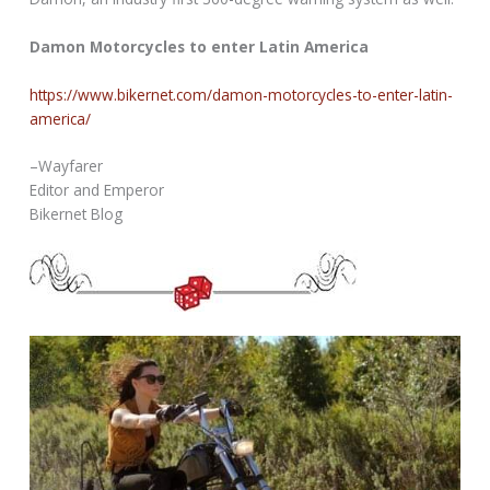
Damon Motorcycles to enter Latin America
https://www.bikernet.com/damon-motorcycles-to-enter-latin-
america/
–Wayfarer
Editor and Emperor
Bikernet Blog