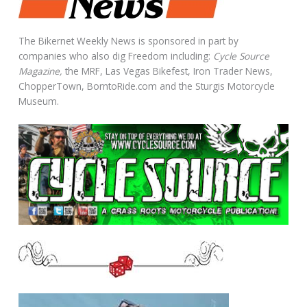
The Bikernet Weekly News is sponsored in part by
companies who also dig Freedom including:
Cycle Source
Magazine,
the MRF, Las Vegas Bikefest, Iron Trader News,
ChopperTown, BorntoRide.com and the Sturgis Motorcycle
Museum.