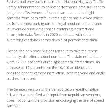
Fast Act had previously required the National Highway Traffic
Safety Administration to collect performance data sufficient to
judge the effectiveness of speed cameras and red light
cameras from each state, but the agency has allowed states
to, for the most part, ignore the legal requirement and send
in unverified survey responses containing incorrect and
incomplete data. Results in 2020 continued with states
submitting check-box forms devoid of performance data.
Florida, the only state besides Missouri to take the report
seriously, did offer accident numbers. The state noted there
were 12,211 accidents at red light camera intersections, an
increase of 17 percent from the 10,410 accidents that
occurred prior to camera installation. Both rear-end and angle
crashes increased.
The Senate’s version of the transportation reauthorization
bill, which was drafted with input from Republican senators,
does not contain the provision encouraging the use of speed
cameras.