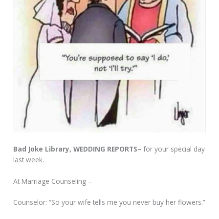
Bad Joke Library, WEDDING REPORTS–
for your special day
last week.
At Marriage Counseling –
Counselor: “So your wife tells me you never buy her flowers.”