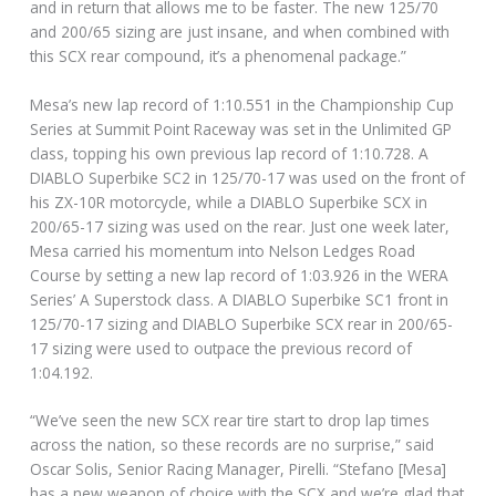
and in return that allows me to be faster. The new 125/70
and 200/65 sizing are just insane, and when combined with
this SCX rear compound, it’s a phenomenal package.”
Mesa’s new lap record of 1:10.551 in the Championship Cup
Series at Summit Point Raceway was set in the Unlimited GP
class, topping his own previous lap record of 1:10.728. A
DIABLO Superbike SC2 in 125/70-17 was used on the front of
his ZX-10R motorcycle, while a DIABLO Superbike SCX in
200/65-17 sizing was used on the rear. Just one week later,
Mesa carried his momentum into Nelson Ledges Road
Course by setting a new lap record of 1:03.926 in the WERA
Series’ A Superstock class. A DIABLO Superbike SC1 front in
125/70-17 sizing and DIABLO Superbike SCX rear in 200/65-
17 sizing were used to outpace the previous record of
1:04.192.
“We’ve seen the new SCX rear tire start to drop lap times
across the nation, so these records are no surprise,” said
Oscar Solis, Senior Racing Manager, Pirelli. “Stefano [Mesa]
has a new weapon of choice with the SCX and we’re glad that