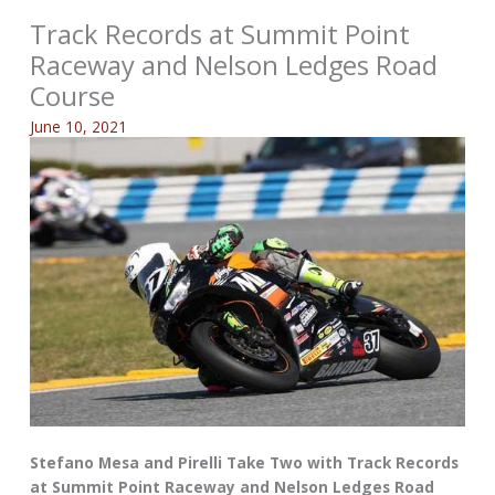
Track Records at Summit Point
Raceway and Nelson Ledges Road
Course
June 10, 2021
Stefano Mesa and Pirelli Take Two with Track Records
at Summit Point Raceway and Nelson Ledges Road