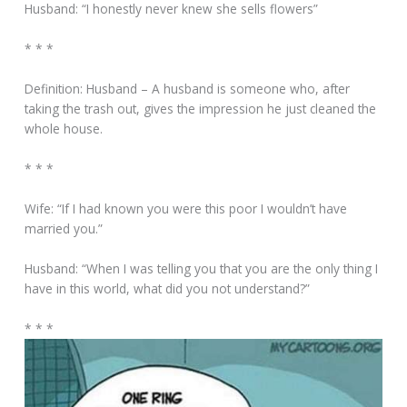
Husband: “I honestly never knew she sells flowers”
* * *
Definition: Husband – A husband is someone who, after
taking the trash out, gives the impression he just cleaned the
whole house.
* * *
Wife: “If I had known you were this poor I wouldn’t have
married you.”
Husband: “When I was telling you that you are the only thing I
have in this world, what did you not understand?”
* * *