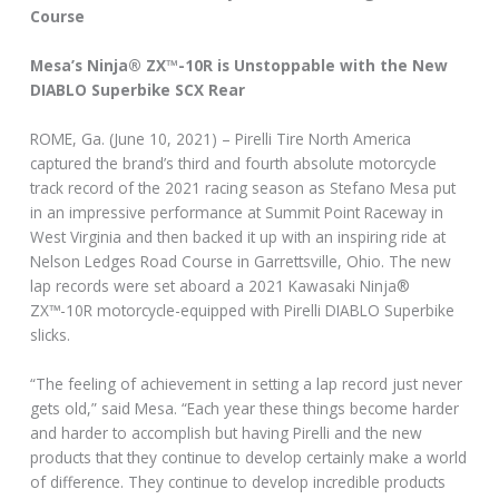
Course
Mesa’s Ninja® ZX™-10R is Unstoppable with the New
DIABLO Superbike SCX Rear
ROME, Ga. (June 10, 2021) – Pirelli Tire North America
captured the brand’s third and fourth absolute motorcycle
track record of the 2021 racing season as Stefano Mesa put
in an impressive performance at Summit Point Raceway in
West Virginia and then backed it up with an inspiring ride at
Nelson Ledges Road Course in Garrettsville, Ohio. The new
lap records were set aboard a 2021 Kawasaki Ninja®
ZX™-10R motorcycle-equipped with Pirelli DIABLO Superbike
slicks.
“The feeling of achievement in setting a lap record just never
gets old,” said Mesa. “Each year these things become harder
and harder to accomplish but having Pirelli and the new
products that they continue to develop certainly make a world
of difference. They continue to develop incredible products