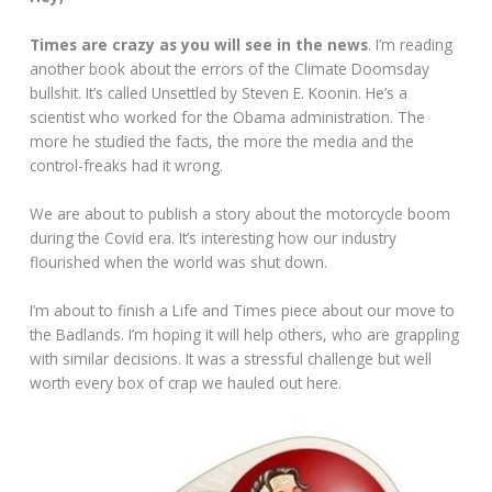
Times are crazy as you will see in the news
. I’m reading
another book about the errors of the Climate Doomsday
bullshit. It’s called Unsettled by Steven E. Koonin. He’s a
scientist who worked for the Obama administration. The
more he studied the facts, the more the media and the
control-freaks had it wrong.
We are about to publish a story about the motorcycle boom
during the Covid era. It’s interesting how our industry
flourished when the world was shut down.
I’m about to finish a Life and Times piece about our move to
the Badlands. I’m hoping it will help others, who are grappling
with similar decisions. It was a stressful challenge but well
worth every box of crap we hauled out here.