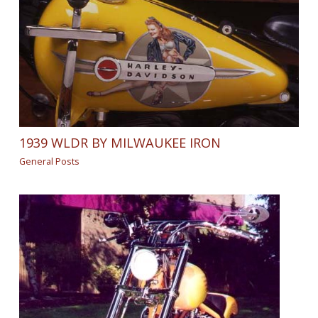
1939 WLDR BY MILWAUKEE IRON
General Posts