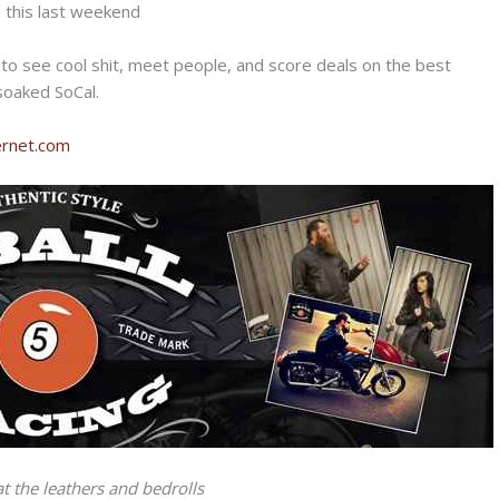
s this last weekend
t to see cool shit, meet people, and score deals on the best
 soaked SoCal.
kernet.com
at the leathers and bedrolls