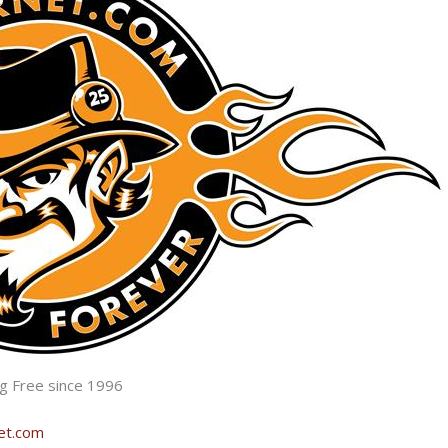
ng Free since 1996
net.com