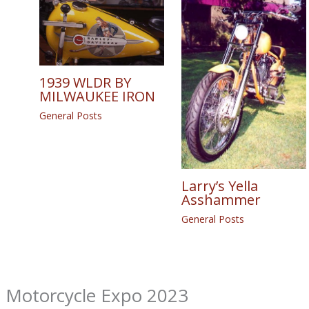
1939 WLDR BY
MILWAUKEE IRON
General Posts
Larry’s Yella
Asshammer
General Posts
m Motorcycle Expo 2023