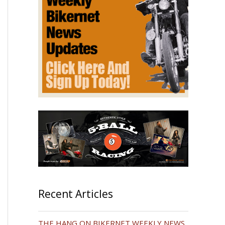
Recent Articles
THE HANG ON BIKERNET WEEKLY NEWS