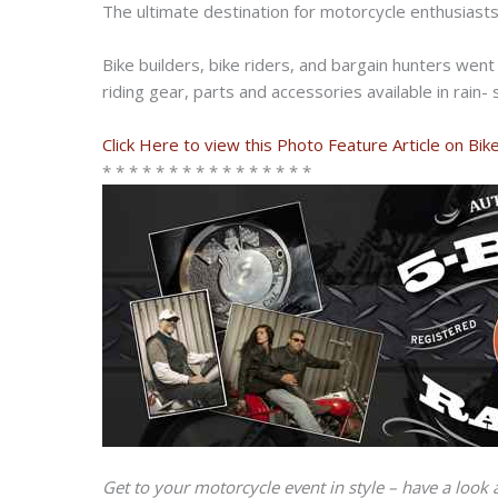
The ultimate destination for motorcycle enthusiast
Bike builders, bike riders, and bargain hunters wen
riding gear, parts and accessories available in rain-
Click Here to view this Photo Feature Article on Bi
* * * * * * * * * * * * * * * *
Get to your motorcycle event in style – have a look 