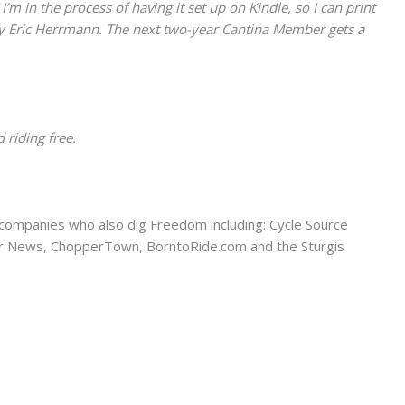
 in the process of having it set up on Kindle, so I can print
by Eric Herrmann. The next two-year Cantina Member gets a
 riding free.
companies who also dig Freedom including: Cycle Source
er News, ChopperTown, BorntoRide.com and the Sturgis