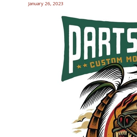
January 26, 2023