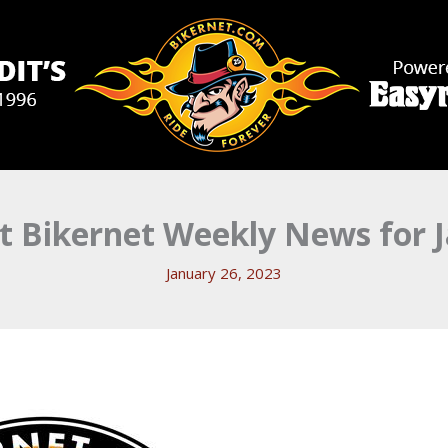
 Bikernet Weekly News for J
January 26, 2023