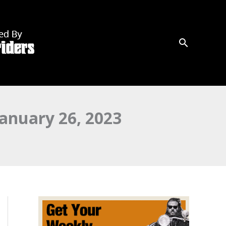
anuary 26, 2023