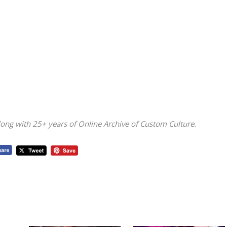
ong with 25+ years of Online Archive of Custom Culture.