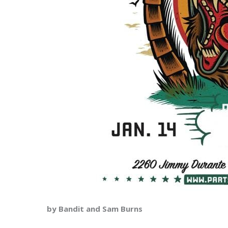
by Bandit and Sam Burns