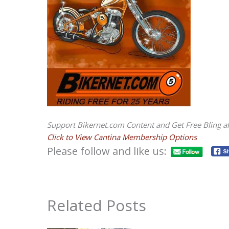
Support Bikernet.com Content and Get Free Bling al
Click to View Cantina Membership Options
Please follow and like us:
Related Posts