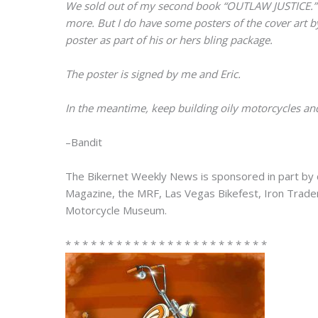
We sold out of my second book “OUTLAW JUSTICE.” I’m
more. But I do have some posters of the cover art 
poster as part of his or hers bling package.
The poster is signed by me and Eric.
In the meantime, keep building oily motorcycles and
–Bandit
The Bikernet Weekly News is sponsored in part by 
Magazine, the MRF, Las Vegas Bikefest, Iron Trad
Motorcycle Museum.
* * * * * * * * * * * * * * * * * * * * * * * *