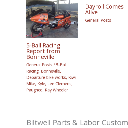
Dayroll Comes
Alive
General Posts
5-Ball Racing
Report from
Bonneville
General Posts
/
5-Ball
Racing
,
Bonneville
,
Departure bike works
,
Kiwi
Mike
,
Kyle
,
Lee Clemens
,
Paughco
,
Ray Wheeler
Biltwell Parts & Labor Custo