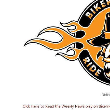
Ridi
Click Here to Read the Weekly News only on Biker