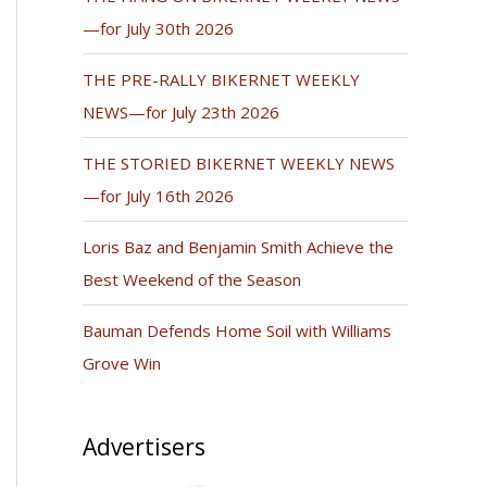
—for July 30th 2026
THE PRE-RALLY BIKERNET WEEKLY
NEWS—for July 23th 2026
THE STORIED BIKERNET WEEKLY NEWS
—for July 16th 2026
Loris Baz and Benjamin Smith Achieve the
Best Weekend of the Season
Bauman Defends Home Soil with Williams
Grove Win
Advertisers