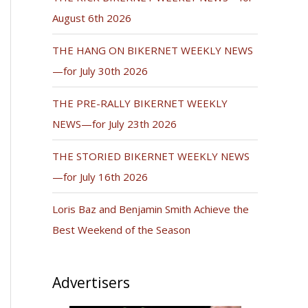
August 6th 2026
THE HANG ON BIKERNET WEEKLY NEWS
—for July 30th 2026
THE PRE-RALLY BIKERNET WEEKLY
NEWS—for July 23th 2026
THE STORIED BIKERNET WEEKLY NEWS
—for July 16th 2026
Loris Baz and Benjamin Smith Achieve the
Best Weekend of the Season
Advertisers