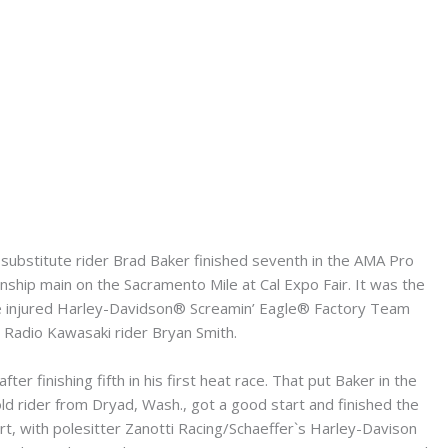
bstitute rider Brad Baker finished seventh in the AMA Pro
hip main on the Sacramento Mile at Cal Expo Fair. It was the
the injured Harley-Davidson® Screamin’ Eagle® Factory Team
 Radio Kawasaki rider Bryan Smith.
er finishing fifth in his first heat race. That put Baker in the
old rider from Dryad, Wash., got a good start and finished the
start, with polesitter Zanotti Racing/Schaeffer`s Harley-Davison