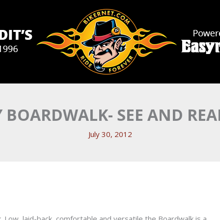
 BOARDWALK- SEE AND REA
July 30, 2012
. Low, laid-back, comfortable and versatile the Boardwalk is a