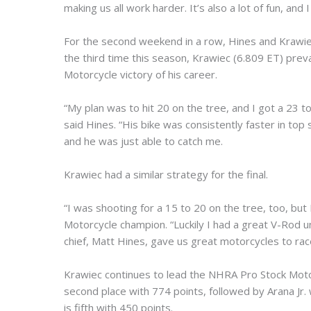
making us all work harder. It’s also a lot of fun, and I
For the second weekend in a row, Hines and Krawiec 
the third time this season, Krawiec (6.809 ET) prev
Motorcycle victory of his career.
“My plan was to hit 20 on the tree, and I got a 23 to
said Hines. “His bike was consistently faster in t
and he was just able to catch me.
Krawiec had a similar strategy for the final.
“I was shooting for a 15 to 20 on the tree, too, but
Motorcycle champion. “Luckily I had a great V-Rod 
chief, Matt Hines, gave us great motorcycles to rac
Krawiec continues to lead the NHRA Pro Stock Motor
second place with 774 points, followed by Arana Jr. 
is fifth with 450 points.