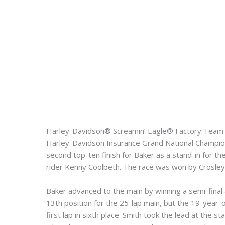
Harley-Davidson® Screamin’ Eagle® Factory Team su
Harley-Davidson Insurance Grand National Champions
second top-ten finish for Baker as a stand-in for 
rider Kenny Coolbeth. The race was won by Crosley
Baker advanced to the main by winning a semi-final aft
13th position for the 25-lap main, but the 19-year-
first lap in sixth place. Smith took the lead at the 