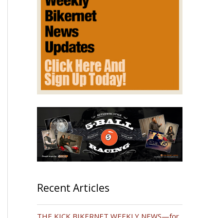
Recent Articles
THE KICK BIKERNET WEEKLY NEWS—for