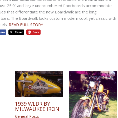
f just 25.9” and large unencumbered floorboards accommodate
ues that differentiate the new Boardwalk are the long
bars. The Boardwalk looks custom modern cool, yet classic with
eels
. READ FULL STORY
1939 WLDR BY
MILWAUKEE IRON
General Posts