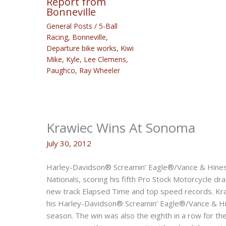
Report from
Bonneville
General Posts
/
5-Ball
Racing
,
Bonneville
,
Departure bike works
,
Kiwi
Mike
,
Kyle
,
Lee Clemens
,
Paughco
,
Ray Wheeler
Krawiec Wins At Sonoma
July 30, 2012
Harley-Davidson® Screamin’ Eagle®/Vance & Hines 
Nationals, scoring his fifth Pro Stock Motorcycle dra
new track Elapsed Time and top speed records. Kr
his Harley-Davidson® Screamin’ Eagle®/Vance & Hine
season. The win was also the eighth in a row for t