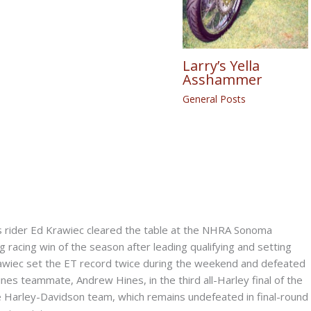
Larry’s Yella
Asshammer
General Posts
rider Ed Krawiec cleared the table at the NHRA Sonoma
g racing win of the season after leading qualifying and setting
awiec set the ET record twice during the weekend and defeated
s teammate, Andrew Hines, in the third all-Harley final of the
he Harley-Davidson team, which remains undefeated in final-round