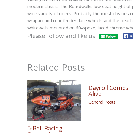
modern classic. The Boardwalks low seat height o
wide variety of riders. Probably the most obvious c
wraparound rear fender, lace wheels and the beach 
whitewalls mounted on 60-spoke, laced chrome wh
Please follow and like us:
Related Posts
Dayroll Comes
Alive
General Posts
5-Ball Racing