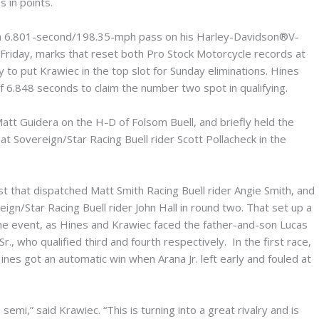
s in points.
g a 6.801-second/198.35-mph pass on his Harley-Davidson®V-
 Friday, marks that reset both Pro Stock Motorcycle records at
 to put Krawiec in the top slot for Sunday eliminations. Hines
of 6.848 seconds to claim the number two spot in qualifying.
att Guidera on the H-D of Folsom Buell, and briefly held the
t Sovereign/Star Racing Buell rider Scott Pollacheck in the
t that dispatched Matt Smith Racing Buell rider Angie Smith, and
gn/Star Racing Buell rider John Hall in round two. That set up a
r the event, as Hines and Krawiec faced the father-and-son Lucas
r., who qualified third and fourth respectively. In the first race,
nes got an automatic win when Arana Jr. left early and fouled at
emi,” said Krawiec. “This is turning into a great rivalry and is