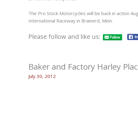
The Pro Stock Motorcycles will be back in action Au
International Raceway in Brainerd, Minn.
Please follow and like us:
Baker and Factory Harley Pla
July 30, 2012