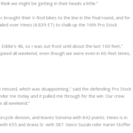
 think we might be getting in their heads a little.”
brought their V-Rod bikes to the line in the final round, and for
ailed over Hines (6.839 ET) to chalk up the 16th Pro Stock
 Eddie’s 48, so I was out front until about the last 100 feet,”
op speed all weekend, even though we were even in 60-feet times,
 I missed, which was disappointing,” said the defending Pro Stock
under me today and it pulled me through for the win. Our crew
e all weekend.”
cycle division, and leaves Sonoma with 842 points. Hines is in
with 655 and Arana Sr. with 587. Geico Suzuki rider Karen Stoffer