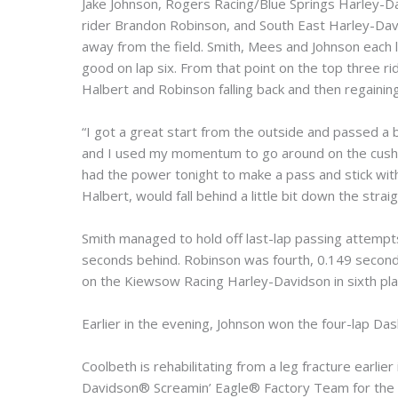
Jake Johnson, Rogers Racing/Blue Springs Harley-D
rider Brandon Robinson, and South East Harley-Davi
away from the field. Smith, Mees and Johnson each le
good on lap six. From that point on the top three r
Halbert and Robinson falling back and then regaining t
“I got a great start from the outside and passed a b
and I used my momentum to go around on the cushion
had the power tonight to make a pass and stick with
Halbert, would fall behind a little bit down the straig
Smith managed to hold off last-lap passing attempt
seconds behind. Robinson was fourth, 0.149 seconds b
on the Kiewsow Racing Harley-Davidson in sixth pla
Earlier in the evening, Johnson won the four-lap Das
Coolbeth is rehabilitating from a leg fracture earlie
Davidson® Screamin’ Eagle® Factory Team for the Au