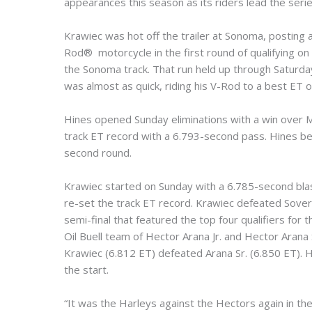
appearances this season as its riders lead the serie
Krawiec was hot off the trailer at Sonoma, postin
Rod® motorcycle in the first round of qualifying on
the Sonoma track. That run held up through Saturday
was almost as quick, riding his V-Rod to a best ET 
Hines opened Sunday eliminations with a win over M
track ET record with a 6.793-second pass. Hines bea
second round.
Krawiec started on Sunday with a 6.785-second blas
re-set the track ET record. Krawiec defeated Soverei
semi-final that featured the top four qualifiers fo
Oil Buell team of Hector Arana Jr. and Hector Arana S
Krawiec (6.812 ET) defeated Arana Sr. (6.850 ET). Hi
the start.
“It was the Harleys against the Hectors again in the s