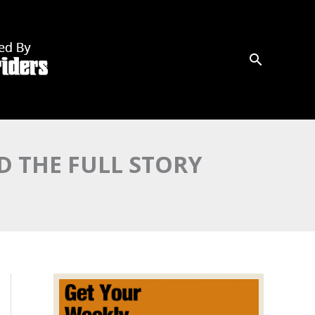
D THE FULL STORY