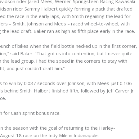
avidson rider Jared Mees, Werner-Springsteen Racing Kawasaki
dson rider Sammy Halbert quickly forming a pack that drafted
d the race in the early laps, with Smith regaining the lead for
iders – Smith, Johnson and Mees – raced wheel-to-wheel, with
he lead draft. Baker ran as high as fifth place early in the race.
unch of bikes when the field bottle necked up in the first corner,
,” said Baker. “That got us into contention, but I never quite
 the lead group. I had the speed in the corners to stay with
ht, and just couldn’t draft him.”
s to win by 0.037 seconds over Johnson, with Mees just 0.106
ehind Smith. Halbert finished fifth, followed by Jeff Carver Jr.
ce.
h for Cash sprint bonus race.
r in the season with the goal of returning to the Harley-
gust 18 race on the Indy Mile in Indianapolis.