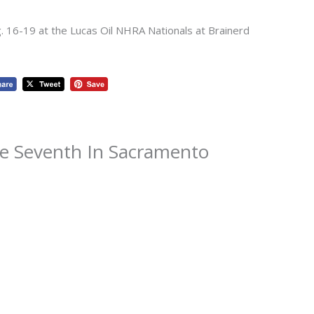
g. 16-19 at the Lucas Oil NHRA Nationals at Brainerd
ce Seventh In Sacramento