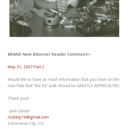
BRAND New Bikernet Reader Comment!–
May 31, 2007 Part 2
Would like to have as much information that you have on the
mini Pete that “the Ed” built. Would be GREATLY APPRECIATED.
Thank you!!
–Jack Geiser
rocketjc16@gmail.com
Commerce City, CO