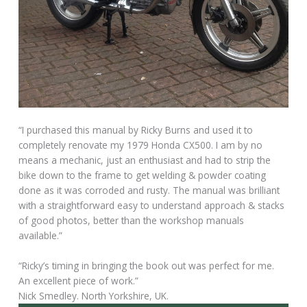
“I purchased this manual by Ricky Burns and used it to
completely renovate my 1979 Honda CX500. I am by no
means a mechanic, just an enthusiast and had to strip the
bike down to the frame to get welding & powder coating
done as it was corroded and rusty. The manual was brilliant
with a straightforward easy to understand approach & stacks
of good photos, better than the workshop manuals
available.”
“Ricky’s timing in bringing the book out was perfect for me.
An excellent piece of work.”
Nick Smedley. North Yorkshire, UK.