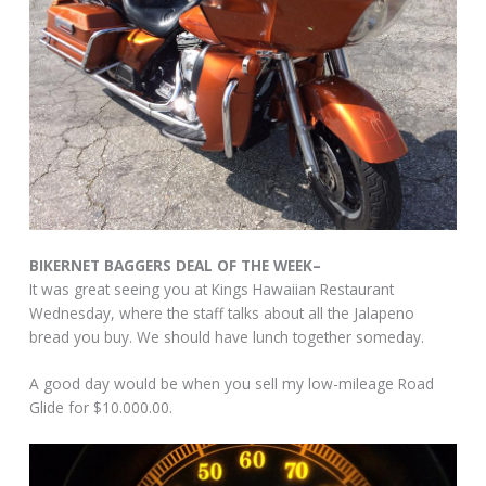
BIKERNET BAGGERS DEAL OF THE WEEK–
It was great seeing you at Kings Hawaiian Restaurant
Wednesday, where the staff talks about all the Jalapeno
bread you buy. We should have lunch together someday.
A good day would be when you sell my low-mileage Road
Glide for $10.000.00.