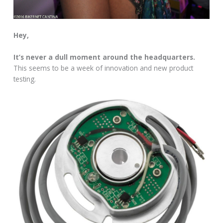
Hey,
It’s never a dull moment around the headquarters.
This seems to be a week of innovation and new product
testing.