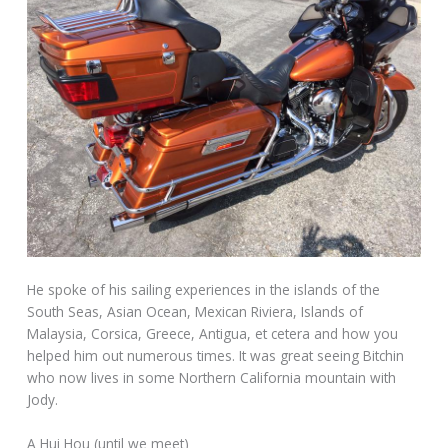
He spoke of his sailing experiences in the islands of the
South Seas, Asian Ocean, Mexican Riviera, Islands of
Malaysia, Corsica, Greece, Antigua, et cetera and how you
helped him out numerous times. It was great seeing Bitchin
who now lives in some Northern California mountain with
Jody.
A Hui Hou (until we meet)