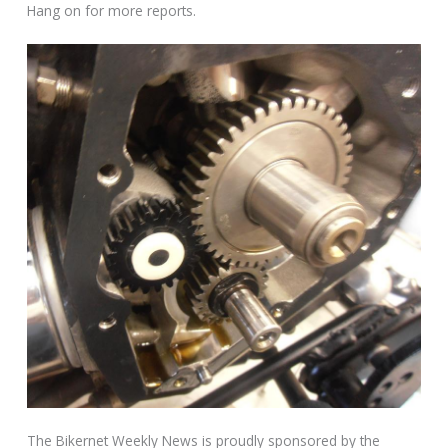
Hang on for more reports.
The Bikernet Weekly News is proudly sponsored by the