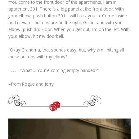
“You come to the front door of the apartments. I am in
apartment 301. There is a big panel at the front door. With
your elbow, push button 301. I will buzz you in. Come inside
and elevator buttons are on the right. Get in, and with your
elbow, push 3rd Floor. When you get out, I’m on the left. With
your elbow, hit my doorbell.
“Okay Grandma, that sounds easy, but, why am I hitting all
these buttons with my elbow?
……… “What … You’re coming empty handed?”
–from Rogue and Jerry