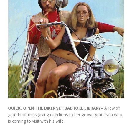
QUICK, OPEN THE BIKERNET BAD JOKE LIBRARY–
A Jewish
grandmother is giving directions to her grown grandson who
is coming to visit with his wife.