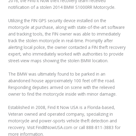
2016, the Find It Now theft recovery team received
notification of a stolen 2014 BMW S1000RR Motorcycle.
Utilizing the FIN GPS security device installed on the
motorcycle at purchase, along with state-of-the-art software
and tracking tools, the FIN owner was able to immediately
track the stolen motorcycle in real-time. Promptly after
alerting local police, the owner contacted a FIN theft recovery
expert, who immediately worked with authorities to provide
street-view maps showing the stolen BMW location.
The BMW was ultimately found to be parked in an
abandoned house approximately 100 feet off the road.
Responding deputies arrived on scene with the relieved
owner to find the motorcycle inside with minor damage.
Established in 2008, Find It Now USA is a Florida-based,
Veteran owned and operated company, specializing in
motorcycle and power-sports vehicle theft detection and
recovery. Visit FindItNowUSA.com or call 888-811-3883 for
more information.