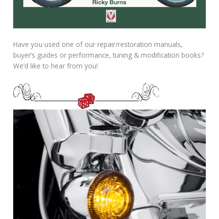
Have you used one of our repair/restoration manuals,
buyer’s guides or performance, tuning & modification books?
We’d like to hear from you!