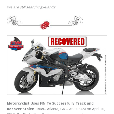
We are still searching.–Bandit
Motorcyclist Uses FIN To Successfully Track and
Recover Stolen BMW–
Atlanta, GA – At 8:03AM on April 20,