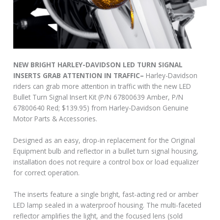
NEW BRIGHT HARLEY-DAVIDSON LED TURN SIGNAL
INSERTS GRAB ATTENTION IN TRAFFIC–
Harley-Davidson
riders can grab more attention in traffic with the new LED
Bullet Turn Signal Insert Kit (P/N 67800639 Amber, P/N
67800640 Red; $139.95) from Harley-Davidson Genuine
Motor Parts & Accessories.
Designed as an easy, drop-in replacement for the Original
Equipment bulb and reflector in a bullet turn signal housing,
installation does not require a control box or load equalizer
for correct operation.
The inserts feature a single bright, fast-acting red or amber
LED lamp sealed in a waterproof housing. The multi-faceted
reflector amplifies the light, and the focused lens (sold