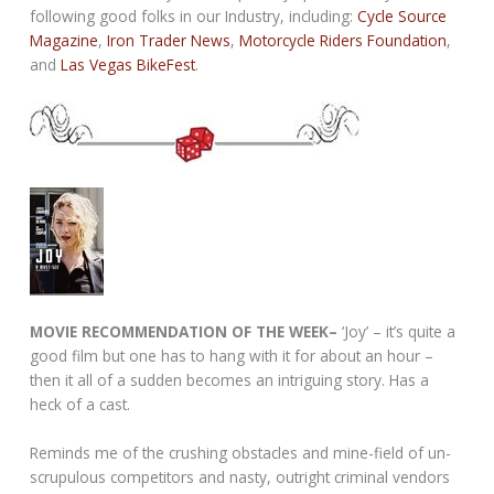
following good folks in our Industry, including:
Cycle Source
Magazine
,
Iron Trader News
,
Motorcycle Riders Foundation
,
and
Las Vegas BikeFest
.
MOVIE RECOMMENDATION OF THE WEEK–
‘Joy’ – it’s quite a
good film but one has to hang with it for about an hour –
then it all of a sudden becomes an intriguing story. Has a
heck of a cast.
Reminds me of the crushing obstacles and mine-field of un-
scrupulous competitors and nasty, outright criminal vendors