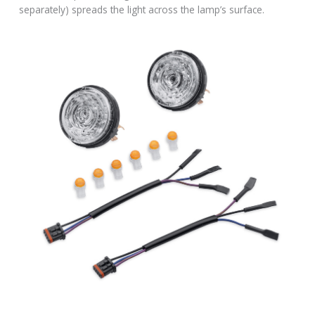
separately) spreads the light across the lamp’s surface.