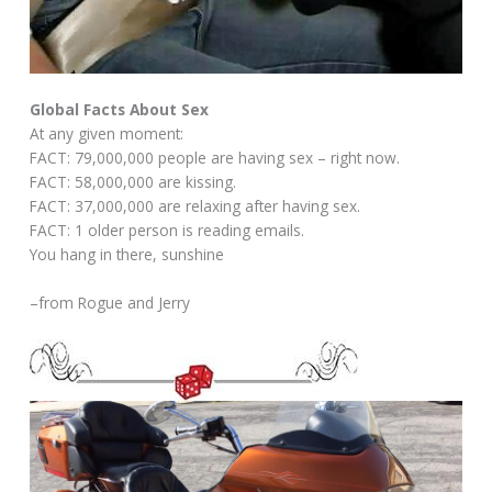
Global Facts About Sex
At any given moment:
FACT: 79,000,000 people are having sex – right now.
FACT: 58,000,000 are kissing.
FACT: 37,000,000 are relaxing after having sex.
FACT: 1 older person is reading emails.
You hang in there, sunshine
–from Rogue and Jerry