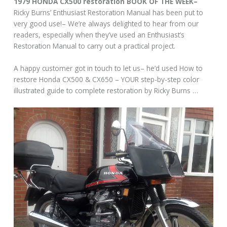
1979 HONDA CX500 restoration BOOK OF THE WEEK–
Ricky Burns’ Enthusiast Restoration Manual has been put to
very good use!– We’re always delighted to hear from our
readers, especially when they’ve used an Enthusiast’s
Restoration Manual to carry out a practical project.
A happy customer got in touch to let us– he’d used How to
restore Honda CX500 & CX650 – YOUR step-by-step color
illustrated guide to complete restoration by Ricky Burns …