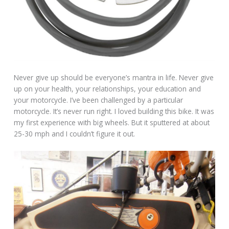
Never give up should be everyone’s mantra in life. Never give
up on your health, your relationships, your education and
your motorcycle. I’ve been challenged by a particular
motorcycle. It’s never run right. I loved building this bike. It was
my first experience with big wheels. But it sputtered at about
25-30 mph and I couldn’t figure it out.