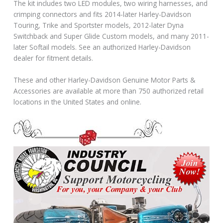
The kit includes two LED modules, two wiring harnesses, and
crimping connectors and fits 2014-later Harley-Davidson
Touring, Trike and Sportster models, 2012-later Dyna
Switchback and Super Glide Custom models, and many 2011-
later Softail models. See an authorized Harley-Davidson
dealer for fitment details.
These and other Harley-Davidson Genuine Motor Parts &
Accessories are available at more than 750 authorized retail
locations in the United States and online.