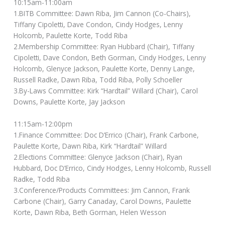
10:15am-11:00am
1.BITB Committee: Dawn Riba, Jim Cannon (Co-Chairs),
Tiffany Cipoletti, Dave Condon, Cindy Hodges, Lenny
Holcomb, Paulette Korte, Todd Riba
2.Membership Committee: Ryan Hubbard (Chair), Tiffany
Cipoletti, Dave Condon, Beth Gorman, Cindy Hodges, Lenny
Holcomb, Glenyce Jackson, Paulette Korte, Denny Lange,
Russell Radke, Dawn Riba, Todd Riba, Polly Schoeller
3.By-Laws Committee: Kirk “Hardtail” Willard (Chair), Carol
Downs, Paulette Korte, Jay Jackson
11:15am-12:00pm
1.Finance Committee: Doc D’Errico (Chair), Frank Carbone,
Paulette Korte, Dawn Riba, Kirk “Hardtail” Willard
2.Elections Committee: Glenyce Jackson (Chair), Ryan
Hubbard, Doc D’Errico, Cindy Hodges, Lenny Holcomb, Russell
Radke, Todd Riba
3.Conference/Products Committees: Jim Cannon, Frank
Carbone (Chair), Garry Canaday, Carol Downs, Paulette
Korte, Dawn Riba, Beth Gorman, Helen Wesson