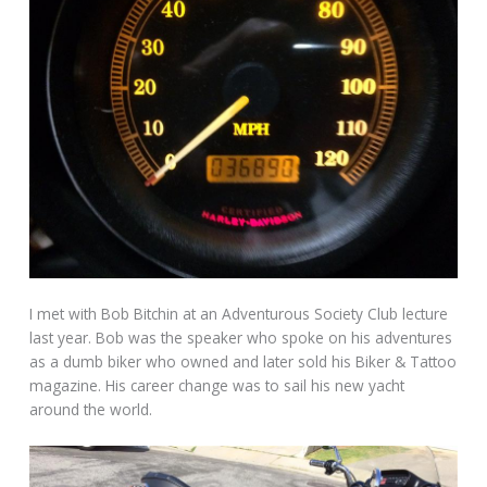
I met with Bob Bitchin at an Adventurous Society Club lecture
last year. Bob was the speaker who spoke on his adventures
as a dumb biker who owned and later sold his Biker & Tattoo
magazine. His career change was to sail his new yacht
around the world.