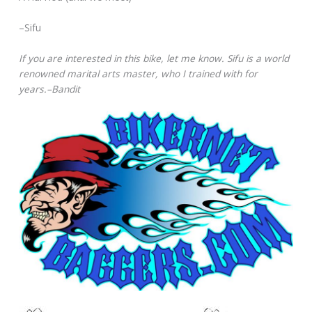
–Sifu
If you are interested in this bike, let me know. Sifu is a world
renowned marital arts master, who I trained with for
years.–Bandit