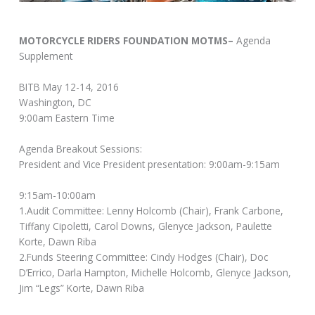
MOTORCYCLE RIDERS FOUNDATION MOTMS–
Agenda
Supplement
BITB May 12-14, 2016
Washington, DC
9:00am Eastern Time
Agenda Breakout Sessions:
President and Vice President presentation: 9:00am-9:15am
9:15am-10:00am
1.Audit Committee: Lenny Holcomb (Chair), Frank Carbone,
Tiffany Cipoletti, Carol Downs, Glenyce Jackson, Paulette
Korte, Dawn Riba
2.Funds Steering Committee: Cindy Hodges (Chair), Doc
D’Errico, Darla Hampton, Michelle Holcomb, Glenyce Jackson,
Jim “Legs” Korte, Dawn Riba