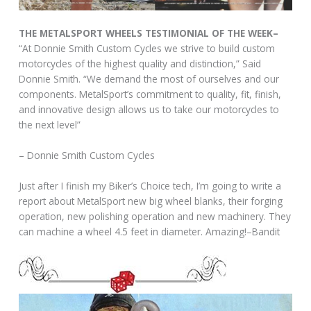
THE METALSPORT WHEELS TESTIMONIAL OF THE WEEK–
“At Donnie Smith Custom Cycles we strive to build custom
motorcycles of the highest quality and distinction,” Said
Donnie Smith. “We demand the most of ourselves and our
components. MetalSport’s commitment to quality, fit, finish,
and innovative design allows us to take our motorcycles to
the next level”
– Donnie Smith Custom Cycles
Just after I finish my Biker’s Choice tech, I’m going to write a
report about MetalSport new big wheel blanks, their forging
operation, new polishing operation and new machinery. They
can machine a wheel 4.5 feet in diameter. Amazing!–Bandit