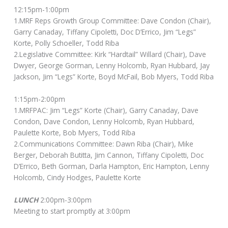
12:15pm-1:00pm
1.MRF Reps Growth Group Committee: Dave Condon (Chair),
Garry Canaday, Tiffany Cipoletti, Doc D’Errico, Jim “Legs”
Korte, Polly Schoeller, Todd Riba
2.Legislative Committee: Kirk “Hardtail” Willard (Chair), Dave
Dwyer, George Gorman, Lenny Holcomb, Ryan Hubbard, Jay
Jackson, Jim “Legs” Korte, Boyd McFail, Bob Myers, Todd Riba
1:15pm-2:00pm
1.MRFPAC: Jim “Legs” Korte (Chair), Garry Canaday, Dave
Condon, Dave Condon, Lenny Holcomb, Ryan Hubbard,
Paulette Korte, Bob Myers, Todd Riba
2.Communications Committee: Dawn Riba (Chair), Mike
Berger, Deborah Butitta, Jim Cannon, Tiffany Cipoletti, Doc
D’Errico, Beth Gorman, Darla Hampton, Eric Hampton, Lenny
Holcomb, Cindy Hodges, Paulette Korte
LUNCH
2:00pm-3:00pm
Meeting to start promptly at 3:00pm