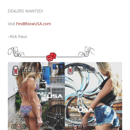
DEALERS WANTED!
Visit
FindItNowUSA.com
–Rick Raus