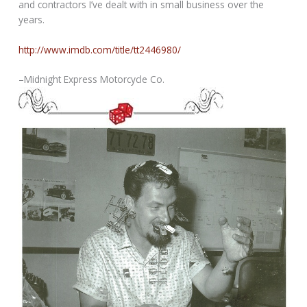
and contractors I’ve dealt with in small business over the
years.
http://www.imdb.com/title/tt2446980/
–Midnight Express Motorcycle Co.