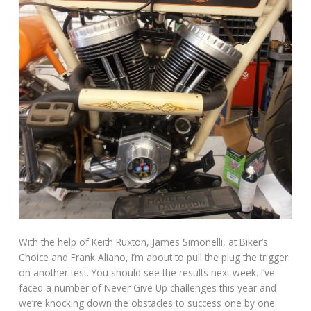
With the help of Keith Ruxton, James Simonelli, at Biker’s
Choice and Frank Aliano, I’m about to pull the plug the trigger
on another test. You should see the results next week. I’ve
faced a number of Never Give Up challenges this year and
we’re knocking down the obstacles to success one by one.