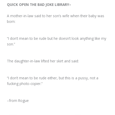
QUICK OPEN THE BAD JOKE LIBRARY–
A mother-in-law said to her son’s wife when their baby was
born:
“I don’t mean to be rude but he doesn’t look anything like my
son.”
The daughter-in-law lifted her skirt and said:
“I don’t mean to be rude either, but this is a pussy, not a
fucking photo-copier.”
–from Rogue