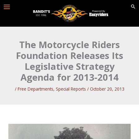
Skip
to
content
The Motorcycle Riders
Foundation Releases Its
Legislative Strategy
Agenda for 2013-2014
/
Free Departments
,
Special Reports
/
October 20, 2013