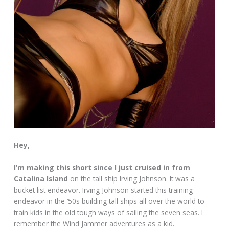
Hey,
I’m making this short since I just cruised in from
Catalina Island
on the tall ship Irving Johnson. It was a
bucket list endeavor. Irving Johnson started this training
endeavor in the ‘50s building tall ships all over the world to
train kids in the old tough ways of sailing the seven seas. I
remember the Wind Jammer adventures as a kid.