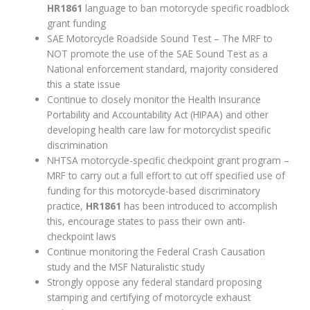
HR1861
language to ban motorcycle specific roadblock
grant funding
SAE Motorcycle Roadside Sound Test – The MRF to
NOT promote the use of the SAE Sound Test as a
National enforcement standard, majority considered
this a state issue
Continue to closely monitor the Health Insurance
Portability and Accountability Act (HIPAA) and other
developing health care law for motorcyclist specific
discrimination
NHTSA motorcycle-specific checkpoint grant program –
MRF to carry out a full effort to cut off specified use of
funding for this motorcycle-based discriminatory
practice,
HR1861
has been introduced to accomplish
this, encourage states to pass their own anti-
checkpoint laws
Continue monitoring the Federal Crash Causation
study and the MSF Naturalistic study
Strongly oppose any federal standard proposing
stamping and certifying of motorcycle exhaust