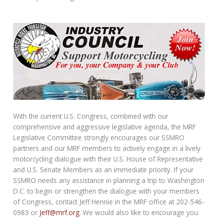
With the current U.S. Congress, combined with our
comprehensive and aggressive legislative agenda, the MRF
Legislative Committee strongly encourages our SSMRO
partners and our MRF members to actively engage in a lively
motorcycling dialogue with their U.S. House of Representative
and U.S. Senate Members as an immediate priority. If your
SSMRO needs any assistance in planning a trip to Washington
D.C. to begin or strengthen the dialogue with your members
of Congress, contact Jeff Hennie in the MRF office at 202-546-
0983 or
Jeff@mrf.org
. We would also like to encourage you