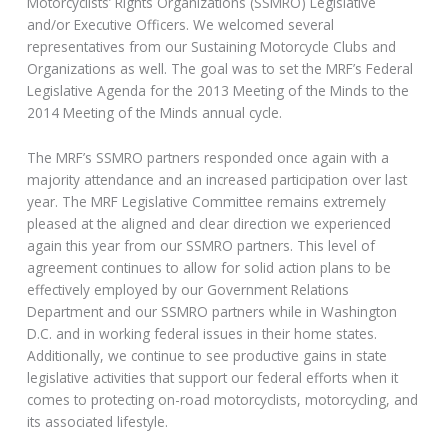
Motorcyclists’ Rights Organizations (SSMRO) Legislative
and/or Executive Officers. We welcomed several
representatives from our Sustaining Motorcycle Clubs and
Organizations as well. The goal was to set the MRF’s Federal
Legislative Agenda for the 2013 Meeting of the Minds to the
2014 Meeting of the Minds annual cycle.
The MRF’s SSMRO partners responded once again with a
majority attendance and an increased participation over last
year. The MRF Legislative Committee remains extremely
pleased at the aligned and clear direction we experienced
again this year from our SSMRO partners. This level of
agreement continues to allow for solid action plans to be
effectively employed by our Government Relations
Department and our SSMRO partners while in Washington
D.C. and in working federal issues in their home states.
Additionally, we continue to see productive gains in state
legislative activities that support our federal efforts when it
comes to protecting on-road motorcyclists, motorcycling, and
its associated lifestyle.