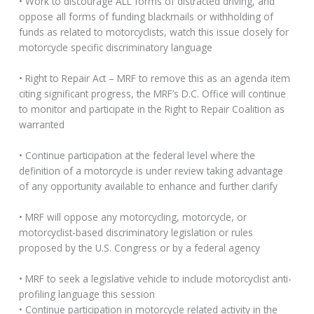
• Work to discourage ALL forms of distracted driving, and
oppose all forms of funding blackmails or withholding of
funds as related to motorcyclists, watch this issue closely for
motorcycle specific discriminatory language
• Right to Repair Act – MRF to remove this as an agenda item
citing significant progress, the MRF’s D.C. Office will continue
to monitor and participate in the Right to Repair Coalition as
warranted
• Continue participation at the federal level where the
definition of a motorcycle is under review taking advantage
of any opportunity available to enhance and further clarify
• MRF will oppose any motorcycling, motorcycle, or
motorcyclist-based discriminatory legislation or rules
proposed by the U.S. Congress or by a federal agency
• MRF to seek a legislative vehicle to include motorcyclist anti-
profiling language this session
• Continue participation in motorcycle related activity in the