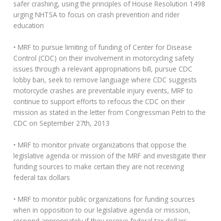
safer crashing, using the principles of House Resolution 1498
urging NHTSA to focus on crash prevention and rider
education
• MRF to pursue limiting of funding of Center for Disease
Control (CDC) on their involvement in motorcycling safety
issues through a relevant appropriations bill, pursue CDC
lobby ban, seek to remove language where CDC suggests
motorcycle crashes are preventable injury events, MRF to
continue to support efforts to refocus the CDC on their
mission as stated in the letter from Congressman Petri to the
CDC on September 27th, 2013
• MRF to monitor private organizations that oppose the
legislative agenda or mission of the MRF and investigate their
funding sources to make certain they are not receiving
federal tax dollars
• MRF to monitor public organizations for funding sources
when in opposition to our legislative agenda or mission,
respond appropriately if they receive federal tax dollars