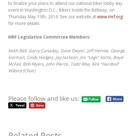
to finalize your plans to attend our national biker lobby day
event in Washington D.C., Bikers Inside the Beltway, on
Thursday May 15th, 2014. See our website at
www.mrf.org
for more details.
MRF Legislative Committee Members:
Keith Ball, Garry Canaday, Dave Dwyer, Jeff Hennie, George
Gorman, Cindy Hodges, Jay Jackson, Jim “Legs” Korte, Boyd
McFail, Bob Myers, John Pierce, Todd Riba, Kirk “Hardtail”
Willard (Chair)
Please follow and like us:
Related Posts