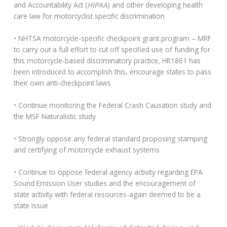
and Accountability Act (
HIPAA
) and other developing health
care law for motorcyclist specific discrimination
• NHTSA motorcycle-specific checkpoint grant program – MRF
to carry out a full effort to cut off specified use of funding for
this motorcycle-based discriminatory practice, HR1861 has
been introduced to accomplish this, encourage states to pass
their own anti-checkpoint laws
• Continue monitoring the Federal Crash Causation study and
the MSF Naturalistic study
• Strongly oppose any federal standard proposing stamping
and certifying of motorcycle exhaust systems
• Continue to oppose federal agency activity regarding EPA
Sound Emission User studies and the encouragement of
state activity with federal resources-again deemed to be a
state issue