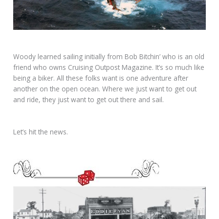
Woody learned sailing initially from Bob Bitchin’ who is an old
friend who owns Cruising Outpost Magazine. It’s so much like
being a biker. All these folks want is one adventure after
another on the open ocean. Where we just want to get out
and ride, they just want to get out there and sail.
Let’s hit the news.