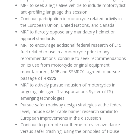
MRF to seek a legislative vehicle to include motorcyclist
anti-profiling language this session
Continue participation in motorcycle related activity in
the European Union, United Nations, and Canada
MRF to fiercely oppose any mandatory helmet or
apparel standards
MRF to encourage additional federal research of E15
fuel related to use in a motorcycle prior to any
recommendations; continue to seek recommendations
on its use from motorcycle original equipment
manufacturers, MRF and SSMRO’s agreed to pursue
passage of
HR875
MRF to actively pursue inclusion of motorcycles in
ongoing Intelligent Transportations System (ITS)
emerging technologies
Pursue safer roadway design strategies at the federal
level, include safer cable barrier research similar to
European improvements in the discussion
Continue to promote our theme of crash avoidance
versus safer crashing, using the principles of House