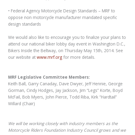
• Federal Agency Motorcycle Design Standards – MRF to
oppose non motorcycle manufacturer mandated specific
design standards
We would also like to encourage you to finalize your plans to
attend our national biker lobby day event in Washington D.C.,
Bikers Inside the Beltway, on Thursday May 15th, 2014. See
our website at
www.mrf.org
for more details.
MRF Legislative Committee Members:
Keith Ball, Garry Canaday, Dave Dwyer, Jeff Hennie, George
Gorman, Cindy Hodges, Jay Jackson, Jim “Legs” Korte, Boyd
McFail, Bob Myers, John Pierce, Todd Riba, Kirk “Hardtail”
Willard (Chair)
We will be working closely with industry members as the
Motorcycle Riders Foundation Industry Council grows and we