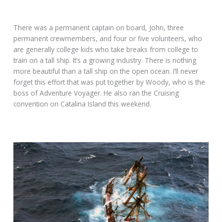
There was a permanent captain on board, John, three
permanent crewmembers, and four or five volunteers, who
are generally college kids who take breaks from college to
train on a tall ship. It’s a growing industry. There is nothing
more beautiful than a tall ship on the open ocean. I’ll never
forget this effort that was put together by Woody, who is the
boss of Adventure Voyager. He also ran the Cruising
convention on Catalina Island this weekend.