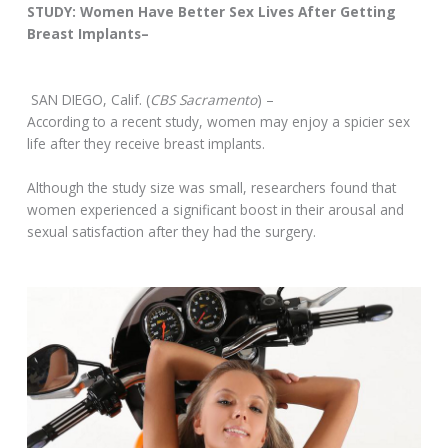
STUDY: Women Have Better Sex Lives After Getting
Breast Implants–
SAN DIEGO, Calif. (
CBS Sacramento
) –
According to a recent study, women may enjoy a spicier sex
life after they receive breast implants.
Although the study size was small, researchers found that
women experienced a significant boost in their arousal and
sexual satisfaction after they had the surgery.