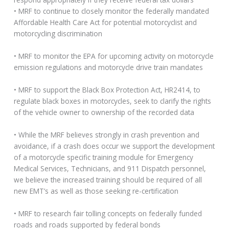
• MRF to continue to closely monitor the federally mandated
Affordable Health Care Act for potential motorcyclist and
motorcycling discrimination
• MRF to monitor the EPA for upcoming activity on motorcycle
emission regulations and motorcycle drive train mandates
• MRF to support the Black Box Protection Act, HR2414, to
regulate black boxes in motorcycles, seek to clarify the rights
of the vehicle owner to ownership of the recorded data
• While the MRF believes strongly in crash prevention and
avoidance, if a crash does occur we support the development
of a motorcycle specific training module for Emergency
Medical Services, Technicians, and 911 Dispatch personnel,
we believe the increased training should be required of all
new EMT’s as well as those seeking re-certification
• MRF to research fair tolling concepts on federally funded
roads and roads supported by federal bonds