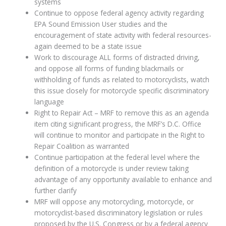
systems
Continue to oppose federal agency activity regarding
EPA Sound Emission User studies and the
encouragement of state activity with federal resources-
again deemed to be a state issue
Work to discourage ALL forms of distracted driving,
and oppose all forms of funding blackmails or
withholding of funds as related to motorcyclists, watch
this issue closely for motorcycle specific discriminatory
language
Right to Repair Act – MRF to remove this as an agenda
item citing significant progress, the MRF’s D.C. Office
will continue to monitor and participate in the Right to
Repair Coalition as warranted
Continue participation at the federal level where the
definition of a motorcycle is under review taking
advantage of any opportunity available to enhance and
further clarify
MRF will oppose any motorcycling, motorcycle, or
motorcyclist-based discriminatory legislation or rules
proposed by the U.S. Congress or by a federal agency