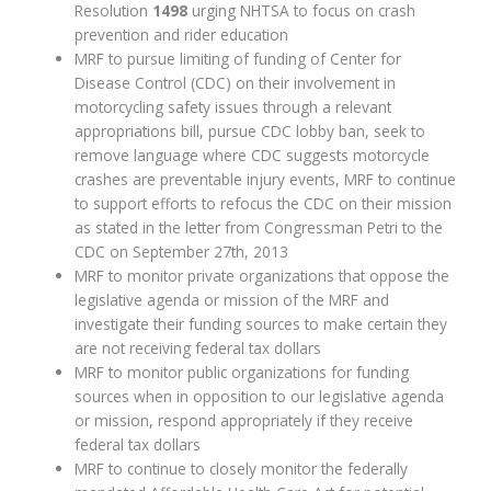
Resolution
1498
urging NHTSA to focus on crash
prevention and rider education
MRF to pursue limiting of funding of Center for
Disease Control (CDC) on their involvement in
motorcycling safety issues through a relevant
appropriations bill, pursue CDC lobby ban, seek to
remove language where CDC suggests motorcycle
crashes are preventable injury events, MRF to continue
to support efforts to refocus the CDC on their mission
as stated in the letter from Congressman Petri to the
CDC on September 27th, 2013
MRF to monitor private organizations that oppose the
legislative agenda or mission of the MRF and
investigate their funding sources to make certain they
are not receiving federal tax dollars
MRF to monitor public organizations for funding
sources when in opposition to our legislative agenda
or mission, respond appropriately if they receive
federal tax dollars
MRF to continue to closely monitor the federally