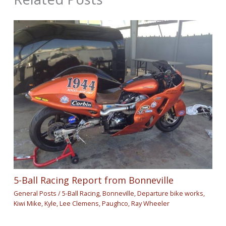
5-Ball Racing Report from Bonneville
General Posts
/
5-Ball Racing
,
Bonneville
,
Departure bike works
,
Kiwi Mike
,
Kyle
,
Lee Clemens
,
Paughco
,
Ray Wheeler