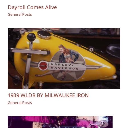
Dayroll Comes Alive
General Posts
1939 WLDR BY MILWAUKEE IRON
General Posts