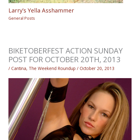
Larry’s Yella Asshammer
General Posts
BIKETOBERFEST ACTION SUNDAY
POST FOR OCTOBER 20TH, 2013
/
Cantina
,
The Weekend Roundup
/
October 20, 2013