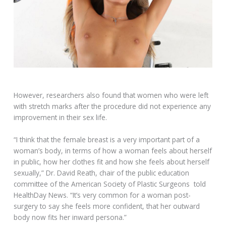
However, researchers also found that women who were left
with stretch marks after the procedure did not experience any
improvement in their sex life.
“I think that the female breast is a very important part of a
woman’s body, in terms of how a woman feels about herself
in public, how her clothes fit and how she feels about herself
sexually,” Dr. David Reath, chair of the public education
committee of the American Society of Plastic Surgeons told
HealthDay News. “It’s very common for a woman post-
surgery to say she feels more confident, that her outward
body now fits her inward persona.”