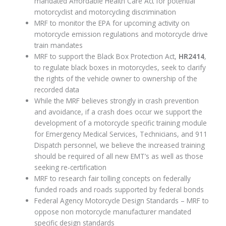
mandated Affordable Health Care Act for potential
motorcyclist and motorcycling discrimination
MRF to monitor the EPA for upcoming activity on
motorcycle emission regulations and motorcycle drive
train mandates
MRF to support the Black Box Protection Act,
HR2414
,
to regulate black boxes in motorcycles, seek to clarify
the rights of the vehicle owner to ownership of the
recorded data
While the MRF believes strongly in crash prevention
and avoidance, if a crash does occur we support the
development of a motorcycle specific training module
for Emergency Medical Services, Technicians, and 911
Dispatch personnel, we believe the increased training
should be required of all new EMT’s as well as those
seeking re-certification
MRF to research fair tolling concepts on federally
funded roads and roads supported by federal bonds
Federal Agency Motorcycle Design Standards – MRF to
oppose non motorcycle manufacturer mandated
specific design standards