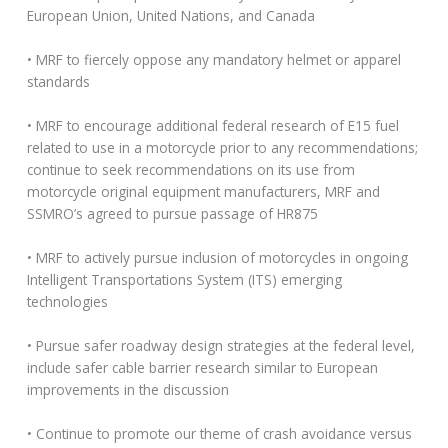
European Union, United Nations, and Canada
• MRF to fiercely oppose any mandatory helmet or apparel
standards
• MRF to encourage additional federal research of E15 fuel
related to use in a motorcycle prior to any recommendations;
continue to seek recommendations on its use from
motorcycle original equipment manufacturers, MRF and
SSMRO’s agreed to pursue passage of HR875
• MRF to actively pursue inclusion of motorcycles in ongoing
Intelligent Transportations System (ITS) emerging
technologies
• Pursue safer roadway design strategies at the federal level,
include safer cable barrier research similar to European
improvements in the discussion
• Continue to promote our theme of crash avoidance versus