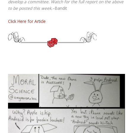
develop a committee. Watch for the full report on the above
to be posted this week.
–Bandit
Click Here for Article