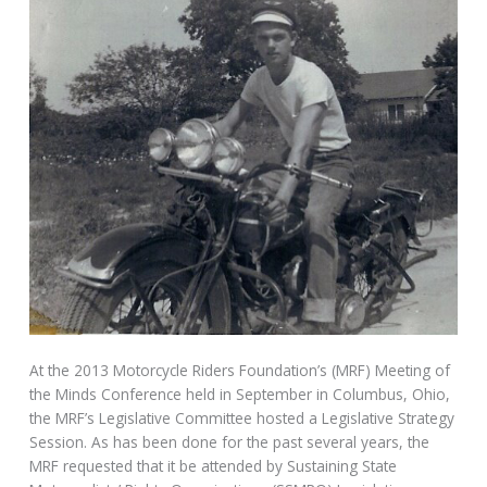
At the 2013 Motorcycle Riders Foundation’s (MRF) Meeting of
the Minds Conference held in September in Columbus, Ohio,
the MRF’s Legislative Committee hosted a Legislative Strategy
Session. As has been done for the past several years, the
MRF requested that it be attended by Sustaining State