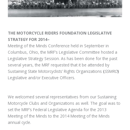
THE MOTORCYCLE RIDERS FOUNDATION LEGISLATIVE
STRATEGY FOR 2014–
Meeting of the Minds Conference held in September in
Columbus, Ohio, the MRF’s Legislative Committee hosted a
Legislative Strategy Session. As has been done for the past
several years, the MRF requested that it be attended by
Sustaining State Motorcyclists’ Rights Organizations
(
SSMRO
)
Legislative and/or Executive Officers.
We welcomed several representatives from our Sustaining
Motorcycle Clubs and Organizations as well. The goal was to
set the MRF’s Federal Legislative Agenda for the 2013
Meeting of the Minds to the 2014 Meeting of the Minds
annual cycle.