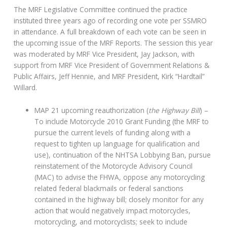
The MRF Legislative Committee continued the practice
instituted three years ago of recording one vote per SSMRO
in attendance. A full breakdown of each vote can be seen in
the upcoming issue of the MRF Reports. The session this year
was moderated by MRF Vice President, Jay Jackson, with
support from MRF Vice President of Government Relations &
Public Affairs, Jeff Hennie, and MRF President, Kirk “Hardtail”
Willard.
MAP 21 upcoming reauthorization (
the Highway Bill
) –
To include Motorcycle 2010 Grant Funding (the MRF to
pursue the current levels of funding along with a
request to tighten up language for qualification and
use), continuation of the NHTSA Lobbying Ban, pursue
reinstatement of the Motorcycle Advisory Council
(MAC) to advise the FHWA, oppose any motorcycling
related federal blackmails or federal sanctions
contained in the highway bill; closely monitor for any
action that would negatively impact motorcycles,
motorcycling, and motorcyclists; seek to include