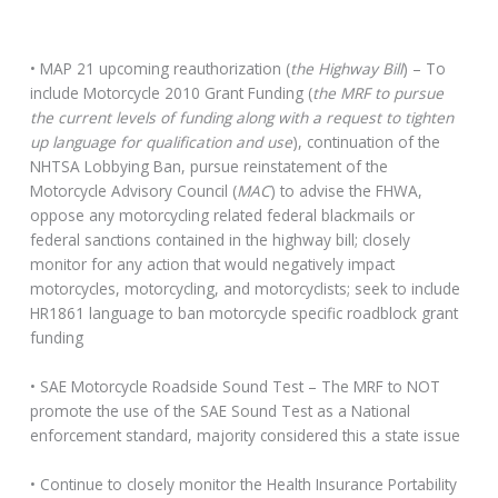
• MAP 21 upcoming reauthorization (
the Highway Bill
) – To
include Motorcycle 2010 Grant Funding (
the MRF to pursue
the current levels of funding along with a request to tighten
up language for qualification and use
), continuation of the
NHTSA Lobbying Ban, pursue reinstatement of the
Motorcycle Advisory Council (
MAC
) to advise the FHWA,
oppose any motorcycling related federal blackmails or
federal sanctions contained in the highway bill; closely
monitor for any action that would negatively impact
motorcycles, motorcycling, and motorcyclists; seek to include
HR1861 language to ban motorcycle specific roadblock grant
funding
• SAE Motorcycle Roadside Sound Test – The MRF to NOT
promote the use of the SAE Sound Test as a National
enforcement standard, majority considered this a state issue
• Continue to closely monitor the Health Insurance Portability