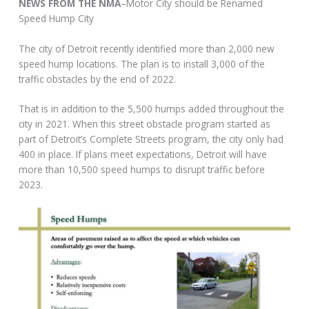
NEWS FROM THE NMA
–Motor City should be Renamed
Speed Hump City
The city of Detroit recently identified more than 2,000 new
speed hump locations. The plan is to install 3,000 of the
traffic obstacles by the end of 2022.
That is in addition to the 5,500 humps added throughout the
city in 2021. When this street obstacle program started as
part of Detroit’s Complete Streets program, the city only had
400 in place. If plans meet expectations, Detroit will have
more than 10,500 speed humps to disrupt traffic before
2023.