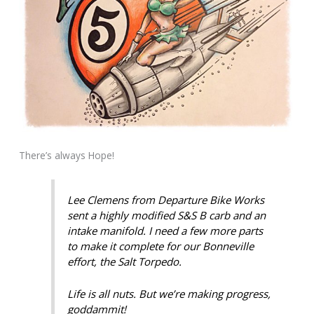
There’s always Hope!
Lee Clemens from Departure Bike Works
sent a highly modified S&S B carb and an
intake manifold. I need a few more parts
to make it complete for our Bonneville
effort, the Salt Torpedo.
Life is all nuts. But we’re making progress,
goddammit!