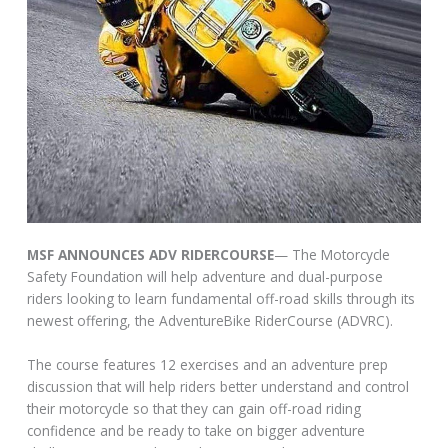
MSF ANNOUNCES ADV RIDERCOURSE
— The Motorcycle
Safety Foundation will help adventure and dual-purpose
riders looking to learn fundamental off-road skills through its
newest offering, the AdventureBike RiderCourse (ADVRC).
The course features 12 exercises and an adventure prep
discussion that will help riders better understand and control
their motorcycle so that they can gain off-road riding
confidence and be ready to take on bigger adventure