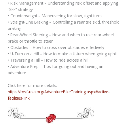
• Risk Management – Understanding risk offset and applying
“SEE” strategy
• Counterweight – Maneuvering for slow, tight turns
• Straight-Line Braking – Controlling a rear tire skid, threshold
braking
• Rear-Wheel Steering – How and when to use rear-wheel
brake or throttle to steer
• Obstacles – How to cross over obstacles effectively
• U-Turn on a Hill – How to make a U-turn when going uphill
• Traversing a Hill – How to ride across a hill
• Adventure Prep – Tips for going out and having an
adventure
Click here for more details:
https://msf-usa.org/AdventureBikeTraining.aspx#active-
facilities-link