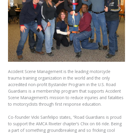
Accident Scene Management is the leading motorcycle
trauma training organization in the world and the only
accredited non-profit Bystander Program in the U.S. Road
Guardians is a membership program that supports Accident
Scene Management’s mission to reduce injuries and fatalities
to motorcyclists through first response education.
Co-founder Vicki Sanfelipo states, “Road Guardians is proud
to support the AMCA Riveter chapter’s Chix on 66 ride. Being
a part of something groundbreaking and so fricking cool