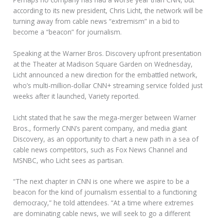
according to its new president, Chris Licht, the network will be
turning away from cable news “extremism” in a bid to
become a “beacon” for journalism.
Speaking at the Warner Bros. Discovery upfront presentation
at the Theater at Madison Square Garden on Wednesday,
Licht announced a new direction for the embattled network,
who’s multi-million-dollar CNN+ streaming service folded just
weeks after it launched, Variety reported.
Licht stated that he saw the mega-merger between Warner
Bros., formerly CNN’s parent company, and media giant
Discovery, as an opportunity to chart a new path in a sea of
cable news competitors, such as Fox News Channel and
MSNBC, who Licht sees as partisan.
“The next chapter in CNN is one where we aspire to be a
beacon for the kind of journalism essential to a functioning
democracy,” he told attendees. “At a time where extremes
are dominating cable news, we will seek to go a different