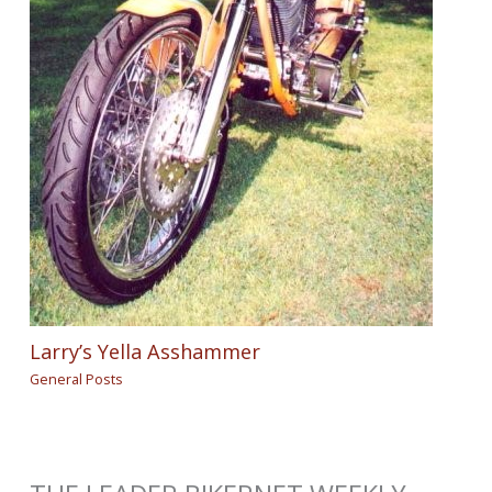
Larry’s Yella Asshammer
General Posts