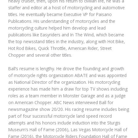
heavy cruiser, then, upon his return to civilian life, he was a
staffer and editor at a host of motorcycling and automotive
titles. He eventually became Executive VP for Paisano
Publications. His understanding of motorcycles and the
motorcycling culture helped him develop and lead
publications like Easyriders and In The Wind, which became
the top newsstand titles in the industry, along with Hot Bike,
Hot Rod Bikes, Quick Throttle, American Rider, Street
Chopper and several other titles.
Ball’s resume is lengthy. He drove the founding and growth
of motorcycle rights organization ABATE and was appointed
as National Director of the organization. His motorcycling
experience has made him a draw for top TV shows including
roles as a team member in Monster Garage and as a judge
on American Chopper. ABC News interviewed Ball for
newsmagazine show 20/20. His racing resume includes being
part of four successful motorcycle land speed record
attempts and his honors include induction into the Sturgis
Museum’s Hall of Fame (2006), Las Vegas Motorcycle Hall of
Fame (2016), the Motorcycle Riders Foundation Hall of Fame