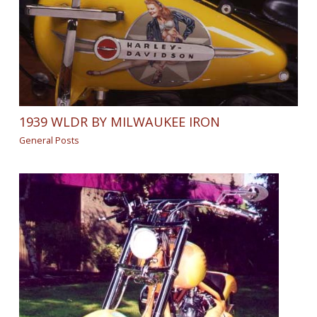
1939 WLDR BY MILWAUKEE IRON
General Posts