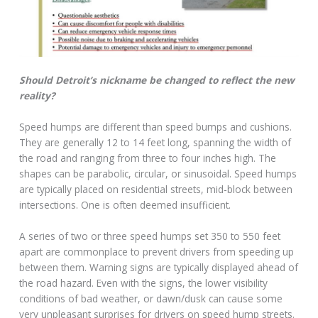
Should Detroit’s nickname be changed to reflect the new
reality?
Speed humps are different than speed bumps and cushions.
They are generally 12 to 14 feet long, spanning the width of
the road and ranging from three to four inches high. The
shapes can be parabolic, circular, or sinusoidal. Speed humps
are typically placed on residential streets, mid-block between
intersections. One is often deemed insufficient.
A series of two or three speed humps set 350 to 550 feet
apart are commonplace to prevent drivers from speeding up
between them. Warning signs are typically displayed ahead of
the road hazard. Even with the signs, the lower visibility
conditions of bad weather, or dawn/dusk can cause some
very unpleasant surprises for drivers on speed hump streets.