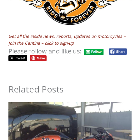
Get all the inside news, reports, updates on motorcycles –
Join the Cantina – click to sign-up
Please follow and like us:
Related Posts