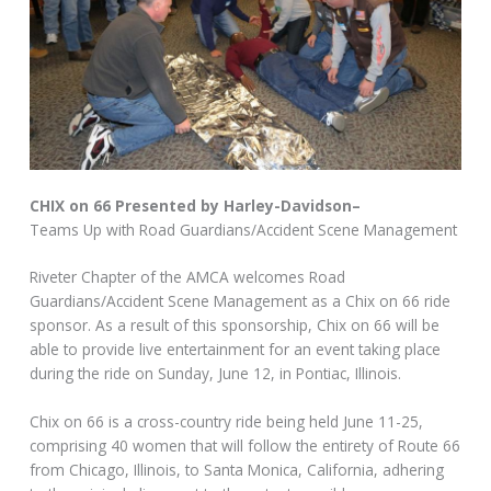
CHIX on 66 Presented by Harley-Davidson–
Teams Up with Road Guardians/Accident Scene Management
Riveter Chapter of the AMCA welcomes Road
Guardians/Accident Scene Management as a Chix on 66 ride
sponsor. As a result of this sponsorship, Chix on 66 will be
able to provide live entertainment for an event taking place
during the ride on Sunday, June 12, in Pontiac, Illinois.
Chix on 66 is a cross-country ride being held June 11-25,
comprising 40 women that will follow the entirety of Route 66
from Chicago, Illinois, to Santa Monica, California, adhering