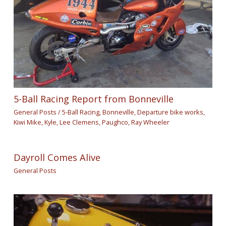
5-Ball Racing Report from Bonneville
General Posts
/
5-Ball Racing
,
Bonneville
,
Departure bike works
,
Kiwi Mike
,
Kyle
,
Lee Clemens
,
Paughco
,
Ray Wheeler
Dayroll Comes Alive
General Posts