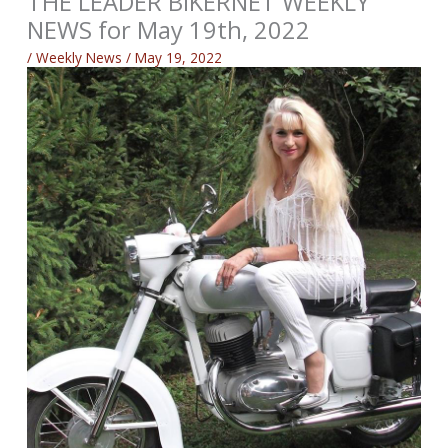
THE LEADER BIKERNET WEEKLY
NEWS for May 19th, 2022
/
Weekly News
/
May 19, 2022