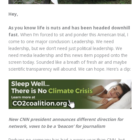
Hey,
As you know life is nuts and has been headed downhill
fast.
When I’m forced to sit and ponder this American trial, I
come to one major conclusion: Leadership. We need
leadership, but we don’t need just political leadership. We
need media leadership and this news item popped onto the
screen today. Sounded like a breath of fresh air and maybe
scientific transparency will abound. We can hope. Here’s a clip:
New CNN president announces different direction for
network, vows to be a ‘beacon’ for journalism
Perhaps no company has had a worse year than CNN, but