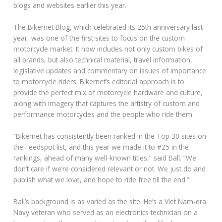
blogs and websites earlier this year.
The Bikernet Blog, which celebrated its 25th anniversary last
year, was one of the first sites to focus on the custom
motorcycle market. It now includes not only custom bikes of
all brands, but also technical material, travel information,
legislative updates and commentary on issues of importance
to motorcycle riders. Bikernet’s editorial approach is to
provide the perfect mix of motorcycle hardware and culture,
along with imagery that captures the artistry of custom and
performance motorcycles and the people who ride them.
“Bikernet has consistently been ranked in the Top 30 sites on
the Feedspot list, and this year we made it to #25 in the
rankings, ahead of many well-known titles,” said Ball. “We
don’t care if we’re considered relevant or not. We just do and
publish what we love, and hope to ride free till the end.”
Ball’s background is as varied as the site. He’s a Viet Nam-era
Navy veteran who served as an electronics technician on a