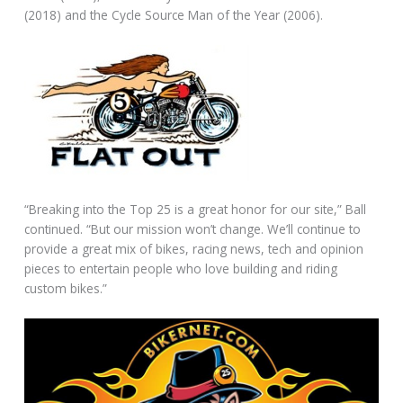
(2018) and the Cycle Source Man of the Year (2006).
“Breaking into the Top 25 is a great honor for our site,” Ball
continued. “But our mission won’t change. We’ll continue to
provide a great mix of bikes, racing news, tech and opinion
pieces to entertain people who love building and riding
custom bikes.”