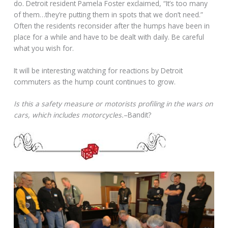
do. Detroit resident Pamela Foster exclaimed, “It’s too many
of them…they’re putting them in spots that we don’t need.”
Often the residents reconsider after the humps have been in
place for a while and have to be dealt with daily. Be careful
what you wish for.
It will be interesting watching for reactions by Detroit
commuters as the hump count continues to grow.
Is this a safety measure or motorists profiling in the wars on
cars, which includes motorcycles.
–Bandit?