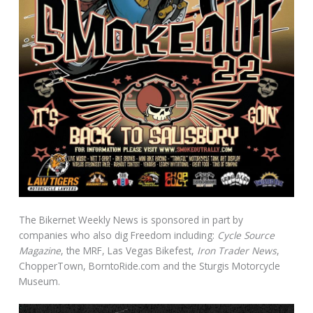
The Bikernet Weekly News is sponsored in part by
companies who also dig Freedom including:
Cycle Source
Magazine
, the MRF, Las Vegas Bikefest,
Iron Trader News
,
ChopperTown, BorntoRide.com and the Sturgis Motorcycle
Museum.