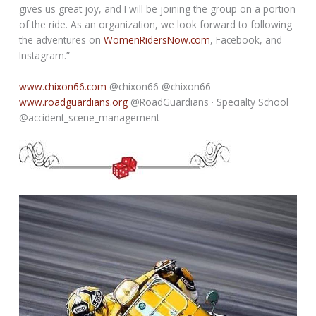
gives us great joy, and I will be joining the group on a portion
of the ride. As an organization, we look forward to following
the adventures on
WomenRidersNow.com
, Facebook, and
Instagram.”
www.chixon66.com
@chixon66 @chixon66
www.roadguardians.org
@RoadGuardians · Specialty School
@accident_scene_management