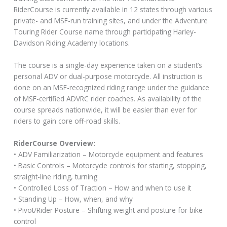
RiderCourse is currently available in 12 states through various
private- and MSF-run training sites, and under the Adventure
Touring Rider Course name through participating Harley-
Davidson Riding Academy locations.
The course is a single-day experience taken on a student’s
personal ADV or dual-purpose motorcycle. All instruction is
done on an MSF-recognized riding range under the guidance
of MSF-certified ADVRC rider coaches. As availability of the
course spreads nationwide, it will be easier than ever for
riders to gain core off-road skills.
RiderCourse Overview:
• ADV Familiarization – Motorcycle equipment and features
• Basic Controls – Motorcycle controls for starting, stopping,
straight-line riding, turning
• Controlled Loss of Traction – How and when to use it
• Standing Up – How, when, and why
• Pivot/Rider Posture – Shifting weight and posture for bike
control