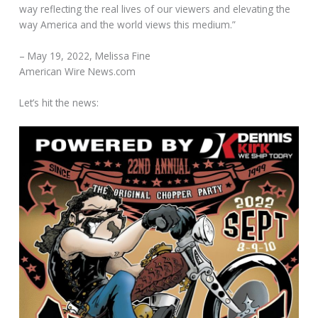
way reflecting the real lives of our viewers and elevating the
way America and the world views this medium.”
– May 19, 2022, Melissa Fine
American Wire News.com
Let’s hit the news: