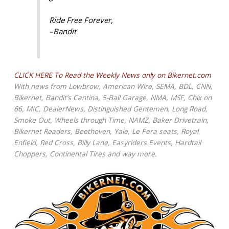
Ride Free Forever,
–Bandit
CLICK HERE To Read the Weekly News only on Bikernet.com
With news from Lowbrow, American Wire, SEMA, BDL, CNN,
Bikernet, Bandit’s Cantina, 5-Ball Garage, NMA, MSF, Chix on
66, MIC, DealerNews, Distinguished Gentemen, Long Road,
Smoke Out, Wheels through Time, NAMZ, Baker Drivetrain,
Bikernet Readers, Beethoven, Yale, Le Pera seats, Royal
Enfield, Red Cross, Billy Lane, Easyriders Events, Hardtail
Choppers, Continental Tires and way more.