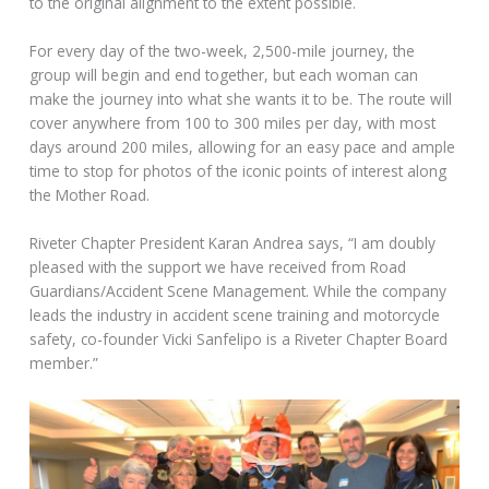
to the original alignment to the extent possible.
For every day of the two-week, 2,500-mile journey, the
group will begin and end together, but each woman can
make the journey into what she wants it to be. The route will
cover anywhere from 100 to 300 miles per day, with most
days around 200 miles, allowing for an easy pace and ample
time to stop for photos of the iconic points of interest along
the Mother Road.
Riveter Chapter President Karan Andrea says, “I am doubly
pleased with the support we have received from Road
Guardians/Accident Scene Management. While the company
leads the industry in accident scene training and motorcycle
safety, co-founder Vicki Sanfelipo is a Riveter Chapter Board
member.”