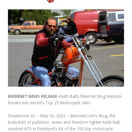
BIKERNET NEWS RELEASE
–Keith Ball’s Bikernet Blog Website
Breaks into World’s Top 25 Motorcycle Sites
Deadwood SD – May 16, 2022 – Bikernet.com’s Blog, the
brainchild of publisher, writer and freedom fighter Keith Ball,
reached #25 in Feedspot’s list of the 100 top motorcycle