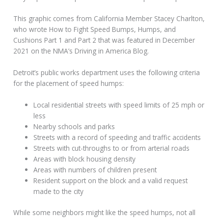
This graphic comes from California Member Stacey Charlton,
who wrote How to Fight Speed Bumps, Humps, and
Cushions Part 1 and Part 2 that was featured in December
2021 on the NMA’s Driving in America Blog.
Detroit’s public works department uses the following criteria
for the placement of speed humps:
Local residential streets with speed limits of 25 mph or
less
Nearby schools and parks
Streets with a record of speeding and traffic accidents
Streets with cut-throughs to or from arterial roads
Areas with block housing density
Areas with numbers of children present
Resident support on the block and a valid request
made to the city
While some neighbors might like the speed humps, not all