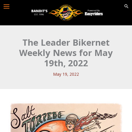
Skip
to
content
The Leader Bikernet
Weekly News for May
19th, 2022
May 19, 2022