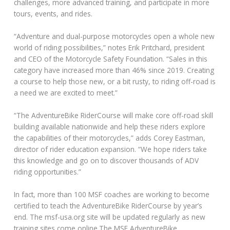
challenges, more advanced training, and participate in more
tours, events, and rides.
“Adventure and dual-purpose motorcycles open a whole new
world of riding possibilities,” notes Erik Pritchard, president
and CEO of the Motorcycle Safety Foundation. “Sales in this
category have increased more than 46% since 2019. Creating
a course to help those new, or a bit rusty, to riding off-road is
a need we are excited to meet.”
“The AdventureBike RiderCourse will make core off-road skill
building available nationwide and help these riders explore
the capabilities of their motorcycles,” adds Corey Eastman,
director of rider education expansion. “We hope riders take
this knowledge and go on to discover thousands of ADV
riding opportunities.”
In fact, more than 100 MSF coaches are working to become
certified to teach the AdventureBike RiderCourse by year’s
end. The msf-usa.org site will be updated regularly as new
training sites come online.The MSF AdventureBike