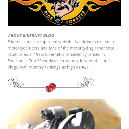
ABOUT BIKERNET BLOG
Bikernet.com is a top-rated website that delivers content to
motorcycle riders and fans of the motorcycling experience.
Established in 1996, Bikernet is consistently ranked in
Feedspot’s Top 30 worldwide motorcycle web sites and
blogs, with monthly rankings as high as #25.