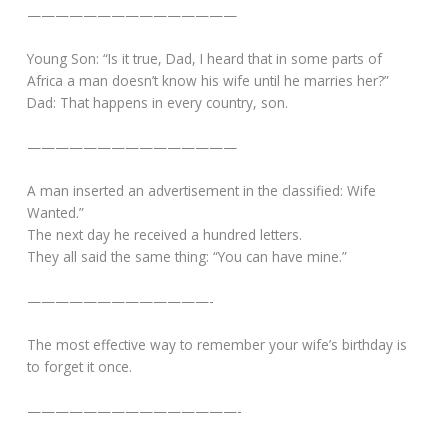
———————————————
Young Son: “Is it true, Dad, I heard that in some parts of
Africa a man doesn’t know his wife until he marries her?”
Dad: That happens in every country, son.
———————————————
A man inserted an advertisement in the classified: Wife
Wanted.”
The next day he received a hundred letters.
They all said the same thing: “You can have mine.”
—————————————-
The most effective way to remember your wife’s birthday is
to forget it once.
———————————————-