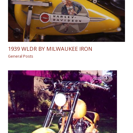
1939 WLDR BY MILWAUKEE IRON
General Posts