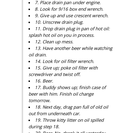
7. Place drain pan under engine.
8. Look for 9/16 box end wrench.
9. Give up and use crescent wrench.
10. Unscrew drain plug.
11. Drop drain plug in pan of hot oil:
splash hot oil on you in process.
12. Clean up mess.
13. Have another beer while watching
oil drain.
14. Look for oil filter wrench.
15. Give up; poke oil filter with
screwdriver and twist off.
16. Beer.
17. Buddy shows up; finish case of
beer with him. Finish oil change
tomorrow.
18. Next day, drag pan full of old oil
out from underneath car.
19. Throw kitty litter on oil spilled
during step 18.
20. Beer. No, drank it all yesterday.