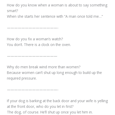
How do you know when a woman is about to say something
smart?
When she starts her sentence with “A man once told me…”
——————————————-
How do you fix a woman’s watch?
You don’t. There is a clock on the oven.
——————————————
Why do men break wind more than women?
Because women can’t shut up long enough to build up the
required pressure.
——————————————-
If your dog is barking at the back door and your wife is yelling
at the front door, who do you let in first?
The dog, of course. He’ll shut up once you let him in.