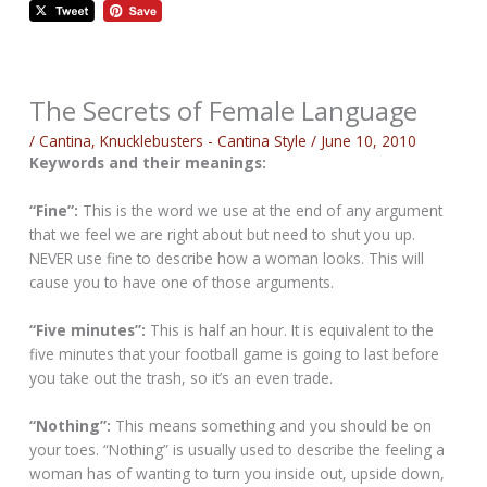
The Secrets of Female Language
/
Cantina
,
Knucklebusters - Cantina Style
/
June 10, 2010
Keywords and their meanings:
“Fine”:
This is the word we use at the end of any argument
that we feel we are right about but need to shut you up.
NEVER use fine to describe how a woman looks. This will
cause you to have one of those arguments.
“Five minutes”:
This is half an hour. It is equivalent to the
five minutes that your football game is going to last before
you take out the trash, so it’s an even trade.
“Nothing”:
This means something and you should be on
your toes. “Nothing” is usually used to describe the feeling a
woman has of wanting to turn you inside out, upside down,