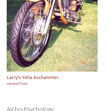
Larry’s Yella Asshammer
General Posts
Alcho-Psychology