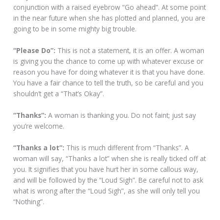
conjunction with a raised eyebrow “Go ahead”. At some point
in the near future when she has plotted and planned, you are
going to be in some mighty big trouble.
“Please Do”:
This is not a statement, it is an offer. A woman
is giving you the chance to come up with whatever excuse or
reason you have for doing whatever it is that you have done.
You have a fair chance to tell the truth, so be careful and you
shouldn’t get a “That’s Okay”.
“Thanks”:
A woman is thanking you. Do not faint; just say
you’re welcome.
“Thanks a lot”:
This is much different from “Thanks”. A
woman will say, “Thanks a lot” when she is really ticked off at
you. It signifies that you have hurt her in some callous way,
and will be followed by the “Loud Sigh”. Be careful not to ask
what is wrong after the “Loud Sigh”, as she will only tell you
“Nothing”.