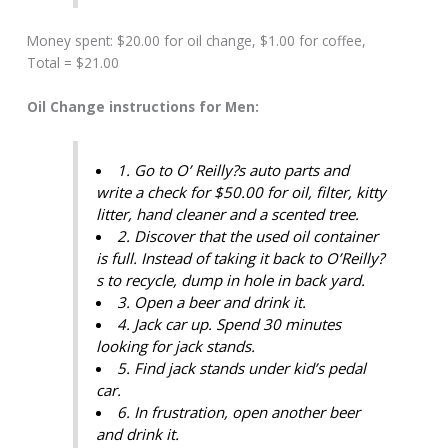
Money spent: $20.00 for oil change, $1.00 for coffee,
Total = $21.00
Oil Change instructions for Men:
1. Go to O’ Reilly?s auto parts and
write a check for $50.00 for oil, filter, kitty
litter, hand cleaner and a scented tree.
2. Discover that the used oil container
is full. Instead of taking it back to O’Reilly?
s to recycle, dump in hole in back yard.
3. Open a beer and drink it.
4. Jack car up. Spend 30 minutes
looking for jack stands.
5. Find jack stands under kid’s pedal
car.
6. In frustration, open another beer
and drink it.