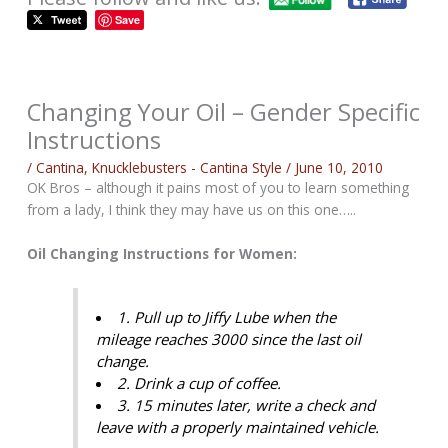
Save
Changing Your Oil – Gender Specific
Instructions
/
Cantina
,
Knucklebusters - Cantina Style
/
June 10, 2010
OK Bros – although it pains most of you to learn something
from a lady, I think they may have us on this one…..
Oil Changing Instructions for Women:
1. Pull up to Jiffy Lube when the
mileage reaches 3000 since the last oil
change.
2. Drink a cup of coffee.
3. 15 minutes later, write a check and
leave with a properly maintained vehicle.