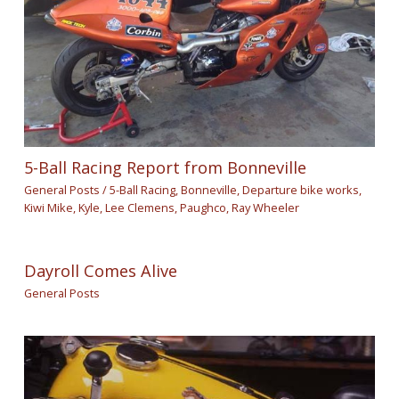
5-Ball Racing Report from Bonneville
General Posts
/
5-Ball Racing
,
Bonneville
,
Departure bike works
,
Kiwi Mike
,
Kyle
,
Lee Clemens
,
Paughco
,
Ray Wheeler
Dayroll Comes Alive
General Posts