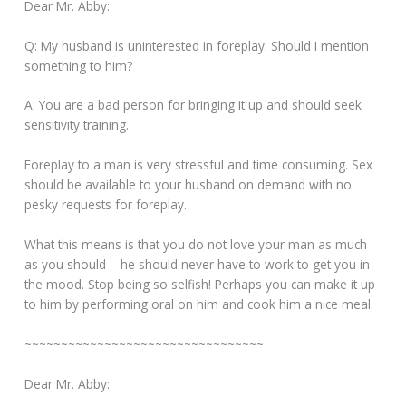
Dear Mr. Abby:
Q: My husband is uninterested in foreplay. Should I mention
something to him?
A: You are a bad person for bringing it up and should seek
sensitivity training.
Foreplay to a man is very stressful and time consuming. Sex
should be available to your husband on demand with no
pesky requests for foreplay.
What this means is that you do not love your man as much
as you should – he should never have to work to get you in
the mood. Stop being so selfish! Perhaps you can make it up
to him by performing oral on him and cook him a nice meal.
~~~~~~~~~~~~~~~~~~~~~~~~~~~~~~~~~
Dear Mr. Abby: