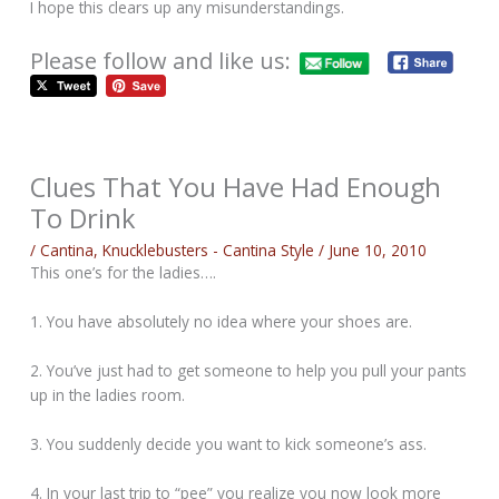
I hope this clears up any misunderstandings.
Please follow and like us:
Clues That You Have Had Enough
To Drink
/
Cantina
,
Knucklebusters - Cantina Style
/
June 10, 2010
This one’s for the ladies….
1. You have absolutely no idea where your shoes are.
2. You’ve just had to get someone to help you pull your pants
up in the ladies room.
3. You suddenly decide you want to kick someone’s ass.
4. In your last trip to “pee” you realize you now look more