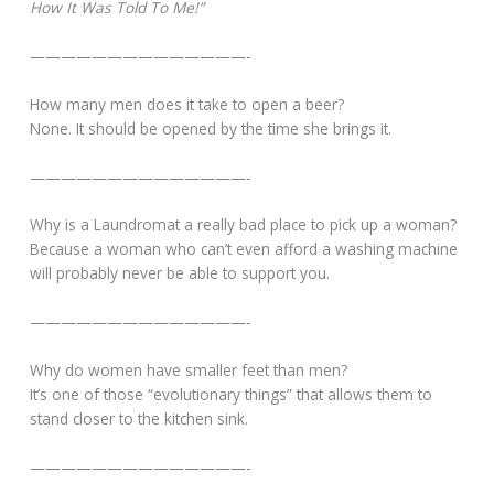
How It Was Told To Me!”
——————————————-
How many men does it take to open a beer?
None. It should be opened by the time she brings it.
——————————————-
Why is a Laundromat a really bad place to pick up a woman?
Because a woman who can’t even afford a washing machine
will probably never be able to support you.
——————————————-
Why do women have smaller feet than men?
It’s one of those “evolutionary things” that allows them to
stand closer to the kitchen sink.
——————————————-