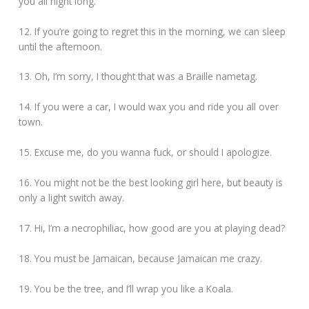
you all night long.
12. If you’re going to regret this in the morning, we can sleep
until the afternoon.
13. Oh, I’m sorry, I thought that was a Braille nametag.
14. If you were a car, I would wax you and ride you all over
town.
15. Excuse me, do you wanna fuck, or should I apologize.
16. You might not be the best looking girl here, but beauty is
only a light switch away.
17. Hi, I’m a necrophiliac, how good are you at playing dead?
18. You must be Jamaican, because Jamaican me crazy.
19. You be the tree, and I’ll wrap you like a Koala.