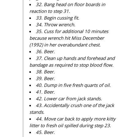
32. Bang head on floor boards in
reaction to step 31.
33. Begin cussing fit.
34. Throw wrench.
35. Cuss for additional 10 minutes
because wrench hit Miss December
(1992) in her overabundant chest.
36. Beer.
37. Clean up hands and forehead and
bandage as required to stop blood flow.
38. Beer.
39. Beer.
40. Dump in five fresh quarts of oil.
41. Beer.
42. Lower car from jack stands.
43. Accidentally crush one of the jack
stands.
44. Move car back to apply more kitty
litter to fresh oil spilled during step 23.
45. Beer.