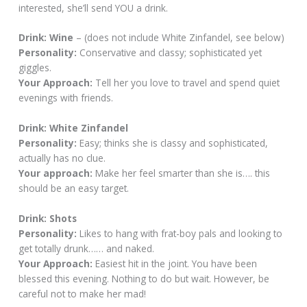
interested, she’ll send YOU a drink.
Drink: Wine
– (does not include White Zinfandel, see below)
Personality:
Conservative and classy; sophisticated yet
giggles.
Your Approach:
Tell her you love to travel and spend quiet
evenings with friends.
Drink: White Zinfandel
Personality:
Easy; thinks she is classy and sophisticated,
actually has no clue.
Your approach:
Make her feel smarter than she is…. this
should be an easy target.
Drink: Shots
Personality:
Likes to hang with frat-boy pals and looking to
get totally drunk…… and naked.
Your Approach:
Easiest hit in the joint. You have been
blessed this evening. Nothing to do but wait. However, be
careful not to make her mad!