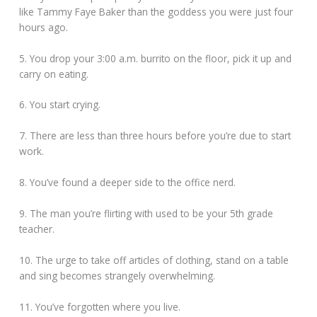
like Tammy Faye Baker than the goddess you were just four
hours ago.
5. You drop your 3:00 a.m. burrito on the floor, pick it up and
carry on eating.
6. You start crying.
7. There are less than three hours before you’re due to start
work.
8. You’ve found a deeper side to the office nerd.
9. The man you’re flirting with used to be your 5th grade
teacher.
10. The urge to take off articles of clothing, stand on a table
and sing becomes strangely overwhelming.
11. You’ve forgotten where you live.