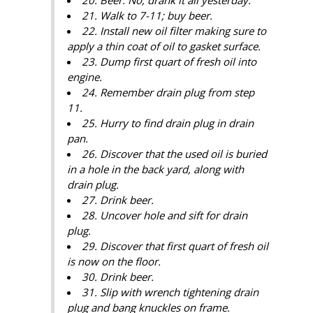
21. Walk to 7-11; buy beer.
22. Install new oil filter making sure to
apply a thin coat of oil to gasket surface.
23. Dump first quart of fresh oil into
engine.
24. Remember drain plug from step
11.
25. Hurry to find drain plug in drain
pan.
26. Discover that the used oil is buried
in a hole in the back yard, along with
drain plug.
27. Drink beer.
28. Uncover hole and sift for drain
plug.
29. Discover that first quart of fresh oil
is now on the floor.
30. Drink beer.
31. Slip with wrench tightening drain
plug and bang knuckles on frame.