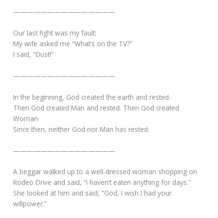
———————————————
Our last fight was my fault:
My wife asked me “What’s on the TV?”
I said, “Dust!”
———————————————
In the beginning, God created the earth and rested.
Then God created Man and rested. Then God created
Woman.
Since then, neither God nor Man has rested.
———————————————
A beggar walked up to a well-dressed woman shopping on
Rodeo Drive and said, “I haven’t eaten anything for days.”
She looked at him and said, “God, I wish I had your
willpower.”