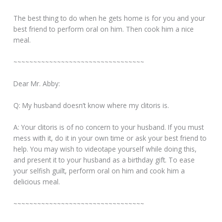
The best thing to do when he gets home is for you and your
best friend to perform oral on him. Then cook him a nice
meal.
~~~~~~~~~~~~~~~~~~~~~~~~~~~~~~~~~
Dear Mr. Abby:
Q: My husband doesn’t know where my clitoris is.
A: Your clitoris is of no concern to your husband. If you must
mess with it, do it in your own time or ask your best friend to
help. You may wish to videotape yourself while doing this,
and present it to your husband as a birthday gift. To ease
your selfish guilt, perform oral on him and cook him a
delicious meal.
~~~~~~~~~~~~~~~~~~~~~~~~~~~~~~~~~