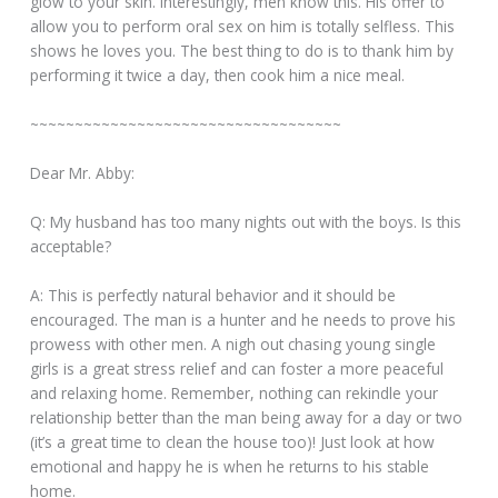
glow to your skin. Interestingly, men know this. His offer to
allow you to perform oral sex on him is totally selfless. This
shows he loves you. The best thing to do is to thank him by
performing it twice a day, then cook him a nice meal.
~~~~~~~~~~~~~~~~~~~~~~~~~~~~~~~~~~~
Dear Mr. Abby:
Q: My husband has too many nights out with the boys. Is this
acceptable?
A: This is perfectly natural behavior and it should be
encouraged. The man is a hunter and he needs to prove his
prowess with other men. A nigh out chasing young single
girls is a great stress relief and can foster a more peaceful
and relaxing home. Remember, nothing can rekindle your
relationship better than the man being away for a day or two
(it’s a great time to clean the house too)! Just look at how
emotional and happy he is when he returns to his stable
home.