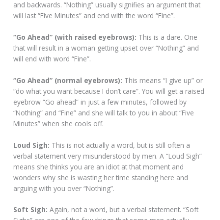
and backwards. “Nothing” usually signifies an argument that
will last “Five Minutes” and end with the word “Fine”.
“Go Ahead” (with raised eyebrows):
This is a dare. One
that will result in a woman getting upset over “Nothing” and
will end with word “Fine”.
“Go Ahead” (normal eyebrows):
This means “I give up” or
“do what you want because I don’t care”. You will get a raised
eyebrow “Go ahead” in just a few minutes, followed by
“Nothing” and “Fine” and she will talk to you in about “Five
Minutes” when she cools off.
Loud Sigh:
This is not actually a word, but is still often a
verbal statement very misunderstood by men. A “Loud Sigh”
means she thinks you are an idiot at that moment and
wonders why she is wasting her time standing here and
arguing with you over “Nothing”.
Soft Sigh:
Again, not a word, but a verbal statement. “Soft