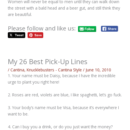
Women will never be equal to men until they can walk down
the street with a bald head and a beer gut, and still think they
are beautiful.
Please follow and like us:
My 26 Best Pick-Up Lines
/
Cantina
,
Knucklebusters - Cantina Style
/
June 10, 2010
1. Your name must be Daisy, because I have the incredible
urge to plant you right here!
2. Roses are red, violets are blue, I like spaghetti, let’s go fuck.
3. Your body’s name must be Visa, because it’s everywhere I
want to be.
4. Can I buy you a drink, or do you just want the money?