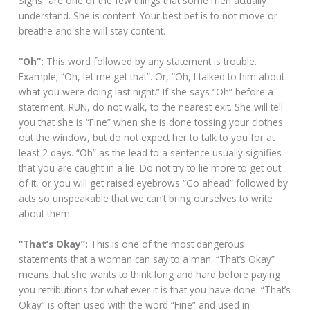
Sighs” are one of the few things that some men actually
understand. She is content. Your best bet is to not move or
breathe and she will stay content.
“Oh”:
This word followed by any statement is trouble.
Example; “Oh, let me get that”. Or, “Oh, I talked to him about
what you were doing last night.” If she says “Oh” before a
statement, RUN, do not walk, to the nearest exit. She will tell
you that she is “Fine” when she is done tossing your clothes
out the window, but do not expect her to talk to you for at
least 2 days. “Oh” as the lead to a sentence usually signifies
that you are caught in a lie. Do not try to lie more to get out
of it, or you will get raised eyebrows “Go ahead” followed by
acts so unspeakable that we can’t bring ourselves to write
about them.
“That’s Okay”:
This is one of the most dangerous
statements that a woman can say to a man. “That’s Okay”
means that she wants to think long and hard before paying
you retributions for what ever it is that you have done. “That’s
Okay” is often used with the word “Fine” and used in