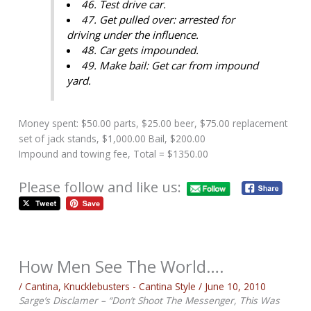
46. Test drive car.
47. Get pulled over: arrested for
driving under the influence.
48. Car gets impounded.
49. Make bail: Get car from impound
yard.
Money spent: $50.00 parts, $25.00 beer, $75.00 replacement
set of jack stands, $1,000.00 Bail, $200.00
Impound and towing fee, Total = $1350.00
Please follow and like us:
How Men See The World….
/
Cantina
,
Knucklebusters - Cantina Style
/
June 10, 2010
Sarge’s Disclamer – “Don’t Shoot The Messenger, This Was