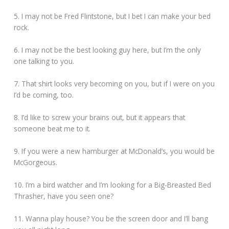
5. I may not be Fred Flintstone, but I bet I can make your bed
rock.
6. I may not be the best looking guy here, but I’m the only
one talking to you.
7. That shirt looks very becoming on you, but if I were on you
I’d be coming, too.
8. I’d like to screw your brains out, but it appears that
someone beat me to it.
9. If you were a new hamburger at McDonald’s, you would be
McGorgeous.
10. I’m a bird watcher and I’m looking for a Big-Breasted Bed
Thrasher, have you seen one?
11. Wanna play house? You be the screen door and I’ll bang