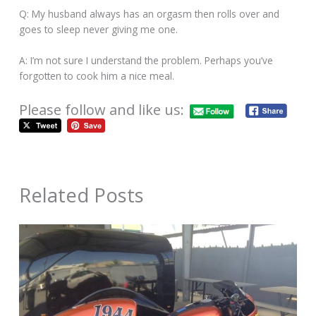
Q: My husband always has an orgasm then rolls over and
goes to sleep never giving me one.
A: I’m not sure I understand the problem. Perhaps you’ve
forgotten to cook him a nice meal.
Please follow and like us:
Related Posts