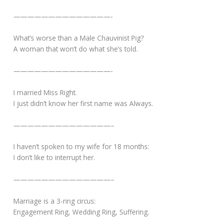
——————————————-
What’s worse than a Male Chauvinist Pig?
A woman that won’t do what she’s told.
——————————————-
I married Miss Right.
I just didn’t know her first name was Always.
——————————————–
I haven’t spoken to my wife for 18 months:
I don’t like to interrupt her.
——————————————–
Marriage is a 3-ring circus:
Engagement Ring, Wedding Ring, Suffering.