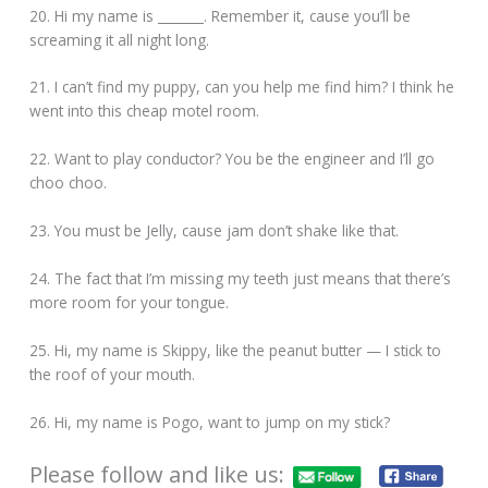
20. Hi my name is _______. Remember it, cause you’ll be
screaming it all night long.
21. I can’t find my puppy, can you help me find him? I think he
went into this cheap motel room.
22. Want to play conductor? You be the engineer and I’ll go
choo choo.
23. You must be Jelly, cause jam don’t shake like that.
24. The fact that I’m missing my teeth just means that there’s
more room for your tongue.
25. Hi, my name is Skippy, like the peanut butter — I stick to
the roof of your mouth.
26. Hi, my name is Pogo, want to jump on my stick?
Please follow and like us: