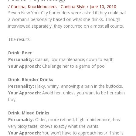
/
Cantina
,
Knucklebusters - Cantina Style
/
June 10, 2010
Seven New York City bartenders were asked if they could nail
a woman’s personality based on what she drinks. Though
interviewed separately, they concurred on almost all counts.
The results:
Drink: Beer
Personality:
Casual, low-maintenance; down to earth.
Your Approach:
Challenge her to a game of pool.
Drink: Blender Drinks
Personality:
Flaky, whiny, annoying; a pain in the buttocks.
Your Approach:
Avoid her, unless you want to be her cabin
boy.
Drink: Mixed Drinks
Personality:
Older, more refined, high maintenance, has
very picky taste; knows exactly what she wants.
Your Approach:
You won’t have to approach her,> if she is