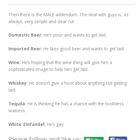
Then there is the MALE addendum. The deal with guys is, as
always, very simple and clear cut:
Domestic Beer:
He’s poor and wants to get laid.
Imported Beer:
He likes good beer and wants to get laid.
Wine:
He’s hoping that the wine thing will give him a
sophisticated image to help him get laid.
Whiskey:
He doesn’t give a hoot about anything but getting
laid.
Tequila:
He is thinking he has a chance with the toothless
waitress.
White Zinfandel:
He’s gay.
Please follow and like us: