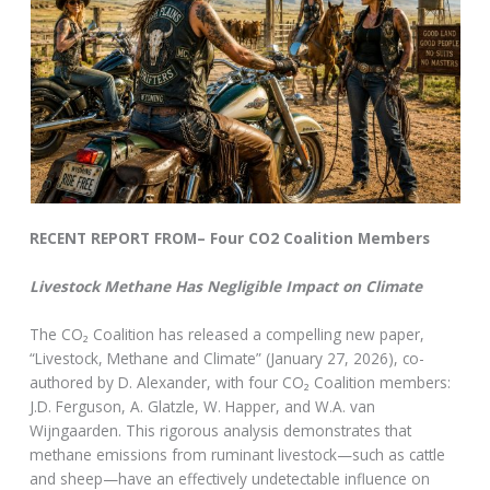
RECENT REPORT FROM– Four CO2 Coalition Members
Livestock Methane Has Negligible Impact on Climate
The CO₂ Coalition has released a compelling new paper,
“Livestock, Methane and Climate” (January 27, 2026), co-
authored by D. Alexander, with four CO₂ Coalition members:
J.D. Ferguson, A. Glatzle, W. Happer, and W.A. van
Wijngaarden. This rigorous analysis demonstrates that
methane emissions from ruminant livestock—such as cattle
and sheep—have an effectively undetectable influence on