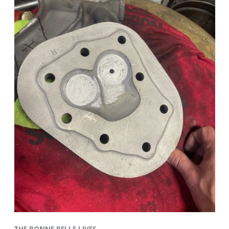
THE BONNE BELLE LIVES–