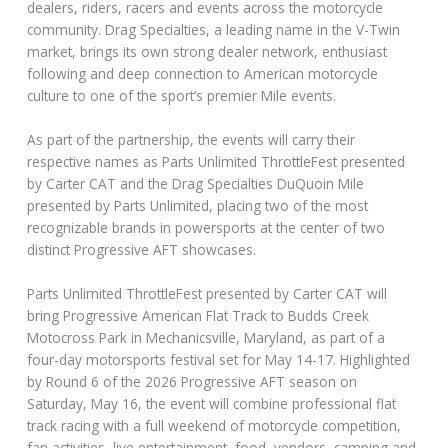
dealers, riders, racers and events across the motorcycle
community. Drag Specialties, a leading name in the V-Twin
market, brings its own strong dealer network, enthusiast
following and deep connection to American motorcycle
culture to one of the sport’s premier Mile events.
As part of the partnership, the events will carry their
respective names as Parts Unlimited ThrottleFest presented
by Carter CAT and the Drag Specialties DuQuoin Mile
presented by Parts Unlimited, placing two of the most
recognizable brands in powersports at the center of two
distinct Progressive AFT showcases.
Parts Unlimited ThrottleFest presented by Carter CAT will
bring Progressive American Flat Track to Budds Creek
Motocross Park in Mechanicsville, Maryland, as part of a
four-day motorsports festival set for May 14-17. Highlighted
by Round 6 of the 2026 Progressive AFT season on
Saturday, May 16, the event will combine professional flat
track racing with a full weekend of motorcycle competition,
fan activities, live entertainment, food, vendors, camping and