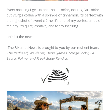
Every morning I get up and make coffee, not regular coffee
but Sturgis coffee with a sprinkle of cinnamon. It’s perfect with
the right shot of sweet crème. It’s one of my perfect times of
the day. It’s quiet, creative, and today inspiring.
Let’s hit the news.
The Bikernet News is brought to you by our resilient team:
The Redhead, Wayfarer, Danial James, Sturgis Vicky, LA
Laura, Palma, and Freak Show Kendra.