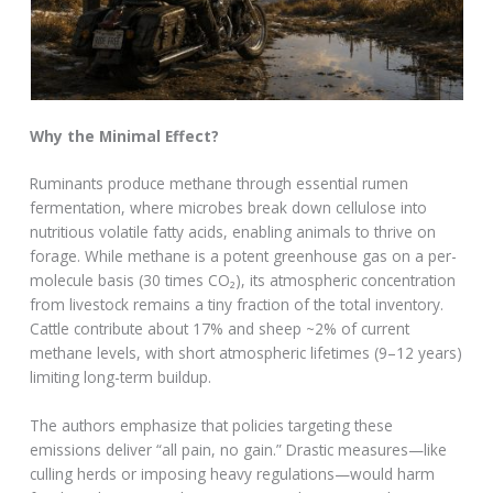
Why the Minimal Effect?
Ruminants produce methane through essential rumen
fermentation, where microbes break down cellulose into
nutritious volatile fatty acids, enabling animals to thrive on
forage. While methane is a potent greenhouse gas on a per-
molecule basis (30 times CO₂), its atmospheric concentration
from livestock remains a tiny fraction of the total inventory.
Cattle contribute about 17% and sheep ~2% of current
methane levels, with short atmospheric lifetimes (9–12 years)
limiting long-term buildup.
The authors emphasize that policies targeting these
emissions deliver “all pain, no gain.” Drastic measures—like
culling herds or imposing heavy regulations—would harm