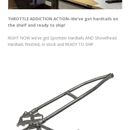
THROTTLE ADDICTION ACTION–We’ve got hardtails on
the shelf and ready to ship!
RIGHT NOW we’ve got Sportster Hardtails AND Shovelhead
Hardtails finished, in-stock and READY TO SHIP.