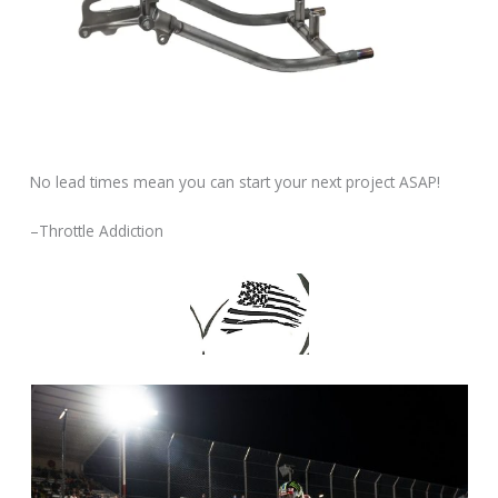
No lead times mean you can start your next project ASAP!
–Throttle Addiction