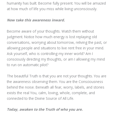
humanity has built. Become fully present. You will be amazed
at how much of life you miss while living unconsciously.
Now take this awareness inward.
Become aware of your thoughts. Watch them without
judgment. Notice how much energy is lost replaying old
conversations, worrying about tomorrow, reliving the past, or
allowing people and situations to live rent free in your mind.
Ask yourself, who is controlling my inner world? Am I
consciously directing my thoughts, or am I allowing my mind
to run on automatic pilot?
The beautiful Truth is that you are not your thoughts. You are
the awareness observing them. You are the Consciousness
behind the noise. Beneath all fear, worry, labels, and stories
exists the real You, calm, loving, whole, complete, and
connected to the Divine Source of All Life.
Today, awaken to the Truth of who you are.