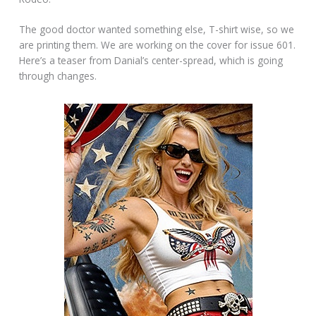
The good doctor wanted something else, T-shirt wise, so we
are printing them. We are working on the cover for issue 601.
Here’s a teaser from Danial’s center-spread, which is going
through changes.