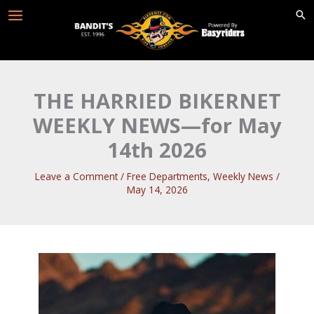
Skip
to
content
THE HARRIED BIKERNET
WEEKLY NEWS—for May
14th 2026
Leave a Comment
/
Free Departments
,
Weekly News
/
May 14, 2026