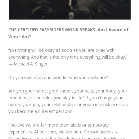
THE CERTIFIED EASYRIDERS MONK SPEAKS–Am I Aware of
Who I Am?
“Everything will be okay as soon as you are okay with
everything. And that is the only time everything will be okay.”
— Michael A. Singer
Do you ever stop and wonder who you really are?
Are you your name, your career, your past, your body, your
emotions, or the roles you play in life? If you change your
name, your job, your relationship, or your circumstances, do
you become a different person?
I believe we are far more than labels or temporary
experiences. At our core, we are pure Consciousness, a
Divine Expression of the One Infinite Source of Life. We are