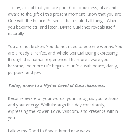
Today, accept that you are pure Consciousness, alive and
aware to the gift of this present moment. Know that you are
One with the Infinite Presence that created all things. When
you become still and listen, Divine Guidance reveals itself
naturally.
You are not broken. You do not need to become worthy. You
are already a Perfect and Whole Spiritual Being expressing
through this human experience. The more aware you
become, the more Life begins to unfold with peace, clarity,
purpose, and joy.
Today, move to a Higher Level of Consciousness.
Become aware of your words, your thoughts, your actions,
and your energy. Walk through this day consciously,
expressing the Power, Love, Wisdom, and Presence within
you.
I allow my Good to flow in brand new ways.