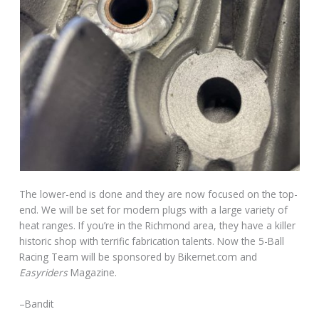
The lower-end is done and they are now focused on the top-
end. We will be set for modern plugs with a large variety of
heat ranges. If you’re in the Richmond area, they have a killer
historic shop with terrific fabrication talents. Now the 5-Ball
Racing Team will be sponsored by Bikernet.com and
Easyriders
Magazine.
–Bandit