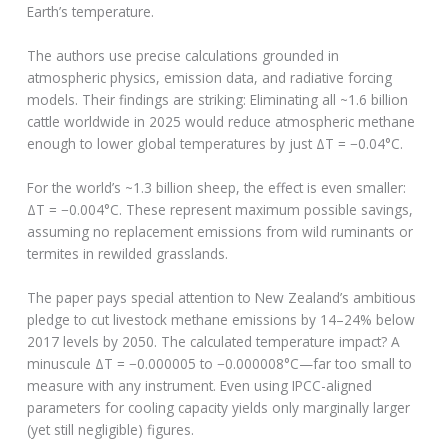
Earth’s temperature.
The authors use precise calculations grounded in
atmospheric physics, emission data, and radiative forcing
models. Their findings are striking: Eliminating all ~1.6 billion
cattle worldwide in 2025 would reduce atmospheric methane
enough to lower global temperatures by just ΔT = −0.04°C.
For the world’s ~1.3 billion sheep, the effect is even smaller:
ΔT = −0.004°C. These represent maximum possible savings,
assuming no replacement emissions from wild ruminants or
termites in rewilded grasslands.
The paper pays special attention to New Zealand’s ambitious
pledge to cut livestock methane emissions by 14–24% below
2017 levels by 2050. The calculated temperature impact? A
minuscule ΔT = −0.000005 to −0.000008°C—far too small to
measure with any instrument. Even using IPCC-aligned
parameters for cooling capacity yields only marginally larger
(yet still negligible) figures.