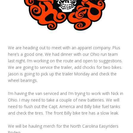
We are heading out to meet with an apparel company. Plus
here’s a good one. We had dinner with our Ohio run team
last night. I’m working on the route and open to suggestions.
We are going to service the trailer, add chocks for two bikes.
Jason is going to pick up the trailer Monday and check the
wheel bearings.
I’m having the van serviced and I’m trying to work with Nick in
Ohio. I may need to take a couple of new batteries. We will
need to flush out the Capt. America and Billy bike fuel tanks
and check the tires. The front Billy bike tire has a slow leak.
We will be hauling merch for the North Carolina Easyriders
Rodeo.