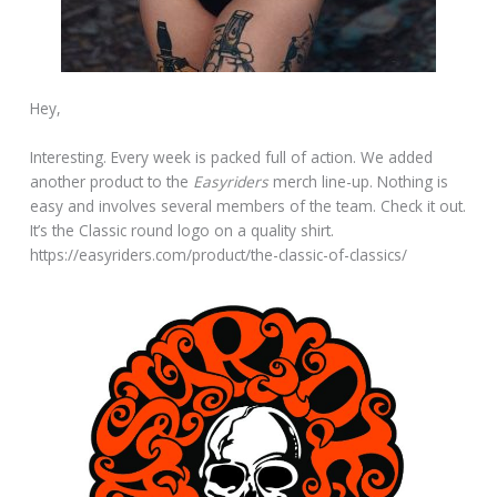
Hey,
Interesting. Every week is packed full of action. We added
another product to the
Easyriders
merch line-up. Nothing is
easy and involves several members of the team. Check it out.
It’s the Classic round logo on a quality shirt.
https://easyriders.com/product/the-classic-of-classics/