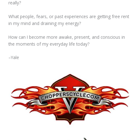
really?
What people, fears, or past experiences are getting free rent
in my mind and draining my energy?
How can I become more awake, present, and conscious in
the moments of my everyday life today?
–Yale