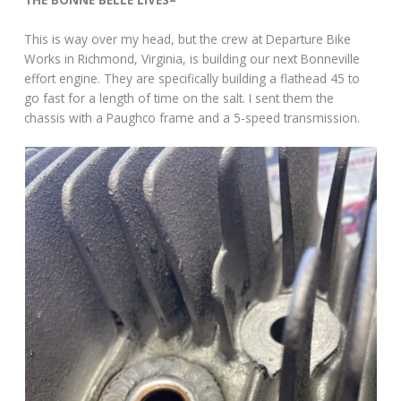
This is way over my head, but the crew at Departure Bike
Works in Richmond, Virginia, is building our next Bonneville
effort engine. They are specifically building a flathead 45 to
go fast for a length of time on the salt. I sent them the
chassis with a Paughco frame and a 5-speed transmission.