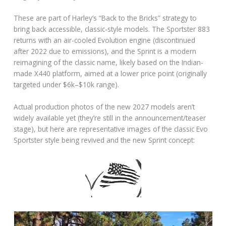
These are part of Harley’s “Back to the Bricks” strategy to
bring back accessible, classic-style models. The Sportster 883
returns with an air-cooled Evolution engine (discontinued
after 2022 due to emissions), and the Sprint is a modern
reimagining of the classic name, likely based on the Indian-
made X440 platform, aimed at a lower price point (originally
targeted under $6k–$10k range).
Actual production photos of the new 2027 models aren’t
widely available yet (they’re still in the announcement/teaser
stage), but here are representative images of the classic Evo
Sportster style being revived and the new Sprint concept: