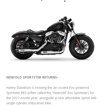
NEW/OLD SPORTSTER RETURNS–
Harley-Davidson is reviving the air-cooled Evo-powered
Sportster 883 (often called the “new/old” Evo Sportster) for
the 2027 model year, alongside a new affordable Sprint 440
single-cylinder entry-level bike.