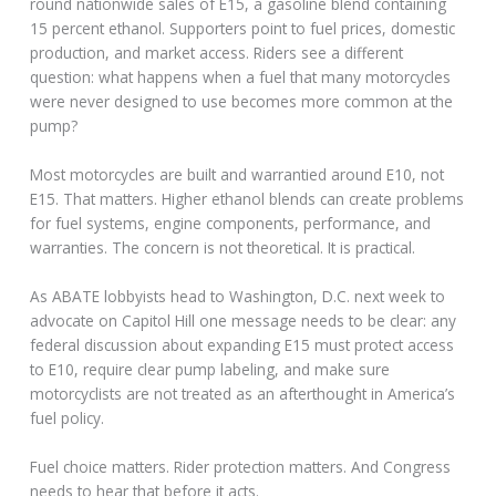
round nationwide sales of E15, a gasoline blend containing
15 percent ethanol. Supporters point to fuel prices, domestic
production, and market access. Riders see a different
question: what happens when a fuel that many motorcycles
were never designed to use becomes more common at the
pump?
Most motorcycles are built and warrantied around E10, not
E15. That matters. Higher ethanol blends can create problems
for fuel systems, engine components, performance, and
warranties. The concern is not theoretical. It is practical.
As ABATE lobbyists head to Washington, D.C. next week to
advocate on Capitol Hill one message needs to be clear: any
federal discussion about expanding E15 must protect access
to E10, require clear pump labeling, and make sure
motorcyclists are not treated as an afterthought in America’s
fuel policy.
Fuel choice matters. Rider protection matters. And Congress
needs to hear that before it acts.