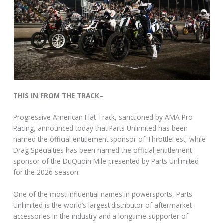
THIS IN FROM THE TRACK–
Progressive American Flat Track, sanctioned by AMA Pro
Racing, announced today that Parts Unlimited has been
named the official entitlement sponsor of ThrottleFest, while
Drag Specialties has been named the official entitlement
sponsor of the DuQuoin Mile presented by Parts Unlimited
for the 2026 season.
One of the most influential names in powersports, Parts
Unlimited is the world’s largest distributor of aftermarket
accessories in the industry and a longtime supporter of