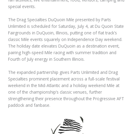
special events.
The Drag Specialties DuQuoin Mile presented by Parts
Unlimited is scheduled for Saturday, July 4, at Du Quoin State
Fairgrounds in DuQuoin, Illinois, putting one of flat track’s
classic Mile events squarely on Independence Day weekend.
The holiday date elevates DuQuoin as a destination event,
pairing high-speed Mile racing with summer tradition and
Fourth of July energy in Southern Illinois.
The expanded partnership gives Parts Unlimited and Drag
Specialties prominent placement across a full-scale festival
weekend in the Mid-Atlantic and a holiday weekend Mile at
one of the championship’s classic venues, further
strengthening their presence throughout the Progressive AFT
paddock and fanbase.