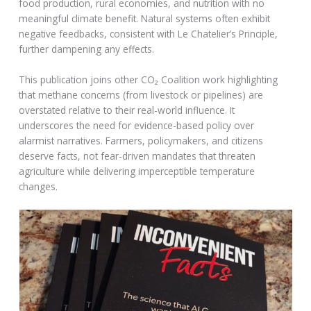
food production, rural economies, and nutrition with no
meaningful climate benefit. Natural systems often exhibit
negative feedbacks, consistent with Le Chatelier’s Principle,
further dampening any effects.
This publication joins other CO₂ Coalition work highlighting
that methane concerns (from livestock or pipelines) are
overstated relative to their real-world influence. It
underscores the need for evidence-based policy over
alarmist narratives. Farmers, policymakers, and citizens
deserve facts, not fear-driven mandates that threaten
agriculture while delivering imperceptible temperature
changes.