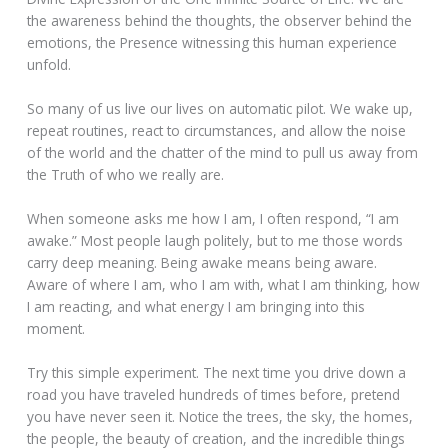
the awareness behind the thoughts, the observer behind the
emotions, the Presence witnessing this human experience
unfold.
So many of us live our lives on automatic pilot. We wake up,
repeat routines, react to circumstances, and allow the noise
of the world and the chatter of the mind to pull us away from
the Truth of who we really are.
When someone asks me how I am, I often respond, “I am
awake.” Most people laugh politely, but to me those words
carry deep meaning. Being awake means being aware.
Aware of where I am, who I am with, what I am thinking, how
I am reacting, and what energy I am bringing into this
moment.
Try this simple experiment. The next time you drive down a
road you have traveled hundreds of times before, pretend
you have never seen it. Notice the trees, the sky, the homes,
the people, the beauty of creation, and the incredible things