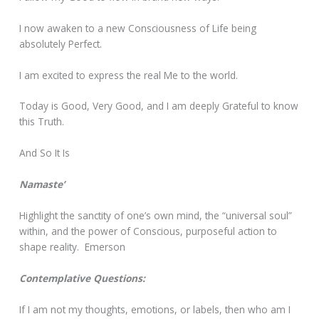
I now awaken to a new Consciousness of Life being
absolutely Perfect.
I am excited to express the real Me to the world.
Today is Good, Very Good, and I am deeply Grateful to know
this Truth.
And So It Is
Namaste’
Highlight the sanctity of one’s own mind, the “universal soul”
within, and the power of Conscious, purposeful action to
shape reality. Emerson
Contemplative Questions:
If I am not my thoughts, emotions, or labels, then who am I