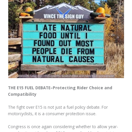
THE E15 FUEL DEBATE–Protecting Rider Choice and
Compatibility
The fight over E15 is not just a fuel policy debate. For
motorcyclists, it is a consumer protection issue.
Congress is once again considering whether to allow year-