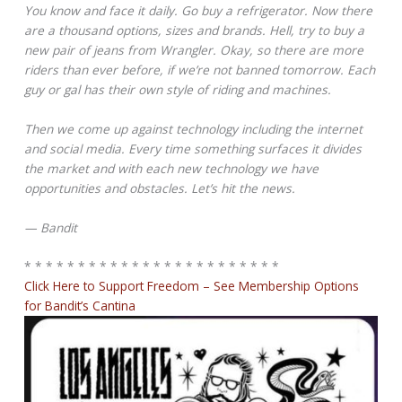
You know and face it daily. Go buy a refrigerator. Now there
are a thousand options, sizes and brands. Hell, try to buy a
new pair of jeans from Wrangler. Okay, so there are more
riders than ever before, if we’re not banned tomorrow. Each
guy or gal has their own style of riding and machines.
Then we come up against technology including the internet
and social media. Every time something surfaces it divides
the market and with each new technology we have
opportunities and obstacles. Let’s hit the news.
— Bandit
* * * * * * * * * * * * * * * * * * * * * * * *
Click Here to Support Freedom – See Membership Options
for Bandit’s Cantina