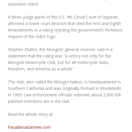
conviction stand.
A three-judge panel of the U.S. 9th Circuit Court of Appeals
affirmed a lower court decision that cited the First and Eighth
Amendments in a ruling rejecting the government’s forfeiture
request of the club’s logo.
Stephen Stubbs, the Mongols’ general counsel, said in a
statement that the ruling was “a victory not only for the
Mongols Motorcycle Club, but for all motorcycle clubs,
freedom, and America as a whole.”
The club, also called the Mongol Nation, is headquartered in
Southern California and was originally formed in Montebello
in 1969. Law enforcement officials estimate about 2,000 full-
patched members are in the club.
Read the whole story at:
Pasadenastarnew.com