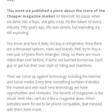
This week we published a piece about the state of the
Chopper magazine market
on Bikernet. As usual, when
we delve into a topic, shit gets crazy. It’s the nature of every
industry. Fifty years ago, life was simple, but exploding. It’s
still exploding.
You know and face it daily. Go buy a refrigerator. Now there
are a thousand options, sizes and brands. Hell, try to buy a
new pair of jeans from Wrangler. Okay, so there are more
riders than ever before, if we’re not banned tomorrow. Each
guy or gal has their own style of riding and machines.
Then we come up against technology including the internet
and social media. Every time something surfaces it divides
the market and with each new technology we have
opportunities and obstacles. The benefit of magazines is the
visual. Web sites can’t do it like a magazine does. When
websites were forced to be phone compatible, that messed
with them even more.