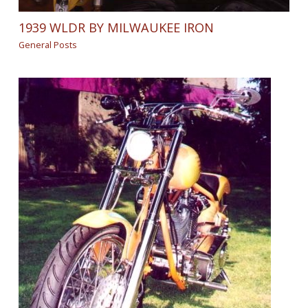
1939 WLDR BY MILWAUKEE IRON
General Posts