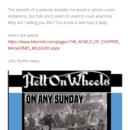
The benefit of a website includes no word or photo count
limitations, but folk don’t seem to want to read anymore.
Why am I telling you this? You know it and face it daily.
Here’s the article:
https://www.bikernet.com/pages/THE_WORLD_OF_CHOPPER_
MAGAZINES_RELEASED.aspx
Let’s hit the news.