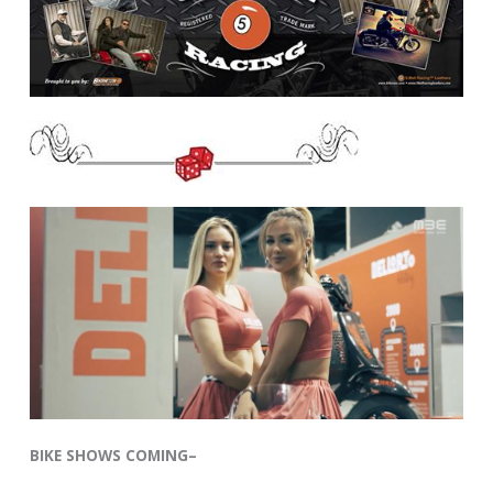
BIKE SHOWS COMING–