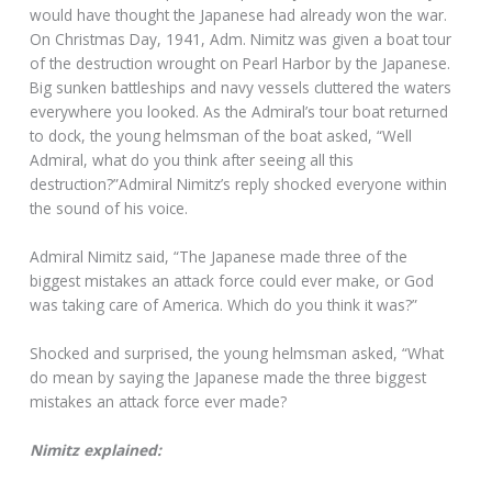
would have thought the Japanese had already won the war.
On Christmas Day, 1941, Adm. Nimitz was given a boat tour
of the destruction wrought on Pearl Harbor by the Japanese.
Big sunken battleships and navy vessels cluttered the waters
everywhere you looked. As the Admiral’s tour boat returned
to dock, the young helmsman of the boat asked, “Well
Admiral, what do you think after seeing all this
destruction?”Admiral Nimitz’s reply shocked everyone within
the sound of his voice.
Admiral Nimitz said, “The Japanese made three of the
biggest mistakes an attack force could ever make, or God
was taking care of America. Which do you think it was?”
Shocked and surprised, the young helmsman asked, “What
do mean by saying the Japanese made the three biggest
mistakes an attack force ever made?
Nimitz explained: