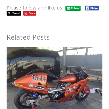
Please follow and like us:
Related Posts