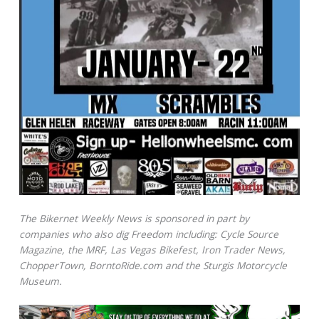
The Bikernet Weekly News is sponsored in part by
companies who also dig Freedom including: Cycle Source
Magazine, the MRF, Las Vegas Bikefest, Iron Trader News,
ChopperTown, BorntoRide.com and the Sturgis Motorcycle
Museum.