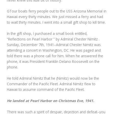
never knew this little bit of history.
GTour boats ferry people out to the USS Arizona Memorial in
Hawaii every thirty minutes. We just missed a ferry and had
to wait thirty minutes. I went into a small gift shop to kill time.
In the gift shop, I purchased a small book entitled,
“Reflections on Pearl Harbor ” by Admiral Chester Nimitz .
Sunday, December 7th, 1941–Admiral Chester Nimitz was
attending a concert in Washington, DC. He was paged and
told there was a phone call for him. When he answered the
phone, it was President Franklin Delano Roosevelt on the
phone.
He told Admiral Nimitz that he (Nimitz) would now be the
Commander of the Pacific Fleet. Admiral Nimitz flew to
Hawaii to assume command of the Pacific Fleet.
He landed at Pearl Harbor on Christmas Eve, 1941.
There was such a spirit of despair, dejection and defeat–you