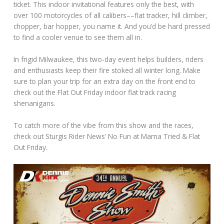
ticket. This indoor invitational features only the best, with
over 100 motorcycles of all calibers––flat tracker, hill climber,
chopper, bar hopper, you name it. And you’d be hard pressed
to find a cooler venue to see them all in.
In frigid Milwaukee, this two-day event helps builders, riders
and enthusiasts keep their fire stoked all winter long. Make
sure to plan your trip for an extra day on the front end to
check out the Flat Out Friday indoor flat track racing
shenanigans.
To catch more of the vibe from this show and the races,
check out Sturgis Rider News’ No Fun at Mama Tried & Flat
Out Friday.