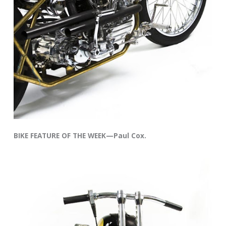
BIKE FEATURE OF THE WEEK—Paul Cox.