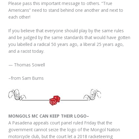
Please pass this important message to others. “True
Americans” need to stand behind one another and next to
each other!
If you believe that everyone should play by the same rules
and be judged by the same standards that would have gotten
you labelled a radical 50 years ago, a liberal 25 years ago,
and a racist today.
— Thomas Sowell
–from Sam Burns
MONGOLS MC CAN KEEP THEIR LOGO–
A Pasadena appeals court panel ruled Friday that the
government cannot seize the logo of the Mongol Nation
motorcycle club, but the court let a 2018 racketeering