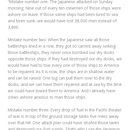
“Mistake number one: The Japanese attacked on Sunday
morning. Nine out of every ten crewmen of those ships were
ashore on leave. If those same ships had been lured to sea
and been sunk–we would have lost 38,000 men instead of
3,800.
Mistake number two: When the Japanese saw all those
battleships lined in a row, they got so carried away sinking
those battleships, they never once bombed our dry docks
opposite those ships. If they had destroyed our dry docks, we
would have had to tow every one of those ships to America
to be repaired. As it is now, the ships are in shallow water
and can be raised. One tug can pull them over to the dry
docks, and we can have them repaired and at sea by the time
we could have towed them to America. And I already have
crews ashore anxious to man those ships.
Mistake number three: Every drop of fuel in the Pacific theater
of war is in top of the ground storage tanks five miles away
over that hill. One attack plan could have strafed those tanks
and destroyed our fuel supply. That’s why I say the Japanese