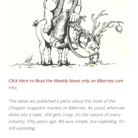
Click Here to Read the Weekly News only on Bikernet.com
Hey,
This week we published a piece about the state of the
Chopper magazine market on Bikernet. As usual, when we
delve into a topic, shit gets crazy. It’s the nature of every
industry. Fifty years ago, life was simple, but exploding. It’s
still exploding.