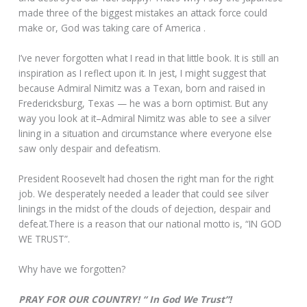
made three of the biggest mistakes an attack force could
make or, God was taking care of America .
I’ve never forgotten what I read in that little book. It is still an
inspiration as I reflect upon it. In jest, I might suggest that
because Admiral Nimitz was a Texan, born and raised in
Fredericksburg, Texas — he was a born optimist. But any
way you look at it–Admiral Nimitz was able to see a silver
lining in a situation and circumstance where everyone else
saw only despair and defeatism.
President Roosevelt had chosen the right man for the right
job. We desperately needed a leader that could see silver
linings in the midst of the clouds of dejection, despair and
defeat.There is a reason that our national motto is, “IN GOD
WE TRUST”.
Why have we forgotten?
PRAY FOR OUR COUNTRY! “ In God We Trust”!