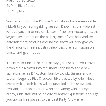
March 25-26, 2023
St. Paul RiverCentre
St. Paul, MN
You can count on the Donnie Smith Show for a memorable
kickoff to your spring riding season. Known as the Midwest
Extravaganza, it offers 35 classes of custom motorcycles, the
largest swap meet on the planet, tons of vendors and live
entertainment. Strolling around the show will also give you
the chance to meet industry celebrities, premium sponsors,
artists and gear heads.
The Buffalo Chip is the first display you’ll spot as you travel
down the escalator into the show. Stop by to see a new
signature series B4 custom built by Lloydz Garage and a
custom Legends Ride® auction bike created by Arlen Ness
Motorcycles. Both bikes will be unveiled at the show and
available to drool over all weekend. Along with this eye
candy, Chip staff will be on-site to answer questions and sign
you up for free passes to the Best Party Anywhere.