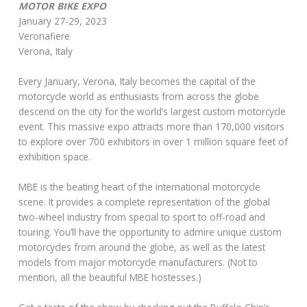
MOTOR BIKE EXPO
January 27-29, 2023
Veronafiere
Verona, Italy
Every January, Verona, Italy becomes the capital of the
motorcycle world as enthusiasts from across the globe
descend on the city for the world’s largest custom motorcycle
event. This massive expo attracts more than 170,000 visitors
to explore over 700 exhibitors in over 1 million square feet of
exhibition space.
MBE is the beating heart of the international motorcycle
scene. It provides a complete representation of the global
two-wheel industry from special to sport to off-road and
touring. You’ll have the opportunity to admire unique custom
motorcycles from around the globe, as well as the latest
models from major motorcycle manufacturers. (Not to
mention, all the beautiful MBE hostesses.)