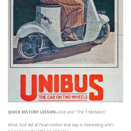
QUICK HISTORY LESSON–
God and “The 3 Mistakes”
What God did at Pearl Harbor that day is interesting and I