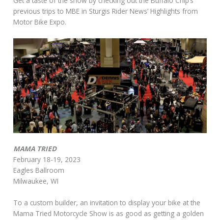
Get a taste of the show by checking out the Buffalo Chip’s
previous trips to MBE in Sturgis Rider News’ Highlights from
Motor Bike Expo.
MAMA TRIED
February 18-19, 2023
Eagles Ballroom
Milwaukee, WI
To a custom builder, an invitation to display your bike at the
Mama Tried Motorcycle Show is as good as getting a golden