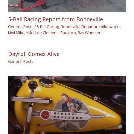
5-Ball Racing Report from Bonneville
General Posts
/
5-Ball Racing
,
Bonneville
,
Departure bike works
,
Kiwi Mike
,
Kyle
,
Lee Clemens
,
Paughco
,
Ray Wheeler
Dayroll Comes Alive
General Posts