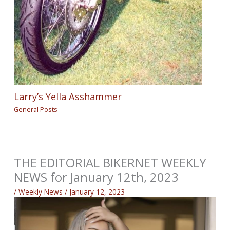
Larry’s Yella Asshammer
General Posts
THE EDITORIAL BIKERNET WEEKLY
NEWS for January 12th, 2023
/
Weekly News
/
January 12, 2023