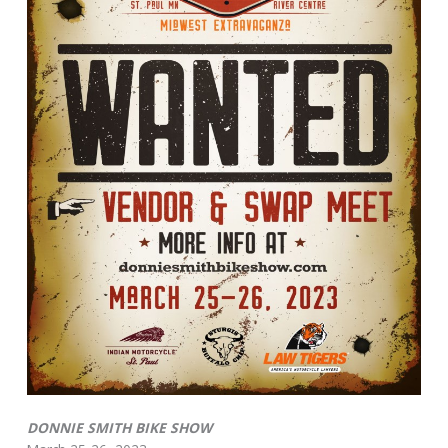
DONNIE SMITH BIKE SHOW