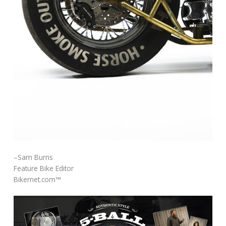
–Sam Burns
Feature Bike Editor
Bikernet.com™