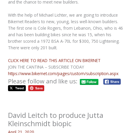
and the chance to meet new builders.
With the help of Michael Lichter, we are going to introduce
Bikernet Readers to new, young, less well-known builders.
The first one is Cole Rogers, from Lebanon, Ohio, who is 46
and has been building bikes since he was 15, when his
brother scored a 1972 BSA A-70L for $300, 750 Lightening.
There were only 201 built.
CLICK HERE TO READ THIS ARTICLE ON BIKERNET
JOIN THE CANTINA – SUBSCRIBE TODAY
https://www.bikernet.com/pages/custom/subscription.aspx
Please follow and like us:
David Leitch to produce Jutta
Kleinschmidt biopic
April 21, 2020