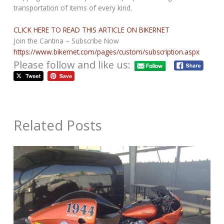
transportation of items of every kind.
CLICK HERE TO READ THIS ARTICLE ON BIKERNET
Join the Cantina – Subscribe Now
https://www.bikernet.com/pages/custom/subscription.aspx
Please follow and like us:
Related Posts