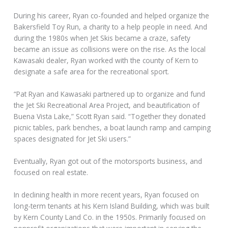
During his career, Ryan co-founded and helped organize the
Bakersfield Toy Run, a charity to a help people in need. And
during the 1980s when Jet Skis became a craze, safety
became an issue as collisions were on the rise. As the local
Kawasaki dealer, Ryan worked with the county of Kern to
designate a safe area for the recreational sport.
“Pat Ryan and Kawasaki partnered up to organize and fund
the Jet Ski Recreational Area Project, and beautification of
Buena Vista Lake,” Scott Ryan said. “Together they donated
picnic tables, park benches, a boat launch ramp and camping
spaces designated for Jet Ski users.”
Eventually, Ryan got out of the motorsports business, and
focused on real estate.
In declining health in more recent years, Ryan focused on
long-term tenants at his Kern Island Building, which was built
by Kern County Land Co. in the 1950s. Primarily focused on