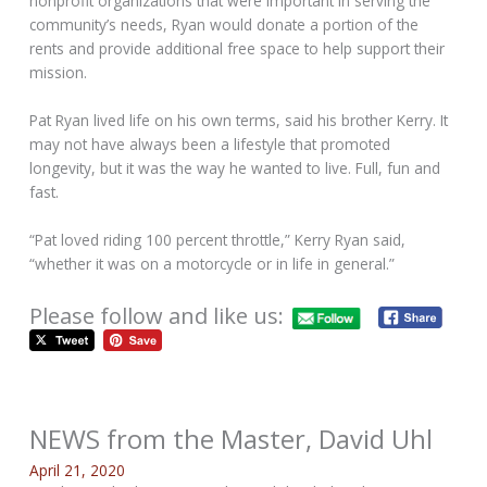
nonprofit organizations that were important in serving the
community’s needs, Ryan would donate a portion of the
rents and provide additional free space to help support their
mission.
Pat Ryan lived life on his own terms, said his brother Kerry. It
may not have always been a lifestyle that promoted
longevity, but it was the way he wanted to live. Full, fun and
fast.
“Pat loved riding 100 percent throttle,” Kerry Ryan said,
“whether it was on a motorcycle or in life in general.”
Please follow and like us:
NEWS from the Master, David Uhl
April 21, 2020