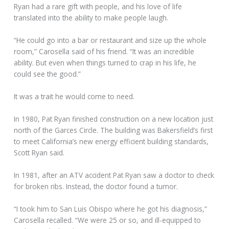
Ryan had a rare gift with people, and his love of life
translated into the ability to make people laugh.
“He could go into a bar or restaurant and size up the whole
room,” Carosella said of his friend. “It was an incredible
ability. But even when things turned to crap in his life, he
could see the good.”
It was a trait he would come to need.
In 1980, Pat Ryan finished construction on a new location just
north of the Garces Circle. The building was Bakersfield’s first
to meet California’s new energy efficient building standards,
Scott Ryan said.
In 1981, after an ATV accident Pat Ryan saw a doctor to check
for broken ribs. Instead, the doctor found a tumor.
“I took him to San Luis Obispo where he got his diagnosis,”
Carosella recalled. “We were 25 or so, and ill-equipped to