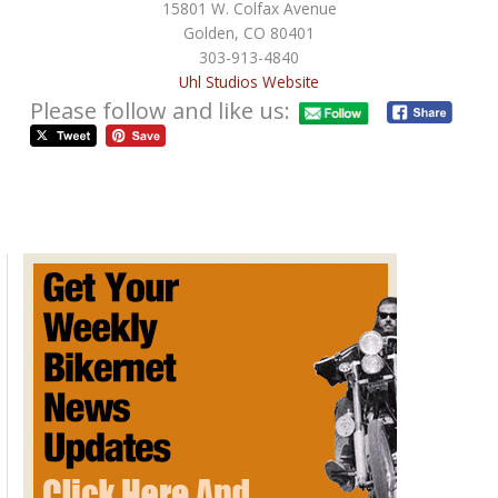
15801 W. Colfax Avenue
Golden, CO 80401
303-913-4840
Uhl Studios Website
Please follow and like us:
The Different Types of Motorcycle
Shipping Carriers
/
Behind The Scenes
,
Free Departments
/
April 21, 2020