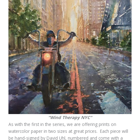
“Wind Therapy NYC”
As with the first in the series, we are offering prints on
watercolor paper in two sizes at great prices. Each piece will
be hand-signed by David Uhl, numbered and come with a