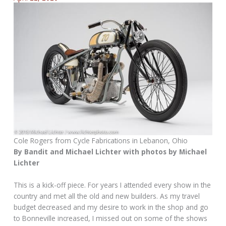
Cole Rogers from Cycle Fabrications in Lebanon, Ohio
By Bandit and Michael Lichter with photos by Michael
Lichter
This is a kick-off piece. For years I attended every show in the
country and met all the old and new builders. As my travel
budget decreased and my desire to work in the shop and go
to Bonneville increased, I missed out on some of the shows