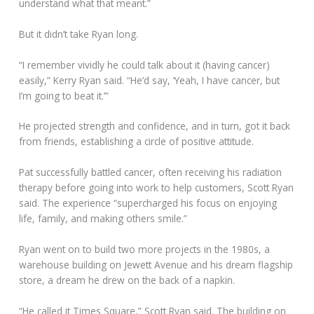
understand what that meant.”
But it didn’t take Ryan long.
“I remember vividly he could talk about it (having cancer)
easily,” Kerry Ryan said. “He’d say, ‘Yeah, I have cancer, but
I’m going to beat it.’”
He projected strength and confidence, and in turn, got it back
from friends, establishing a circle of positive attitude.
Pat successfully battled cancer, often receiving his radiation
therapy before going into work to help customers, Scott Ryan
said. The experience “supercharged his focus on enjoying
life, family, and making others smile.”
Ryan went on to build two more projects in the 1980s, a
warehouse building on Jewett Avenue and his dream flagship
store, a dream he drew on the back of a napkin.
“He called it Times Square,” Scott Ryan said. The building on