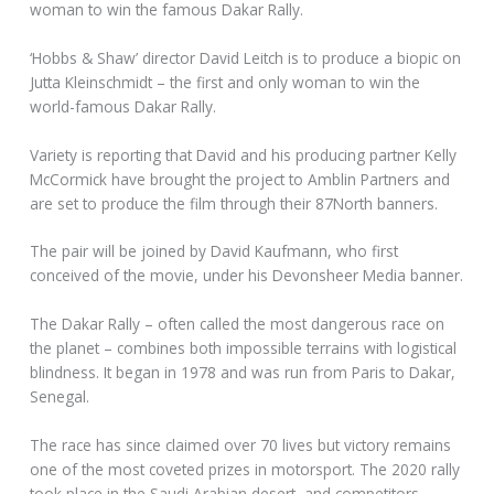
woman to win the famous Dakar Rally.
‘Hobbs & Shaw’ director David Leitch is to produce a biopic on
Jutta Kleinschmidt – the first and only woman to win the
world-famous Dakar Rally.
Variety is reporting that David and his producing partner Kelly
McCormick have brought the project to Amblin Partners and
are set to produce the film through their 87North banners.
The pair will be joined by David Kaufmann, who first
conceived of the movie, under his Devonsheer Media banner.
The Dakar Rally – often called the most dangerous race on
the planet – combines both impossible terrains with logistical
blindness. It began in 1978 and was run from Paris to Dakar,
Senegal.
The race has since claimed over 70 lives but victory remains
one of the most coveted prizes in motorsport. The 2020 rally
took place in the Saudi Arabian desert, and competitors