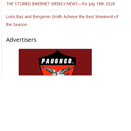
In this article, we are going to look at different types of
motorcycle shipping methods and carriers to help you better
understand the process and your options. It is often said that
the difficulty and cost of transporting a motorcycle makes it
more practical to just ride it to a new place, rather than
shipping it there. However, professional shipping companies
that can handle specialized motorbike delivery might actually
save you money and headache
if you count all the
potential damage and expenses such as packing, feeding,
and gas.
Besides, if you own a vintage vehicle riding cross-country
with little to no breaks might not be an option for you,
considering how much mileage it may add to the odometer.
Motorcycle shipping is a common service, thanks to the
increasing demand. According to the
Bureau of
Transportation Statistics
, the number of registered
motorcycles in the United States has been exponentially
increasing each of the past 10 years and relocation is the
most common reason to transport the vehicle. While it is