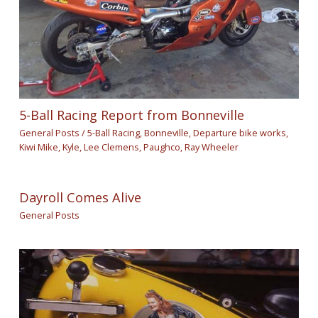
5-Ball Racing Report from Bonneville
General Posts
/
5-Ball Racing
,
Bonneville
,
Departure bike works
,
Kiwi Mike
,
Kyle
,
Lee Clemens
,
Paughco
,
Ray Wheeler
Dayroll Comes Alive
General Posts