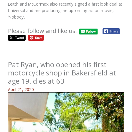
Leitch and McCormick also recently signed a first look deal at
Universal and are producing the upcoming action movie,
‘Nobody’.
Please follow and like us:
Pat Ryan, who opened his first
motorcycle shop in Bakersfield at
age 19, dies at 63
April 21, 2020