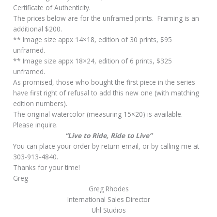
Certificate of Authenticity.
The prices below are for the unframed prints. Framing is an
additional $200.
** Image size appx 14×18, edition of 30 prints, $95
unframed.
** Image size appx 18×24, edition of 6 prints, $325
unframed.
As promised, those who bought the first piece in the series
have first right of refusal to add this new one (with matching
edition numbers).
The original watercolor (measuring 15×20) is available.
Please inquire.
“Live to Ride, Ride to Live”
You can place your order by return email, or by calling me at
303-913-4840.
Thanks for your time!
Greg
Greg Rhodes
International Sales Director
Uhl Studios