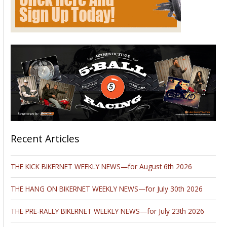
Planning a move to another city, state, or country? Traveling
and experiencing new places is exciting and promising.
Packing and organizing the move, on the other hand, can be
pretty intimidating and stressful, not to mention time-
consuming.
A professional and reliable team of full-service movers can
certainly make your life easier and make moving less of a
nightmare. But what about your special items that require
extra care and professional approach? Say, your vintage
piano…or your motorcycle? Fortunately, there are plenty of
shipping carriers that specialize in proper handling and
transportation of items of every kind. You can find some of
the basics in this
2016 piece
, but keep reading for a more in-
depth look.