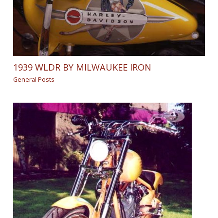
1939 WLDR BY MILWAUKEE IRON
General Posts