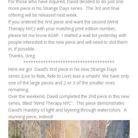
For those who have inquired, David decided to do just one
more piece in his Strange Days series. The 3rd and final
offering will be released next week.
If you ordered the first piece and want the second (Wind
Therapy NYC) with your matching print edition number,
please let me know ASAP. I started a wait list yesterday with
people interested in the new piece and will need to slot them
in, if possible.
Thanks, Greg
*************************************
Here we go! David’s first piece in his new Strange Days
series (Live to Ride, Ride to Live) was a smash! We have only
one of the large pieces and 2 or 3 of the smaller ones
remaining.
Over the weekend, David completed the 2nd piece in this new
series, titled “Wind Therapy NYC”. This piece demonstrates
David’s mastery of light and layering through watercolors. A
stunning piece, indeed!