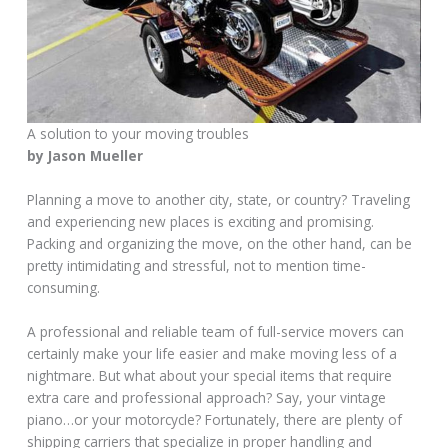
A solution to your moving troubles
by Jason Mueller
Planning a move to another city, state, or country? Traveling
and experiencing new places is exciting and promising.
Packing and organizing the move, on the other hand, can be
pretty intimidating and stressful, not to mention time-
consuming.
A professional and reliable team of full-service movers can
certainly make your life easier and make moving less of a
nightmare. But what about your special items that require
extra care and professional approach? Say, your vintage
piano…or your motorcycle? Fortunately, there are plenty of
shipping carriers that specialize in proper handling and