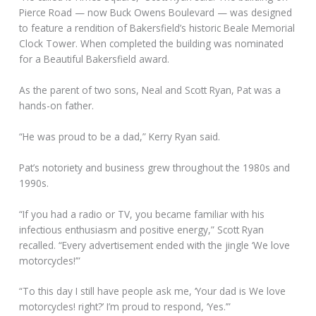
Pierce Road — now Buck Owens Boulevard — was designed
to feature a rendition of Bakersfield’s historic Beale Memorial
Clock Tower. When completed the building was nominated
for a Beautiful Bakersfield award.
As the parent of two sons, Neal and Scott Ryan, Pat was a
hands-on father.
“He was proud to be a dad,” Kerry Ryan said.
Pat’s notoriety and business grew throughout the 1980s and
1990s.
“If you had a radio or TV, you became familiar with his
infectious enthusiasm and positive energy,” Scott Ryan
recalled. “Every advertisement ended with the jingle ‘We love
motorcycles!’”
“To this day I still have people ask me, ‘Your dad is We love
motorcycles! right?’ I’m proud to respond, ‘Yes.’”