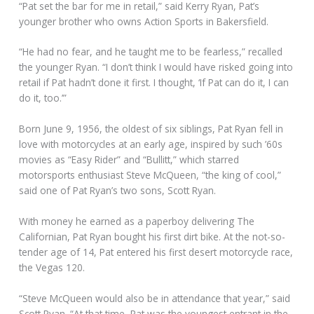
“Pat set the bar for me in retail,” said Kerry Ryan, Pat’s
younger brother who owns Action Sports in Bakersfield.
“He had no fear, and he taught me to be fearless,” recalled
the younger Ryan. “I don’t think I would have risked going into
retail if Pat hadn’t done it first. I thought, ‘If Pat can do it, I can
do it, too.’”
Born June 9, 1956, the oldest of six siblings, Pat Ryan fell in
love with motorcycles at an early age, inspired by such ’60s
movies as “Easy Rider” and “Bullitt,” which starred
motorsports enthusiast Steve McQueen, “the king of cool,”
said one of Pat Ryan’s two sons, Scott Ryan.
With money he earned as a paperboy delivering The
Californian, Pat Ryan bought his first dirt bike. At the not-so-
tender age of 14, Pat entered his first desert motorcycle race,
the Vegas 120.
“Steve McQueen would also be in attendance that year,” said
Scott Ryan. “At that time, Pat was the youngest entrant in the