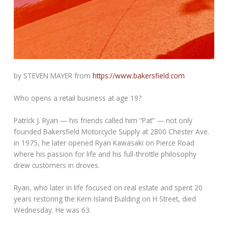
by STEVEN MAYER from
https://www.bakersfield.com
Who opens a retail business at age 19?
Patrick J. Ryan — his friends called him “Pat” — not only
founded Bakersfield Motorcycle Supply at 2800 Chester Ave.
in 1975, he later opened Ryan Kawasaki on Pierce Road
where his passion for life and his full-throttle philosophy
drew customers in droves.
Ryan, who later in life focused on real estate and spent 20
years restoring the Kern Island Building on H Street, died
Wednesday. He was 63.