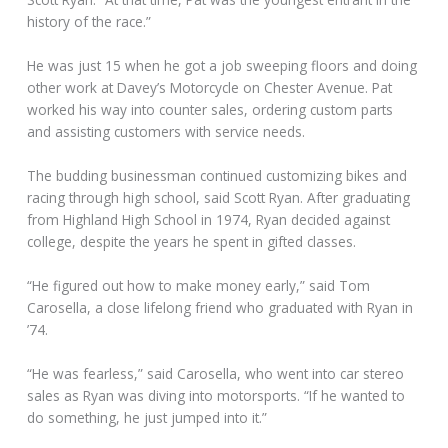
history of the race.”
He was just 15 when he got a job sweeping floors and doing
other work at Davey’s Motorcycle on Chester Avenue. Pat
worked his way into counter sales, ordering custom parts
and assisting customers with service needs.
The budding businessman continued customizing bikes and
racing through high school, said Scott Ryan. After graduating
from Highland High School in 1974, Ryan decided against
college, despite the years he spent in gifted classes.
“He figured out how to make money early,” said Tom
Carosella, a close lifelong friend who graduated with Ryan in
’74.
“He was fearless,” said Carosella, who went into car stereo
sales as Ryan was diving into motorsports. “If he wanted to
do something, he just jumped into it.”