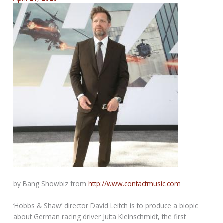
by Bang Showbiz from
http://www.contactmusic.com
‘Hobbs & Shaw’ director David Leitch is to produce a biopic
about German racing driver Jutta Kleinschmidt, the first