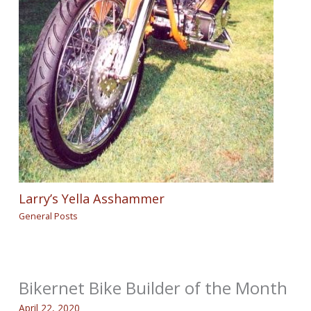
Larry’s Yella Asshammer
General Posts
Bikernet Bike Builder of the Month
April 22, 2020