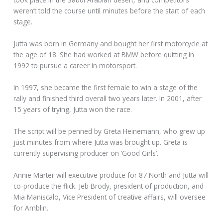
weren’t told the course until minutes before the start of each
stage.
Jutta was born in Germany and bought her first motorcycle at
the age of 18. She had worked at BMW before quitting in
1992 to pursue a career in motorsport.
In 1997, she became the first female to win a stage of the
rally and finished third overall two years later. In 2001, after
15 years of trying, Jutta won the race.
The script will be penned by Greta Heinemann, who grew up
just minutes from where Jutta was brought up. Greta is
currently supervising producer on ‘Good Girls’.
Annie Marter will executive produce for 87 North and Jutta will
co-produce the flick. Jeb Brody, president of production, and
Mia Maniscalo, Vice President of creative affairs, will oversee
for Amblin.