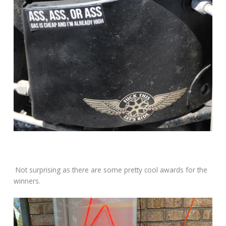
Not surprising as there are some pretty cool awards for the
winners.