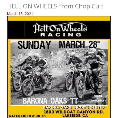
HELL ON WHEELS from Chop Cult
March 18, 2021