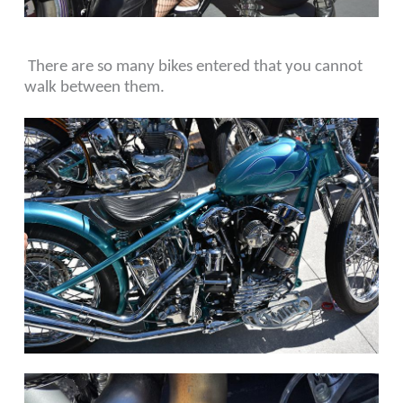
There are so many bikes entered that you cannot
walk between them.