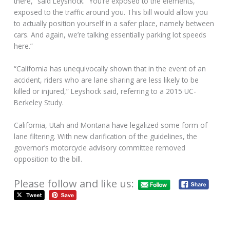
there,” said Leyshock. “You’re exposed to the elements,
exposed to the traffic around you. This bill would allow you
to actually position yourself in a safer place, namely between
cars. And again, we’re talking essentially parking lot speeds
here.”
“California has unequivocally shown that in the event of an
accident, riders who are lane sharing are less likely to be
killed or injured,” Leyshock said, referring to a 2015 UC-
Berkeley Study.
California, Utah and Montana have legalized some form of
lane filtering. With new clarification of the guidelines, the
governor’s motorcycle advisory committee removed
opposition to the bill.
Please follow and like us: