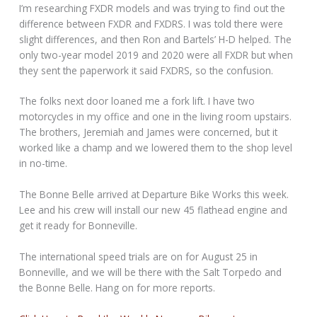
I’m researching FXDR models and was trying to find out the
difference between FXDR and FXDRS. I was told there were
slight differences, and then Ron and Bartels’ H-D helped. The
only two-year model 2019 and 2020 were all FXDR but when
they sent the paperwork it said FXDRS, so the confusion.
The folks next door loaned me a fork lift. I have two
motorcycles in my office and one in the living room upstairs.
The brothers, Jeremiah and James were concerned, but it
worked like a champ and we lowered them to the shop level
in no-time.
The Bonne Belle arrived at Departure Bike Works this week.
Lee and his crew will install our new 45 flathead engine and
get it ready for Bonneville.
The international speed trials are on for August 25 in
Bonneville, and we will be there with the Salt Torpedo and
the Bonne Belle. Hang on for more reports.