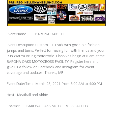
Event Name BARONA OAKS TT
Event Description Custom TT Track with good old fashion
jumps and turns. Perfect for having fun with friends and your
Run Wat Ya Brung motorcycle. Check-ins begin at 8 am at the
BARONA OAKS MOTOCROSS FACILITY. Register here and
give us a follow on Facebook and Instagram for event
coverage and updates. Thanks, MB
Event Date/Time March 28, 2021 from 8:00 AM to 4:00 PM
Host Meatball and Abbie
Location BARONA OAKS MOTOCROSS FACILITY