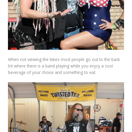
When not viewing the bikes most people go out to the back
lot where there is a band playing while you enjoy a cool
beverage of your choice and something to eat.