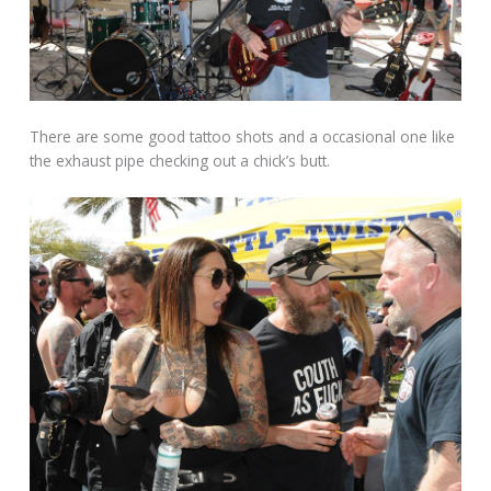
There are some good tattoo shots and a occasional one like
the exhaust pipe checking out a chick’s butt.