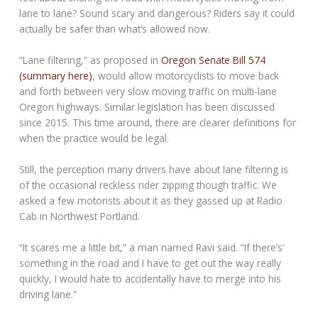
lane to lane? Sound scary and dangerous? Riders say it could
actually be safer than what’s allowed now.
“Lane filtering,” as proposed in
Oregon Senate Bill 574
(summary here)
, would allow motorcyclists to move back
and forth between very slow moving traffic on multi-lane
Oregon highways. Similar legislation has been discussed
since 2015. This time around, there are clearer definitions for
when the practice would be legal.
Still, the perception many drivers have about lane filtering is
of the occasional reckless rider zipping though traffic. We
asked a few motorists about it as they gassed up at Radio
Cab in Northwest Portland.
“It scares me a little bit,” a man named Ravi said. “If there’s’
something in the road and I have to get out the way really
quickly, I would hate to accidentally have to merge into his
driving lane.”