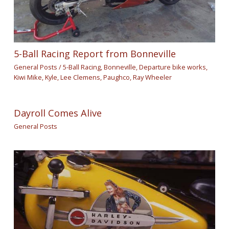
5-Ball Racing Report from Bonneville
General Posts
/
5-Ball Racing
,
Bonneville
,
Departure bike works
,
Kiwi Mike
,
Kyle
,
Lee Clemens
,
Paughco
,
Ray Wheeler
Dayroll Comes Alive
General Posts