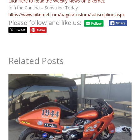
Click Here to Read the Weekly News on Bikernet.
Join the Cantina – Subscribe Today.
https://www.bikernet.com/pages/custom/subscription.aspx
Please follow and like us:
Related Posts