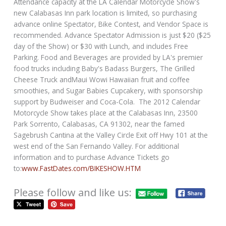
Attendance capacity at the LA Calendar Motorcycle Show's
new Calabasas Inn park location is limited, so purchasing
advance online Spectator, Bike Contest, and Vendor Space is
recommended. Advance Spectator Admission is just $20 ($25
day of the Show) or $30 with Lunch, and includes Free
Parking. Food and Beverages are provided by LA's premier
food trucks including Baby's Badass Burgers, The Grilled
Cheese Truck andMaui Wowi Hawaiian fruit and coffee
smoothies, and Sugar Babies Cupcakery, with sponsorship
support by Budweiser and Coca-Cola. The 2012 Calendar
Motorcycle Show takes place at the Calabasas Inn, 23500
Park Sorrento, Calabasas, CA 91302, near the famed
Sagebrush Cantina at the Valley Circle Exit off Hwy 101 at the
west end of the San Fernando Valley. For additional
information and to purchase Advance Tickets go
to:
www.FastDates.com/BIKESHOW.HTM
Please follow and like us: