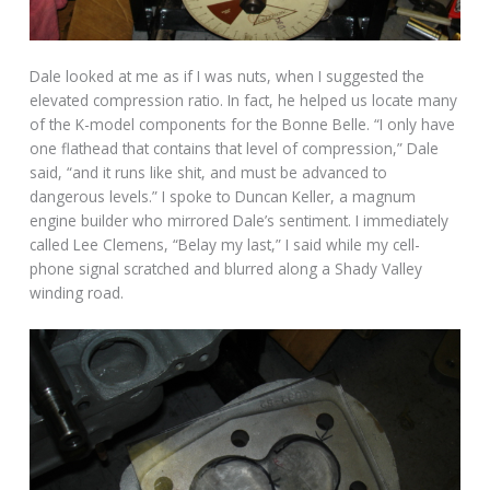
Dale looked at me as if I was nuts, when I suggested the
elevated compression ratio. In fact, he helped us locate many
of the K-model components for the Bonne Belle. “I only have
one flathead that contains that level of compression,” Dale
said, “and it runs like shit, and must be advanced to
dangerous levels.” I spoke to Duncan Keller, a magnum
engine builder who mirrored Dale’s sentiment. I immediately
called Lee Clemens, “Belay my last,” I said while my cell-
phone signal scratched and blurred along a Shady Valley
winding road.