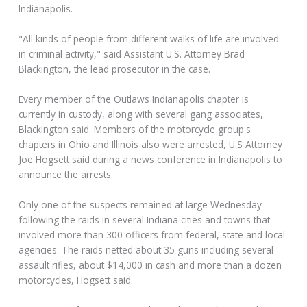
Indianapolis.
"All kinds of people from different walks of life are involved
in criminal activity," said Assistant U.S. Attorney Brad
Blackington, the lead prosecutor in the case.
Every member of the Outlaws Indianapolis chapter is
currently in custody, along with several gang associates,
Blackington said. Members of the motorcycle group's
chapters in Ohio and Illinois also were arrested, U.S Attorney
Joe Hogsett said during a news conference in Indianapolis to
announce the arrests.
Only one of the suspects remained at large Wednesday
following the raids in several Indiana cities and towns that
involved more than 300 officers from federal, state and local
agencies. The raids netted about 35 guns including several
assault rifles, about $14,000 in cash and more than a dozen
motorcycles, Hogsett said.