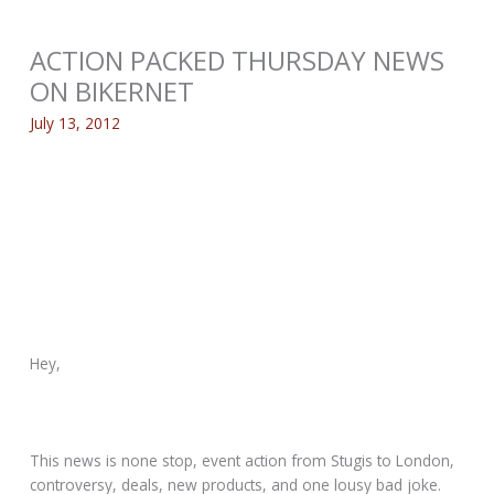
ACTION PACKED THURSDAY NEWS
ON BIKERNET
July 13, 2012
Hey,
This news is none stop, event action from Stugis to London,
controversy, deals, new products, and one lousy bad joke.