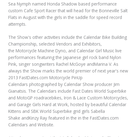
Sea Nymph named Honda Shadow based performance
custom Cafe Sport Racer that will head for the Bonneville Salt
Flats in August with the girls in the saddle for speed record
attempts.
The Show's other activities include the Calendar Bike Building
Championship, selected Vendors and Exhibitors,
the Motorcycle Machine Dyno, and Calendar Girl Music live
performances featuring the Japanese girl rock band Nylon
Pink, singer songwriters Rachel McGoye andMarina V. As
always the Show marks the world premier of next year's new
2013 FastDates.com Motorcycle PinUp
Calendars photographed by Calendar Show producer Jim
Gianatsis. The Calendars include Fast Dates World Superbike
and MotoGP roadracebikes, Iron & Lace Custom Motorcycles,
and Garage Girls Hard at Work, hosted by beautiful Calendar
Kittens and SBK World Superbike grid girls Sabella
Shake andKinzy Ray featured in the in the FastDates.com
Calendars and Website.