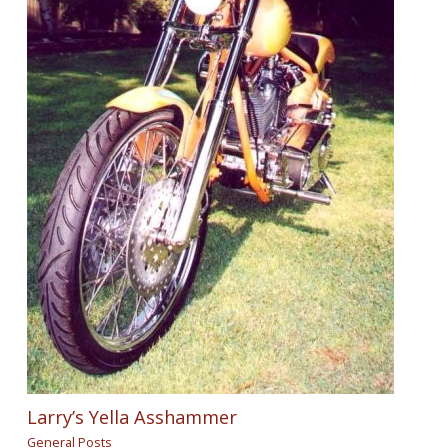
Larry’s Yella Asshammer
General Posts