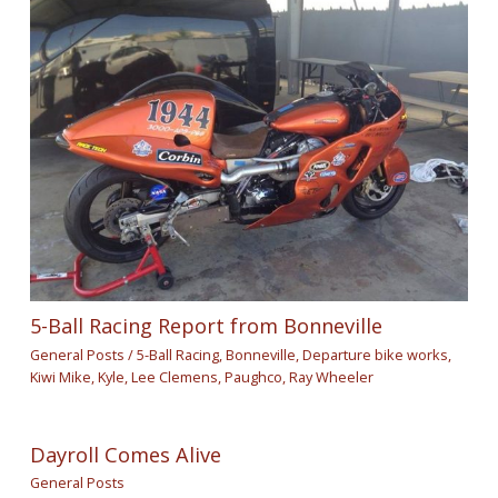
5-Ball Racing Report from Bonneville
General Posts
/
5-Ball Racing
,
Bonneville
,
Departure bike works
,
Kiwi Mike
,
Kyle
,
Lee Clemens
,
Paughco
,
Ray Wheeler
Dayroll Comes Alive
General Posts