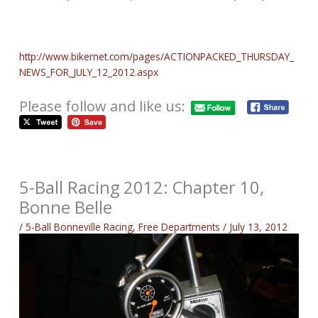
http://www.bikernet.com/pages/ACTIONPACKED_THURSDAY_
NEWS_FOR_JULY_12_2012.aspx
Please follow and like us:
5-Ball Racing 2012: Chapter 10,
Bonne Belle
/
5-Ball Bonneville Racing
,
Free Departments
/
July 13, 2012