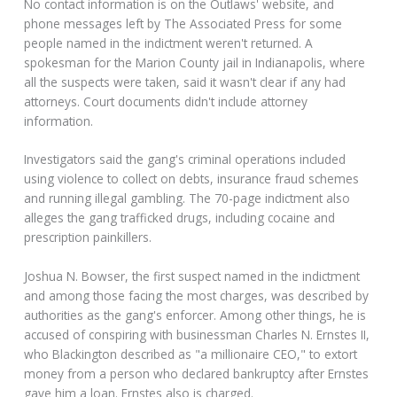
No contact information is on the Outlaws' website, and
phone messages left by The Associated Press for some
people named in the indictment weren't returned. A
spokesman for the Marion County jail in Indianapolis, where
all the suspects were taken, said it wasn't clear if any had
attorneys. Court documents didn't include attorney
information.
Investigators said the gang's criminal operations included
using violence to collect on debts, insurance fraud schemes
and running illegal gambling. The 70-page indictment also
alleges the gang trafficked drugs, including cocaine and
prescription painkillers.
Joshua N. Bowser, the first suspect named in the indictment
and among those facing the most charges, was described by
authorities as the gang's enforcer. Among other things, he is
accused of conspiring with businessman Charles N. Ernstes II,
who Blackington described as "a millionaire CEO," to extort
money from a person who declared bankruptcy after Ernstes
gave him a loan. Ernstes also is charged.