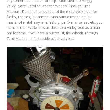
any corner of the earth for help. I stumbled into Maggy
Valley, North Carolina, and the Wheels Through Time
Museum. During a harried tour of the motorcycle-god-like
facility, I sprang the compression ratio question on the
master of metal mayhem, history, performance, secrets, you
name it. Dale Walksler is as close to a Harley God as a man
can become. If you have a bucket list, the Wheels Through
Time Museum, must reside at the very top.