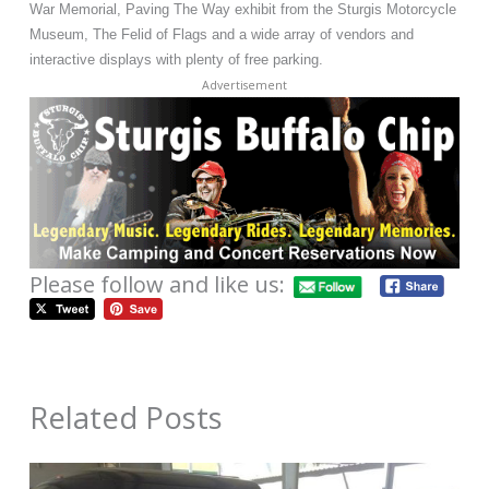
War Memorial, Paving The Way exhibit from the Sturgis Motorcycle
Museum, The Felid of Flags and a wide array of vendors and
interactive displays with plenty of free parking.
Advertisement
Please follow and like us:
Related Posts