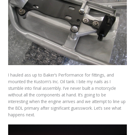
I hauled ass up to Baker’s Performance for fittings, and
mounted the Kustom’s Inc. Oil tank. I bite my nails as I
stumble into final assembly. I’ve never built a motorcycle
without all the components at hand. It’s going to be
interesting when the engine arrives and we attempt to line up
the BDL primary after significant guesswork. Let’s see what
happens next.