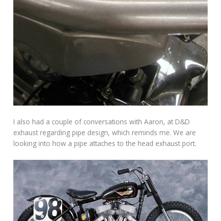
I also had a couple of conversations with Aaron, at D&D
exhaust regarding pipe design, which reminds me. We are
looking into how a pipe attaches to the head exhaust port.