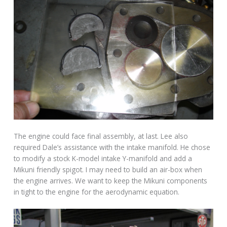
The engine could face final assembly, at last. Lee also
required Dale’s assistance with the intake manifold. He chose
to modify a stock K-model intake Y-manifold and add a
Mikuni friendly spigot. I may need to build an air-box when
the engine arrives. We want to keep the Mikuni components
in tight to the engine for the aerodynamic equation.