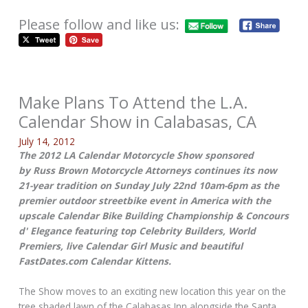
Please follow and like us:
Make Plans To Attend the L.A.
Calendar Show in Calabasas, CA
July 14, 2012
The 2012 LA Calendar Motorcycle Show sponsored
by Russ Brown Motorcycle Attorneys continues its now
21-year tradition on Sunday July 22nd 10am-6pm as the
premier outdoor streetbike event in America with the
upscale Calendar Bike Building Championship & Concours
d' Elegance featuring top Celebrity Builders, World
Premiers, live Calendar Girl Music and beautiful
FastDates.com Calendar Kittens.
The Show moves to an exciting new location this year on the
tree shaded lawn of the Calabasas Inn alongside the Santa