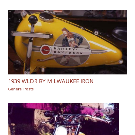
1939 WLDR BY MILWAUKEE IRON
General Posts