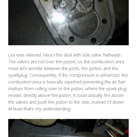
Lee was relieved. Here’s the deal with side valve flatheads.
The valves are not over the piston, so the combustion area
must arm wrestle between the ports, the piston, and the
sparkplug. Consequently, if the compression is enhanced, the
combustion area is basically squished preventing the air fuel
mixture from rolling over to the piston, where the spark plug
resides directly above the piston. It could actually fire above
the valves and push the piston to the side, instead of down.
At least that’s my understanding.