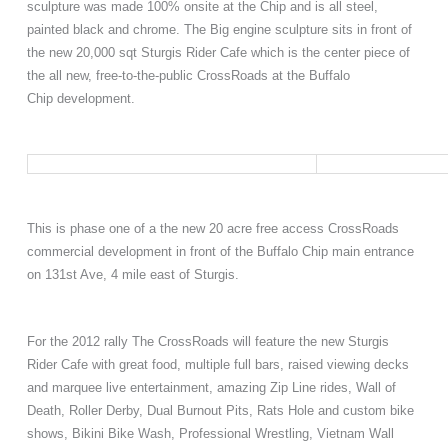
sculpture was made 100% onsite at the Chip and is all steel,
painted black and chrome. The Big engine sculpture sits
in front of
the new 20,000 sqt Sturgis Rider Cafe which
is the center piece of
the all new, free-to-the-public
CrossRoads at the Buffalo
Chip
development
.
This is phase one of a the new 20 acre free
access
CrossRoads
commercial development in front of the Buffalo Chip main entrance
on 131st Ave, 4 mile east of Sturgis.
For the 2012 rally
T
he CrossRoads will feature the new Sturgis
Rider Cafe with great food, multiple
full
bars, raised viewing decks
and marquee live entertainment, amazing Zip Line rides, Wall of
Death, Roller Derby, Dual Burnout Pits, Rats Hole and custom bike
shows, Bikini Bike Wash, Professional Wrestling, Vietnam Wall