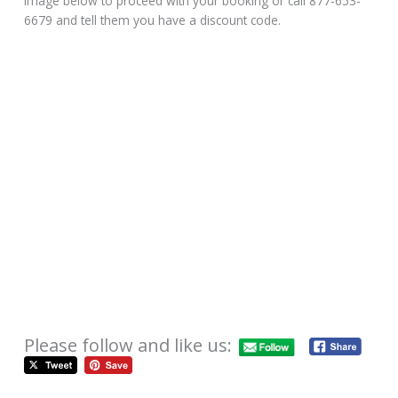
image below to proceed with your booking or call 877-653-
6679 and tell them you have a discount code.
Please follow and like us: