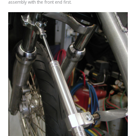
assembly with the front end first.