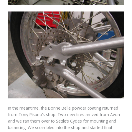
In the meantime, the Bonne Belle powder coating returned
from Tony Pisano’s shop. Two new tires arrived from Avon
and we ran them over to Settle’s Cycles for mounting and
balancing. We scrambled into the shop and started final