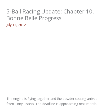
5-Ball Racing Update: Chapter 10,
Bonne Belle Progress
July 14, 2012
The engine is flying together and the powder coating arrived
from Tony Pisano. The deadline is approaching next month.