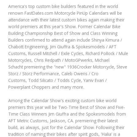
America's top custom bike builders featured in the world
renown FastDates.com Motorcycle PinUp Calendars will be
attendance with their latest custom bikes again making their
world premiers at this year's Show. Former Calendar Bike
Building Championship Best of Show and Class Winning
Builders confirmed to attend again include Shinya Kimura /
Chabott Engineering, Jim Giuffra & Spokesmodels / AFT
Customs, Russell Mitchell / Exile Cycles, Richard Pollock / Mule
Motorcycles, Chris Redpath / MotoGPwerks, Michael
Schacht premiering the "new" 1936Crocker Motorcycle, Steve
Storz / Storz Performance, Caleb Owens / Cro
Customs, Todd Silicato / Todds Cycle, Yaniv Evan /
Powerplant Choppers and many more.
Among the Calendar Show's exciting custom bike world
premiers this year will be Two-Time Best of Show and Five-
Time Class Winners Jim Giuffra and the Spokesmodels from
AFT Metric Customs, Jaskson, CA. premiering their latest
build, as always, just for the Calendar Show. Following their
tradition of naming their bikes after spirit gods, 'Halia' is a