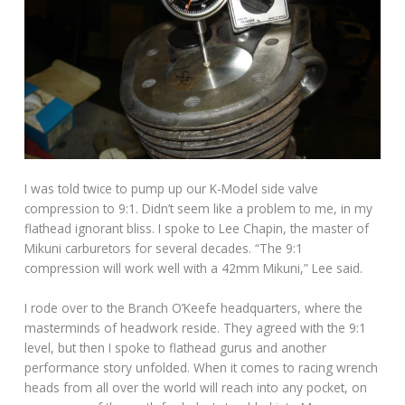
I was told twice to pump up our K-Model side valve
compression to 9:1. Didn’t seem like a problem to me, in my
flathead ignorant bliss. I spoke to Lee Chapin, the master of
Mikuni carburetors for several decades. “The 9:1
compression will work well with a 42mm Mikuni,” Lee said.
I rode over to the Branch O’Keefe headquarters, where the
masterminds of headwork reside. They agreed with the 9:1
level, but then I spoke to flathead gurus and another
performance story unfolded. When it comes to racing wrench
heads from all over the world will reach into any pocket, on