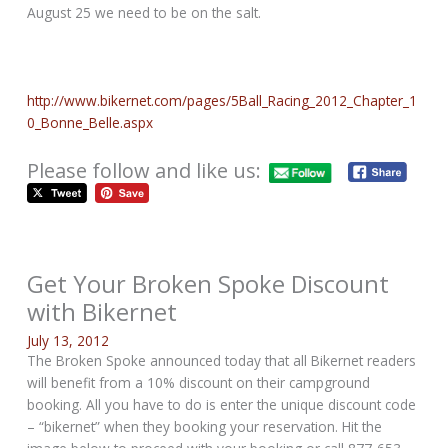
August 25 we need to be on the salt.
http://www.bikernet.com/pages/5Ball_Racing_2012_Chapter_1
0_Bonne_Belle.aspx
Please follow and like us:
Get Your Broken Spoke Discount
with Bikernet
July 13, 2012
The Broken Spoke announced today that all Bikernet readers
will benefit from a 10% discount on their campground
booking. All you have to do is enter the unique discount code
– “bikernet” when they booking your reservation. Hit the