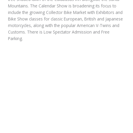
Mountains. The Calendar Show is broadening its focus to
include the growing Collector Bike Market with Exhibitors and
Bike Show classes for classic European, British and Japanese
motorcycles, along with the popular American V-Twins and
Customs. There is Low Spectator Admission and Free
Parking.