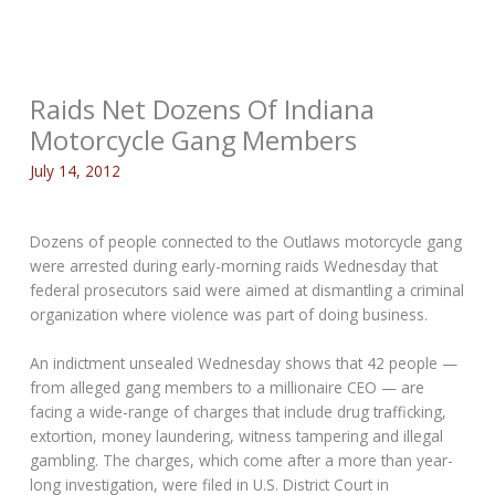
Raids Net Dozens Of Indiana
Motorcycle Gang Members
July 14, 2012
Dozens of people connected to the Outlaws motorcycle gang
were arrested during early-morning raids Wednesday that
federal prosecutors said were aimed at dismantling a criminal
organization where violence was part of doing business.
An indictment unsealed Wednesday shows that 42 people —
from alleged gang members to a millionaire CEO — are
facing a wide-range of charges that include drug trafficking,
extortion, money laundering, witness tampering and illegal
gambling. The charges, which come after a more than year-
long investigation, were filed in U.S. District Court in