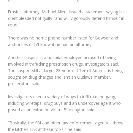
Ernstes' attorney, Michael Allen, issued a statement saying his
client pleaded not guilty "and will vigorously defend himself in
court."
There was no home phone number listed for Bowser and
authorities didn't know if he had an attorney.
Another suspect is a hospital employee accused of being
involved in trafficking prescription drugs, investigators said.
The suspect still at large, 28-year-old Terrell Adams, is being
sought on drug charges and isn't an Outlaws member,
prosecutors said.
Investigators used a variety of ways to infiltrate the gang,
including wiretaps, drug buys and an undercover agent who
posed as an extortion victim, Blackington said.
"Basically, the FBI and other law enforcement agencies threw
the kitchen sink at these folks," he said.