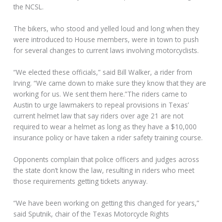
the NCSL.
The bikers, who stood and yelled loud and long when they
were introduced to House members, were in town to push
for several changes to current laws involving motorcyclists.
“We elected these officials,” said Bill Walker, a rider from
Irving. “We came down to make sure they know that they are
working for us. We sent them here.”The riders came to
Austin to urge lawmakers to repeal provisions in Texas’
current helmet law that say riders over age 21 are not
required to wear a helmet as long as they have a $10,000
insurance policy or have taken a rider safety training course.
Opponents complain that police officers and judges across
the state don’t know the law, resulting in riders who meet
those requirements getting tickets anyway.
“We have been working on getting this changed for years,”
said Sputnik, chair of the Texas Motorcycle Rights