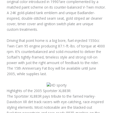
original color introduced in 1990?are complemented by a
matched paint scheme on its counter-balanced V-Twin motor.
A 24K gold-plated tank emblem and unique Badlander-
inspired, double-stitched seam seat, gold striped air cleaner
cover, timer cover and ignition switch plate are unique
custom treatments.
Driving that point home is a big bore, fuel-injected 1550cc
Twin Cam 95 engine producing 87.1-ft.-lbs. of torque at 4000
rpm. It?s counterbalanced and solid-mounted to deliver the
Softail?s tightly-framed, timeless style and strong roll-on
power with just the right amount of feedback to the rider.
The 15th Anniversary Fat Boy will be available until June
2005, while supplies last.
Highlights of the 2005 Sportster XL883R:
The Sportster XL883R pays tribute to the famed Harley-
Davidson XR dirt track racers with eye-catching, race-inspired
styling elements. Most noticeable are the blacked-out
Evolution powertrain and race-ready 883R graphics on the