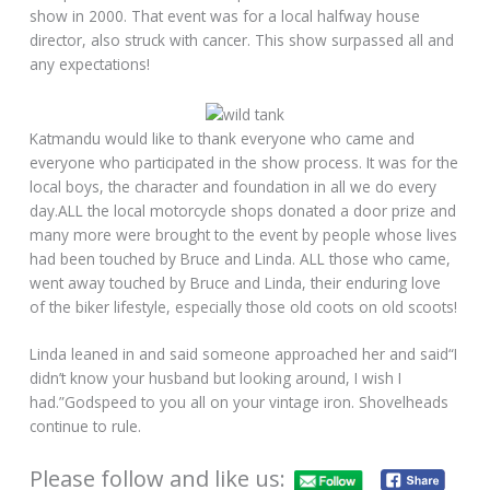
show in 2000. That event was for a local halfway house
director, also struck with cancer. This show surpassed all and
any expectations!
Katmandu would like to thank everyone who came and
everyone who participated in the show process. It was for the
local boys, the character and foundation in all we do every
day.ALL the local motorcycle shops donated a door prize and
many more were brought to the event by people whose lives
had been touched by Bruce and Linda. ALL those who came,
went away touched by Bruce and Linda, their enduring love
of the biker lifestyle, especially those old coots on old scoots!
Linda leaned in and said someone approached her and said“I
didn’t know your husband but looking around, I wish I
had.”Godspeed to you all on your vintage iron. Shovelheads
continue to rule.
Please follow and like us: