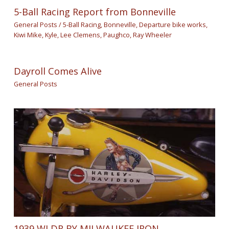
5-Ball Racing Report from Bonneville
General Posts
/
5-Ball Racing
,
Bonneville
,
Departure bike works
,
Kiwi Mike
,
Kyle
,
Lee Clemens
,
Paughco
,
Ray Wheeler
Dayroll Comes Alive
General Posts
1939 WLDR BY MILWAUKEE IRON