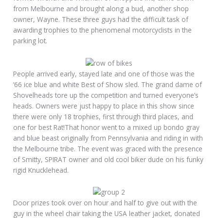
from Melbourne and brought along a bud, another shop
owner, Wayne. These three guys had the difficult task of
awarding trophies to the phenomenal motorcyclists in the
parking lot.
People arrived early, stayed late and one of those was the
‘66 ice blue and white Best of Show sled. The grand dame of
Shovelheads tore up the competition and turned everyone’s
heads. Owners were just happy to place in this show since
there were only 18 trophies, first through third places, and
one for best Rat!That honor went to a mixed up bondo gray
and blue beast originally from Pennsylvania and riding in with
the Melbourne tribe. The event was graced with the presence
of Smitty, SPIRAT owner and old cool biker dude on his funky
rigid Knucklehead.
Door prizes took over on hour and half to give out with the
guy in the wheel chair taking the USA leather jacket, donated