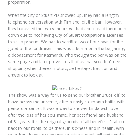
preparation.
When the City of Stuart PD showed up, they had a lengthy
telephone conversation with Tim and left the bar. However,
they harassed the two vendors we had and closed them both
down due to not having City of Stuart Occupational Licenses
to sell a product. We had to sacrifice two of our own for the
good of the fundraiser. This was a bummer in the beginning,
a debasement for Katmandu who thought the bar was on the
same page and later proved to all of us that you don’t need
shopping when there’s motorcycle heritage, tradition and
artwork to look at.
The show was a way for us to send our brother Bruce off, to
blaze across the universe, after a nasty six-month battle with
pericardial cancer. It was a way to shower Linda with love
after the loss of her soul mate, her best friend and husband
of 31 years. It is the original grounds of all benefits. It’s about
back to our roots, to be there, in sickness and in health, with
or without bands or vendors, to raise a rebel yell and send a