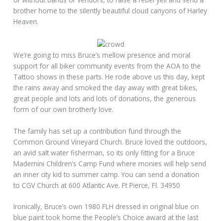
brother home to the silently beautiful cloud canyons of Harley
Heaven.
We’re going to miss Bruce’s mellow presence and moral
support for all biker community events from the AOA to the
Tattoo shows in these parts. He rode above us this day, kept
the rains away and smoked the day away with great bikes,
great people and lots and lots of donations, the generous
form of our own brotherly love.
The family has set up a contribution fund through the
Common Ground Vineyard Church. Bruce loved the outdoors,
an avid salt water fisherman, so its only fitting for a Bruce
Madernini Children’s Camp Fund where monies will help send
an inner city kid to summer camp. You can send a donation
to CGV Church at 600 Atlantic Ave. Ft Pierce, Fl. 34950
Ironically, Bruce’s own 1980 FLH dressed in original blue on
blue paint took home the People’s Choice award at the last