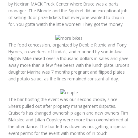
by Nextran MACK Truck Center where Bruce was a parts
manager. The Blonde and the Squirrel did an exceptional job
of selling door prize tickets that everyone wanted to chip in
for. You gotta watch the little women! They got the money!
The food concession, organized by Debbie Ritchie and Tony
Hymes, co-workers of Linda’s, and manned by son-in-law
Mighty Mike raised over a thousand dollars in sales and gave
away more than a few free beers with the lunch plate. Bruce’s
daughter Marina was 7 months pregnant and flipped plates
and potato salad, as the lines remained constant all day.
The bar hosting the event was our second choice, since
Shea’s pulled out after property management disputes.
Cruiser’s has changed ownership again and new owners Tim
Blakslee and Julian Copsley were more than overwhelmed at
the attendance. The bar left us down by not getting a special
event permit for the event with months of in-touch