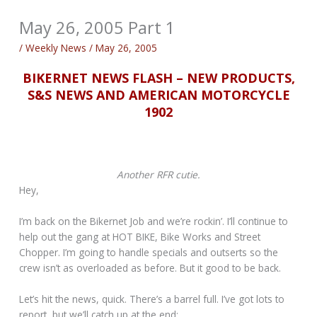
May 26, 2005 Part 1
/
Weekly News
/
May 26, 2005
BIKERNET NEWS FLASH – NEW PRODUCTS,
S&S NEWS AND AMERICAN MOTORCYCLE
1902
Another RFR cutie.
Hey,
I’m back on the Bikernet Job and we’re rockin’. I’ll continue to
help out the gang at HOT BIKE, Bike Works and Street
Chopper. I’m going to handle specials and outserts so the
crew isn’t as overloaded as before. But it good to be back.
Let’s hit the news, quick. There’s a barrel full. I’ve got lots to
report, but we’ll catch up at the end: