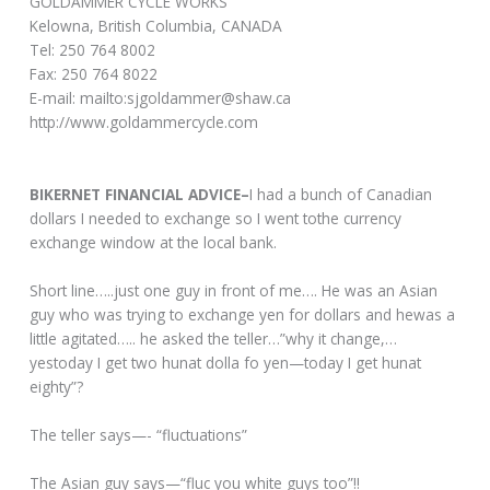
GOLDAMMER CYCLE WORKS
Kelowna, British Columbia, CANADA
Tel: 250 764 8002
Fax: 250 764 8022
E-mail: mailto:sjgoldammer@shaw.ca
http://www.goldammercycle.com
BIKERNET FINANCIAL ADVICE–
I had a bunch of Canadian
dollars I needed to exchange so I went tothe currency
exchange window at the local bank.
Short line…..just one guy in front of me…. He was an Asian
guy who was trying to exchange yen for dollars and hewas a
little agitated….. he asked the teller…”why it change,…
yestoday I get two hunat dolla fo yen—today I get hunat
eighty”?
The teller says—- “fluctuations”
The Asian guy says—“fluc you white guys too”!!