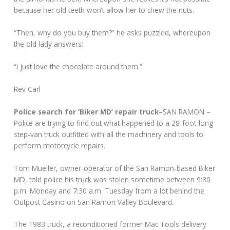
because her old teeth won’t allow her to chew the nuts.
“Then, why do you buy them?” he asks puzzled, whereupon
the old lady answers:
“I just love the chocolate around them.”
Rev Carl
Police search for ‘Biker MD’ repair truck–
SAN RAMON –
Police are trying to find out what happened to a 28-foot-long
step-van truck outfitted with all the machinery and tools to
perform motorcycle repairs.
Tom Mueller, owner-operator of the San Ramon-based Biker
MD, told police his truck was stolen sometime between 9:30
p.m. Monday and 7:30 a.m. Tuesday from a lot behind the
Outpost Casino on San Ramon Valley Boulevard.
The 1983 truck, a reconditioned former Mac Tools delivery