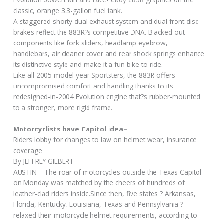
classic, orange 3.3-gallon fuel tank.
A staggered shorty dual exhaust system and dual front disc
brakes reflect the 883R?s competitive DNA. Blacked-out
components like fork sliders, headlamp eyebrow,
handlebars, air cleaner cover and rear shock springs enhance
its distinctive style and make it a fun bike to ride.
Like all 2005 model year Sportsters, the 883R offers
uncompromised comfort and handling thanks to its
redesigned-in-2004 Evolution engine that?s rubber-mounted
to a stronger, more rigid frame.
Motorcyclists have Capitol idea–
Riders lobby for changes to law on helmet wear, insurance
coverage
By JEFFREY GILBERT
AUSTIN – The roar of motorcycles outside the Texas Capitol
on Monday was matched by the cheers of hundreds of
leather-clad riders inside.Since then, five states ? Arkansas,
Florida, Kentucky, Louisiana, Texas and Pennsylvania ?
relaxed their motorcycle helmet requirements, according to