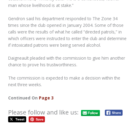
man whose livelihood is at stake.”
Gendron said his department responded to The Zone 34
times since the club opened in January 2004. Some of those
calls were the results of what he called “directed patrols,” in
which officers were instructed to enter the club and determine
if intoxicated patrons were being served alcohol.
Daigneault pleaded with the commission to give him another
chance to prove his trustworthiness.
The commission is expected to make a decision within the
next three weeks.
Continued On
Page 3
Please follow and like us: