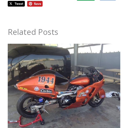
Related Posts