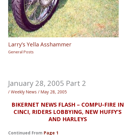
Larry’s Yella Asshammer
General Posts
January 28, 2005 Part 2
/
Weekly News
/
May 28, 2005
BIKERNET NEWS FLASH – COMPU-FIRE IN
CINCI, RIDERS LOBBYING, NEW HUFFY’S
AND HARLEYS
Continued From
Page 1