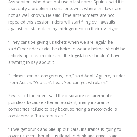
Association, who does not use a last name.Sputnik said it is
especially a problem in smaller towns, where the laws are
not as well-known. He said if the amendments are not
repealed this session, riders will start filing civil lawsuits
against the state claiming infringement on their civil rights.
“They can’t be giving us tickets when we are legal,” he
said.Other riders said the choice to wear a helmet should be
entirely up to each rider and the legislators shouldn’t have
anything to say about it.
“Helmets can be dangerous, too,” said Adolf Aguirre, a rider
from Austin. “You can’t hear. You can get whiplash.”
Several of the riders said the insurance requirement is
pointless because after an accident, many insurance
companies refuse to pay because riding a motorcycle is
considered a “hazardous act.”
“If we get drunk and pile up our cars, insurance is going to
cover us even though it is illegal to drink and drive,” said