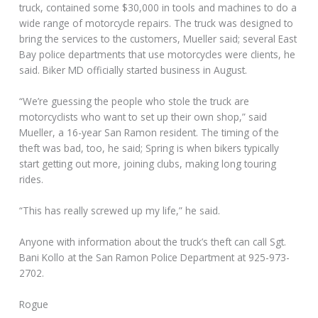
truck, contained some $30,000 in tools and machines to do a
wide range of motorcycle repairs. The truck was designed to
bring the services to the customers, Mueller said; several East
Bay police departments that use motorcycles were clients, he
said. Biker MD officially started business in August.
“We’re guessing the people who stole the truck are
motorcyclists who want to set up their own shop,” said
Mueller, a 16-year San Ramon resident. The timing of the
theft was bad, too, he said; Spring is when bikers typically
start getting out more, joining clubs, making long touring
rides.
“This has really screwed up my life,” he said.
Anyone with information about the truck’s theft can call Sgt.
Bani Kollo at the San Ramon Police Department at 925-973-
2702.
Rogue