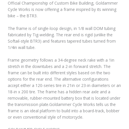
Official Championship of Custom Bike Building, Goldammer
Cycle Works is now offering a frame inspired by its winning
bike – the BTR3.
The frame is of single-loop design, in 1/8 wall DOM tubing
fabricated by Tig-welding. The rear end is rigid (unlike the
Softail-style BTR3) and features tapered tubes turned from
1/4in wall tube.
Frame geometry follows a 34-degree neck rake with a 1in
stretch in the downtubes and a 2-in forward stretch. The
frame can be built into different styles based on the two
options for the rear end. The alternative configurations
accept either a 120-series tire in 21in or 23-in diameters or an
18-in x 200 tire. The frame has a hidden rear axle and a
removable, rubber-mounted battery box that is located under
the transmission plate.Goldammer Cycle Works tells us the
frame is an ideal platform to build into a board-track, bobber
or even conventional style of motorcycle.