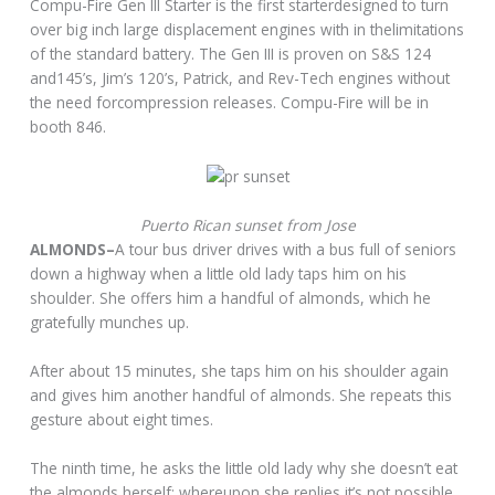
Compu-Fire Gen III Starter is the first starterdesigned to turn
over big inch large displacement engines with in thelimitations
of the standard battery. The Gen III is proven on S&S 124
and145’s, Jim’s 120’s, Patrick, and Rev-Tech engines without
the need forcompression releases. Compu-Fire will be in
booth 846.
Puerto Rican sunset from Jose
ALMONDS–
A tour bus driver drives with a bus full of seniors
down a highway when a little old lady taps him on his
shoulder. She offers him a handful of almonds, which he
gratefully munches up.
After about 15 minutes, she taps him on his shoulder again
and gives him another handful of almonds. She repeats this
gesture about eight times.
The ninth time, he asks the little old lady why she doesn’t eat
the almonds herself; whereupon she replies it’s not possible