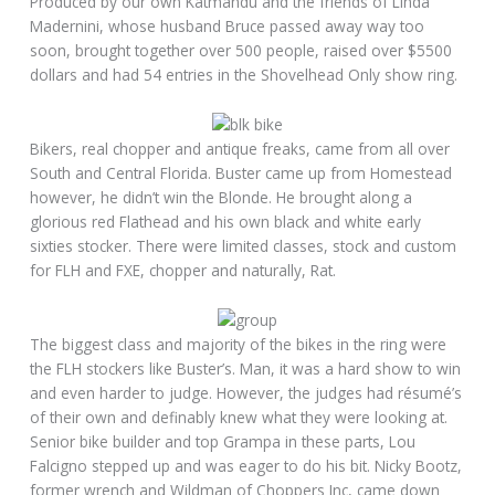
Produced by our own Katmandu and the friends of Linda
Madernini, whose husband Bruce passed away way too
soon, brought together over 500 people, raised over $5500
dollars and had 54 entries in the Shovelhead Only show ring.
Bikers, real chopper and antique freaks, came from all over
South and Central Florida. Buster came up from Homestead
however, he didn’t win the Blonde. He brought along a
glorious red Flathead and his own black and white early
sixties stocker. There were limited classes, stock and custom
for FLH and FXE, chopper and naturally, Rat.
The biggest class and majority of the bikes in the ring were
the FLH stockers like Buster’s. Man, it was a hard show to win
and even harder to judge. However, the judges had résumé’s
of their own and definably knew what they were looking at.
Senior bike builder and top Grampa in these parts, Lou
Falcigno stepped up and was eager to do his bit. Nicky Bootz,
former wrench and Wildman of Choppers Inc, came down