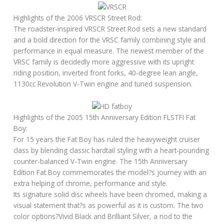
Highlights of the 2006 VRSCR Street Rod:
The roadster-inspired VRSCR Street Rod sets a new standard
and a bold direction for the VRSC family combining style and
performance in equal measure. The newest member of the
VRSC family is decidedly more aggressive with its upright
riding position, inverted front forks, 40-degree lean angle,
1130cc Revolution V-Twin engine and tuned suspension.
Highlights of the 2005 15th Anniversary Edition FLSTFI Fat
Boy:
For 15 years the Fat Boy has ruled the heavyweight cruiser
class by blending classic hardtail styling with a heart-pounding
counter-balanced V-Twin engine. The 15th Anniversary
Edition Fat Boy commemorates the model?s journey with an
extra helping of chrome, performance and style.
Its signature solid disc wheels have been chromed, making a
visual statement that?s as powerful as it is custom. The two
color options?Vivid Black and Brilliant Silver, a nod to the