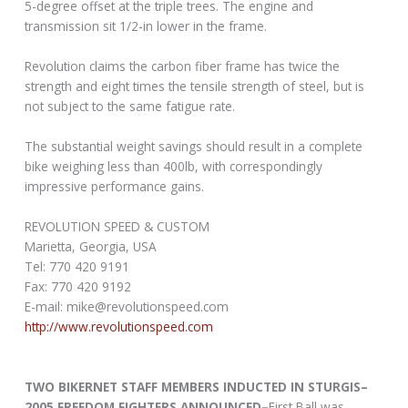
5-degree offset at the triple trees. The engine and
transmission sit 1/2-in lower in the frame.
Revolution claims the carbon fiber frame has twice the
strength and eight times the tensile strength of steel, but is
not subject to the same fatigue rate.
The substantial weight savings should result in a complete
bike weighing less than 400lb, with correspondingly
impressive performance gains.
REVOLUTION SPEED & CUSTOM
Marietta, Georgia, USA
Tel: 770 420 9191
Fax: 770 420 9192
E-mail: mike@revolutionspeed.com
http://www.revolutionspeed.com
TWO BIKERNET STAFF MEMBERS INDUCTED IN STURGIS–
2005 FREEDOM FIGHTERS ANNOUNCED–
First Ball was