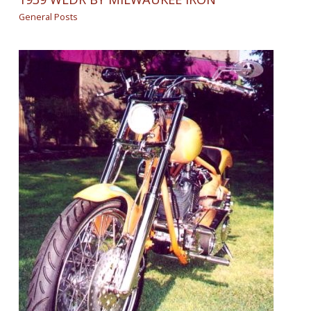
General Posts