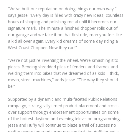
“We’ve built our reputation on doing things our own way,”
says Jesse. “Every day is filled with crazy new ideas, countless
hours of shaping and polishing metal until it becomes our
signature mark. The minute a finished chopper rolls out of
our garage and we take it on that first ride, man you feel like
a kid all over again. Every kid dreams of some day riding a
West Coast Chopper. Now they can!”
“We’re not just re-inventing the wheel. We’re smashing it to
pieces. Bending shredded piles of fenders and frames and
welding them into bikes that we dreamed of as kids – thick,
mean, street machines,” adds Jesse. “The way they should
be.”
Supported by a dynamic and multi-faceted Public Relations
campaign, strategically timed product placement and cross-
over support through endorsement opportunities on some
of the hottest daytime and evening television programming,
Jesse and Huffy will continue to blaze a trail of success no
matter where the road turns; proving that the Huffy brand is