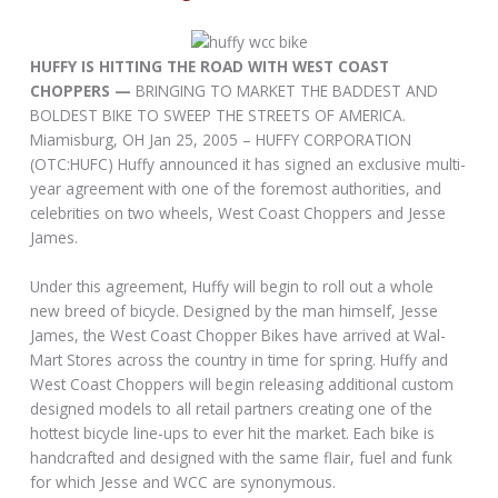
HUFFY IS HITTING THE ROAD WITH WEST COAST
CHOPPERS —
BRINGING TO MARKET THE BADDEST AND
BOLDEST BIKE TO SWEEP THE STREETS OF AMERICA.
Miamisburg, OH Jan 25, 2005 – HUFFY CORPORATION
(OTC:HUFC) Huffy announced it has signed an exclusive multi-
year agreement with one of the foremost authorities, and
celebrities on two wheels, West Coast Choppers and Jesse
James.
Under this agreement, Huffy will begin to roll out a whole
new breed of bicycle. Designed by the man himself, Jesse
James, the West Coast Chopper Bikes have arrived at Wal-
Mart Stores across the country in time for spring. Huffy and
West Coast Choppers will begin releasing additional custom
designed models to all retail partners creating one of the
hottest bicycle line-ups to ever hit the market. Each bike is
handcrafted and designed with the same flair, fuel and funk
for which Jesse and WCC are synonymous.