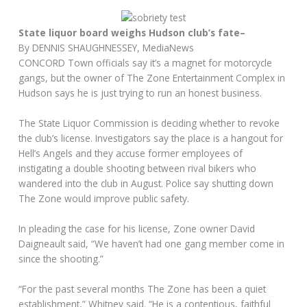
State liquor board weighs Hudson club’s fate–
By DENNIS SHAUGHNESSEY, MediaNews
CONCORD Town officials say it’s a magnet for motorcycle
gangs, but the owner of The Zone Entertainment Complex in
Hudson says he is just trying to run an honest business.
The State Liquor Commission is deciding whether to revoke
the club’s license. Investigators say the place is a hangout for
Hell’s Angels and they accuse former employees of
instigating a double shooting between rival bikers who
wandered into the club in August. Police say shutting down
The Zone would improve public safety.
In pleading the case for his license, Zone owner David
Daigneault said, “We haven’t had one gang member come in
since the shooting.”
“For the past several months The Zone has been a quiet
establishment,” Whitney said. “He is a contentious, faithful