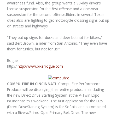
awareness fund. Also, the group wants a 90-day driver’s
license suspension for the first offense and a one-year
suspension for the second offense.Riders in several Texas
cities also are fighting to get motorcycle crossing signs put up
on streets and highways.
“They put up signs for ducks and deer but not for bikers,”
said Bert Brown, a rider from San Antonio. “They even have
them for turtles, but not for us.”
Rogue
http://
http://www.bikerrogue.com
COMPU-FIRE IN CINCINNATI–
Compu-Fire Performance
Products will be displaying their entire product lineincluding
the new Direct Drive Starting System at the V-Twin Expo
inCincinnati this weekend. The first application for the D2S
(Direct DriveStarting System) is for Softails and is combined
with a Rivera/Primo OpenPrimary Belt Drive. The new