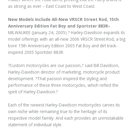
as strong as ever – East Coast to West Coast.
New Models Include All-New VRSCR Street Rod, 15th
Anniversary Edition Fat Boy and Sportster 883R–
MILWAUKEE (January 24, 2005) ? Harley-Davidson expands its
model offerings with an all-new 2006 VRSCR Street Rod, a big
bore 15th Anniversary Edition 2005 Fat Boy and dirt track-
inspired 2005 Sportster 883R.
?Custom motorcycles are our passion,? said Bill Davidson,
Harley-Davidson director of marketing, motorcycle product
development. ?That passion inspired the styling and
performance of these three motorcycles, which reflect the
spirit of Harley-Davidson.?
Each of the newest Harley-Davidson motorcycles carves its
own niche while remaining true to the heritage of its
respective model family. And each provides an unmistakable
statement of individual style.