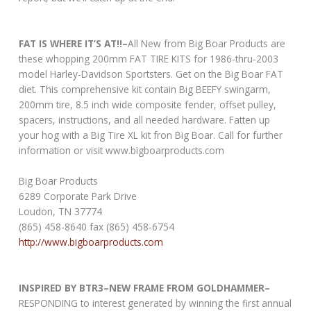
FAT IS WHERE IT’S AT!!–
All New from Big Boar Products are
these whopping 200mm FAT TIRE KITS for 1986-thru-2003
model Harley-Davidson Sportsters. Get on the Big Boar FAT
diet. This comprehensive kit contain Big BEEFY swingarm,
200mm tire, 8.5 inch wide composite fender, offset pulley,
spacers, instructions, and all needed hardware. Fatten up
your hog with a Big Tire XL kit fron Big Boar. Call for further
information or visit www.bigboarproducts.com
Big Boar Products
6289 Corporate Park Drive
Loudon, TN 37774
(865) 458-8640 fax (865) 458-6754
http://www.bigboarproducts.com
INSPIRED BY BTR3–NEW FRAME FROM GOLDHAMMER–
RESPONDING to interest generated by winning the first annual