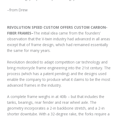
–from Drew
REVOLUTION SPEED CUSTOM OFFERS CUSTOM CARBON-
FIBER FRAMES–
The initial idea came from the founders’
observation that the V-twin industry had advanced in all areas
except that of frame design, which had remained essentially
the same for many years.
Revolution decided to adapt competition car technology and
bring motorcycle frame engineering into the 21st century. The
process (which has a patent pending) and the designs used
enable the company to produce what it claims to be the most
advanced frames in the industry.
A complete frame weighs in at 40lb – but that includes the
tanks, bearings, rear fender and rear wheel axle. The
geometry incorporates a 2-in backbone stretch, and a 2-in
shorter downtube. With a 32-degree rake, the forks require a