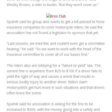
Wesley Brown, a rider in Austin. “But they won’t cover us.”
Sputnik said his group also wants to get a bill passed to force
insurance companies to cover motorcycle riders. He said the
association has not found a legislator to sponsor that yet.
“Last session, we tried this and couldn’t even get a committee
hearing,” he said. “So we want to work with the head of the
insurance committee to cover all of our bases first.”
The riders also are lobbying for a “failure to yield” law. The
current fine is anywhere from $25 to $100 if a driver fails to
yield the right of way and causes a wreck that results in
serious bodily injury to another driver. Riders claim
motorcyclists get hurt more in such situations and that drivers
often leave the scene.
Sputnik said his association is asking for the fine to be
increased to $500, with the money going into a safety and