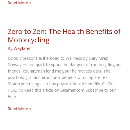
THE
Read More »
VEGAS
GLITTER
BIKERNET
WEEKLY
Zero to Zen: The Health Benefits of
NEWS
Motorcycling
—
for
By
Wayfarer
May
Good Vibrations & the Road to Wellness by Gary Mraz
21st
Naysayers are quick to spout the dangers of motorcycling but
2026
friends, countrymen lend me your helmetless ears. The
psychological and emotional benefits of riding are real.
Motorcycle riding also has physical health benefits. CLICK
HERE To Read this article on Bikernet.com Subscribe to our
Free
Zero
Read More »
to
Zen:
The