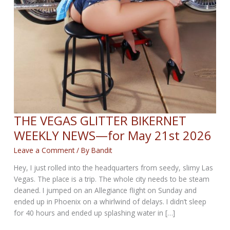
THE VEGAS GLITTER BIKERNET
WEEKLY NEWS—for May 21st 2026
Leave a Comment
/ By
Bandit
Hey, I just rolled into the headquarters from seedy, slimy Las
Vegas. The place is a trip. The whole city needs to be steam
cleaned. I jumped on an Allegiance flight on Sunday and
ended up in Phoenix on a whirlwind of delays. I didn’t sleep
for 40 hours and ended up splashing water in […]