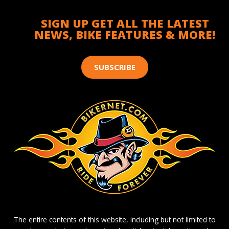
SIGN UP GET ALL THE LATEST
NEWS, BIKE FEATURES & MORE!
SUBSCRIBE
The entire contents of this website, including but not limited to