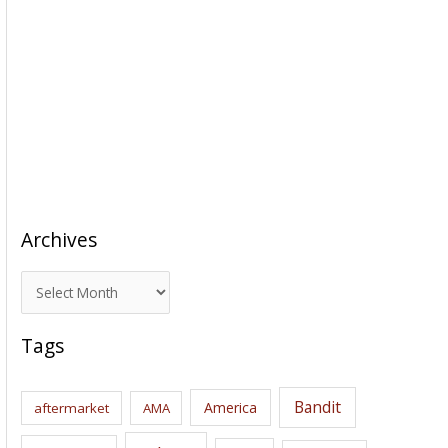
Archives
A
r
c
Tags
h
i
Bandit
America
aftermarket
AMA
v
e