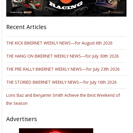
Recent Articles
THE KICK BIKERNET WEEKLY NEWS—for August 6th 2026
THE HANG ON BIKERNET WEEKLY NEWS—for July 30th 2026
THE PRE-RALLY BIKERNET WEEKLY NEWS—for July 23th 2026
THE STORIED BIKERNET WEEKLY NEWS—for July 16th 2026
Loris Baz and Benjamin Smith Achieve the Best Weekend of
the Season
Advertisers