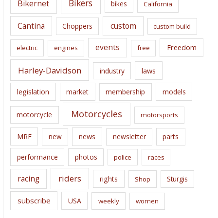
Bikers
Bikernet
bikes
California
s
Cantina
custom
Choppers
custom build
events
Freedom
electric
engines
free
Harley-Davidson
laws
industry
legislation
market
membership
models
Motorcycles
motorcycle
motorsports
news
MRF
new
newsletter
parts
performance
photos
police
races
riders
racing
rights
Sturgis
Shop
subscribe
USA
weekly
women