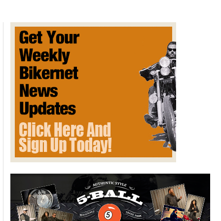
Health
Benefits
of
Motorcycling