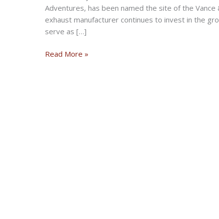
Adventures, has been named the site of the Vance
exhaust manufacturer continues to invest in the gr
serve as […]
Zakar
Read More »
Event
Center
Named
Site
of
Vance
&
Hines
Off-
Road
Proving
Grounds