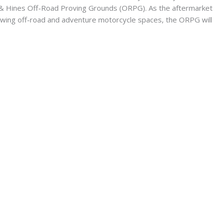
 & Hines Off-Road Proving Grounds (ORPG). As the aftermarket
owing off-road and adventure motorcycle spaces, the ORPG will