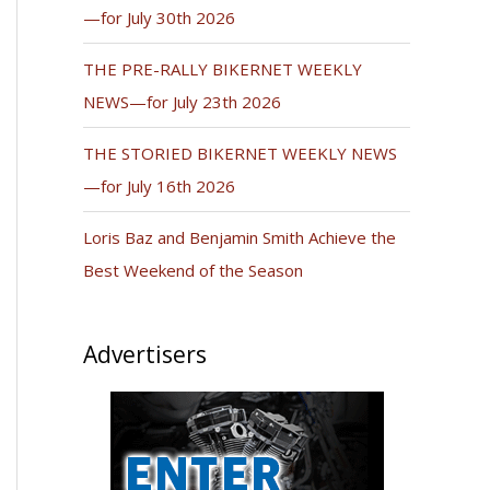
—for July 30th 2026
THE PRE-RALLY BIKERNET WEEKLY
NEWS—for July 23th 2026
THE STORIED BIKERNET WEEKLY NEWS
—for July 16th 2026
Loris Baz and Benjamin Smith Achieve the
Best Weekend of the Season
Advertisers