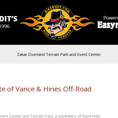
Zakar Overland Terrain Park and Event Center
te of Vance & Hines Off-Road
 Event Center and Terrain Park, a subsidiary of RawHyde