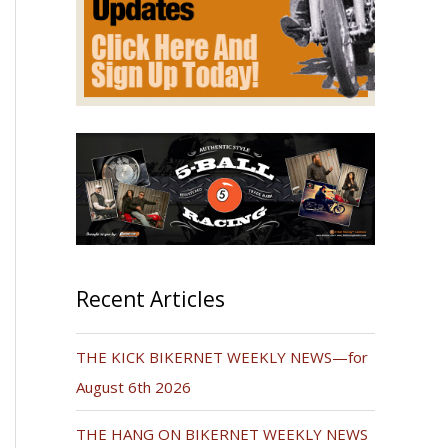
Recent Articles
THE KICK BIKERNET WEEKLY NEWS—for
August 6th 2026
THE HANG ON BIKERNET WEEKLY NEWS