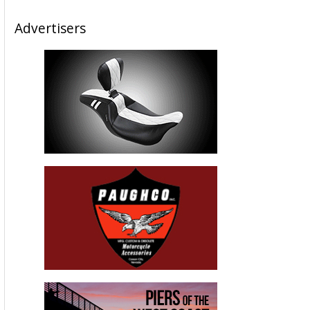
Advertisers