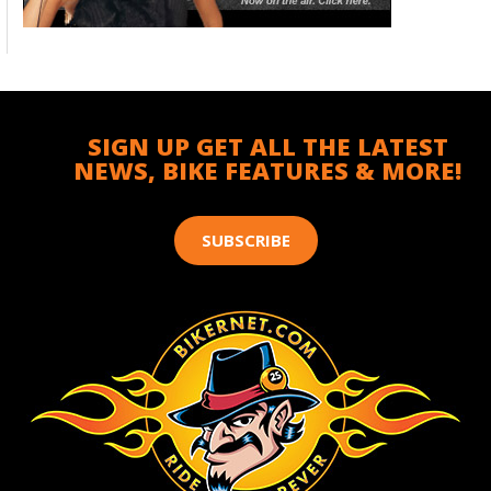
SIGN UP GET ALL THE LATEST
NEWS, BIKE FEATURES & MORE!
SUBSCRIBE