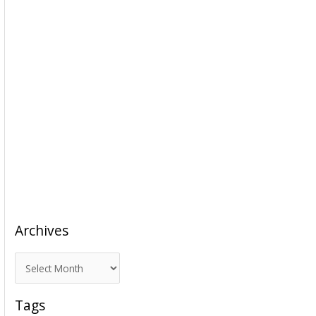
Archives
A
r
c
Tags