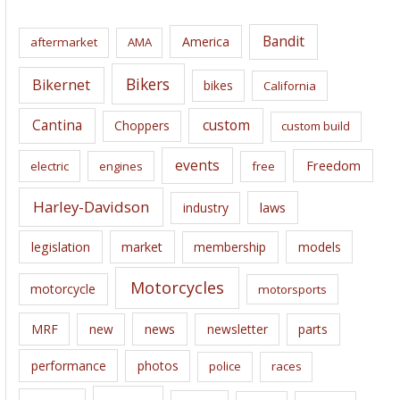
h
i
Bandit
America
aftermarket
AMA
v
e
Bikers
Bikernet
bikes
California
s
Cantina
custom
Choppers
custom build
events
Freedom
electric
engines
free
Harley-Davidson
laws
industry
legislation
market
membership
models
Motorcycles
motorcycle
motorsports
news
MRF
new
newsletter
parts
performance
photos
police
races