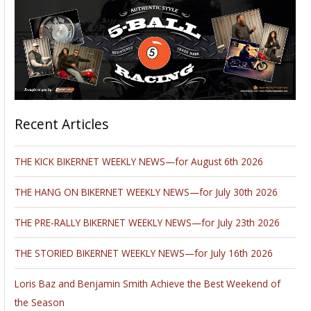
Recent Articles
THE KICK BIKERNET WEEKLY NEWS—for August 6th 2026
THE HANG ON BIKERNET WEEKLY NEWS—for July 30th 2026
THE PRE-RALLY BIKERNET WEEKLY NEWS—for July 23th 2026
THE STORIED BIKERNET WEEKLY NEWS—for July 16th 2026
Loris Baz and Benjamin Smith Achieve the Best Weekend of
the Season