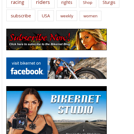
riders
racing
rights
Sturgis
Shop
subscribe
USA
weekly
women