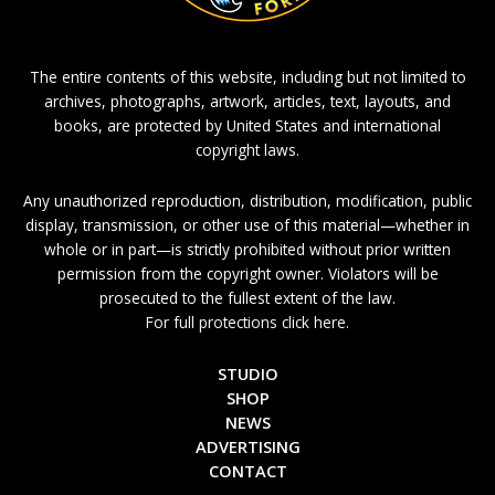
The entire contents of this website, including but not limited to
archives, photographs, artwork, articles, text, layouts, and
books, are protected by United States and international
copyright laws.
Any unauthorized reproduction, distribution, modification, public
display, transmission, or other use of this material—whether in
whole or in part—is strictly prohibited without prior written
permission from the copyright owner. Violators will be
prosecuted to the fullest extent of the law.
For full protections click here.
STUDIO
SHOP
NEWS
ADVERTISING
CONTACT