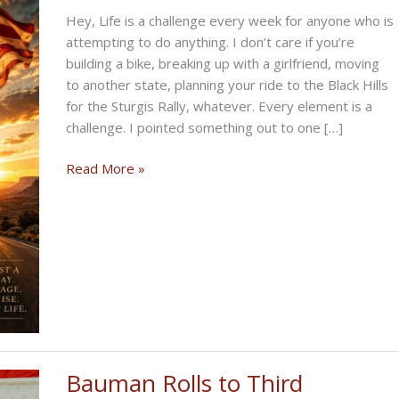
Hey, Life is a challenge every week for anyone who is
attempting to do anything. I don’t care if you’re
building a bike, breaking up with a girlfriend, moving
to another state, planning your ride to the Black Hills
for the Sturgis Rally, whatever. Every element is a
challenge. I pointed something out to one […]
THE
Read More »
CHALLENGING
BIKERNET
WEEKLY
NEWS
—
for
July
2nd
2026
Bauman Rolls to Third