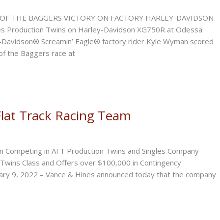
SILVER
DOLLAR
OF THE BAGGERS VICTORY ON FACTORY HARLEY-DAVIDSON
SHORT
 Production Twins on Harley-Davidson XG750R at Odessa
TRACK
y-Davidson® Screamin’ Eagle® factory rider Kyle Wyman scored
of the Baggers race at
lat Track Racing Team
m Competing in AFT Production Twins and Singles Company
Twins Class and Offers over $100,000 in Contingency
uary 9, 2022 – Vance & Hines announced today that the company