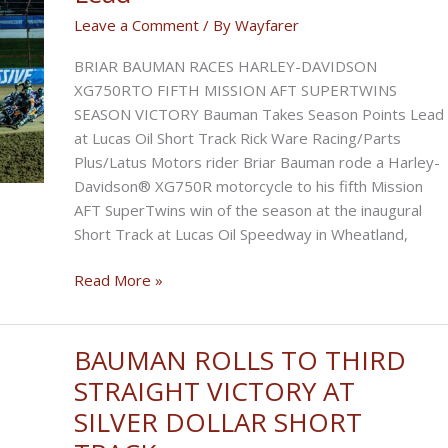
Victory
Leave a Comment
/ By
Wayfarer
at
Inaugural ThrottleFest
BRIAR BAUMAN RACES HARLEY-DAVIDSON
XG750RTO FIFTH MISSION AFT SUPERTWINS
SEASON VICTORY Bauman Takes Season Points Lead
at Lucas Oil Short Track Rick Ware Racing/Parts
Plus/Latus Motors rider Briar Bauman rode a Harley-
Davidson® XG750R motorcycle to his fifth Mission
AFT SuperTwins win of the season at the inaugural
Short Track at Lucas Oil Speedway in Wheatland,
Bauman
Read More »
Takes
Season
Points
BAUMAN ROLLS TO THIRD
Lead
STRAIGHT VICTORY AT
SILVER DOLLAR SHORT