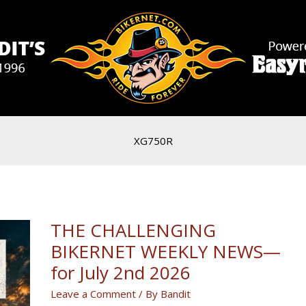
XG750R
THE CHALLENGING
BIKERNET WEEKLY NEWS—
for July 2nd 2026
Leave a Comment
/ By
Bandit