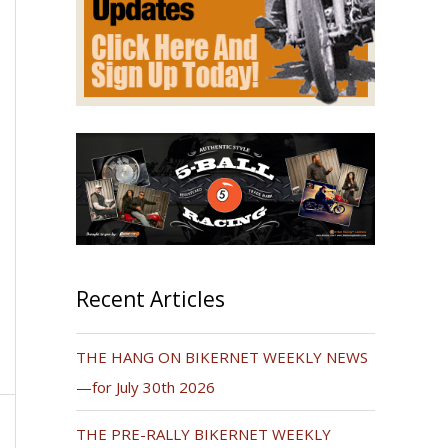
Recent Articles
THE HANG ON BIKERNET WEEKLY NEWS
—for July 30th 2026
THE PRE-RALLY BIKERNET WEEKLY