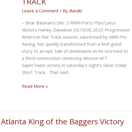
TRACK
Leave a Comment
/ By
Bandit
– Briar Bauman’s (No. 3 RWR/Parts Plus/Latus
Motors Harley-Davidson XG750R) 2025 Progressive
American Flat Track season, sanctioned by AMA Pro
Racing, has quickly transformed from a feel-good
story to an epic tale of domination as he stormed to
a third consecutive convincing Mission AFT
SuperTwins victory in Saturday’s night’s Silver Dollar
Short Track. That said,
BAUMAN
Read More »
ROLLS
TO
THIRD
STRAIGHT
tlanta King of the Baggers Victory
VICTORY
AT