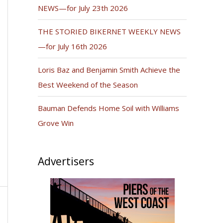
NEWS—for July 23th 2026
THE STORIED BIKERNET WEEKLY NEWS
—for July 16th 2026
Loris Baz and Benjamin Smith Achieve the
Best Weekend of the Season
Bauman Defends Home Soil with Williams
Grove Win
Advertisers