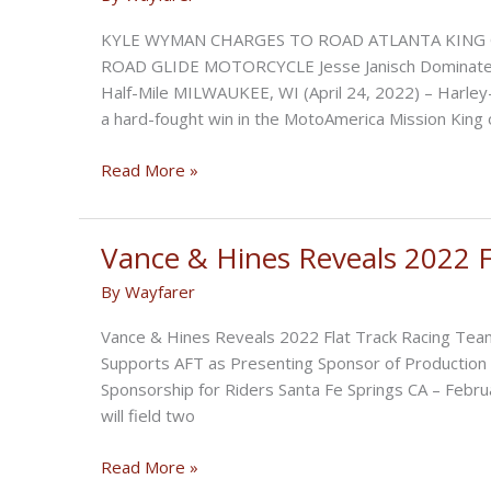
KYLE WYMAN CHARGES TO ROAD ATLANTA KING 
ROAD GLIDE MOTORCYCLE Jesse Janisch Dominates
Half-Mile MILWAUKEE, WI (April 24, 2022) – Harle
a hard-fought win in the MotoAmerica Mission King 
Kyle
Read More »
Wyman
Charges
to
Vance & Hines Reveals 2022 F
Road
By
Wayfarer
Atlanta
King
Vance & Hines Reveals 2022 Flat Track Racing Tea
of
Supports AFT as Presenting Sponsor of Production 
the
Sponsorship for Riders Santa Fe Springs CA – Febr
Baggers
will field two
Victory
Vance
Read More »