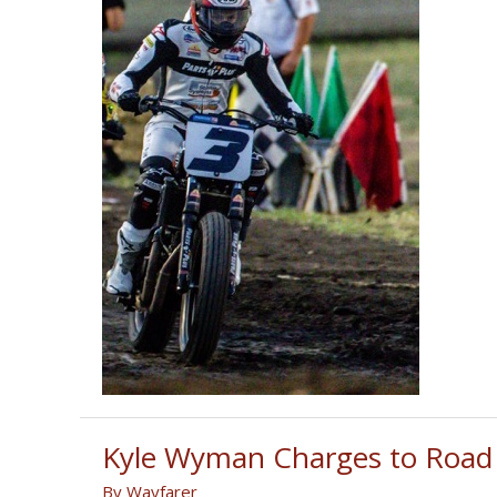
Kyle Wyman Charges to Road A
By
Wayfarer