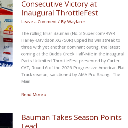
Consecutive Victory at
Inaugural ThrottleFest
Leave a Comment
/ By
Wayfarer
The rolling Briar Bauman (No. 3 Super.com/RWR
Harley-Davidson XG750R) upped his win streak to
three with yet another dominant outing, the latest
coming at the Budds Creek Half-Mile in the inaugural
Parts Unlimited ThrottleFest presented by Carter
CAT, Round 6 of the 2026 Progressive American Flat
Track season, sanctioned by AMA Pro Racing. The
Main
Bauman
Read More »
Rolls
to
Third
Bauman Takes Season Points
Consecutive
Lead