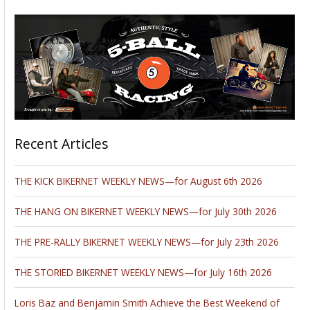
Recent Articles
THE KICK BIKERNET WEEKLY NEWS—for August 6th 2026
THE HANG ON BIKERNET WEEKLY NEWS—for July 30th 2026
THE PRE-RALLY BIKERNET WEEKLY NEWS—for July 23th 2026
THE STORIED BIKERNET WEEKLY NEWS—for July 16th 2026
Loris Baz and Benjamin Smith Achieve the Best Weekend of