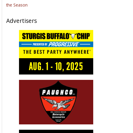
the Season
Advertisers