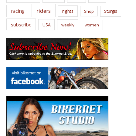
riders
racing
rights
Sturgis
Shop
subscribe
USA
weekly
women