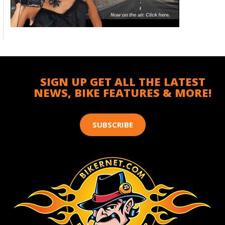
SIGN UP GET ALL THE LATEST
NEWS, BIKE FEATURES & MORE!
SUBSCRIBE