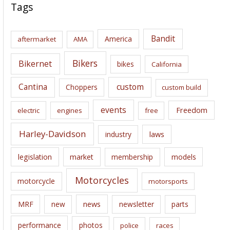
c
Tags
h
i
Bandit
America
aftermarket
AMA
v
e
Bikers
Bikernet
bikes
California
s
Cantina
custom
Choppers
custom build
events
Freedom
electric
engines
free
Harley-Davidson
laws
industry
legislation
market
membership
models
Motorcycles
motorcycle
motorsports
news
MRF
new
newsletter
parts
performance
photos
police
races