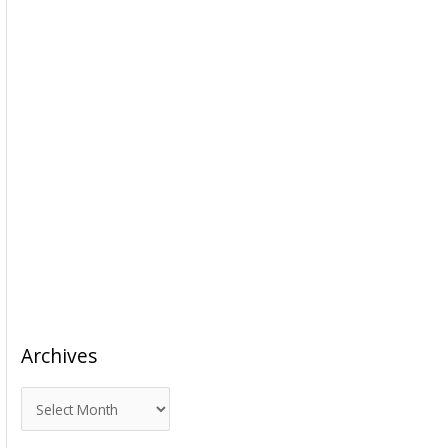
Archives
A
r