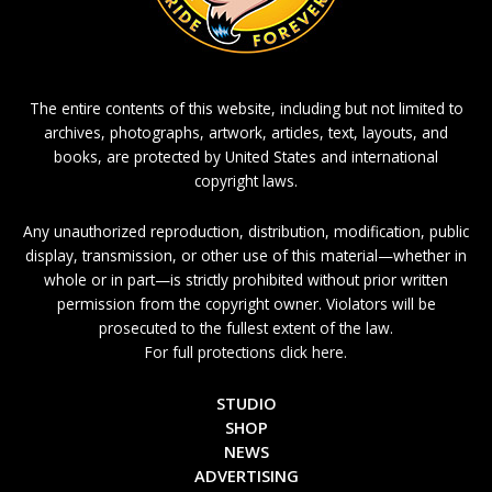
The entire contents of this website, including but not limited to
archives, photographs, artwork, articles, text, layouts, and
books, are protected by United States and international
copyright laws.
Any unauthorized reproduction, distribution, modification, public
display, transmission, or other use of this material—whether in
whole or in part—is strictly prohibited without prior written
permission from the copyright owner. Violators will be
prosecuted to the fullest extent of the law.
For full protections click here.
STUDIO
SHOP
NEWS
ADVERTISING