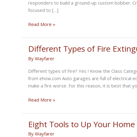
responders to build a ground-up custom bobber. Cry
focused to […]
Speed
Read More »
Meets
Style:
State
Different Types of Fire Extin
Farm’s
By
Wayfarer
New
Bobber
Different types of Fire? Yes ! Know the Class Cate
from ehow.com Auto garages are full of electrical eq
make a fire worse. For this reason, it is best that 
Different
Read More »
Types
of
Fire
Eight Tools to Up Your Hom
Extinguishers
By
Wayfarer
for