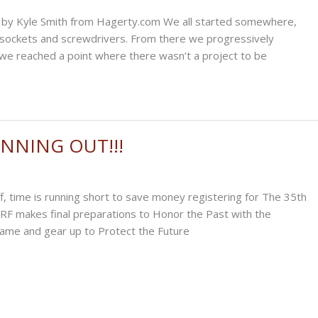
age by Kyle Smith from Hagerty.com We all started somewhere,
f sockets and screwdrivers. From there we progressively
 we reached a point where there wasn’t a project to be
NNING OUT!!!
ff, time is running short to save money registering for The 35th
RF makes final preparations to Honor the Past with the
Fame and gear up to Protect the Future