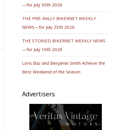
—for July 30th 2026
THE PRE-RALLY BIKERNET WEEKLY
NEWS—for July 23th 2026
THE STORIED BIKERNET WEEKLY NEWS
—for July 16th 2026
Loris Baz and Benjamin Smith Achieve the
Best Weekend of the Season
Advertisers