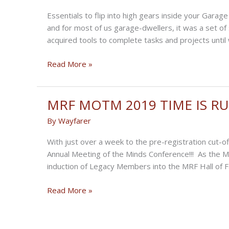
your
Essentials to flip into high gears inside your Gar
Workshop
and for most of us garage-dwellers, it was a set o
acquired tools to complete tasks and projects until
Eight
Read More »
Tools
to
Up
MRF MOTM 2019 TIME IS RU
Your
By
Wayfarer
Home
Workshop
With just over a week to the pre-registration cut-o
Annual Meeting of the Minds Conference!!! As the M
induction of Legacy Members into the MRF Hall of 
MRF
Read More »
MOTM
2019
TIME