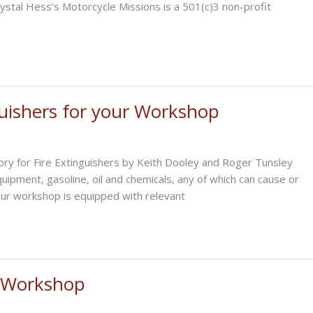
stal Hess’s Motorcycle Missions is a 501(c)3 non-profit
guishers for your Workshop
gory for Fire Extinguishers by Keith Dooley and Roger Tunsley
uipment, gasoline, oil and chemicals, any of which can cause or
your workshop is equipped with relevant
e Workshop