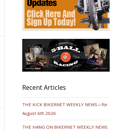
Recent Articles
THE KICK BIKERNET WEEKLY NEWS—for
August 6th 2026
THE HANG ON BIKERNET WEEKLY NEWS