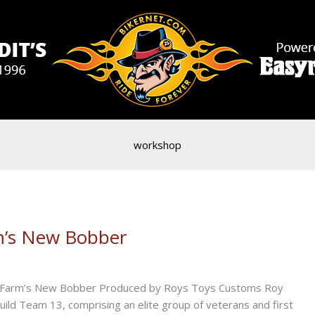
workshop
rm’s New Bobber
tate Farm’s New Bobber Produced by Roys Toys Customs Roy
ld Team 13, comprising an elite group of veterans and first