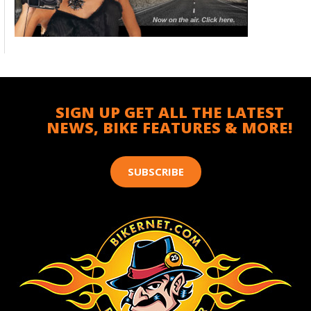
SIGN UP GET ALL THE LATEST
NEWS, BIKE FEATURES & MORE!
SUBSCRIBE