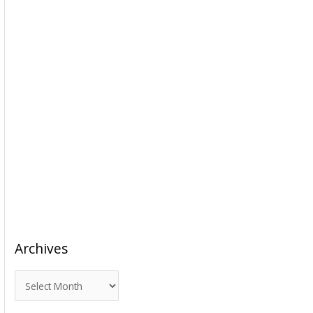
Archives
A
r