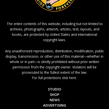
The entire contents of this website, including but not limited to
archives, photographs, artwork, articles, text, layouts, and
books, are protected by United States and international
copyright laws.
Any unauthorized reproduction, distribution, modification, public
display, transmission, or other use of this material—whether in
whole or in part—is strictly prohibited without prior written
permission from the copyright owner. Violators will be
prosecuted to the fullest extent of the law.
For full protections click here.
STUDIO
SHOP
NEWS
ADVERTISING