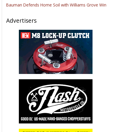
Bauman Defends Home Soil with Williams Grove Win
Advertisers