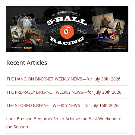
Recent Articles
THE HANG ON BIKERNET WEEKLY NEWS—for July 30th 2026
THE PRE-RALLY BIKERNET WEEKLY NEWS—for July 23th 2026
THE STORIED BIKERNET WEEKLY NEWS—for July 16th 2026
Loris Baz and Benjamin Smith Achieve the Best Weekend of
the Season