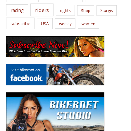
riders
racing
rights
Sturgis
Shop
subscribe
USA
weekly
women