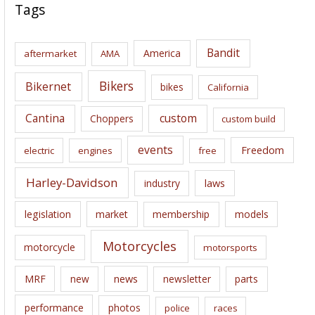
c
Tags
h
i
Bandit
America
aftermarket
AMA
v
e
Bikers
Bikernet
bikes
California
s
Cantina
custom
Choppers
custom build
events
Freedom
electric
engines
free
Harley-Davidson
laws
industry
legislation
market
membership
models
Motorcycles
motorcycle
motorsports
news
MRF
new
newsletter
parts
performance
photos
police
races