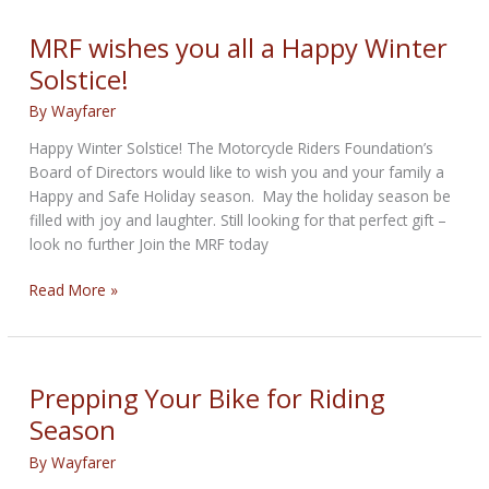
Winterize
Your
MRF wishes you all a Happy Winter
Motorcycle
Solstice!
By
Wayfarer
Happy Winter Solstice! The Motorcycle Riders Foundation’s
Board of Directors would like to wish you and your family a
Happy and Safe Holiday season. May the holiday season be
filled with joy and laughter. Still looking for that perfect gift –
look no further Join the MRF today
MRF
Read More »
wishes
you
all
a
Prepping Your Bike for Riding
Happy
Season
Winter
Solstice!
By
Wayfarer