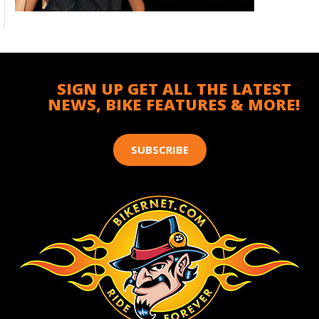
SIGN UP GET ALL THE LATEST
NEWS, BIKE FEATURES & MORE!
SUBSCRIBE