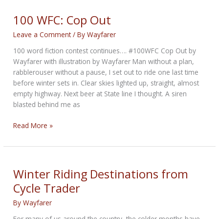
WEEKLY
NEWS
100 WFC: Cop Out
for
Leave a Comment
/ By
Wayfarer
December
11th,
100 word fiction contest continues…. #100WFC Cop Out by
2025
Wayfarer with illustration by Wayfarer Man without a plan,
rabblerouser without a pause, I set out to ride one last time
before winter sets in. Clear skies lighted up, straight, almost
empty highway. Next beer at State line I thought. A siren
blasted behind me as
100
Read More »
WFC:
Cop
Out
Winter Riding Destinations from
Cycle Trader
By
Wayfarer
For many of us around the country, the colder months have