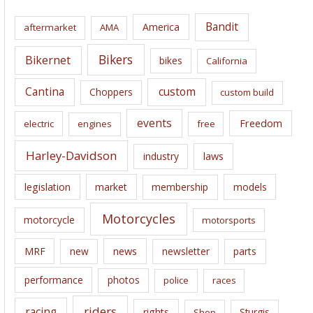
i
Bandit
America
aftermarket
AMA
v
e
Bikers
Bikernet
bikes
California
s
Cantina
custom
Choppers
custom build
events
Freedom
electric
engines
free
Harley-Davidson
laws
industry
legislation
market
membership
models
Motorcycles
motorcycle
motorsports
news
MRF
new
newsletter
parts
performance
photos
police
races
riders
racing
rights
Sturgis
Shop