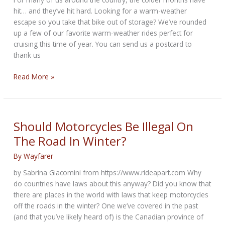
hit… and they’ve hit hard. Looking for a warm-weather
escape so you take that bike out of storage? We’ve rounded
up a few of our favorite warm-weather rides perfect for
cruising this time of year. You can send us a postcard to
thank us
Winter
Read More »
Riding
Destinations
from
Cycle
Should Motorcycles Be Illegal On
Trader
The Road In Winter?
By
Wayfarer
by Sabrina Giacomini from https://www.rideapart.com Why
do countries have laws about this anyway? Did you know that
there are places in the world with laws that keep motorcycles
off the roads in the winter? One we’ve covered in the past
(and that you’ve likely heard of) is the Canadian province of