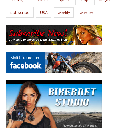
subscribe
USA
weekly
women