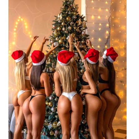
for
December
24-
25th,
2025