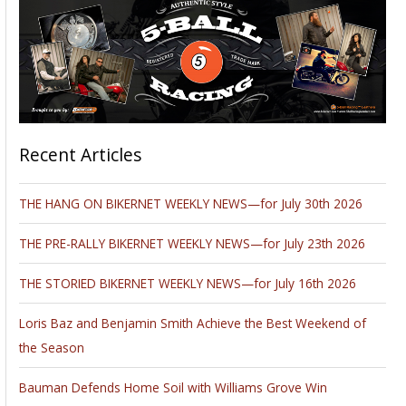
Recent Articles
THE HANG ON BIKERNET WEEKLY NEWS—for July 30th 2026
THE PRE-RALLY BIKERNET WEEKLY NEWS—for July 23th 2026
THE STORIED BIKERNET WEEKLY NEWS—for July 16th 2026
Loris Baz and Benjamin Smith Achieve the Best Weekend of
the Season
Bauman Defends Home Soil with Williams Grove Win