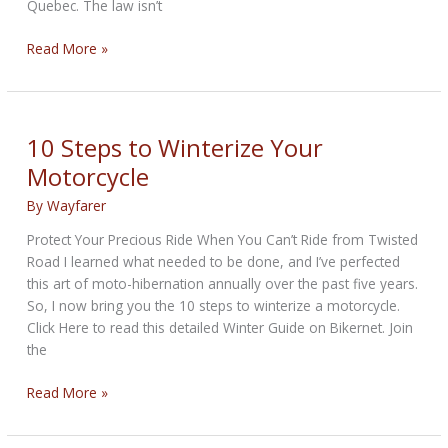
Quebec. The law isn’t
Should
Read More »
Motorcycles
Be
Illegal
On
10 Steps to Winterize Your
The
Motorcycle
Road
In
By
Wayfarer
Winter?
Protect Your Precious Ride When You Can’t Ride from Twisted
Road I learned what needed to be done, and I’ve perfected
this art of moto-hibernation annually over the past five years.
So, I now bring you the 10 steps to winterize a motorcycle.
Click Here to read this detailed Winter Guide on Bikernet. Join
the
10
Read More »
Steps
to