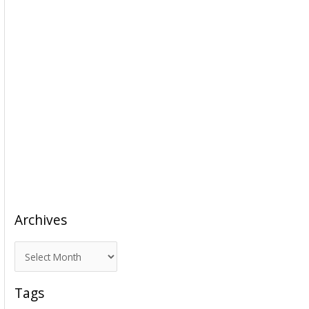
Archives
A
r
c
Tags
h