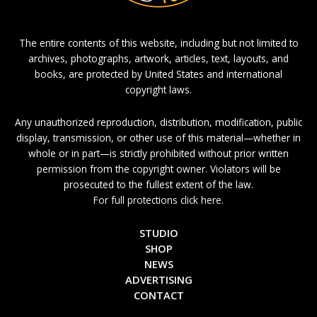
The entire contents of this website, including but not limited to
archives, photographs, artwork, articles, text, layouts, and
books, are protected by United States and international
copyright laws.
Any unauthorized reproduction, distribution, modification, public
display, transmission, or other use of this material—whether in
whole or in part—is strictly prohibited without prior written
permission from the copyright owner. Violators will be
prosecuted to the fullest extent of the law.
For full protections click here.
STUDIO
SHOP
NEWS
ADVERTISING
CONTACT