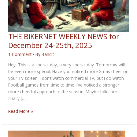
THE BIKERNET WEEKLY NEWS for
December 24-25th, 2025
1 Comment
/ By
Bandit
Hey, This is a special day, a very special day. Tomorrow will
be even more special. Have you noticed more Xmas cheer on
your TV screen. I don’t watch commercial TV, but I do watch
Football games from time to time. I’ve noticed a stronger
more cheerful approach to the season. Maybe folks are
finally […]
THE
Read More »
BIKERNET
WEEKLY
NEWS