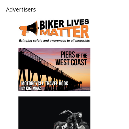
Advertisers