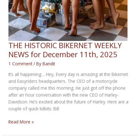
THE HISTORIC BIKERNET WEEKLY
NEWS for December 11th, 2025
1 Comment
/ By
Bandit
It’s all happening… Hey, Every day is amazing at the Bikernet
and Easyriders headquarters. The CEO of a motorcycle
company called me this morning. He just got off the phone
after an hour conversation with the new CEO of Harley-
Davidson. He’s excited about the future of Harley. Here are a
couple of quick tidbits: Bill
THE
Read More »
HISTORIC
BIKERNET