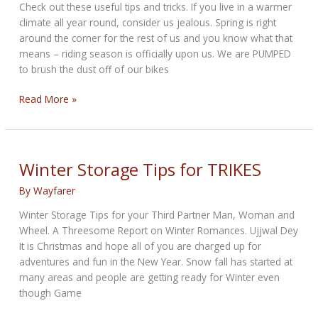
Check out these useful tips and tricks. If you live in a warmer
climate all year round, consider us jealous. Spring is right
around the corner for the rest of us and you know what that
means – riding season is officially upon us. We are PUMPED
to brush the dust off of our bikes
Prepping
Read More »
Your
Bike
for
Riding
Winter Storage Tips for TRIKES
Season
By
Wayfarer
Winter Storage Tips for your Third Partner Man, Woman and
Wheel. A Threesome Report on Winter Romances. Ujjwal Dey
It is Christmas and hope all of you are charged up for
adventures and fun in the New Year. Snow fall has started at
many areas and people are getting ready for Winter even
though Game