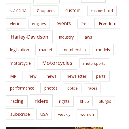
s
Cantina
custom
Choppers
custom build
events
Freedom
electric
engines
free
Harley-Davidson
laws
industry
legislation
market
membership
models
Motorcycles
motorcycle
motorsports
news
MRF
new
newsletter
parts
performance
photos
police
races
riders
racing
rights
Sturgis
Shop
subscribe
USA
weekly
women