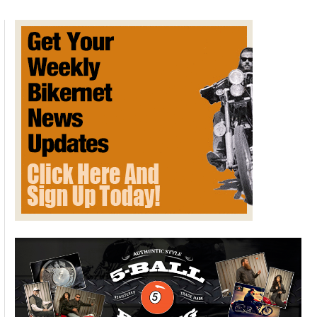
H-
D
Breakout