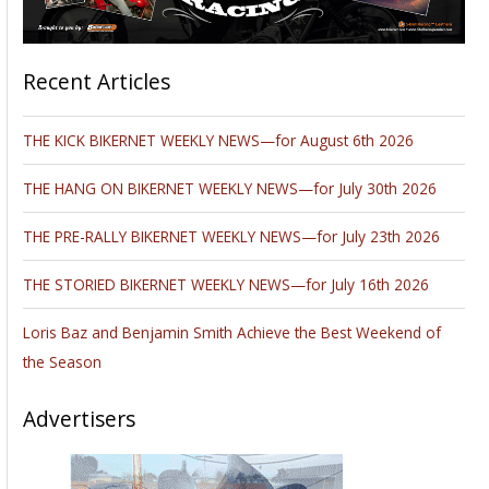
Recent Articles
THE KICK BIKERNET WEEKLY NEWS—for August 6th 2026
THE HANG ON BIKERNET WEEKLY NEWS—for July 30th 2026
THE PRE-RALLY BIKERNET WEEKLY NEWS—for July 23th 2026
THE STORIED BIKERNET WEEKLY NEWS—for July 16th 2026
Loris Baz and Benjamin Smith Achieve the Best Weekend of
the Season
Advertisers