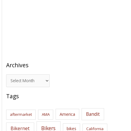
Archives
A
r
c
Tags
h
i
Bandit
America
aftermarket
AMA
v
e
Bikers
Bikernet
bikes
California