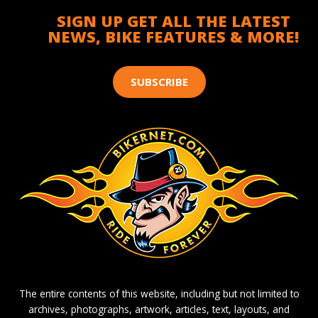
SIGN UP GET ALL THE LATEST
NEWS, BIKE FEATURES & MORE!
SUBSCRIBE
The entire contents of this website, including but not limited to
archives, photographs, artwork, articles, text, layouts, and