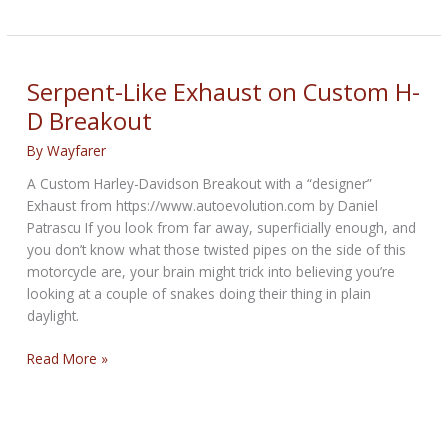
skimp
on
these
6
Serpent-Like Exhaust on Custom H-
pieces
D Breakout
of
personal
By
Wayfarer
safety
A Custom Harley-Davidson Breakout with a “designer”
gear
Exhaust from https://www.autoevolution.com by Daniel
Patrascu If you look from far away, superficially enough, and
you don’t know what those twisted pipes on the side of this
motorcycle are, your brain might trick into believing you’re
looking at a couple of snakes doing their thing in plain
daylight.
Serpent-
Read More »
Like
Exhaust
on
Custom