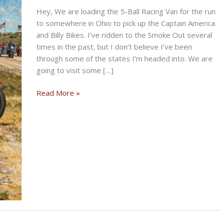
Hey, We are loading the 5-Ball Racing Van for the run
to somewhere in Ohio to pick up the Captain America
and Billy Bikes. I’ve ridden to the Smoke Out several
times in the past, but I don’t believe I’ve been
through some of the states I’m headed into. We are
going to visit some […]
THE
Read More »
TRAVELIN’
BIKERNET
WEEKLY
NEWS
—
for
June
4th
2026