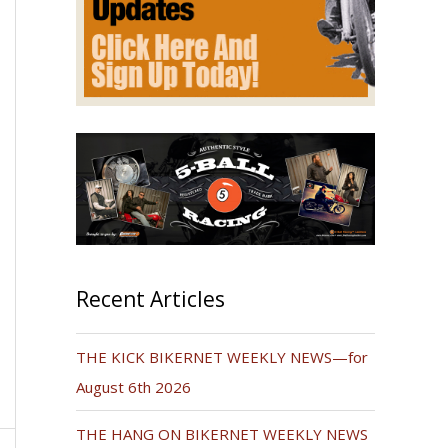
Recent Articles
THE KICK BIKERNET WEEKLY NEWS—for
August 6th 2026
THE HANG ON BIKERNET WEEKLY NEWS