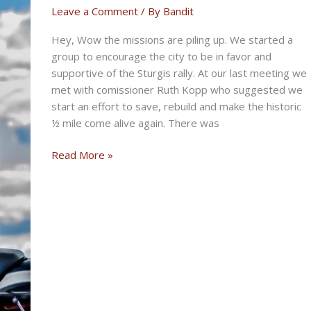
July
Leave a Comment
/ By
Bandit
17th,
Hey, Wow the missions are piling up. We started a
2025
group to encourage the city to be in favor and
supportive of the Sturgis rally. At our last meeting we
met with comissioner Ruth Kopp who suggested we
start an effort to save, rebuild and make the historic
½ mile come alive again. There was
THE
Read More »
MISSION
BIKERNET
WEEKLY
NEWS
for
July
10th,
2025