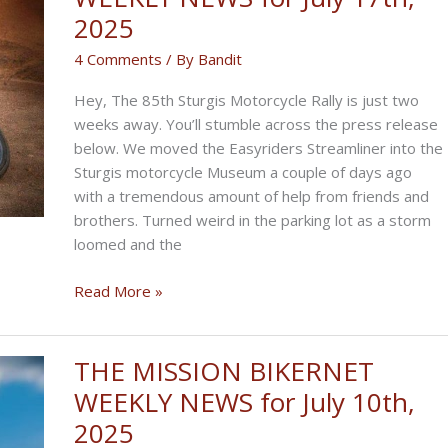
to
2025
Byron!
4 Comments
/ By
Bandit
Hey, The 85th Sturgis Motorcycle Rally is just two
weeks away. You’ll stumble across the press release
below. We moved the Easyriders Streamliner into the
Sturgis motorcycle Museum a couple of days ago
with a tremendous amount of help from friends and
brothers. Turned weird in the parking lot as a storm
loomed and the
THE
Read More »
CRAP-
SHOOT
BIKERNET
THE MISSION BIKERNET
WEEKLY
WEEKLY NEWS for July 10th,
NEWS
2025
for