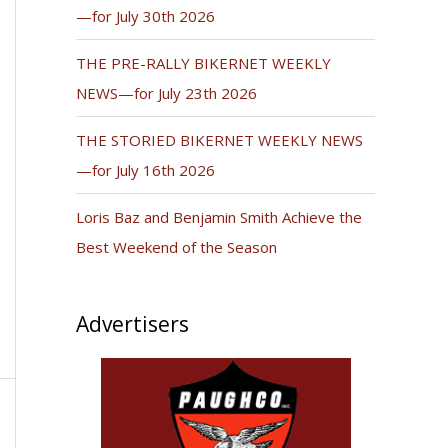
—for July 30th 2026
THE PRE-RALLY BIKERNET WEEKLY
NEWS—for July 23th 2026
THE STORIED BIKERNET WEEKLY NEWS
—for July 16th 2026
Loris Baz and Benjamin Smith Achieve the
Best Weekend of the Season
Advertisers