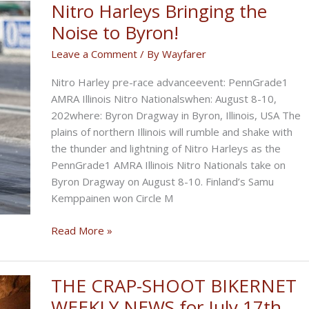
Nitro Harleys Bringing the
Noise to Byron!
Leave a Comment
/ By
Wayfarer
Nitro Harley pre-race advanceevent: PennGrade1
AMRA Illinois Nitro Nationalswhen: August 8-10,
202where: Byron Dragway in Byron, Illinois, USA The
plains of northern Illinois will rumble and shake with
the thunder and lightning of Nitro Harleys as the
PennGrade1 AMRA Illinois Nitro Nationals take on
Byron Dragway on August 8-10. Finland’s Samu
Kemppainen won Circle M
Nitro
Read More »
Harleys
Bringing
the
THE CRAP-SHOOT BIKERNET
Noise
WEEKLY NEWS for July 17th,