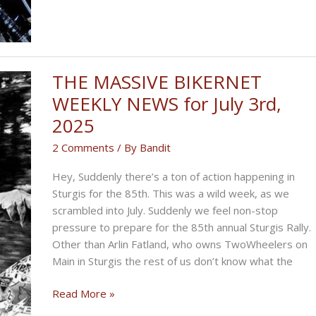
THE MASSIVE BIKERNET
WEEKLY NEWS for July 3rd,
2025
2 Comments
/ By
Bandit
Hey, Suddenly there’s a ton of action happening in
Sturgis for the 85th. This was a wild week, as we
scrambled into July. Suddenly we feel non-stop
pressure to prepare for the 85th annual Sturgis Rally.
Other than Arlin Fatland, who owns TwoWheelers on
Main in Sturgis the rest of us don’t know what the
THE
Read More »
MASSIVE