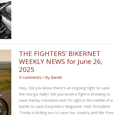
BIKERNET
WEEKLY
NEWS
for
July
3rd,
2025
THE FIGHTERS’ BIKERNET
WEEKLY NEWS for June 26,
2025
9 Comments
/ By
Bandit
Hey, Did you know there’s an ongoing fight to save
the Sturgis Rally? Did you know a fight is brewing to
save Harley-Davidson and I’m right in the middle of a
battle to save Easyriders Magazine. Hell, President
Trump is kicking ass to save our country and the Free