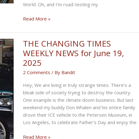
World. Oh, and I’m road-testing my
THE
Read More »
FIGHTERS’
BIKERNET
WEEKLY
THE CHANGING TIMES
NEWS
WEEKLY NEWS for June 19,
for
2025
June
26,
2 Comments
/ By
Bandit
2025
Hey, We are living in truly strange times. There’s a
bleak side of society trying to destroy the country.
One example is the climate doom business. But last
weekend my buddy Don Whalen and his entire family
drove their ICE vehicle to the Petersen Museum, in
Los Angeles, to celebrate Father’s Day and enjoy the
THE
Read More »