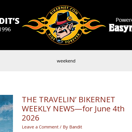
weekend
THE TRAVELIN’ BIKERNET
WEEKLY NEWS—for June 4th
2026
Leave a Comment
/ By
Bandit