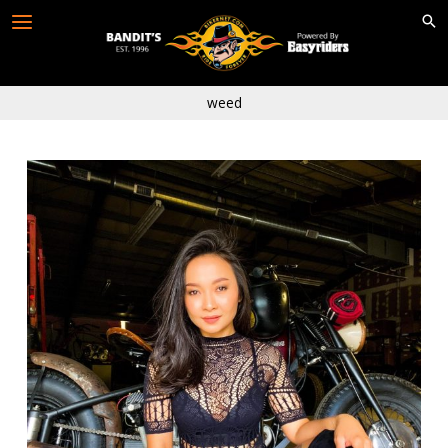
Skip
to
content
weed