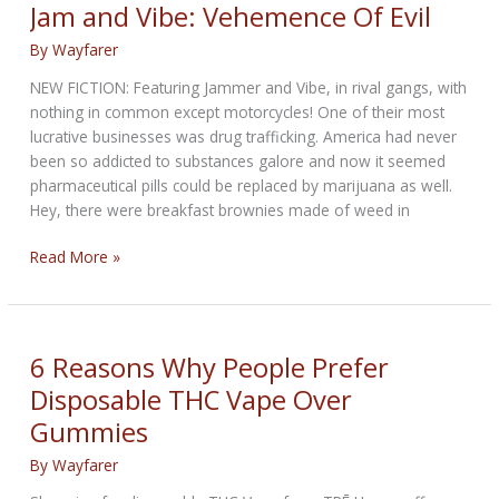
WEEKLY
Jam and Vibe: Vehemence Of Evil
NEWS
By
Wayfarer
—
for
NEW FICTION: Featuring Jammer and Vibe, in rival gangs, with
July
nothing in common except motorcycles! One of their most
30th
lucrative businesses was drug trafficking. America had never
2026
been so addicted to substances galore and now it seemed
pharmaceutical pills could be replaced by marijuana as well.
Hey, there were breakfast brownies made of weed in
Jam
Read More »
and
Vibe:
Vehemence
Of
6 Reasons Why People Prefer
Evil
Disposable THC Vape Over
Gummies
By
Wayfarer