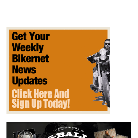
in
Colorado
tops
$1
billion