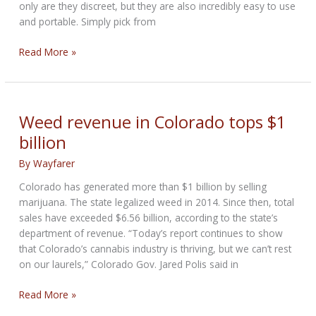
only are they discreet, but they are also incredibly easy to use
and portable. Simply pick from
How
Read More »
To
Get
Creative
With
Weed revenue in Colorado tops $1
Weed
billion
Pens
In
By
Wayfarer
Day-
Colorado has generated more than $1 billion by selling
To-
marijuana. The state legalized weed in 2014. Since then, total
Day
sales have exceeded $6.56 billion, according to the state’s
Life?
department of revenue. “Today’s report continues to show
that Colorado’s cannabis industry is thriving, but we can’t rest
on our laurels,” Colorado Gov. Jared Polis said in
Weed
Read More »
revenue