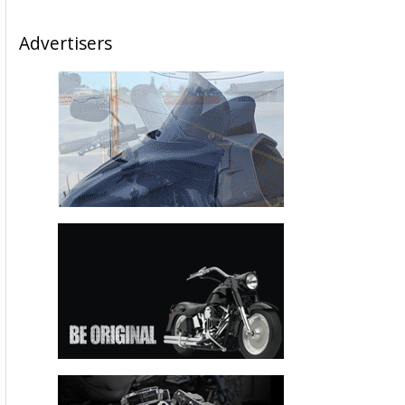
Advertisers