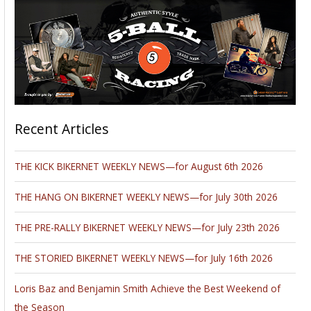
Recent Articles
THE KICK BIKERNET WEEKLY NEWS—for August 6th 2026
THE HANG ON BIKERNET WEEKLY NEWS—for July 30th 2026
THE PRE-RALLY BIKERNET WEEKLY NEWS—for July 23th 2026
THE STORIED BIKERNET WEEKLY NEWS—for July 16th 2026
Loris Baz and Benjamin Smith Achieve the Best Weekend of
the Season