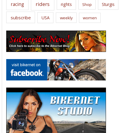
riders
racing
rights
Sturgis
Shop
subscribe
USA
weekly
women