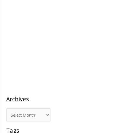
Archives
A
r
c
Tags