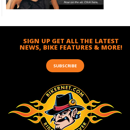
SIGN UP GET ALL THE LATEST
NEWS, BIKE FEATURES & MORE!
SUBSCRIBE