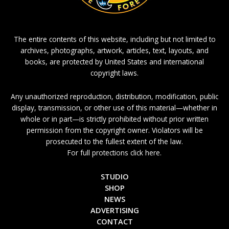
The entire contents of this website, including but not limited to
archives, photographs, artwork, articles, text, layouts, and
books, are protected by United States and international
copyright laws.
Any unauthorized reproduction, distribution, modification, public
display, transmission, or other use of this material—whether in
whole or in part—is strictly prohibited without prior written
permission from the copyright owner. Violators will be
prosecuted to the fullest extent of the law.
For full protections click here.
STUDIO
SHOP
NEWS
ADVERTISING
CONTACT