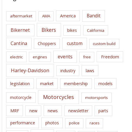
h
i
Bandit
America
aftermarket
AMA
v
e
Bikers
Bikernet
bikes
California
s
Cantina
custom
Choppers
custom build
events
Freedom
electric
engines
free
Harley-Davidson
laws
industry
legislation
market
membership
models
Motorcycles
motorcycle
motorsports
news
MRF
new
newsletter
parts
performance
photos
police
races