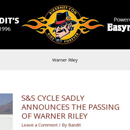
Warner Riley
S&S CYCLE SADLY
ANNOUNCES THE PASSING
OF WARNER RILEY
Leave a Comment
/ By
Bandit