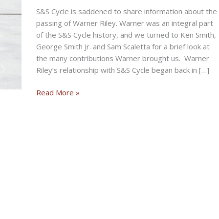
S&S Cycle is saddened to share information about the
passing of Warner Riley. Warner was an integral part
of the S&S Cycle history, and we turned to Ken Smith,
George Smith Jr. and Sam Scaletta for a brief look at
the many contributions Warner brought us. Warner
Riley’s relationship with S&S Cycle began back in […]
S&S
Read More »
CYCLE
SADLY
ANNOUNCES
THE
PASSING
OF
WARNER
RILEY