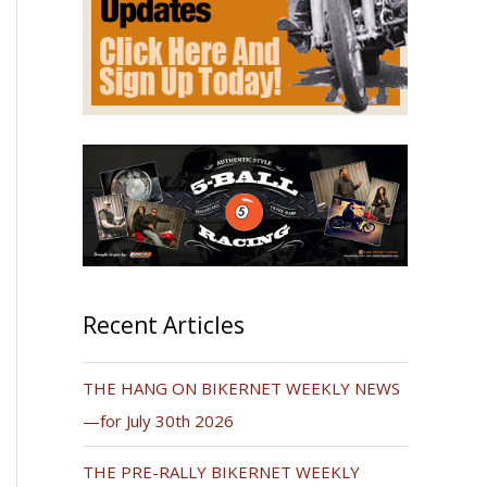
Recent Articles
THE HANG ON BIKERNET WEEKLY NEWS
—for July 30th 2026
THE PRE-RALLY BIKERNET WEEKLY