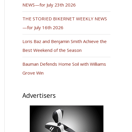
NEWS—for July 23th 2026
THE STORIED BIKERNET WEEKLY NEWS
—for July 16th 2026
Loris Baz and Benjamin Smith Achieve the
Best Weekend of the Season
Bauman Defends Home Soil with Williams
Grove Win
Advertisers