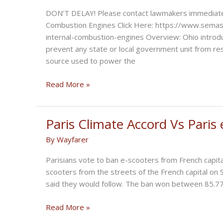
DON’T DELAY! Please contact lawmakers immediately
Combustion Engines Click Here: https://www.semasan
internal-combustion-engines Overview: Ohio introdu
prevent any state or local government unit from res
source used to power the
Ohio
Read More »
Introduces
Bill
Supporting
Paris Climate Accord Vs Paris 
ICE
By
Wayfarer
Parisians vote to ban e-scooters from French capita
scooters from the streets of the French capital on 
said they would follow. The ban won between 85.77%
Paris
Read More »
Climate