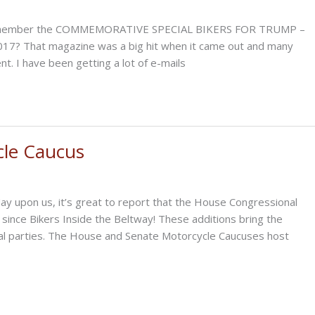
 remember the COMMEMORATIVE SPECIAL BIKERS FOR TRUMP –
017? That magazine was a big hit when it came out and many
t. I have been getting a lot of e-mails
cle Caucus
y upon us, it’s great to report that the House Congressional
ince Bikers Inside the Beltway! These additions bring the
al parties. The House and Senate Motorcycle Caucuses host