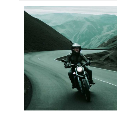
Congressional
Motorcycle
Caucus