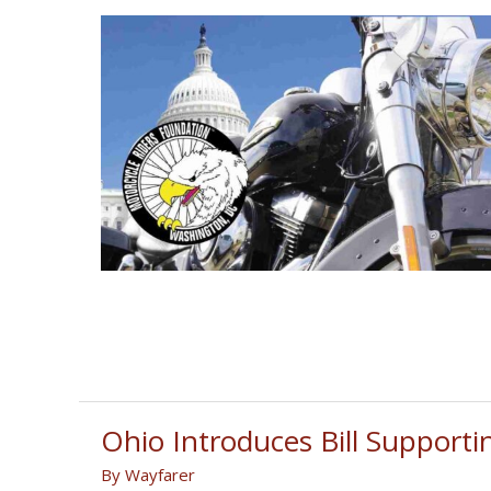
Ohio Introduces Bill Supporti
By
Wayfarer