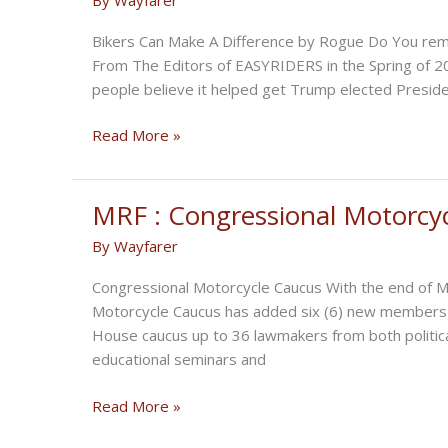
Bikers Can Make A Difference by Rogue Do You
From The Editors of EASYRIDERS in the Spring of 2
people believe it helped get Trump elected Presiden
Bikers
Read More »
for
Trump
MRF : Congressional Motorcy
By
Wayfarer
Congressional Motorcycle Caucus With the end of Ma
Motorcycle Caucus has added six (6) new members s
House caucus up to 36 lawmakers from both politic
educational seminars and
MRF
Read More »
: