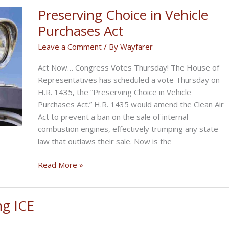
Opens
Preserving Choice in Vehicle
Comment
Purchases Act
Period
Leave a Comment
/ By
Wayfarer
for
ICE
Act Now… Congress Votes Thursday! The House of
Ban
Representatives has scheduled a vote Thursday on
H.R. 1435, the “Preserving Choice in Vehicle
Purchases Act.” H.R. 1435 would amend the Clean Air
Act to prevent a ban on the sale of internal
combustion engines, effectively trumping any state
law that outlaws their sale. Now is the
Preserving
Read More »
Choice
in
Vehicle
ng ICE
Purchases
Act