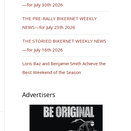
—for July 30th 2026
THE PRE-RALLY BIKERNET WEEKLY
NEWS—for July 23th 2026
THE STORIED BIKERNET WEEKLY NEWS
—for July 16th 2026
Loris Baz and Benjamin Smith Achieve the
Best Weekend of the Season
Advertisers