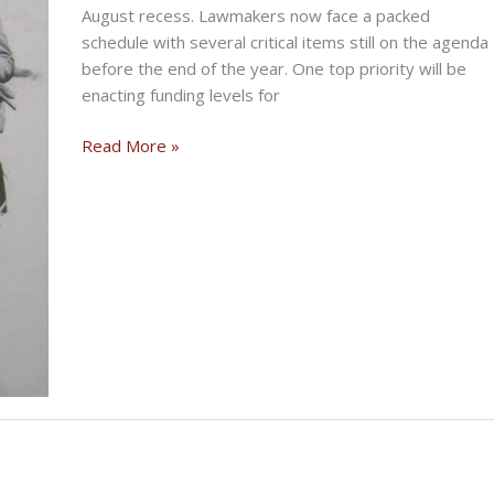
August recess. Lawmakers now face a packed
schedule with several critical items still on the agenda
before the end of the year. One top priority will be
enacting funding levels for
Congress
Read More »
Returns
To
Busy
Agenda