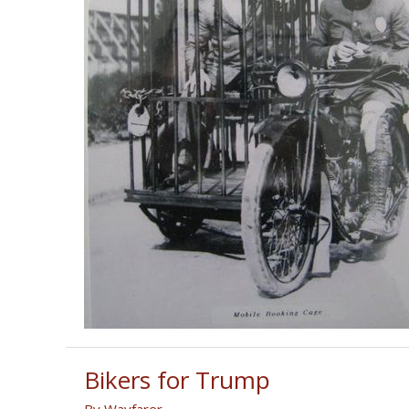
Bikers for Trump
By
Wayfarer