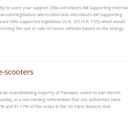
 to voice your support Ohio Introduces Bill Supporting Internal
.com/legislative-alerts/ohio/ohio-introduces-bill-supporting-
ced SAN-supported legislation (H.B. 201/S.R. 155) which would
tricting the use or sale of motor vehicles based on the energy
e-scooters
l An overwhelming majority of Parisians voted to ban electric
Sunday, in a non-binding referendum that city authorities have
 and 91.77% of the votes in the 20 Paris districts that