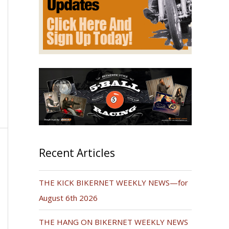
Recent Articles
THE KICK BIKERNET WEEKLY NEWS—for
August 6th 2026
THE HANG ON BIKERNET WEEKLY NEWS