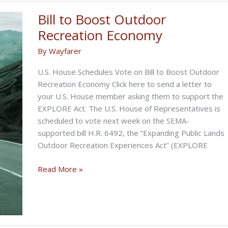
Bill to Boost Outdoor
Recreation Economy
By
Wayfarer
U.S. House Schedules Vote on Bill to Boost Outdoor
Recreation Economy Click here to send a letter to
your U.S. House member asking them to support the
EXPLORE Act. The U.S. House of Representatives is
scheduled to vote next week on the SEMA-
supported bill H.R. 6492, the “Expanding Public Lands
Outdoor Recreation Experiences Act” (EXPLORE
Bill
Read More »
to
Boost
Outdoor
Recreation