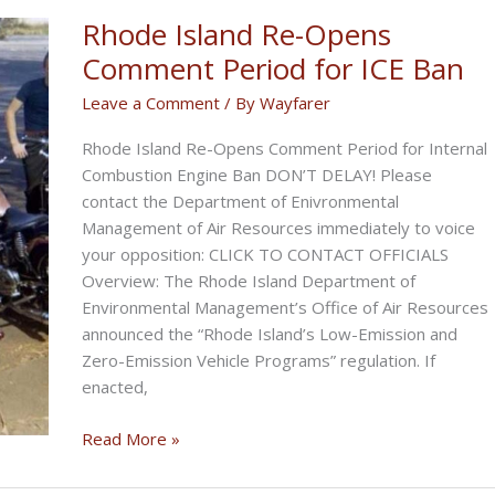
Economy
Rhode Island Re-Opens
Comment Period for ICE Ban
Leave a Comment
/ By
Wayfarer
Rhode Island Re-Opens Comment Period for Internal
Combustion Engine Ban DON’T DELAY! Please
contact the Department of Enivronmental
Management of Air Resources immediately to voice
your opposition: CLICK TO CONTACT OFFICIALS
Overview: The Rhode Island Department of
Environmental Management’s Office of Air Resources
announced the “Rhode Island’s Low-Emission and
Zero-Emission Vehicle Programs” regulation. If
enacted,
Rhode
Read More »
Island
Re-