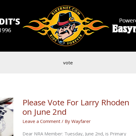
vote
Please Vote For Larry Rhoden
on June 2nd
Leave a Comment
/ By
Wayfarer
Dear NRA Member: Tuesday, June 2nd, is Primary