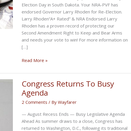
Election Day in South Dakota. Your NRA-PVF has
endorsed Governor Larry Rhoden for Re-Election.
Larry Rhoden“A+ Rated” & NRA Endorsed Larry
Rhoden has a proven record of protecting our
Second Amendment Right to Keep and Bear Arms
and needs your vote to win! For more information on
[…]
Please
Read More »
Vote
For
Larry
Congress Returns To Busy
Rhoden
Agenda
on
2 Comments
/ By
Wayfarer
June
2nd
— August Recess Ends — Busy Legislative Agenda
Ahead As summer draws to a close, Congress has
returned to Washington, D.C., following its traditional