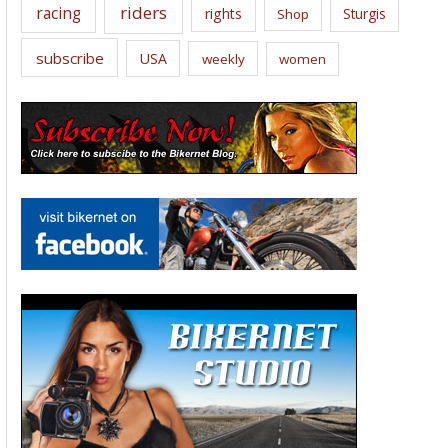
riders
racing
rights
Sturgis
Shop
subscribe
USA
weekly
women