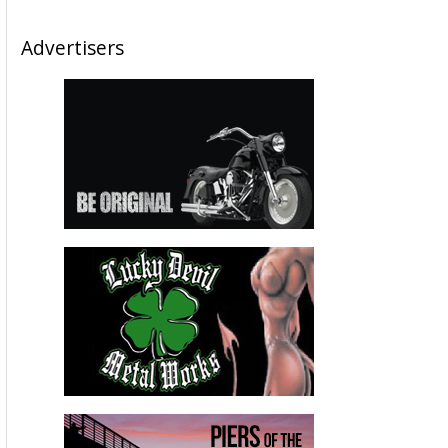
Advertisers