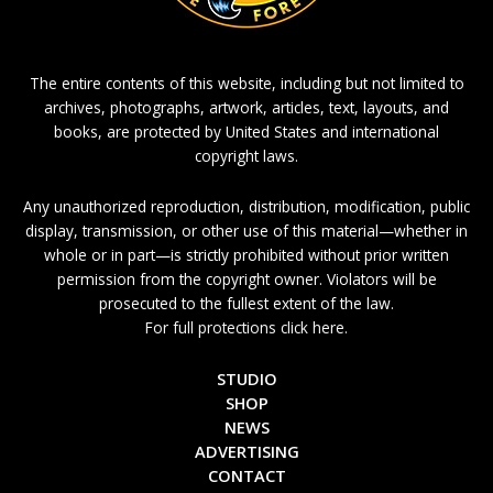
The entire contents of this website, including but not limited to
archives, photographs, artwork, articles, text, layouts, and
books, are protected by United States and international
copyright laws.
Any unauthorized reproduction, distribution, modification, public
display, transmission, or other use of this material—whether in
whole or in part—is strictly prohibited without prior written
permission from the copyright owner. Violators will be
prosecuted to the fullest extent of the law.
For full protections click here.
STUDIO
SHOP
NEWS
ADVERTISING
CONTACT