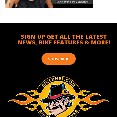
SIGN UP GET ALL THE LATEST
NEWS, BIKE FEATURES & MORE!
SUBSCRIBE