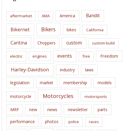
h
i
Bandit
America
aftermarket
AMA
v
e
Bikers
Bikernet
bikes
California
s
Cantina
custom
Choppers
custom build
events
Freedom
electric
engines
free
Harley-Davidson
laws
industry
legislation
market
membership
models
Motorcycles
motorcycle
motorsports
news
MRF
new
newsletter
parts
performance
photos
police
races