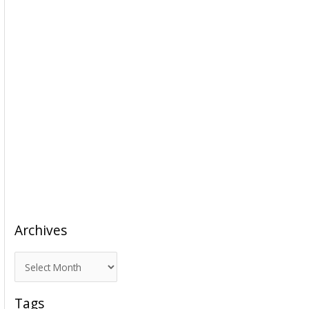
Archives
A
r
c
Tags