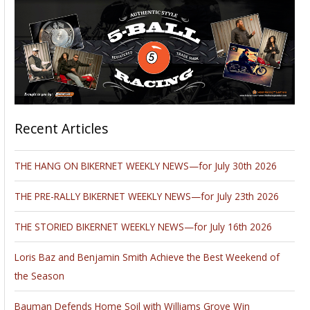
Recent Articles
THE HANG ON BIKERNET WEEKLY NEWS—for July 30th 2026
THE PRE-RALLY BIKERNET WEEKLY NEWS—for July 23th 2026
THE STORIED BIKERNET WEEKLY NEWS—for July 16th 2026
Loris Baz and Benjamin Smith Achieve the Best Weekend of
the Season
Bauman Defends Home Soil with Williams Grove Win