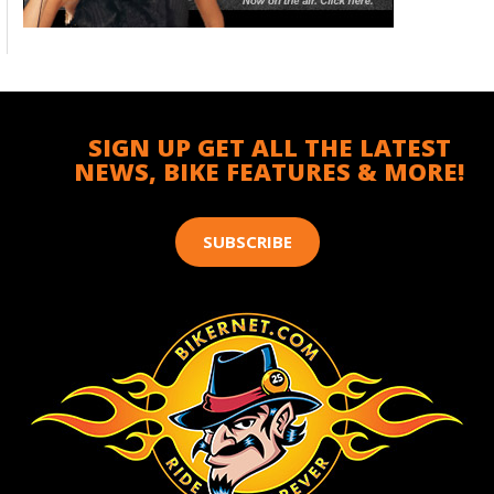
SIGN UP GET ALL THE LATEST
NEWS, BIKE FEATURES & MORE!
SUBSCRIBE