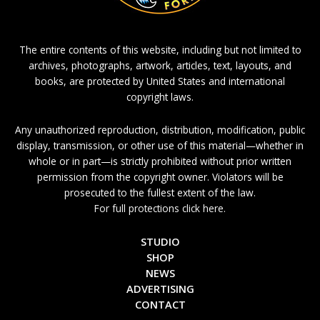
The entire contents of this website, including but not limited to
archives, photographs, artwork, articles, text, layouts, and
books, are protected by United States and international
copyright laws.
Any unauthorized reproduction, distribution, modification, public
display, transmission, or other use of this material—whether in
whole or in part—is strictly prohibited without prior written
permission from the copyright owner. Violators will be
prosecuted to the fullest extent of the law.
For full protections click here.
STUDIO
SHOP
NEWS
ADVERTISING
CONTACT