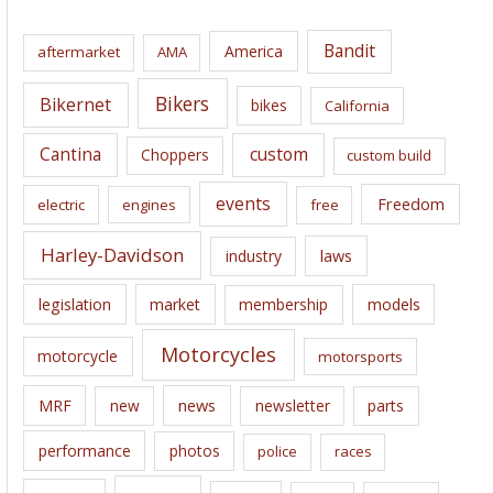
h
i
Bandit
America
aftermarket
AMA
v
e
Bikers
Bikernet
bikes
California
s
Cantina
custom
Choppers
custom build
events
Freedom
electric
engines
free
Harley-Davidson
laws
industry
legislation
market
membership
models
Motorcycles
motorcycle
motorsports
news
MRF
new
newsletter
parts
performance
photos
police
races