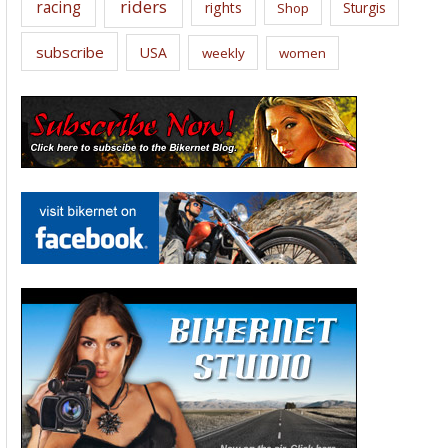
riders
racing
rights
Sturgis
Shop
subscribe
USA
weekly
women