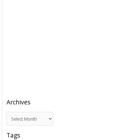
Archives
A
r
c
Tags