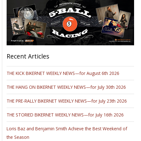
Recent Articles
THE KICK BIKERNET WEEKLY NEWS—for August 6th 2026
THE HANG ON BIKERNET WEEKLY NEWS—for July 30th 2026
THE PRE-RALLY BIKERNET WEEKLY NEWS—for July 23th 2026
THE STORIED BIKERNET WEEKLY NEWS—for July 16th 2026
Loris Baz and Benjamin Smith Achieve the Best Weekend of
the Season