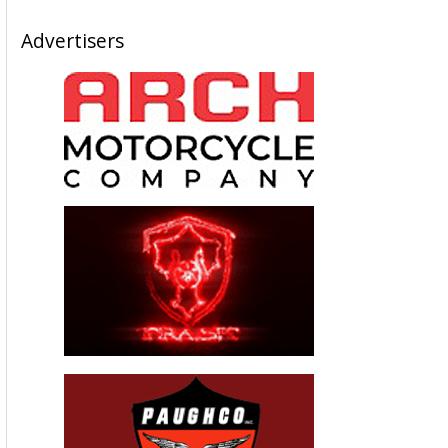
Advertisers