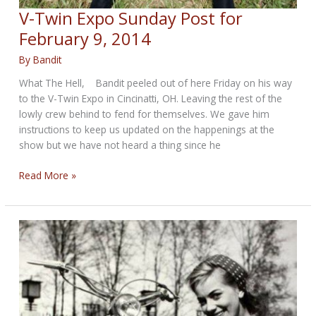
V-Twin Expo Sunday Post for
February 9, 2014
By
Bandit
What The Hell, Bandit peeled out of here Friday on his way
to the V-Twin Expo in Cincinatti, OH. Leaving the rest of the
lowly crew behind to fend for themselves. We gave him
instructions to keep us updated on the happenings at the
show but we have not heard a thing since he
V-
Read More »
Twin
Expo
Sunday
Post
for
February
9,
2014