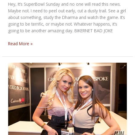
Hey, It’s SuperBowl Sunday and no one will read this news.
Maybe not. I need to peel out early, cut a dusty trail. See a girl
about something, study the Dharma and watch the game. It’s
going to be terrific, or maybe not. Whatever happens, it’s
going to be another amazing day. BIKERNET BAD JOKE
SUPERBOWL
Read More »
SUNDAY
PARTY
AT
THE
CANTINA
NEWS
FOR
February
1st,
2015