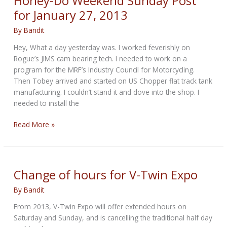
Honey-Do Weekend Sunday Post
for January 27, 2013
By
Bandit
Hey, What a day yesterday was. I worked feverishly on
Rogue’s JIMS cam bearing tech. I needed to work on a
program for the MRF’s Industry Council for Motorcycling.
Then Tobey arrived and started on US Chopper flat track tank
manufacturing. I couldn’t stand it and dove into the shop. I
needed to install the
Honey-
Read More »
Do
Weekend
Sunday
Post
Change of hours for V-Twin Expo
for
By
Bandit
January
27,
From 2013, V-Twin Expo will offer extended hours on
2013
Saturday and Sunday, and is cancelling the traditional half day