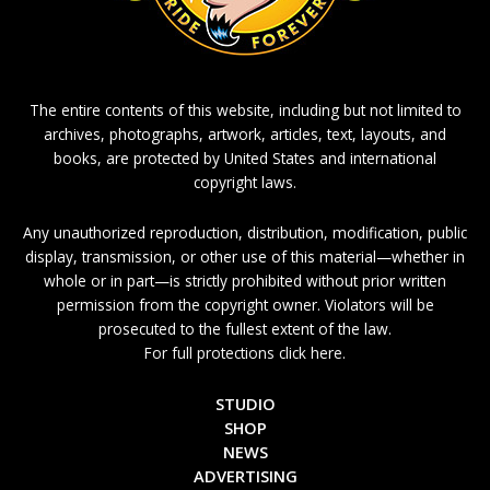
The entire contents of this website, including but not limited to
archives, photographs, artwork, articles, text, layouts, and
books, are protected by United States and international
copyright laws.
Any unauthorized reproduction, distribution, modification, public
display, transmission, or other use of this material—whether in
whole or in part—is strictly prohibited without prior written
permission from the copyright owner. Violators will be
prosecuted to the fullest extent of the law.
For full protections click here.
STUDIO
SHOP
NEWS
ADVERTISING