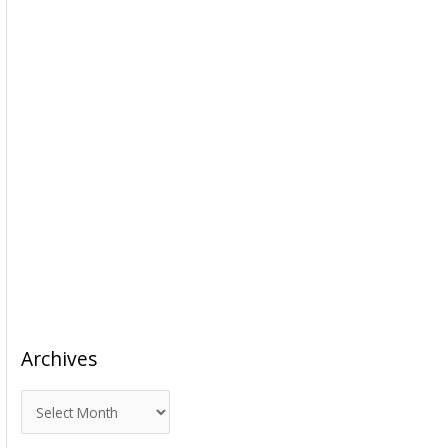
Archives
A
r