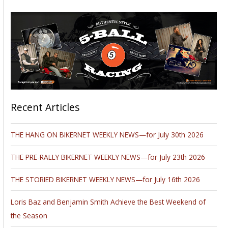
Recent Articles
THE HANG ON BIKERNET WEEKLY NEWS—for July 30th 2026
THE PRE-RALLY BIKERNET WEEKLY NEWS—for July 23th 2026
THE STORIED BIKERNET WEEKLY NEWS—for July 16th 2026
Loris Baz and Benjamin Smith Achieve the Best Weekend of
the Season