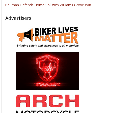
Bauman Defends Home Soil with Williams Grove Win
Advertisers