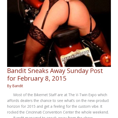
Bandit Sneaks Away Sunday Post
for February 8, 2015
By
Bandit
Most of the Bikernet Staff are at The V-Twin Expo which
affords dealers the chance to see what’s on the new-product
horizon for 2015 and get a feeling for the custom vibe. It
rocked the Cincinnati Convention Center the whole weekend.
Bandit managed to sneak away from the show