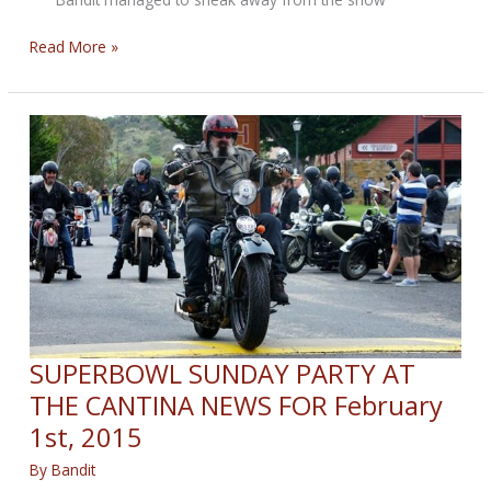
Bandit
Read More »
Sneaks
Away
Sunday
Post
for
February
8,
2015
SUPERBOWL SUNDAY PARTY AT
THE CANTINA NEWS FOR February
1st, 2015
By
Bandit