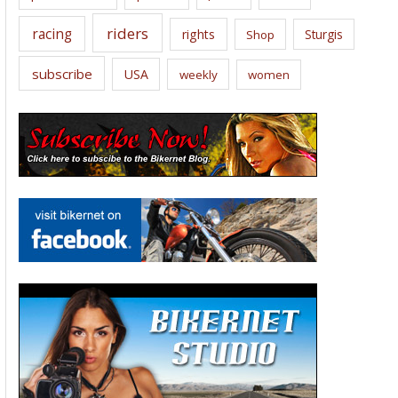
riders
racing
rights
Sturgis
Shop
subscribe
USA
weekly
women