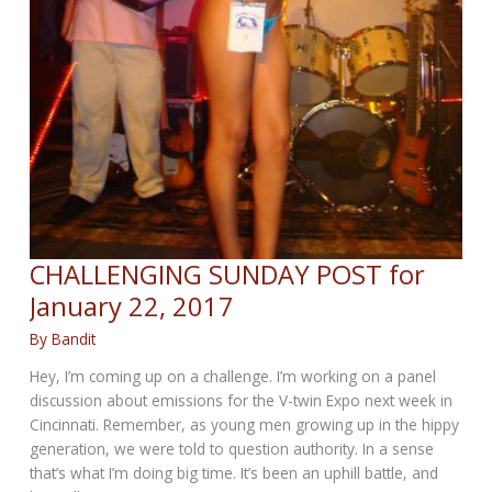
CHALLENGING SUNDAY POST for
January 22, 2017
By
Bandit
Hey, I’m coming up on a challenge. I’m working on a panel
discussion about emissions for the V-twin Expo next week in
Cincinnati. Remember, as young men growing up in the hippy
generation, we were told to question authority. In a sense
that’s what I’m doing big time. It’s been an uphill battle, and