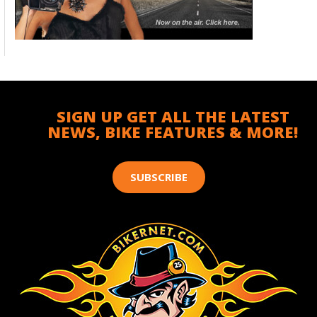
SIGN UP GET ALL THE LATEST
NEWS, BIKE FEATURES & MORE!
SUBSCRIBE