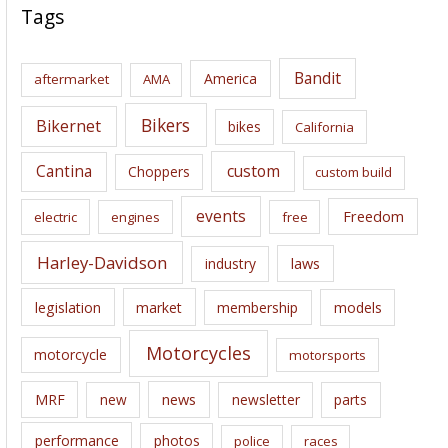
c
Tags
h
i
Bandit
America
aftermarket
AMA
v
e
Bikers
Bikernet
bikes
California
s
Cantina
custom
Choppers
custom build
events
Freedom
electric
engines
free
Harley-Davidson
laws
industry
legislation
market
membership
models
Motorcycles
motorcycle
motorsports
news
MRF
new
newsletter
parts
performance
photos
police
races