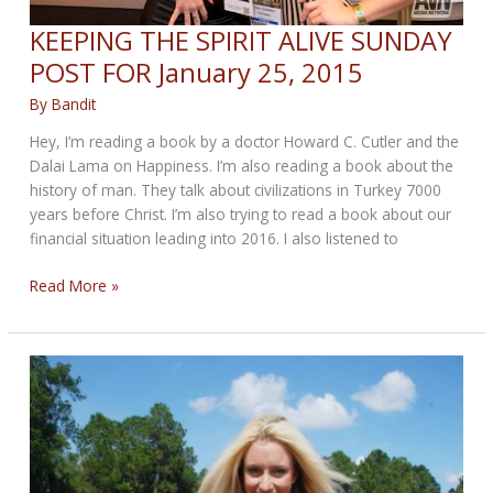
KEEPING THE SPIRIT ALIVE SUNDAY
POST FOR January 25, 2015
By
Bandit
Hey, I’m reading a book by a doctor Howard C. Cutler and the
Dalai Lama on Happiness. I’m also reading a book about the
history of man. They talk about civilizations in Turkey 7000
years before Christ. I’m also trying to read a book about our
financial situation leading into 2016. I also listened to
KEEPING
Read More »
THE
SPIRIT
ALIVE
SUNDAY
POST
FOR
January
25,