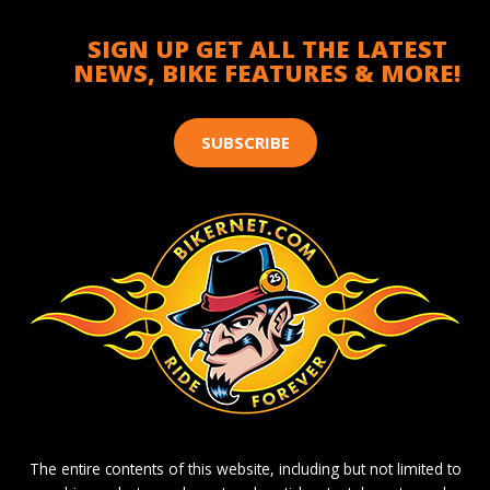
SIGN UP GET ALL THE LATEST
NEWS, BIKE FEATURES & MORE!
SUBSCRIBE
The entire contents of this website, including but not limited to