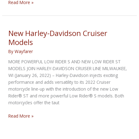
Cardo
Read More »
unveils
the
All-
New
New Harley-Davidson Cruiser
Packtalk
Models
By
Wayfarer
MORE POWERFUL LOW RIDER S AND NEW LOW RIDER ST
MODELS JOIN HARLEY-DAVIDSON CRUISER LINE MILWAUKEE,
WI (January 26, 2022) – Harley-Davidson injects exciting
performance and adds versatility to its 2022 Cruiser
motorcycle line-up with the introduction of the new Low
Rider® ST and more powerful Low Rider® S models. Both
motorcycles offer the taut
New
Read More »
Harley-
Davidson
Cruiser