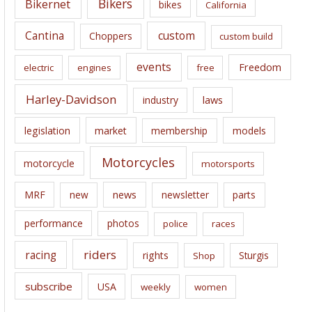
Bikers
Bikernet
bikes
California
s
Cantina
custom
Choppers
custom build
events
Freedom
electric
engines
free
Harley-Davidson
laws
industry
legislation
market
membership
models
Motorcycles
motorcycle
motorsports
news
MRF
new
newsletter
parts
performance
photos
police
races
riders
racing
rights
Sturgis
Shop
subscribe
USA
weekly
women