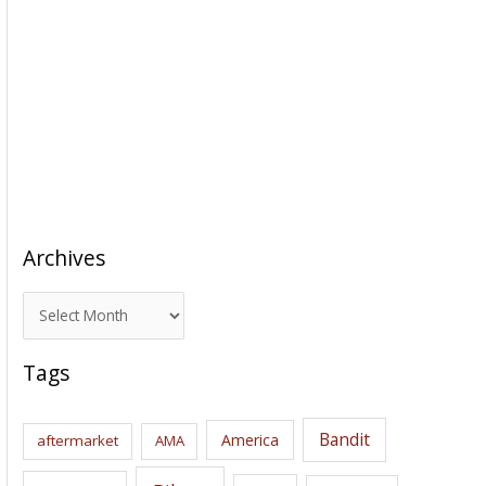
Archives
A
r
c
Tags
h
i
Bandit
America
aftermarket
AMA
v
e