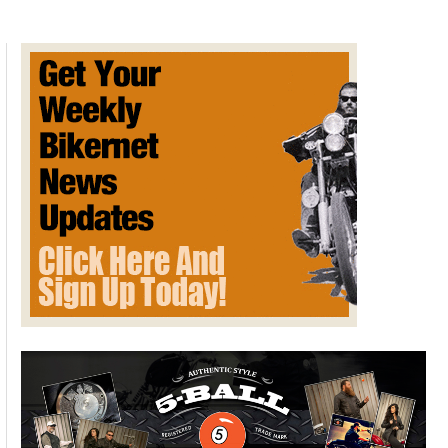
Models