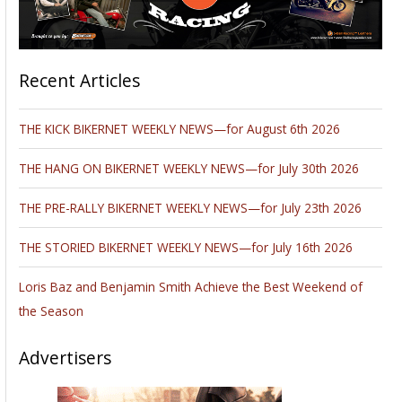
Recent Articles
THE KICK BIKERNET WEEKLY NEWS—for August 6th 2026
THE HANG ON BIKERNET WEEKLY NEWS—for July 30th 2026
THE PRE-RALLY BIKERNET WEEKLY NEWS—for July 23th 2026
THE STORIED BIKERNET WEEKLY NEWS—for July 16th 2026
Loris Baz and Benjamin Smith Achieve the Best Weekend of
the Season
Advertisers