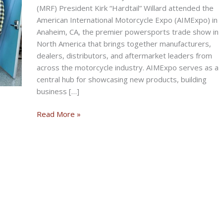
(MRF) President Kirk “Hardtail” Willard attended the
American International Motorcycle Expo (AIMExpo) in
Anaheim, CA, the premier powersports trade show in
North America that brings together manufacturers,
dealers, distributors, and aftermarket leaders from
across the motorcycle industry. AIMExpo serves as a
central hub for showcasing new products, building
business […]
MRF
Read More »
President
Represents
At
AIMExpo