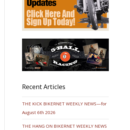
Recent Articles
THE KICK BIKERNET WEEKLY NEWS—for
August 6th 2026
THE HANG ON BIKERNET WEEKLY NEWS