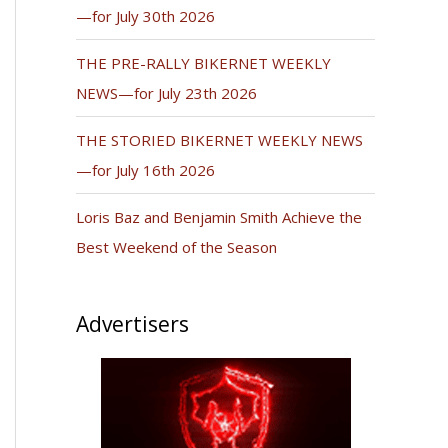
—for July 30th 2026
THE PRE-RALLY BIKERNET WEEKLY
NEWS—for July 23th 2026
THE STORIED BIKERNET WEEKLY NEWS
—for July 16th 2026
Loris Baz and Benjamin Smith Achieve the
Best Weekend of the Season
Advertisers