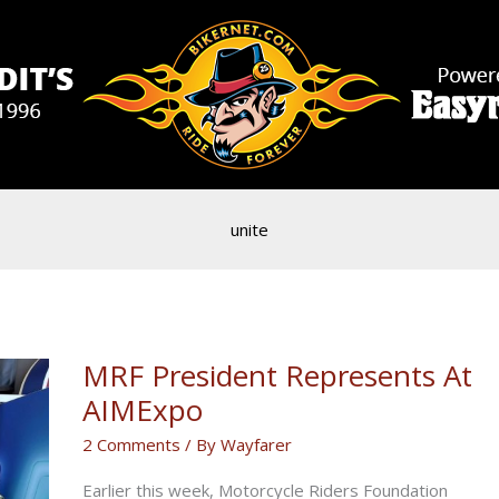
unite
MRF President Represents At
AIMExpo
2 Comments
/ By
Wayfarer
Earlier this week, Motorcycle Riders Foundation