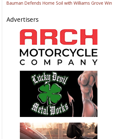
Bauman Defends Home Soil with Williams Grove Win
Advertisers