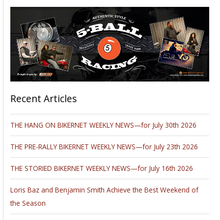
Recent Articles
THE HANG ON BIKERNET WEEKLY NEWS—for July 30th 2026
THE PRE-RALLY BIKERNET WEEKLY NEWS—for July 23th 2026
THE STORIED BIKERNET WEEKLY NEWS—for July 16th 2026
Loris Baz and Benjamin Smith Achieve the Best Weekend of
the Season