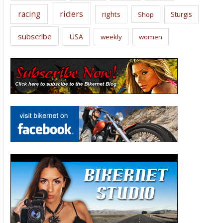
riders
racing
rights
Sturgis
Shop
subscribe
USA
weekly
women