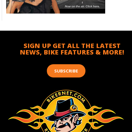
SIGN UP GET ALL THE LATEST
NEWS, BIKE FEATURES & MORE!
SUBSCRIBE