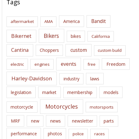
Tags
h
i
Bandit
America
aftermarket
AMA
v
e
Bikers
Bikernet
bikes
California
s
Cantina
custom
Choppers
custom build
events
Freedom
electric
engines
free
Harley-Davidson
laws
industry
legislation
market
membership
models
Motorcycles
motorcycle
motorsports
news
MRF
new
newsletter
parts
performance
photos
police
races