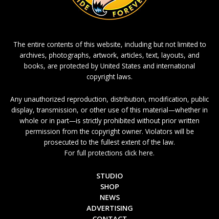
The entire contents of this website, including but not limited to
archives, photographs, artwork, articles, text, layouts, and
books, are protected by United States and international
copyright laws.
Any unauthorized reproduction, distribution, modification, public
display, transmission, or other use of this material—whether in
whole or in part—is strictly prohibited without prior written
permission from the copyright owner. Violators will be
prosecuted to the fullest extent of the law.
For full protections click here.
STUDIO
SHOP
NEWS
ADVERTISING
CONTACT