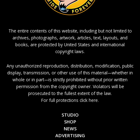
The entire contents of this website, including but not limited to
archives, photographs, artwork, articles, text, layouts, and
books, are protected by United States and international
copyright laws.
Any unauthorized reproduction, distribution, modification, public
display, transmission, or other use of this material—whether in
whole or in part—is strictly prohibited without prior written
permission from the copyright owner. Violators will be
prosecuted to the fullest extent of the law.
For full protections click here.
STUDIO
SHOP
NEWS
ADVERTISING