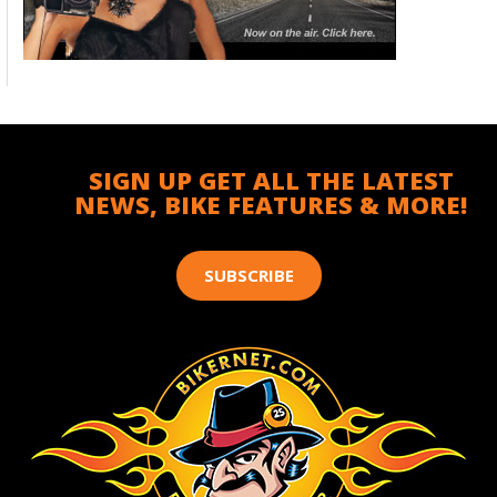
SIGN UP GET ALL THE LATEST
NEWS, BIKE FEATURES & MORE!
SUBSCRIBE