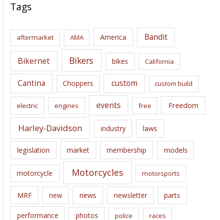
c
Tags
h
i
Bandit
America
aftermarket
AMA
v
e
Bikers
Bikernet
bikes
California
s
Cantina
custom
Choppers
custom build
events
Freedom
electric
engines
free
Harley-Davidson
laws
industry
legislation
market
membership
models
Motorcycles
motorcycle
motorsports
news
MRF
new
newsletter
parts
performance
photos
police
races