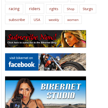
riders
racing
rights
Sturgis
Shop
subscribe
USA
weekly
women