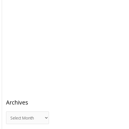
Archives
A
r