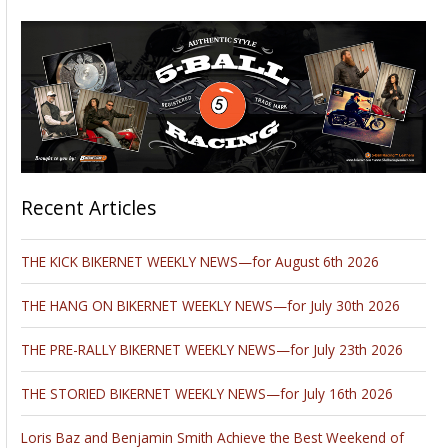
Recent Articles
THE KICK BIKERNET WEEKLY NEWS—for August 6th 2026
THE HANG ON BIKERNET WEEKLY NEWS—for July 30th 2026
THE PRE-RALLY BIKERNET WEEKLY NEWS—for July 23th 2026
THE STORIED BIKERNET WEEKLY NEWS—for July 16th 2026
Loris Baz and Benjamin Smith Achieve the Best Weekend of