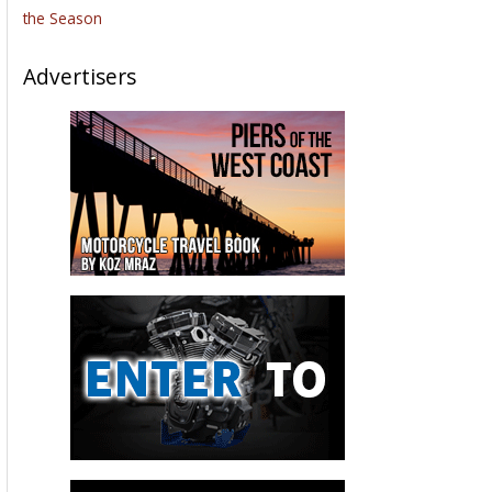
the Season
Advertisers