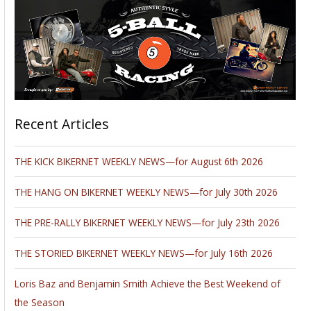
Recent Articles
THE KICK BIKERNET WEEKLY NEWS—for August 6th 2026
THE HANG ON BIKERNET WEEKLY NEWS—for July 30th 2026
THE PRE-RALLY BIKERNET WEEKLY NEWS—for July 23th 2026
THE STORIED BIKERNET WEEKLY NEWS—for July 16th 2026
Loris Baz and Benjamin Smith Achieve the Best Weekend of
the Season