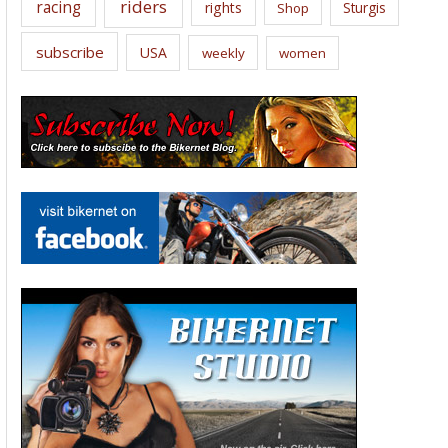
riders
racing
rights
Sturgis
Shop
subscribe
USA
weekly
women