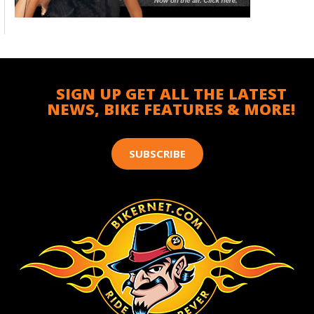
SIGN UP GET ALL THE LATEST
NEWS, BIKE FEATURES & MORE!
SUBSCRIBE