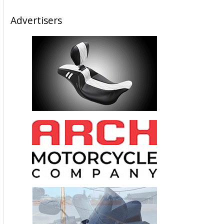
Advertisers