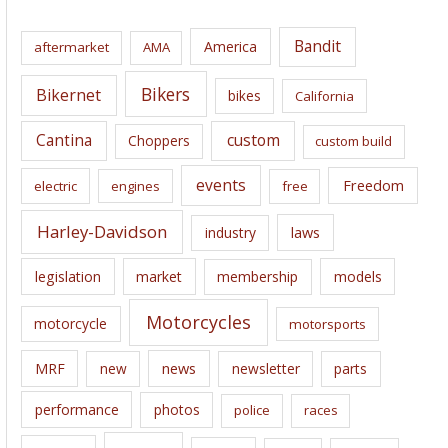
h
i
Bandit
America
aftermarket
AMA
v
e
Bikers
Bikernet
bikes
California
s
Cantina
custom
Choppers
custom build
events
Freedom
electric
engines
free
Harley-Davidson
laws
industry
legislation
market
membership
models
Motorcycles
motorcycle
motorsports
news
MRF
new
newsletter
parts
performance
photos
police
races