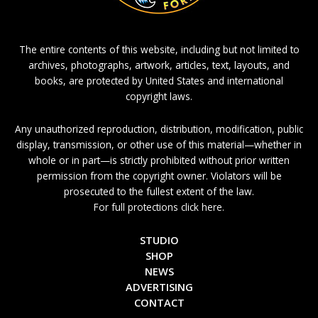
The entire contents of this website, including but not limited to
archives, photographs, artwork, articles, text, layouts, and
books, are protected by United States and international
copyright laws.
Any unauthorized reproduction, distribution, modification, public
display, transmission, or other use of this material—whether in
whole or in part—is strictly prohibited without prior written
permission from the copyright owner. Violators will be
prosecuted to the fullest extent of the law.
For full protections click here.
STUDIO
SHOP
NEWS
ADVERTISING
CONTACT